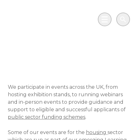
Skip to main content
Go to Salix Finance homepage
Main Menu
Search
Events and webinars
We participate in events across the UK, from
hosting exhibition stands, to running webinars
and in-person events to provide guidance and
support to eligible and successful applicants of
public sector funding schemes
.
Some of our events are for the
housing
sector
which are run as part of our emerging
Learning