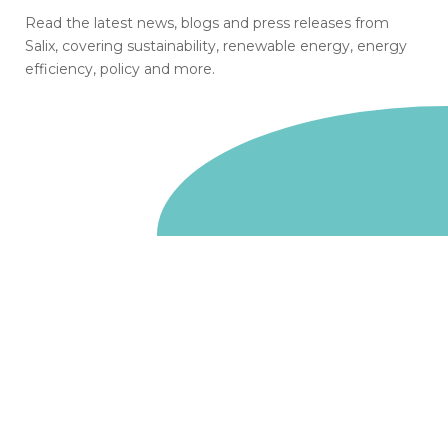
Read the latest news, blogs and press releases from
Salix, covering sustainability, renewable energy, energy
efficiency, policy and more.
Go to homepage
We are a non-departmental public body, wholly owned
by the UK government. We administer funds on behalf
of the Department for Energy Security and Net Zero,
the devolved administrations in Scotland and Wales and
the Scottish Funding Council.
Salix Finance is a company limited by guarantee.
Registered in England and Wales with number 05068355