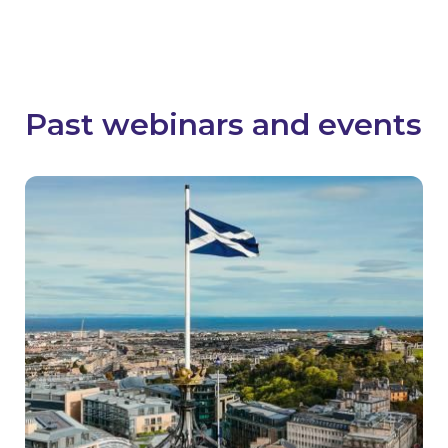
Stay in the loop
Past webinars and events