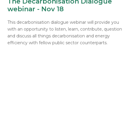
The Decarbonisation Dialogue
webinar - Nov 18
This decarbonisation dialogue webinar will provide you
with an opportunity to listen, learn, contribute, question
and discuss all things decarbonisation and energy
efficiency with fellow public sector counterparts.
Get notified about
success stories and future
schemes
Emails will include the latest news, case studies,
invitations to sector-specific events and
webinars, and updates on current and future
schemes across England, Scotland and Wales.