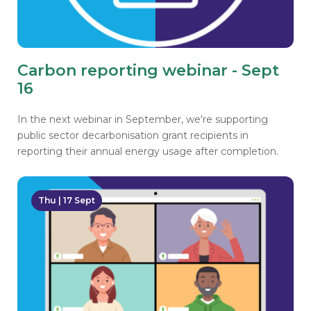
Carbon reporting webinar - Sept
16
In the next webinar in September, we're supporting
public sector decarbonisation grant recipients in
reporting their annual energy usage after completion.
Thu | 17 Sept