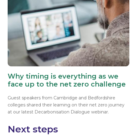
Why timing is everything as we
face up to the net zero challenge
Guest speakers from Cambridge and Bedfordshire
colleges shared their learning on their net zero journey
at our latest Decarbonisation Dialogue webinar.
Next steps