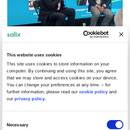
UKReiif 2026: Property
conference told 'the word net
This website uses cookies
zero should be scrapped'
This site uses cookies to store information on your
More than 16,000 delegates attended the UK's Real
computer. By continuing and using this site, you agree
Estate Investment and Infrastructure Forum in Leeds,
that we may store and access cookies on your device.
where the chair of GB Energy talked about bringing
You can change your preferences at any time. – for
down consumer bills.
further information, please read our
cookie policy
and
our
privacy policy.
Consent
Necessary
Selection