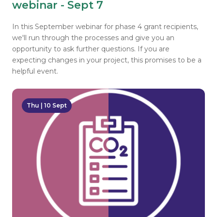
webinar - Sept 7
In this September webinar for phase 4 grant recipients,
we'll run through the processes and give you an
opportunity to ask further questions. If you are
expecting changes in your project, this promises to be a
helpful event.
Thu | 10 Sept