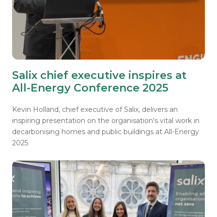
Salix chief executive inspires at
All-Energy Conference 2025
Kevin Holland, chief executive of Salix, delivers an
inspiring presentation on the organisation's vital work in
decarbonising homes and public buildings at All-Energy
2025