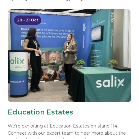
20 - 21 Oct
Education Estates
We're exhibiting at Education Estates on stand 114.
Connect with our expert team to hear more about the