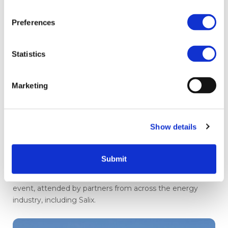
Preferences
Statistics
Marketing
All-Energy 2026: clean, cheap
energy vision outlined at major
Show details
conference
Submit
Chris Stark CBE from the Department for Energy
Security and Net Zero was a keynote speaker at the
event, attended by partners from across the energy
industry, including Salix.