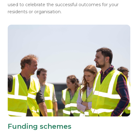
used to
celebrate the successful outcomes for your
residents or organisation.
Funding schemes