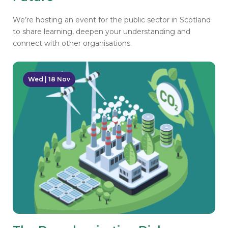
We’re hosting an event for the public sector in Scotland
to share learning, deepen your understanding and
connect with other organisations.
Wed | 18 Nov