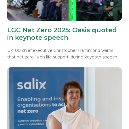
LGC Net Zero 2025: Oasis quoted
in keynote speech
UK100 chief executive Christopher Hammond warns
that net zero 'is on life support' during keynote speech.