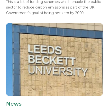
This is a list of funding schemes which enable the public
sector to reduce carbon emissions as part of the UK
Government’s goal of being net zero by 2050.
News