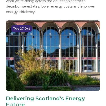
work we're doing across the education sector to
decarbonise estates, lower energy costs and improve
energy efficiency.
Tue 27 Oct
Delivering Scotland's Energy
Future