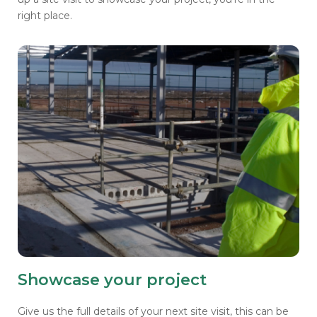
right place.
Showcase your project
Give us the full details of your next site visit, this can be