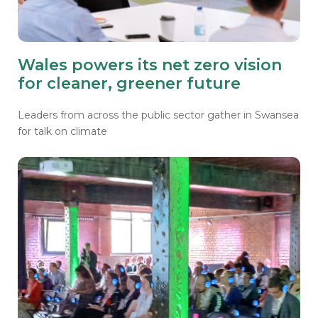
Wales powers its net zero vision
for cleaner, greener future
Leaders from across the public sector gather in Swansea
for talk on climate