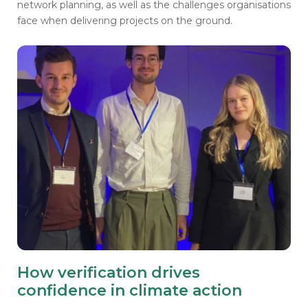
network planning, as well as the challenges organisations
face when delivering projects on the ground.
How verification drives
confidence in climate action