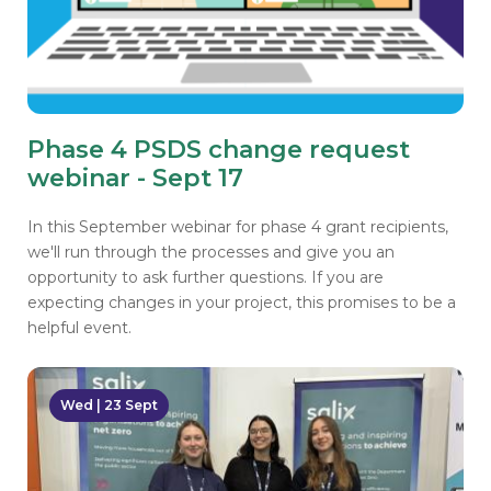
Phase 4 PSDS change request
webinar - Sept 17
In this September webinar for phase 4 grant recipients,
we'll run through the processes and give you an
opportunity to ask further questions. If you are
expecting changes in your project, this promises to be a
helpful event.
Wed | 23 Sept