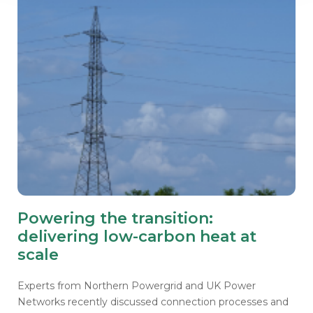
Powering the transition:
delivering low-carbon heat at
scale
Experts from Northern Powergrid and UK Power
Networks recently discussed connection processes and