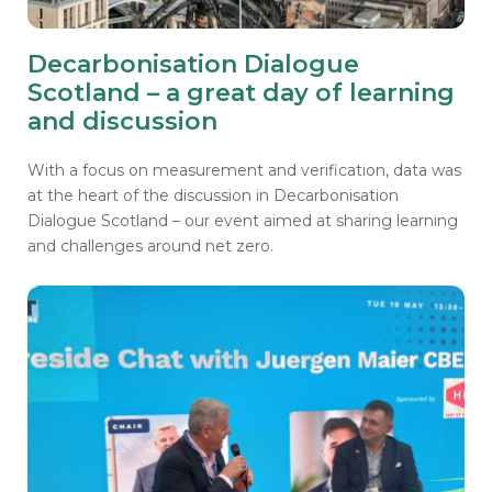
Decarbonisation Dialogue
Scotland – a great day of learning
and discussion
With a focus on measurement and verification, data was
at the heart of the discussion in Decarbonisation
Dialogue Scotland – our event aimed at sharing learning
and challenges around net zero.