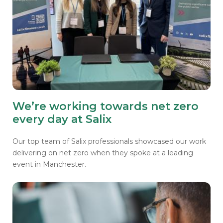
We’re working towards net zero
every day at Salix
Our top team of Salix professionals showcased our work
delivering on net zero when they spoke at a leading
event in Manchester.