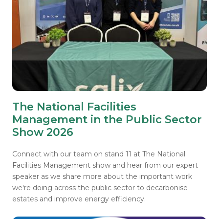
The National Facilities
Management in the Public Sector
Show 2026
Connect with our team on stand 11 at The National
Facilities Management show and hear from our expert
speaker as we share more about the important work
we're doing across the public sector to decarbonise
estates and improve energy efficiency.