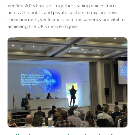
Verified 2025 brought together leading voices from
across the public and private sectors to explore how
measurement, verification, and transparency are vital to
achieving the UK’s net-zero goals.