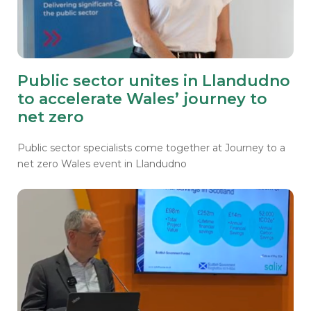
Public sector unites in Llandudno
to accelerate Wales’ journey to
net zero
Public sector specialists come together at Journey to a
net zero
Wales event in Llandudno