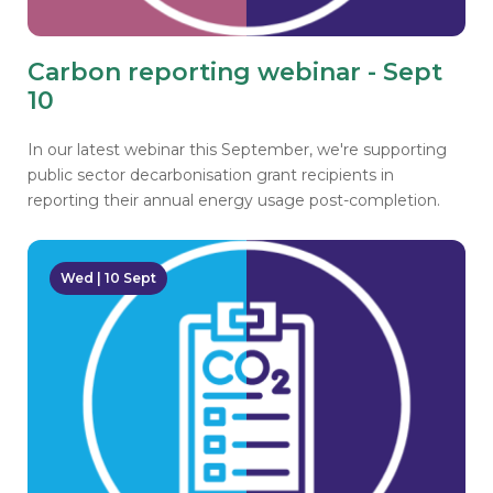
Carbon reporting webinar - Sept
10
In our latest webinar this September, we're supporting
public sector decarbonisation grant recipients in
reporting their annual energy usage post-completion.
Wed | 10 Sept