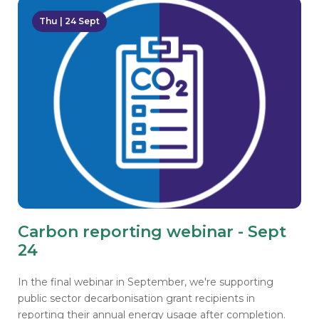
Thu | 24 Sept
Carbon reporting webinar - Sept
24
In the final webinar in September, we're supporting
public sector decarbonisation grant recipients in
reporting their annual energy usage after completion.