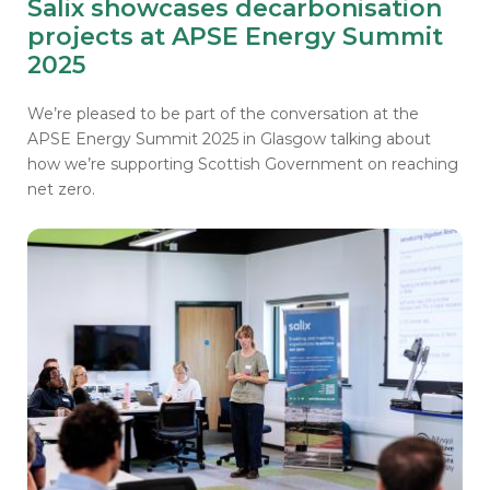
Salix showcases decarbonisation
projects at APSE Energy Summit
2025
We’re pleased to be part of the conversation at the
APSE Energy Summit 2025 in Glasgow talking about
how we’re supporting Scottish Government on reaching
net zero.