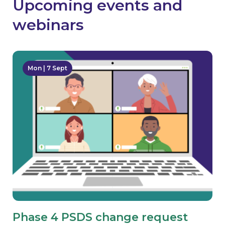
Upcoming events and
webinars
Mon | 7 Sept
Phase 4 PSDS change request