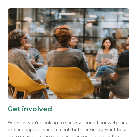
Get involved
Whether you're looking to speak at one of our webinars,
explore opportunities to contribute, or simply want to set
up a site visit to showcase your project, you're in the