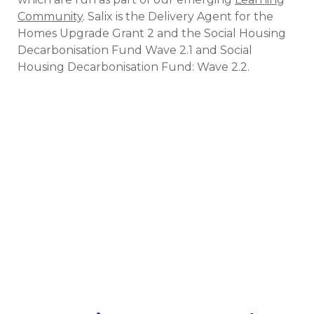
Community
. Salix is the Delivery Agent for the
Homes Upgrade Grant 2 and the Social Housing
Decarbonisation Fund Wave 2.1 and Social
Housing Decarbonisation Fund: Wave 2.2.
Get involved in our events
Whether online or in-person, if you’d like to share
your story or gather insights from other
organisations that have received funding, get in
touch. We’d love to hear from you!
Get involved today