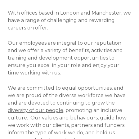
With offices based in London and Manchester, we
have a range of challenging and rewarding
careers on offer.
Our employees are integral to our reputation
and we offer a variety of benefits, activities and
training and development opportunities to
ensure you excel in your role and enjoy your
time working with us.
We are committed to equal opportunities, and
we are proud of the diverse workforce we have
and are devoted to continuing to grow the
diversity of our people
, promoting an inclusive
culture.
Our values and behaviours, guide how
we work with our clients, partners and funders,
inform the type of work we do, and hold us