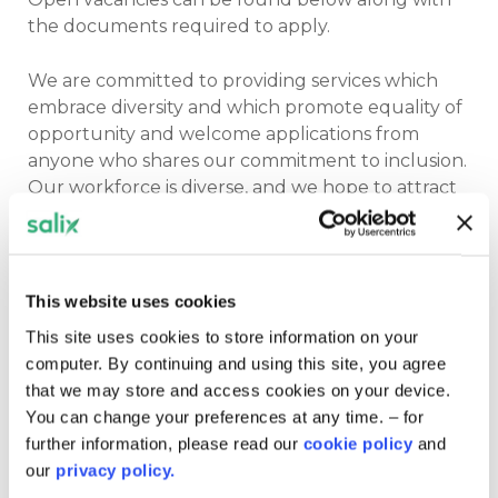
the documents required to apply.
We are committed to providing services which
embrace diversity and which promote equality of
opportunity and welcome applications from
anyone who shares our commitment to inclusion.
Our workforce is diverse, and we hope to attract
applications from under-represented groups,
including ethnic minorities, people with a
disability, and people with gender-diverse
identities. Our goal is to ensure that these
This website uses cookies
commitments are also embedded in our day-to-
This site uses cookies to store information on your
day working practices with all our clients,
computer. By continuing and using this site, you agree
colleagues and partners.
that we may store and access cookies on your device.
You can change your preferences at any time. – for
Please note you must have the right to work,
further information, please read our
cookie policy
and
as we are unable to sponsor visas.
our
privacy policy.