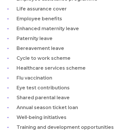
Life assurance cover
Employee benefits
Enhanced maternity leave
Paternity leave
Bereavement leave
Cycle to work scheme
Healthcare services scheme
Flu vaccination
Eye test contributions
Shared parental leave
Annual season ticket loan
Well-being initiatives
Training and development opportunities