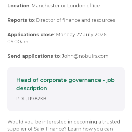
Location
: Manchester or London office
Reports to
: Director of finance and resources
Applications close
: Monday 27 July 2026,
09:00am
Send applications to
:
John@nobulrs.com
Head of corporate governance - job
description
Download
DOCUMENT. AN EXTERNAL APPLICATI
PDF, 119.82KB
Would you be interested in becoming a trusted
supplier of Salix Finance? Learn how you can