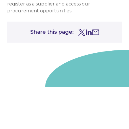
register as a supplier and
access our
procurement opportunities
.
Share this page:
Share this page on Tw
Share this page on
Share this page 
Go to homepage
We are a non-departmental public body, wholly owned
by the UK government. We administer funds on behalf
of the Department for Energy Security and Net Zero,
the devolved administrations in Scotland and Wales and
the Scottish Funding Council.