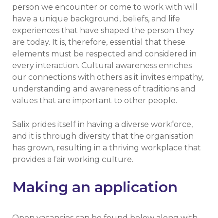
person we encounter or come to work with will
have a unique background, beliefs, and life
experiences that have shaped the person they
are today. It is, therefore, essential that these
elements must be respected and considered in
every interaction. Cultural awareness enriches
our connections with others as it invites empathy,
understanding and awareness of traditions and
values that are important to other people.
Salix prides itself in having a diverse workforce,
and it is through diversity that the organisation
has grown, resulting in a thriving workplace that
provides a fair working culture.
Making an application
Open vacancies can be found below along with