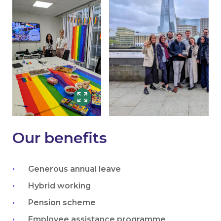
Our benefits
Generous annual leave
Hybrid working
Pension scheme
Employee assistance programme