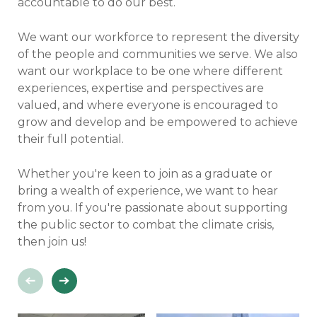
accountable to do our best.
We want our workforce to represent the diversity
of the people and communities we serve. We also
want our workplace to be one where different
experiences, expertise and perspectives are
valued, and where everyone is encouraged to
grow and develop and be empowered to achieve
their full potential.
Whether you're keen to join as a graduate or
bring a wealth of experience, we want to hear
from you. If you're passionate about supporting
the public sector to combat the climate crisis,
then join us!