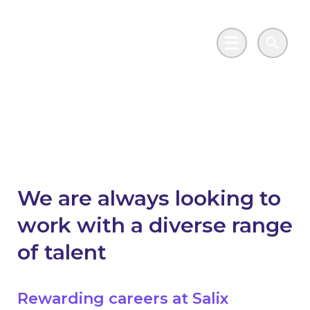
Skip to main content
Go to Salix Finance homepage
Main Menu
Search
Work with us
We are always looking to
work with a diverse range
of talent
Rewarding careers at Salix