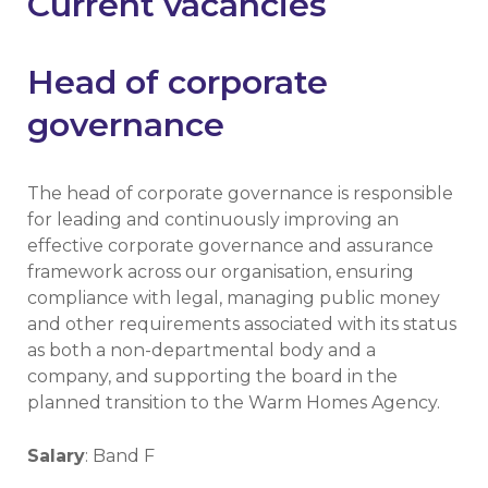
Current vacancies
Head of corporate
governance
The head of corporate governance is responsible
for leading and continuously improving an
effective corporate governance and assurance
framework across our organisation, ensuring
compliance with legal, managing public money
and other requirements associated with its status
as both a non-departmental body and a
company, and supporting the board in the
planned transition to the Warm Homes Agency.
Salary
: Band F