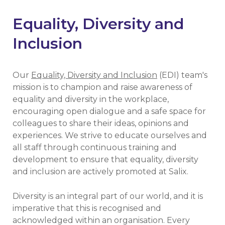
Equality, Diversity and
Inclusion
Our
Equality, Diversity and Inclusion
(EDI) team's
mission is to champion and raise awareness of
equality and diversity in the workplace,
encouraging open dialogue and a safe space for
colleagues to share their ideas, opinions and
experiences. We strive to educate ourselves and
all staff through continuous training and
development to ensure that equality, diversity
and inclusion are actively promoted at Salix.
Diversity is an integral part of our world, and it is
imperative that this is recognised and
acknowledged within an organisation. Every