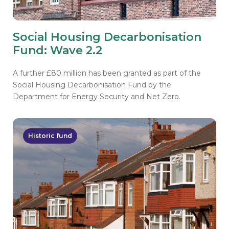
Social Housing Decarbonisation
Fund: Wave 2.2
A further £80 million has been granted as part of the
Social Housing Decarbonisation Fund by the
Department for Energy Security and Net Zero.
Historic fund