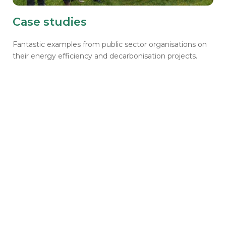
Case studies
Fantastic examples from public sector organisations on
their energy efficiency and decarbonisation projects.
Get a question for us?
We'd love to hear from you. Please fill out our
'Contact Us' page to ask us about all things
housing, the Home Upgrade Grant, the Social
Housing Decarbonisation Fund, or anything
related to our Learning Community.
Contact us