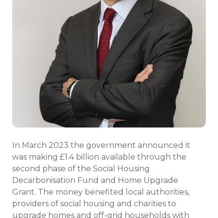
In March 2023 the government announced it
was making £1.4 billion available through the
second phase of the Social Housing
Decarbonisation Fund and Home Upgrade
Grant. The money benefited local authorities,
providers of social housing and charities to
upgrade homes and off-grid households with