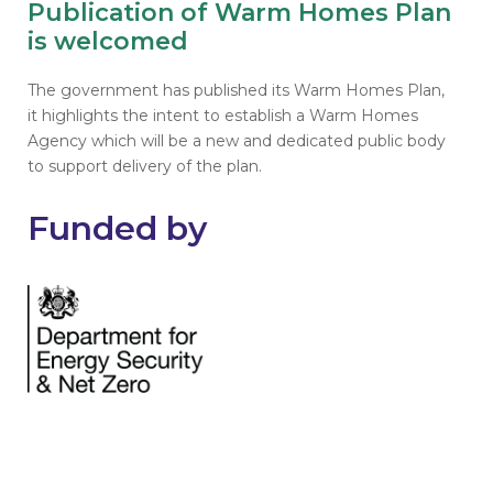
Publication of Warm Homes Plan
is welcomed
The government has published its Warm Homes Plan,
it highlights the intent to establish a Warm Homes
Agency which will be a new and dedicated public body
to support delivery of the plan.
Funded by