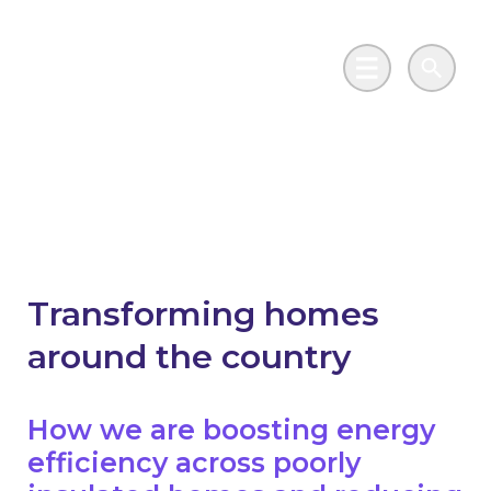
Skip to main content
Go to Salix Finance homepage
Main Menu
Search
Housing
Transforming homes
around the country
How we are boosting energy
efficiency across poorly