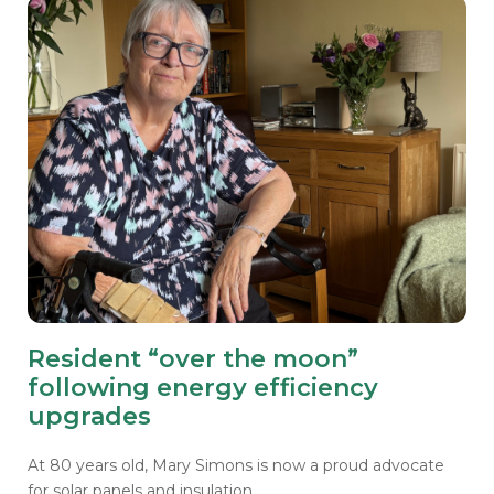
Resident “over the moon”
following energy efficiency
upgrades
At 80 years old, Mary Simons is now a proud advocate
for solar panels and insulation.