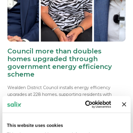
Council more than doubles
homes upgraded through
government energy efficiency
scheme
Wealden District Council installs energy efficiency
upgrades at 228 homes, supporting residents with
warmer homes and lower energy bills.
This website uses cookies