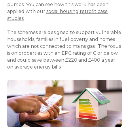
pumps. You can see how this work has been
applied with our
social housing retrofit case
studies
.
The schemes are designed to support vulnerable
households, families in fuel poverty and homes
which are not connected to mains gas. The focus
is on properties with an EPC rating of C or below
and could save between £220 and £400 a year
on average energy bills.