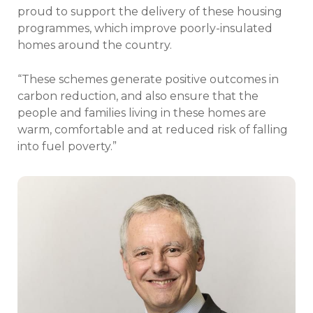
proud to support the delivery of these housing
programmes, which improve poorly-insulated
homes around the country.
“These schemes generate positive outcomes in
carbon reduction, and also ensure that the
people and families living in these homes are
warm, comfortable and at reduced risk of falling
into fuel poverty.”