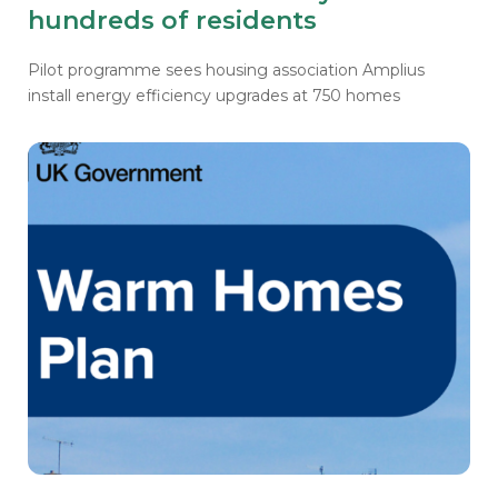
hundreds of residents
Pilot programme sees housing association Amplius
install energy efficiency upgrades at 750 homes