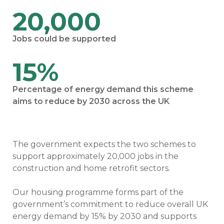
20,000
Jobs could be supported
15%
Percentage of energy demand this scheme
aims to reduce by 2030 across the UK
The government expects the two schemes to
support approximately 20,000 jobs in the
construction and home retrofit sectors.
Our housing programme forms part of the
government’s commitment to reduce overall UK
energy demand by 15% by 2030 and supports