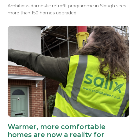
Ambitious domestic retrofit programme in Slough sees
more than 150 homes upgraded.
Warmer, more comfortable
homes are now a reality for