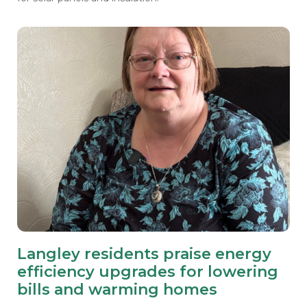
Langley residents praise energy
efficiency upgrades for lowering
bills and warming homes