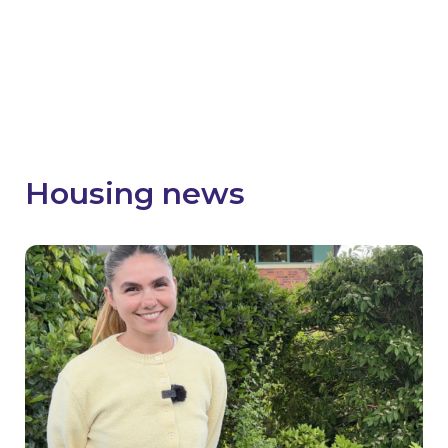
faced and promote key successes and
achievements from your SHDF Wave 2 projects.
Visit the SHDF Hive
Housing news