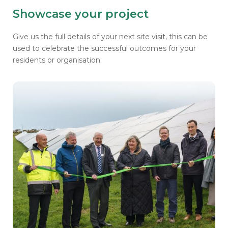
Showcase your project
Give us the full details of your next site visit, this can be
used to
celebrate the successful outcomes for your
residents or organisation.