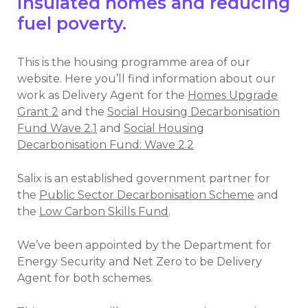
insulated homes and reducing
fuel poverty.
This is the housing programme area of our
website. Here you’ll find information about our
work as Delivery Agent for the
Homes Upgrade
Grant 2
and the
Social Housing Decarbonisation
Fund Wave 2.1
and
Social Housing
Decarbonisation Fund: Wave 2.2
Salix is an established government partner for
the
Public Sector Decarbonisation Scheme
and
the
Low Carbon Skills Fund
.
We’ve been appointed by the Department for
Energy Security and Net Zero to be Delivery
Agent for both schemes.