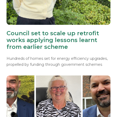
Council set to scale up retrofit
works applying lessons learnt
from earlier scheme
Hundreds of homes set for energy efficiency upgrades,
propelled by funding through government schemes