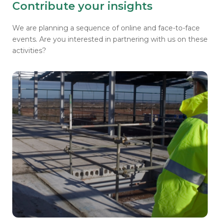
Contribute your insights
We are planning a sequence of online and face-to-face
events. Are you interested in partnering with us on these
activities?