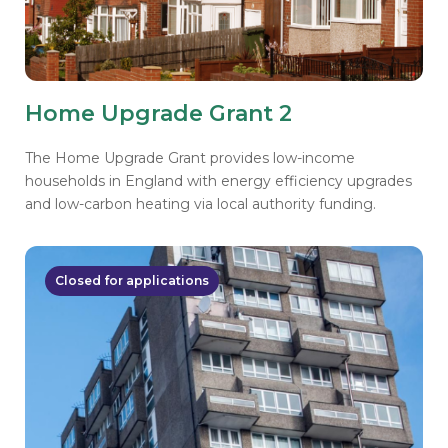
Home Upgrade Grant 2
The Home Upgrade Grant provides low-income
households in England with energy efficiency upgrades
and low-carbon heating via local authority funding.
Closed for applications