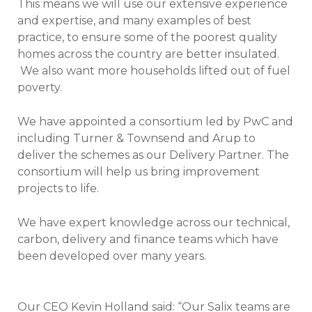
This means we will use our extensive experience
and expertise, and many examples of best
practice, to ensure some of the poorest quality
homes across the country are better insulated.
We also want more households lifted out of fuel
poverty.
We have appointed a consortium led by PwC and
including Turner & Townsend and Arup to
deliver the schemes as our Delivery Partner. The
consortium will help us bring improvement
projects to life.
We have expert knowledge across our technical,
carbon, delivery and finance teams which have
been developed over many years.
Our CEO Kevin Holland said: “Our Salix teams are