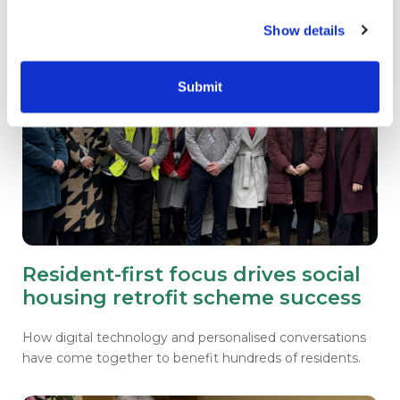
Show details
Submit
Resident-first focus drives social
housing retrofit scheme success
How digital technology and personalised conversations
have come together to benefit hundreds of residents.