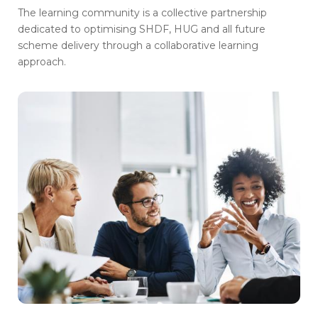
The learning community is a collective partnership
dedicated to optimising SHDF, HUG and all future
scheme delivery through a collaborative learning
approach.