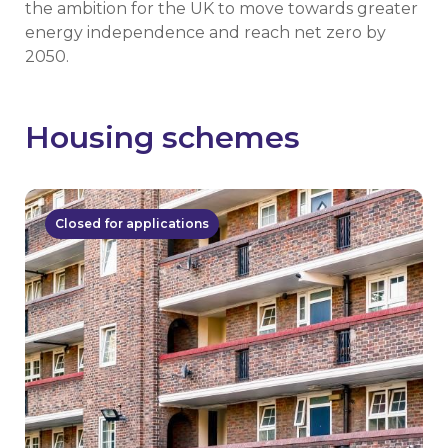
the ambition for the UK to move towards greater
energy independence and reach net zero by
2050.
Housing schemes
Closed for applications