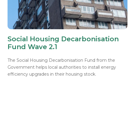
Social Housing Decarbonisation
Fund Wave 2.1
The Social Housing Decarbonisation Fund from the
Government helps local authorities to install energy
efficiency upgrades in their housing stock.
Support for SHDF grant
recipients
Access valuable insights on delivery, find
guidance and support for common challenges