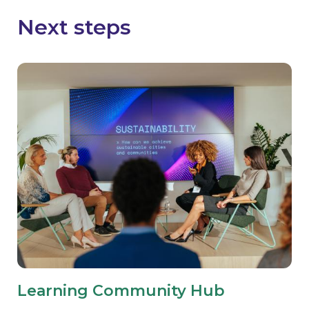
Next steps
Learning Community Hub