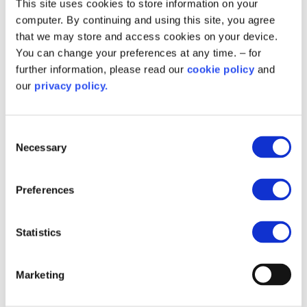
This site uses cookies to store information on your
computer. By continuing and using this site, you agree
that we may store and access cookies on your device.
You can change your preferences at any time. – for
further information, please read our
cookie policy
and
our
privacy policy.
Consent
Necessary
Selection
Strong partnerships support
Preferences
success
Collaborative working between, Slough Borough Council
Statistics
and its delivery partners helped complete energy
efficiency upgrades for 156 homes
Marketing