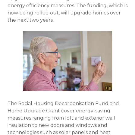
energy efficiency measures. The funding, which is
now being rolled out, will upgrade homes over
the next two years.
The Social Housing Decarbonisation Fund and
Home Upgrade Grant cover energy-saving
measures ranging from loft and exterior wall
insulation to new doors and windows and
technologies such as solar panels and heat