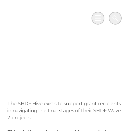
Skip to main content
Go to Salix Finance homepage
Main Menu
Search
Social Housing
Decarbonisation Fund
(SHDF) Hive
The SHDF Hive exists to support grant recipients
in navigating the final stages of their SHDF Wave
2 projects.