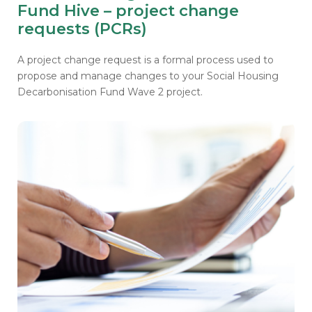
Fund Hive – project change
requests (PCRs)
A project change request is a formal process used to
propose and manage changes to your Social Housing
Decarbonisation Fund Wave 2 project.