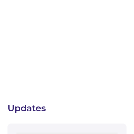
Support with project
closure
The SHDF Hive now hosts a closure hub with
resources to guide and support you through key
activities associated with project and scheme
closure.
Visit the closure hub
Updates