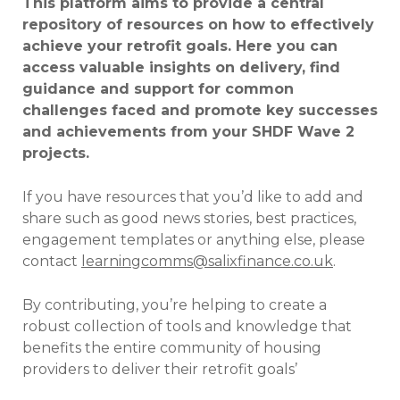
This platform aims to provide a central
repository of resources on how to effectively
achieve your retrofit goals. Here you can
access valuable insights on delivery, find
guidance and support for common
challenges faced and promote key successes
and achievements from your SHDF Wave 2
projects.
If you have resources that you’d like to add and
share such as good news stories, best practices,
engagement templates or anything else, please
contact
learningcomms@salixfinance.co.uk
.
By contributing, you’re helping to create a
robust collection of tools and knowledge that
benefits the entire community of housing
providers to deliver their retrofit goals’