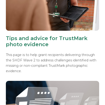
Tips and advice for TrustMark
photo evidence
This page is to help grant recipients delivering through
the SHDF Wave 2 to address challenges identified with
missing or non-compliant TrustMark photographic
evidence.