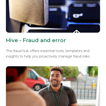
Hive - Fraud and error
This fraud hub offers essential tools, templates and
insights to help you proactively manage fraud risks.