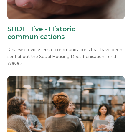
SHDF Hive - Historic
communications
Review previous email communications that have been
sent about the Social Housing Decarbonisation Fund
Wave 2