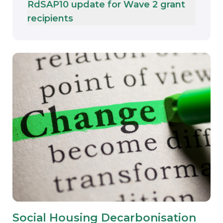
RdSAP10 update for Wave 2 grant
recipients
Social Housing Decarbonisation