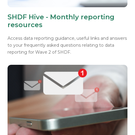
SHDF Hive - Monthly reporting
resources
Access data reporting guidance, useful links and answers
to your frequently asked questions relating to data
reporting for Wave 2 of SHDF.