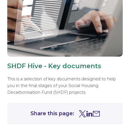
SHDF Hive - Key documents
This is a selection of key documents designed to help
you in the final stages of your
Social Housing
Decarbonisation Fund (SHDF) projects.
Share this page:
Share this page on Tw
Share this page on
Share this page 