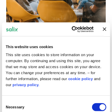
Get involved
Whether you're looking to speak at one of our webinars,
This website uses cookies
explore opportunities to contribute, or simply want to set
This site uses cookies to store information on your
up a site visit to showcase your project, you're in the
computer. By continuing and using this site, you agree
right place.
that we may store and access cookies on your device.
You can change your preferences at any time. – for
further information, please read our
cookie policy
and
our
privacy policy.
Consent
Necessary
Selection