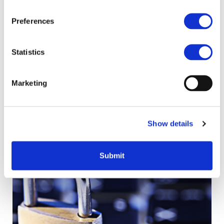
Preferences
Statistics
Marketing
Hive - Lessons learnt
Capturing lessons learnt is a vital part of project closure
and an ongoing process throughout the project lifecycle.
Show details
Submit