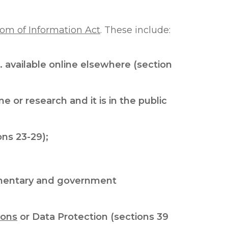
om of Information Act
. These include:
 available online elsewhere (section
 or research and it is in the public
ons 23-29);
iamentary and government
ions
or Data Protection (sections 39