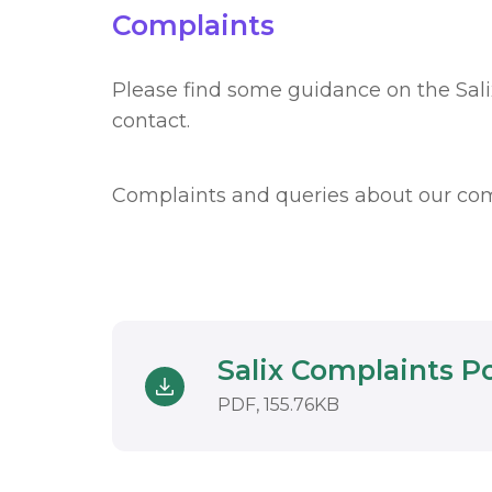
Complaints
Please find some guidance on the Sal
contact.
Complaints and queries about our co
Salix Complaints P
Download
DOCUMENT. AN 
PDF, 155.76KB