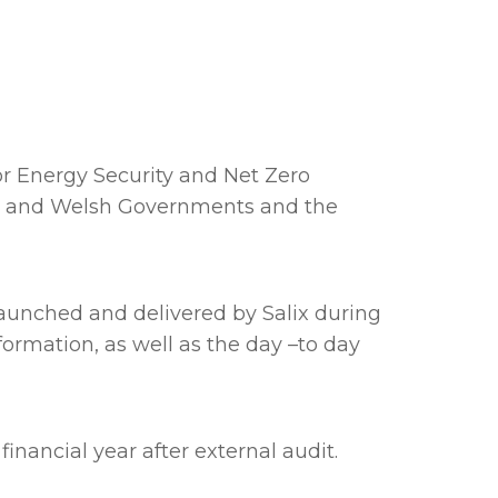
r Energy Security and Net Zero
ish and Welsh Governments and the
launched and delivered by Salix during
formation, as well as the day –to day
inancial year after external audit.