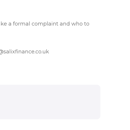
ake a formal complaint and who to
salixfinance.co.uk
 THIS DOCUMENT.