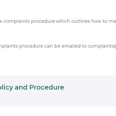
ix complaints procedure which outlines how to m
mplaints procedure can be emailed to
complaints@
olicy and Procedure
EXTERNAL APPLICATION MAY BE REQUIRED TO VIEW