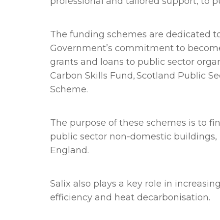
professional and tailored support, to p
The funding schemes are dedicated to 
Government’s commitment to become net
grants and loans to public sector org
Carbon Skills Fund, Scotland Public 
Scheme.
The purpose of these schemes is to fin
public sector non-domestic buildings
England.
Salix also plays a key role in increas
efficiency and heat decarbonisation.