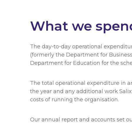
What we spen
The day-to-day operational expenditu
(formerly the Department for Busines
Department for Education for the schem
The total operational expenditure in 
the year and any additional work Salix
costs of running the organisation.
Our annual report and accounts set out