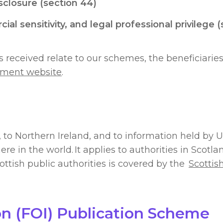
isclosure (section 44)
al sensitivity, and legal professional privilege 
received relate to our schemes, the beneficiaries
ment website
.
 to Northern Ireland, and to information held by 
 in the world. It applies to authorities in Scotl
ottish public authorities is covered by the
Scottis
on (FOI) Publication Scheme