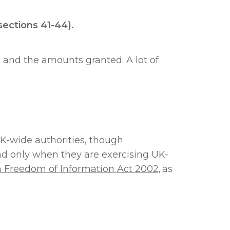
(sections 41-44).
 and the amounts granted. A lot of
UK-wide authorities, though
and only when they are exercising UK-
h Freedom of Information Act 2002,
as