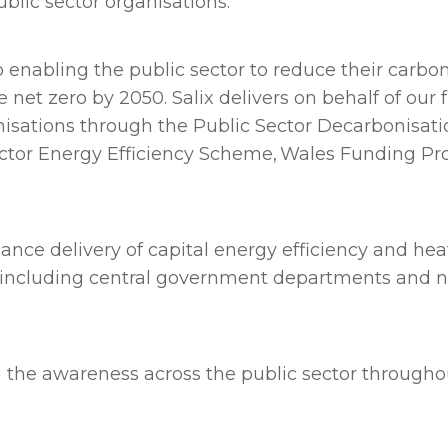
ublic sector organisations.
enabling the public sector to reduce their carbon
 zero by 2050. Salix delivers on behalf of our fu
anisations through the Public Sector Decarbonisat
Sector Energy Efficiency Scheme, Wales Funding P
ance delivery of capital energy efficiency and hea
, including central government departments and 
ing the awareness across the public sector through