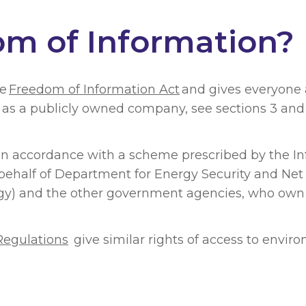
om of Information?
he
Freedom of Information Act
and gives everyone a
dy as a publicly owned company, see sections 3 an
 in accordance with a scheme prescribed by the I
behalf of Department for Energy Security and Net
tegy) and the other government agencies, who own
Regulations
give similar rights of access to envir