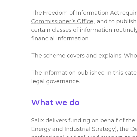
The Freedom of Information Act requir
Commissioner’s Office
, and to publi
certain classes of information routine
financial information.
The scheme covers and explains: Wh
The information published in this cate
legal governance.
What we do
Salix delivers funding on behalf of t
Energy and Industrial Strategy), the 