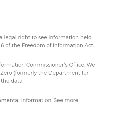
 legal right to see information held
d 6 of the Freedom of Information Act.
nformation Commissioner’s Office. We
 Zero (formerly the Department for
 the data.
onmental information. See more