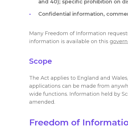
and 40); specific prohibition on d
Confidential information, commerci
Many Freedom of Information requests 
information is available on this
govern
Scope
The Act applies to England and Wales,
applications can be made from anywhere
wide functions. Information held by Sc
amended.
Freedom of Informati