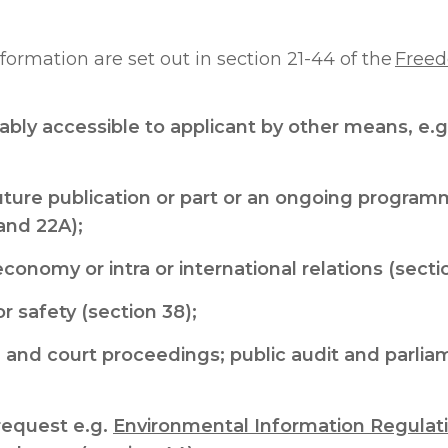
formation are set out in section 21-44 of the
Freed
bly accessible to applicant by other means, e.g.
uture publication or part or an ongoing programme
and 22A);
economy or intra or international relations (secti
r safety (section 38);
 and court proceedings; public audit and parl
request e.g.
Environmental Information Regulat