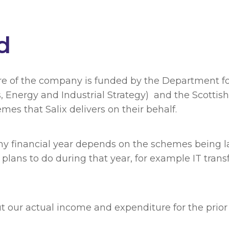
d
re of the company is funded by the Department fo
s, Energy and Industrial Strategy) and the Scott
es that Salix delivers on their behalf.
any financial year depends on the schemes being 
 plans to do during that year, for example IT trans
 our actual income and expenditure for the prior f