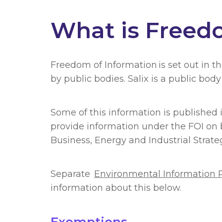
What is Freed
Freedom of Information is set out in t
by public bodies. Salix is a public bo
Some of this information is published
provide information under the FOI on 
Business, Energy and Industrial Stra
Separate
Environmental Information 
information about this below.