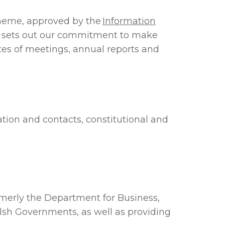
scheme, approved by the
Information
e sets out our commitment to make
utes of meetings, annual reports and
ation and contacts, constitutional and
rmerly the Department for Business,
lsh Governments, as well as providing