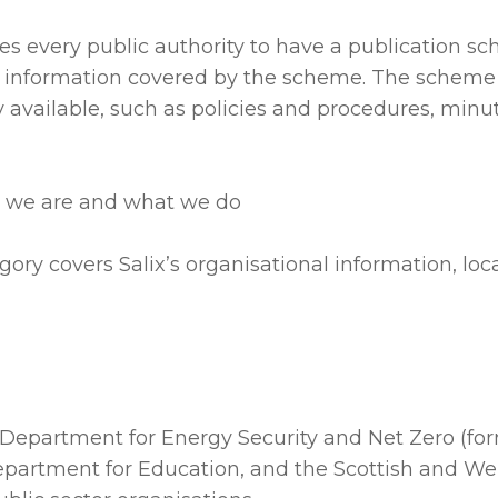
es every public authority to have a publication 
sh information covered by the scheme. The schem
ly available, such as policies and procedures, min
o we are and what we do
gory covers Salix’s organisational information, loc
he Department for Energy Security and Net Zero (fo
Department for Education, and the Scottish and We