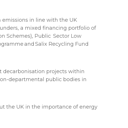
 emissions in line with the UK
nders, a mixed financing portfolio of
ion Schemes), Public Sector Low
rogramme and Salix Recycling Fund
t decarbonisation projects within
non-departmental public bodies in
out the UK in the importance of energy