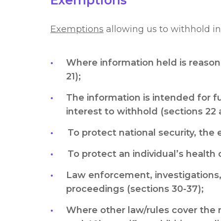
Exemptions
Exemptions
allowing us to withhold in
Where information held is reasona
21);
The information is intended for f
interest to withhold (sections 22 
To protect national security, the 
To protect an individual’s health o
Law enforcement, investigations,
proceedings (sections 30-37);
Where other law/rules cover the 