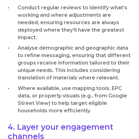
Conduct regular reviews to identify what’s
working and where adjustments are
needed, ensuring resources are always
deployed where they’ll have the greatest
impact.
Analyse demographic and geographic data
to refine messaging, ensuring that different
groups receive information tailored to their
unique needs. This includes considering
translation of materials where relevant.
Where available, use mapping tools, EPC
data, or property visuals (e.g., from Google
Street View) to help target eligible
households more efficiently.
4. Layer your engagement
channels