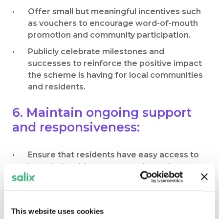
Offer small but meaningful incentives such
as vouchers to encourage word-of-mouth
promotion and community participation.
Publicly celebrate milestones and
successes to reinforce the positive impact
the scheme is having for local communities
and residents.
6. Maintain ongoing support
and responsiveness:
Ensure that residents have easy access to
knowledgeable representatives who can
address concerns and provide guidance
throughout the process.
Be responsive to feedback and adjust your
This website uses cookies
strategy as residents’ needs evolve.