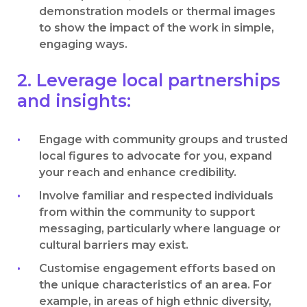
demonstration models or thermal images
to show the impact of the work in simple,
engaging ways.
2. Leverage local partnerships
and insights:
Engage with community groups and trusted
local figures to advocate for you, expand
your reach and enhance credibility.
Involve familiar and respected individuals
from within the community to support
messaging, particularly where language or
cultural barriers may exist.
Customise engagement efforts based on
the unique characteristics of an area. For
example, in areas of high ethnic diversity,