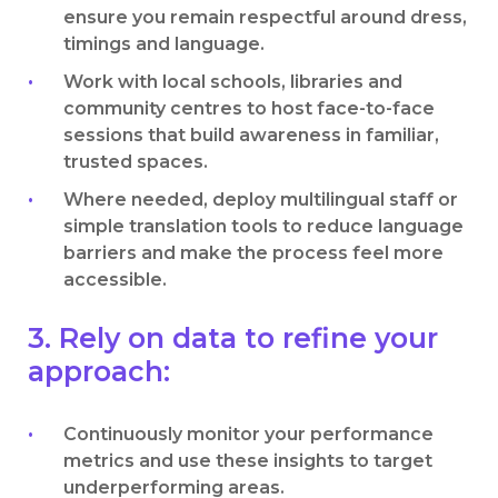
ensure you remain respectful around dress,
timings and language.
Work with local schools, libraries and
community centres to host face-to-face
sessions that build awareness in familiar,
trusted spaces.
Where needed, deploy multilingual staff or
simple translation tools to reduce language
barriers and make the process feel more
accessible.
3. Rely on data to refine your
approach:
Continuously monitor your performance
metrics and use these insights to target
underperforming areas.