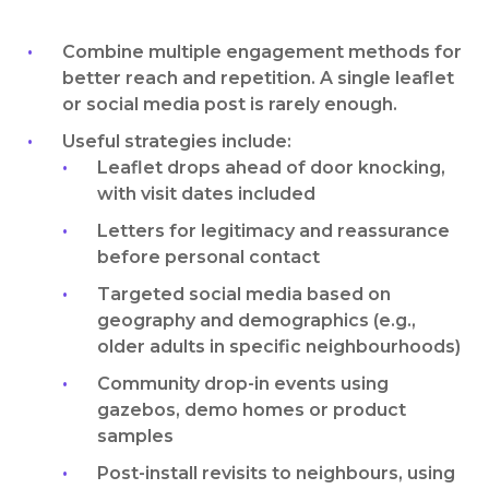
Combine multiple engagement methods for
better reach and repetition. A single leaflet
or social media post is rarely enough.
Useful strategies include:
Leaflet drops ahead of door knocking,
with visit dates included
Letters for legitimacy and reassurance
before personal contact
Targeted social media based on
geography and demographics (e.g.,
older adults in specific neighbourhoods)
Community drop-in events using
gazebos, demo homes or product
samples
Post-install revisits to neighbours, using