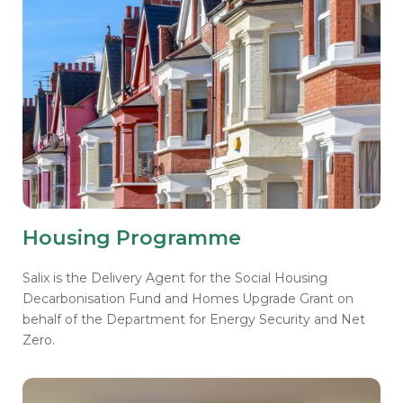
Housing Programme
Salix is the Delivery Agent for the Social Housing
Decarbonisation Fund and Homes Upgrade Grant on
behalf of the Department for Energy Security and Net
Zero.