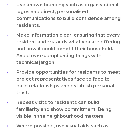
Use known branding such as organisational
logos and direct, personalised
communications to build confidence among
residents.
Make information clear, ensuring that every
resident understands what you are offering
and how it could benefit their household.
Avoid over-complicating things with
technical jargon.
Provide opportunities for residents to meet
project representatives face to face to
build relationships and establish personal
trust.
Repeat visits to residents can build
familiarity and show commitment. Being
visible in the neighbourhood matters.
Where possible, use visual aids such as