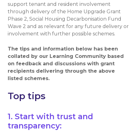
support tenant and resident involvement
through delivery of the Home Upgrade Grant
Phase 2, Social Housing Decarbonisation Fund
Wave 2 and as relevant for any future delivery or
involvement with further possible schemes.
The tips and information below has been
collated by our Learning Community based
on feedback and discussions with grant
recipients delivering through the above
listed schemes.
Top tips
1. Start with trust and
transparency: