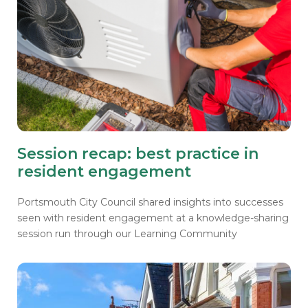
Session recap: best practice in
resident engagement
Portsmouth City Council shared insights into successes
seen with resident engagement at a knowledge-sharing
session run through our Learning Community