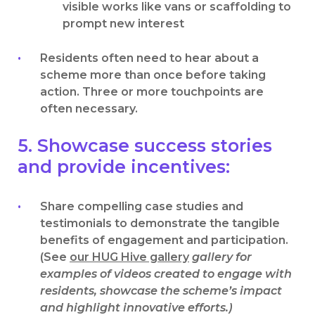
visible works like vans or scaffolding to
prompt new interest
Residents often need to hear about a
scheme more than once before taking
action. Three or more touchpoints are
often necessary.
5. Showcase success stories
and provide incentives:
Share compelling case studies and
testimonials to demonstrate the tangible
benefits of engagement and participation.
(See
our HUG Hive gallery
gallery for
examples of videos created to engage with
residents, showcase the scheme’s impact
and highlight innovative efforts.)