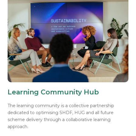
Learning Community Hub
The learning community is a collective partnership
dedicated to optimising SHDF, HUG and all future
scheme delivery through a collaborative learning
approach.