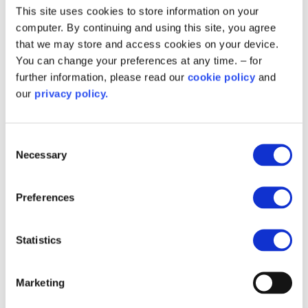
This site uses cookies to store information on your
Establish clear follow-up protocols so that
computer. By continuing and using this site, you agree
residents feel supported not just at the
that we may store and access cookies on your device.
start, but throughout the lifecycle of
You can change your preferences at any time. – for
delivery.
further information, please read our
cookie policy
and
our
privacy policy.
Where residents are ineligible or choose
not to proceed, maintain communication
and refer them to future or alternative
Consent
support where possible.
Necessary
Selection
Join the conversation and
Preferences
access resources
Statistics
Retrofit information, support and expertise (RISE)
resources:
Marketing
Planning resident engagement