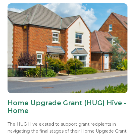
Home Upgrade Grant (HUG) Hive -
Home
The HUG Hive existed to support grant recipients in
navigating the final stages of their Home Upgrade Grant