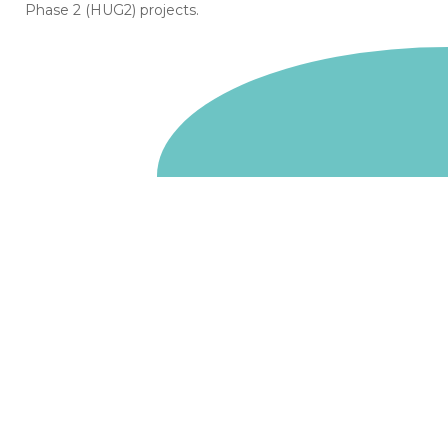
Phase 2 (HUG2) projects.
Go to homepage
We are a non-departmental public body, wholly owned
by the UK government. We administer funds on behalf
of the Department for Energy Security and Net Zero,
the devolved administrations in Scotland and Wales and
the Scottish Funding Council.
Salix Finance is a company limited by guarantee.
Registered in England and Wales with number 05068355