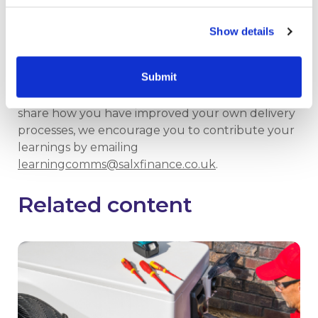
Resident engagement toolkit
Show details
RISE resident engagement masterclasses,
bootcamps and other events
Submit
If you have similar experiences or would like to
share how you have improved your own delivery
processes, we encourage you to contribute your
learnings by emailing
learningcomms@salxfinance.co.uk
.
Related content