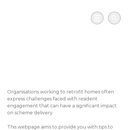
Skip to main content
Go to Salix Finance homepage
Main Menu
Search
Tips for tenant and
resident engagement
Organisations working to retrofit homes often
express challenges faced with resident
engagement that can have a significant impact
on scheme delivery.
This webpage aims to provide you with tips to