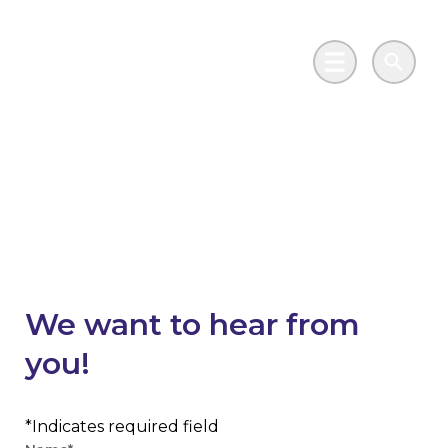
Skip to main content
Go to Salix Finance homepage
Main Menu
Search
Contribute your
insights
We want to hear from
you!
Contribute your project
Indicates required field