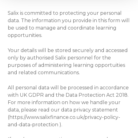
Salix is committed to protecting your personal
data. The information you provide in this form will
be used to manage and coordinate learning
opportunities.
Your details will be stored securely and accessed
only by authorised Salix personnel for the
purposes of administering learning opportuities
and related communications.
All personal data will be processed in accordance
with UK GDPR and the Data Protection Act 2018.
For more information on how we handle your
data, please read our data privacy statement
(https://www.salixfinance.co.uk/privacy-policy-
and-data-protection ).