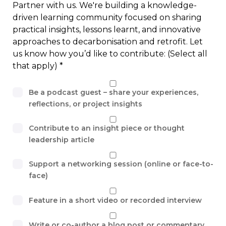
Partner with us. We're building a knowledge-
driven learning community focused on sharing
practical insights, lessons learnt, and innovative
approaches to decarbonisation and retrofit. Let
us know how you’d like to contribute: (Select all
that apply)
Be a podcast guest – share your experiences,
reflections, or project insights
Contribute to an insight piece or thought
leadership article
Support a networking session (online or face-to-
face)
Feature in a short video or recorded interview
Write or co-author a blog post or commentary