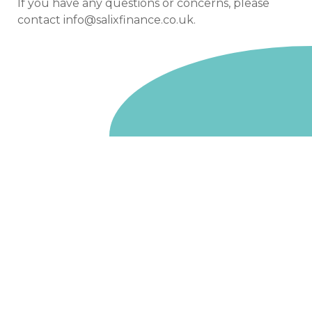
If you have any questions or concerns, please
contact
info@salixfinance.co.uk
.
Go to homepage
We are a non-departmental public body, wholly owned
by the UK government. We administer funds on behalf
of the Department for Energy Security and Net Zero,
the devolved administrations in Scotland and Wales and
the Scottish Funding Council.
Salix Finance is a company limited by guarantee.
Registered in England and Wales with number 05068355