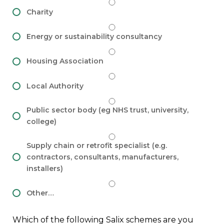
Charity
Energy or sustainability consultancy
Housing Association
Local Authority
Public sector body (eg NHS trust, university,
college)
Supply chain or retrofit specialist (e.g.
contractors, consultants, manufacturers,
installers)
Other…
Which of the following Salix schemes are you