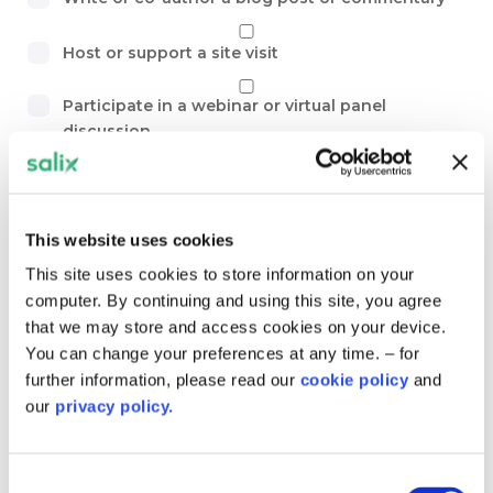
Host or support a site visit
Participate in a webinar or virtual panel
discussion
Provide expert feedback on resources, tools or
guidance
This website uses cookies
Share a case study – including successes,
This site uses cookies to store information on your
challenges, and lessons learnt
computer. By continuing and using this site, you agree
that we may store and access cookies on your device.
Suggest new topics or themes for the
You can change your preferences at any time. – for
community to explore
further information, please read our
cookie policy
and
our
privacy policy.
Other…
Topics and themes. Are there any specific themes,
Consent