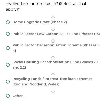
involved in or interested in? (Select all that
apply)
Home Upgrade Grant (Phase 2)
Public Sector Low Carbon Skills Fund (Phases 1–5)
Public Sector Decarbonisation Scheme (Phases 1–
4)
Social Housing Decarbonisation Fund (Waves 2.1
and 2.2)
Recycling Funds / Interest-free loan schemes
(England, Scotland, Wales)
Other…