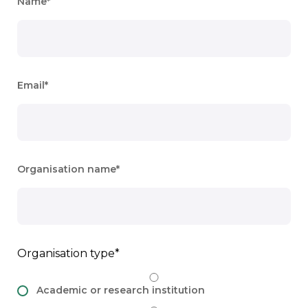
Name
Email
Organisation name
Organisation type
Academic or research institution