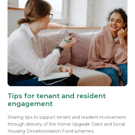
Tips for tenant and resident
engagement
Sharing tips to support tenant and resident involvement
through delivery of the Home Upgrade Grant and Social
Housing Decarbonisation Fund schemes.