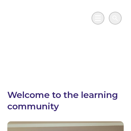
Skip to main content
Go to Salix Finance homepage
Main Menu
Search
Learning Community
Hub
Welcome to the learning
community