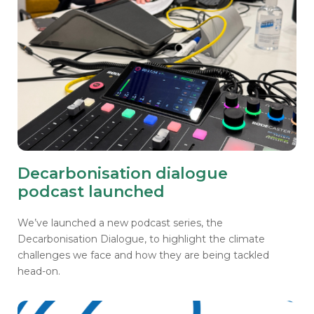
Decarbonisation dialogue
podcast launched
We’ve launched a new podcast series, the
Decarbonisation Dialogue, to highlight the climate
challenges we face and how they are being tackled
head-on.