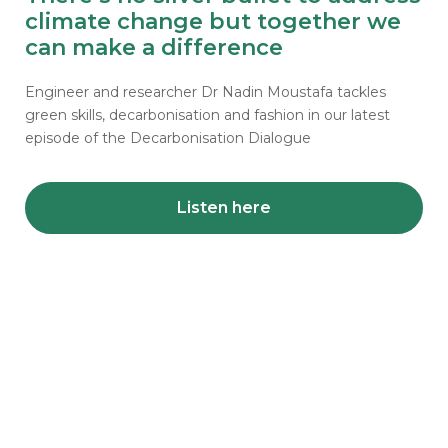
climate change but together we
can make a difference
Engineer and researcher Dr Nadin Moustafa tackles
green skills, decarbonisation and fashion in our latest
episode of the Decarbonisation Dialogue
Listen here
Share news from your
projects
Your accomplishments matter. We want to
celebrate your project achievements, share
learning on overcoming challenges and highlight