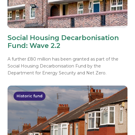
Social Housing Decarbonisation
Fund: Wave 2.2
A further £80 million has been granted as part of the
Social Housing Decarbonisation Fund by the
Department for Energy Security and Net Zero.
Historic fund