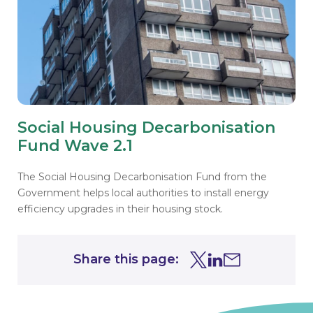
Social Housing Decarbonisation
Fund Wave 2.1
The Social Housing Decarbonisation Fund from the
Government helps local authorities to install energy
efficiency upgrades in their housing stock.
Share this page:
Share this page on Tw
Share this page on
Share this page 