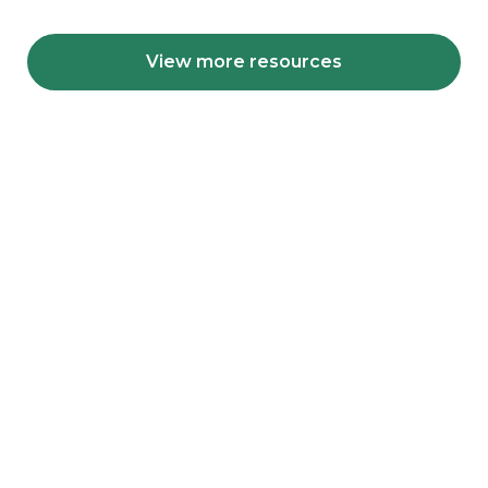
View more resources
Get involved with our
learning community
We are planning a sequence of online and face-
to-face activities with our learning community,
are you interested in partnering with us on these
activities?
Get involved today