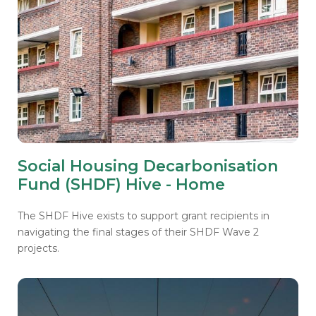
Social Housing Decarbonisation
Fund (SHDF) Hive - Home
The SHDF Hive exists to support grant recipients in
navigating the final stages of their SHDF Wave 2
projects.