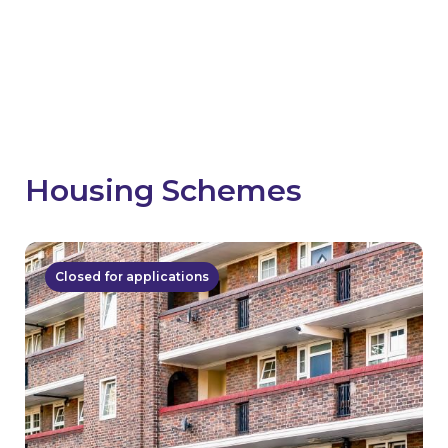
how communities have benefited from your
schemes.
Share news
Housing Schemes
Closed for applications