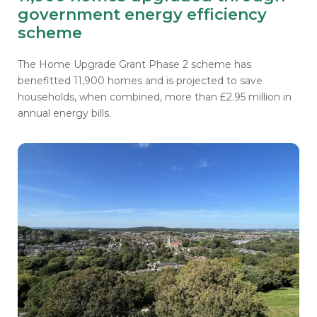
government energy efficiency
scheme
The Home Upgrade Grant Phase 2 scheme has
benefitted 11,900 homes and is
projected to save
households, when combined, more than £2.95 million in
annual energy bills.