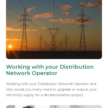
Working with your Distribution
Network Operator
Working with your Distribution Network Operator and
why would you many need to upgrade or reduce your
electricity supply for a decarbonisation project.