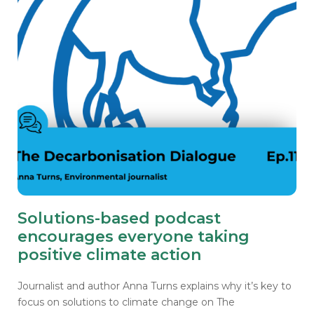
Solutions-based podcast
encourages everyone taking
positive climate action
Journalist and author Anna Turns explains why it’s key to
focus on solutions to climate change on The