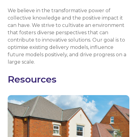
We believe in the transformative power of
collective knowledge and the positive impact it
can have. We strive to cultivate an environment
that fosters diverse perspectives that can
contribute to innovative solutions. Our goal is to
optimise existing delivery models, influence
future models positively, and drive progress on a
large scale.
Resources