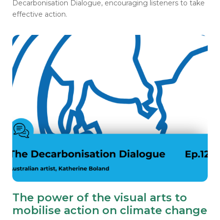
Decarbonisation Dialogue, encouraging listeners to take
effective action.
The power of the visual arts to
mobilise action on climate change