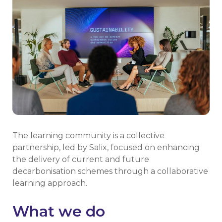
The learning community is a collective
partnership, led by Salix, focused on enhancing
the delivery of current and future
decarbonisation schemes through a collaborative
learning approach.
What we do