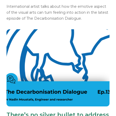
International artist talks about how the emotive aspect
of the visual arts can turn feeling into action in the latest
episode of The Decarbonisation Dialogue.
There’s no silver bullet to address