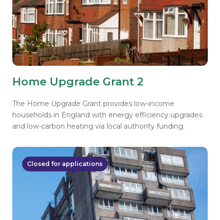
Home Upgrade Grant 2
The Home Upgrade Grant provides low-income
households in England with energy efficiency upgrades
and low-carbon heating via local authority funding.
Closed for applications