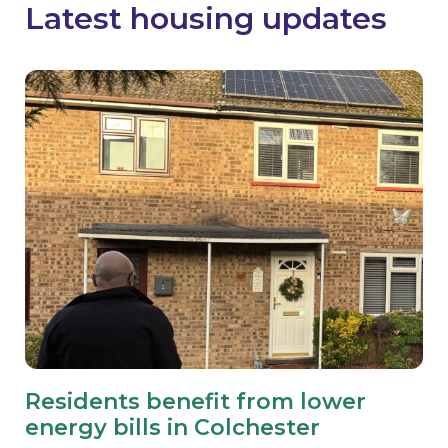
Latest housing updates
Residents benefit from lower
energy bills in Colchester