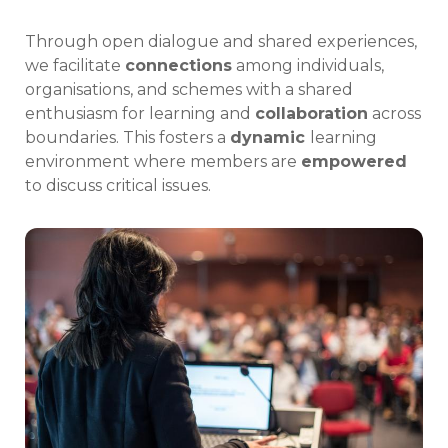
Through open dialogue and shared experiences,
we facilitate
connections
among individuals,
organisations, and schemes with a shared
enthusiasm for learning and
collaboration
across
boundaries. This fosters a
dynamic
learning
environment where members are
empowered
to discuss critical issues.