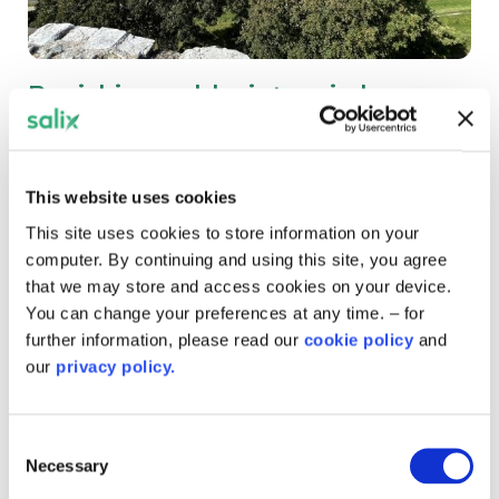
Banishing cold winters in homes
on the Isle of Wight
Three social housing tenants have been describing how
This website uses cookies
their homes have been transformed thanks to
government funding.
This site uses cookies to store information on your
computer. By continuing and using this site, you agree
that we may store and access cookies on your device.
You can change your preferences at any time. – for
further information, please read our
cookie policy
and
our
privacy policy.
Consent
Necessary
Selection