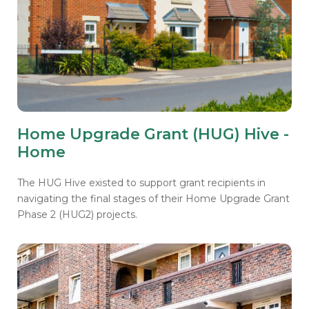
Home Upgrade Grant (HUG) Hive -
Home
The HUG Hive existed to support grant recipients in
navigating the final stages of their Home Upgrade Grant
Phase 2 (HUG2) projects.