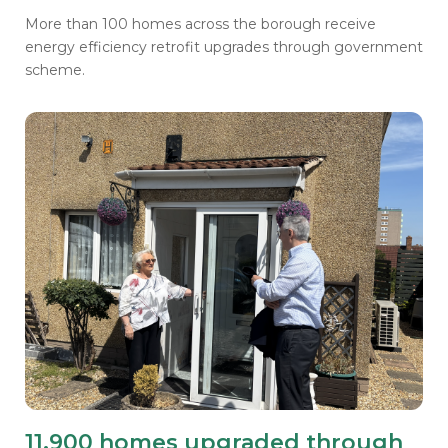
More than 100 homes across the borough receive
energy efficiency retrofit upgrades through government
scheme.
11,900 homes upgraded through