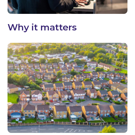
Why it matters