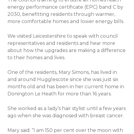
energy performance certificate (EPC) band C by
2030, benefitting residents through warmer,
more comfortable homes and lower energy bills.
We visited Leicestershire to speak with council
representatives and residents and hear more
about how the upgrades are making a difference
to their homes and lives.
One of the residents, Mary Simons, has lived in
and around Hugglescote since she was just six
months old and has been in her current home in
Donington Le Heath for more than 16 years.
She worked as a lady’s hair stylist until a few years
ago when she was diagnosed with breast cancer.
Mary said: “I am 150 per cent over the moon with