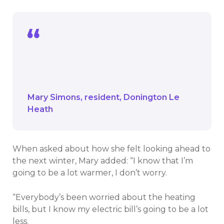
Everybody’s been worried about the
heating bills, but I know my electric bill’s
going to be a lot less.
Mary Simons
resident
Donington Le
Heath
When asked about how she felt looking ahead to
the next winter, Mary added: “I know that I’m
going to be a lot warmer, I don’t worry.
“Everybody’s been worried about the heating
bills, but I know my electric bill’s going to be a lot
less.