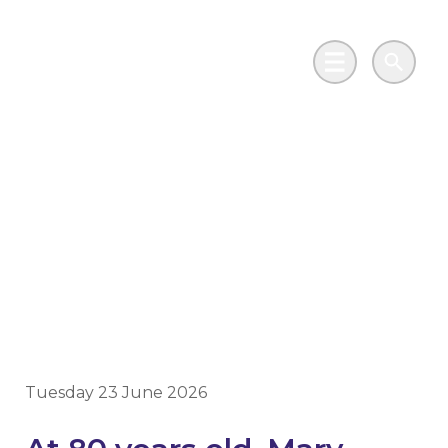
Skip to main content
Go to Salix Finance homepage
Main Menu
Search
Resident “over the
moon” following
energy efficiency
upgrades
Tuesday 23 June 2026