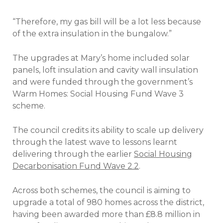
“Therefore, my gas bill will be a lot less because
of the extra insulation in the bungalow.”
The upgrades at Mary’s home included solar
panels, loft insulation and cavity wall insulation
and were funded through the government’s
Warm Homes: Social Housing Fund Wave 3
scheme.
The council credits its ability to scale up delivery
through the latest wave to lessons learnt
delivering through the earlier
Social Housing
Decarbonisation Fund Wave 2.2
.
Across both schemes, the council is aiming to
upgrade a total of 980 homes across the district,
having been awarded more than £8.8 million in