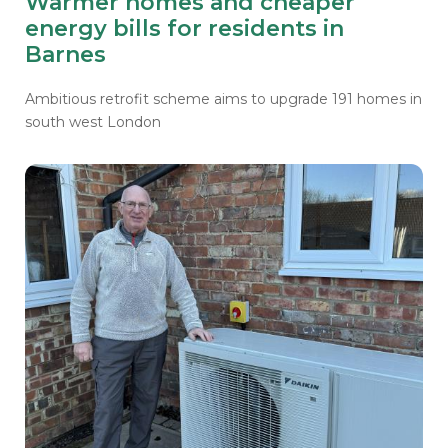
Warmer homes and cheaper
energy bills for residents in
Barnes
Ambitious retrofit scheme aims to upgrade 191 homes in
south west London