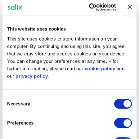
Related content
This website uses cookies
This site uses cookies to store information on your
computer. By continuing and using this site, you agree
that we may store and access cookies on your device.
You can change your preferences at any time. – for
further information, please read our
cookie policy
and
our
privacy policy.
Consent
Necessary
Selection
Preferences
Residents benefit from warmer
homes in Hinckley and Bosworth