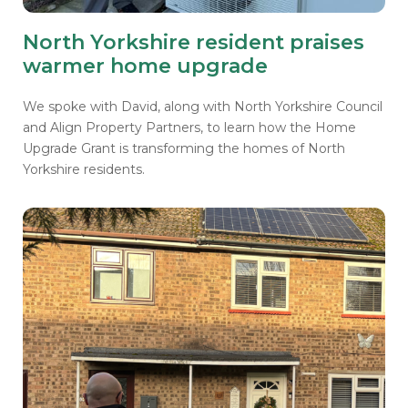
North Yorkshire resident praises
warmer home upgrade
We spoke with David, along with North Yorkshire Council
and Align Property Partners, to learn how the Home
Upgrade Grant is transforming the homes of North
Yorkshire residents.