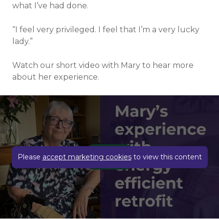
what I’ve had done.
“I feel very privileged. I feel that I’m a very lucky
lady.”
Watch our short video with Mary to hear more
about her experience.
Play video
Please
accept marketing cookies
to view this content