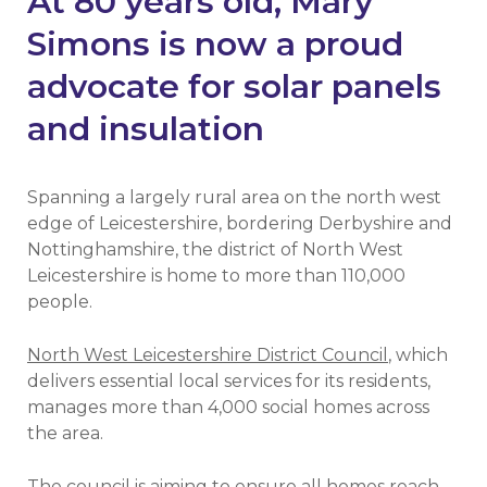
At 80 years old, Mary
Simons is now a proud
advocate for solar panels
and insulation
Spanning a largely rural area on the north west
edge of Leicestershire, bordering Derbyshire and
Nottinghamshire, the district of North West
Leicestershire is home to more than 110,000
people.
North West Leicestershire District Council
, which
delivers essential local services for its residents,
manages more than 4,000 social homes across
the area.
The council is aiming to ensure all homes reach