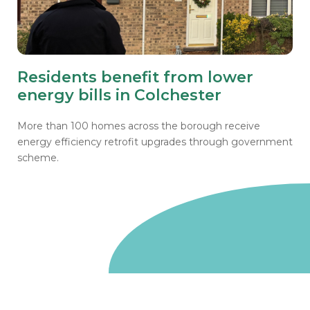
Residents benefit from lower
energy bills in Colchester
More than 100 homes across the borough receive
energy efficiency retrofit upgrades through government
scheme.
Go to homepage
We are a non-departmental public body, wholly owned