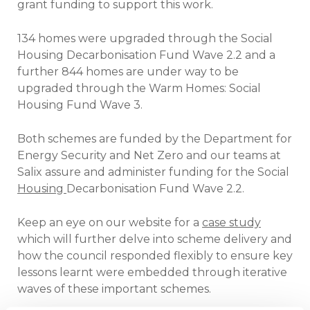
grant funding to support this work.
134 homes were upgraded through the Social
Housing Decarbonisation Fund Wave 2.2 and a
further 844 homes are under way to be
upgraded through the Warm Homes: Social
Housing Fund Wave 3.
Both schemes are funded by the Department for
Energy Security and Net Zero and our teams at
Salix assure and administer funding for the Social
Housing
Decarbonisation Fund Wave 2.2.
Keep an eye on our website for a
case study
which will further delve into scheme delivery and
how the council responded flexibly to ensure key
lessons learnt were embedded through iterative
waves of these important schemes.