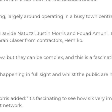
ng, largely around operating in a busy town centre
s Davide Natuzzi, Justin Morris and Fouad Amuni.
rah Glaser from contractors, Hemiko.
w, but they can be complex, and this is a fascinat
is happening in full sight and whilst the public ar
ris added: “It’s fascinating to see how six very i
t network.