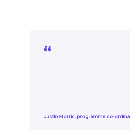
It’s fascinating to se
connected to the priva
It’s a great example o
net zero ambitions.
Justin Morris
programme co-ordin