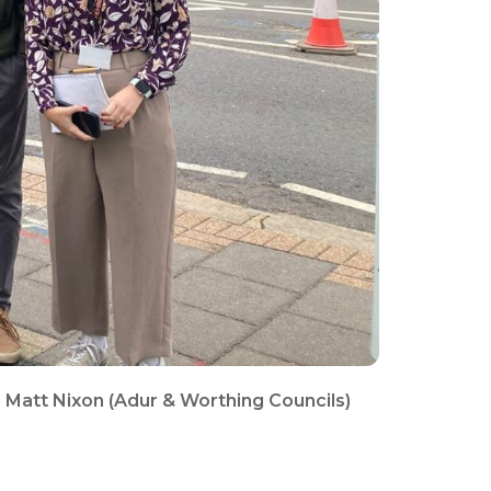
), Matt Nixon (Adur & Worthing Councils)