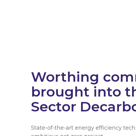
Worthing comm
brought into t
Sector Decarb
State-of-the-art energy efficiency tec