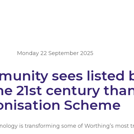
Monday 22 September 2025
unity sees listed 
he 21st century than
onisation Scheme
hnology is transforming some of Worthing’s most tr