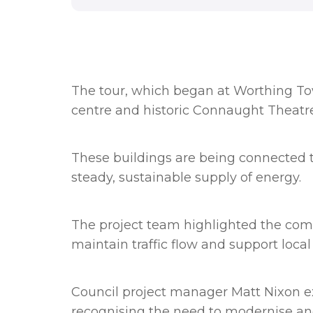
The tour, which began at Worthing Tow
centre and historic Connaught Theatre
These buildings are being connected t
steady, sustainable supply of energy.
The project team highlighted the compl
maintain traffic flow and support loca
Council project manager Matt Nixon
e
recognising the need to modernise an