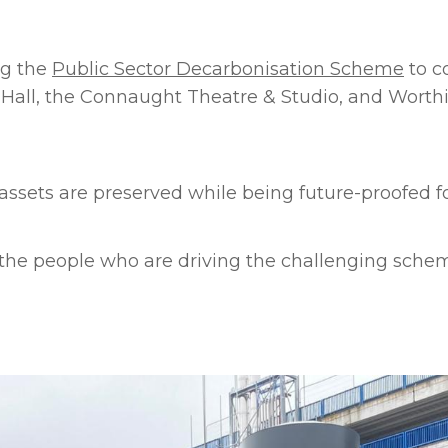
ng the
Public Sector Decarbonisation Scheme
to c
n Hall, the Connaught Theatre & Studio, and Wort
assets are preserved while being future-proofed f
o the people who are driving the challenging sche