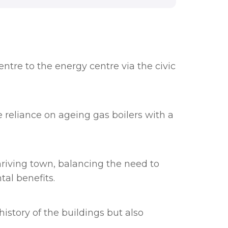
tre to the energy centre via the civic
 reliance on ageing gas boilers with a
hriving town, balancing the need to
al benefits.
history of the buildings but also