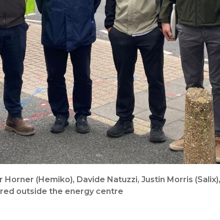
r Horner (Hemiko), Davide Natuzzi, Justin Morris (Salix
ured outside the energy centre