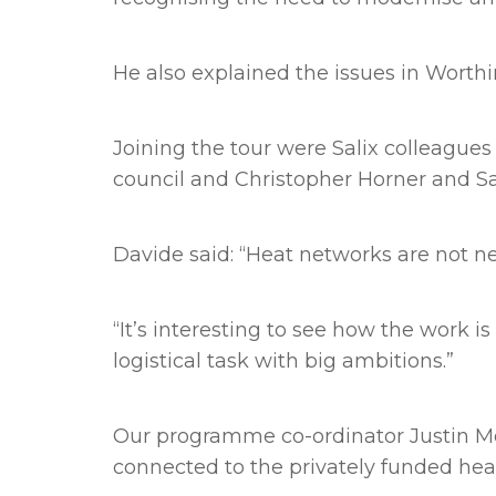
He also explained the issues in Worthi
Joining the tour were Salix colleague
council and Christopher Horner and Sa
Davide said: “Heat networks are not ne
“It’s interesting to see how the work 
logistical task with big ambitions.”
Our programme co-ordinator Justin Mor
connected to the privately funded hea