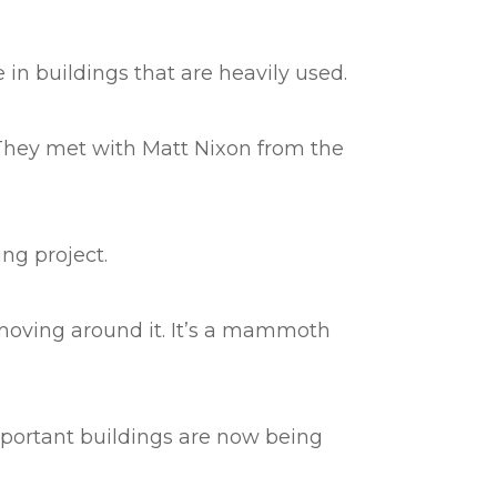
 in buildings that are heavily used.
 They met with Matt Nixon from the
ing project.
e moving around it. It’s a mammoth
mportant buildings are now being