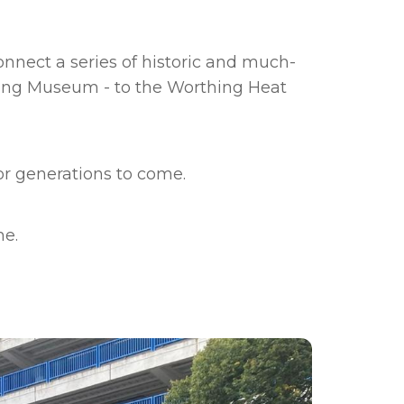
onnect a series of historic and much-
hing Museum - to the Worthing Heat
or generations to come.
me.