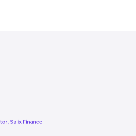
e how six very important buildings 
tely funded heat network.
f how successful partnerships can 
ator
Salix Finance