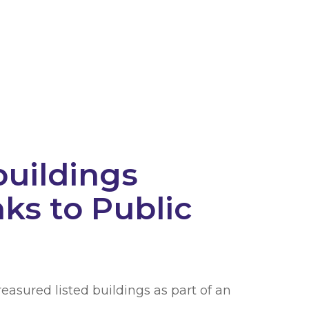
buildings
ks to Public
easured listed buildings as part of an