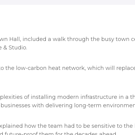
n Hall, included a walk through the busy town cen
 & Studio.
o the low-carbon heat network, which will replace
exities of installing modern infrastructure in a t
l businesses with delivering long-term environment
xplained how the team had to be
sensitive to the 
d future-proof them for the decades ahead.