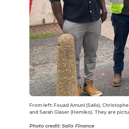
From left: Fouad Amuni (Salix), Christophe
and Sarah Glaser (Hemiko). They are pict
Photo credit: Salix Finance