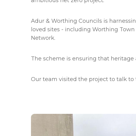
ambitious net zero project.
Adur & Worthing Councils is harnessi
loved sites - including Worthing Tow
Network.
The scheme is ensuring that heritage 
Our team visited the project to talk t