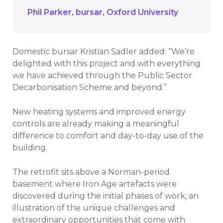
Phil Parker
bursar
Oxford University
Domestic bursar Kristian Sadler added: “We’re
delighted with this project and with everything
we have achieved through the Public Sector
Decarbonisation Scheme and beyond.”
New heating systems and improved energy
controls are already making a meaningful
difference to comfort and day-to-day use of the
building.
The retrofit sits above a Norman-period
basement where Iron Age artefacts were
discovered during the initial phases of work, an
illustration of the unique challenges and
extraordinary opportunities that come with