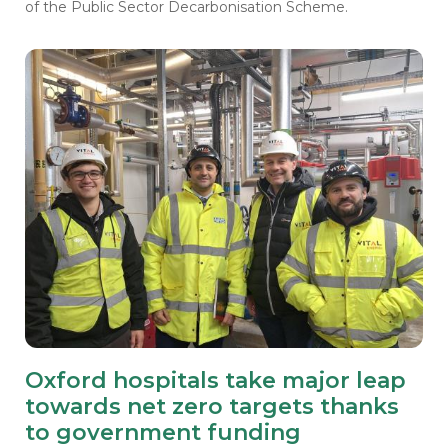
of the Public Sector Decarbonisation Scheme.
Oxford hospitals take major leap
towards net zero targets thanks
to government funding