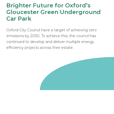
Brighter Future for Oxford’s
Gloucester Green Underground
Car Park
Oxford City Council have a target of achieving zero
emissions by 2030. To achieve this, the council has
continued to develop and deliver multiple energy
efficiency projects across their estate.
Go to homepage
We are a non-departmental public body, wholly owned
by the UK government. We administer funds on behalf
of the Department for Energy Security and Net Zero,