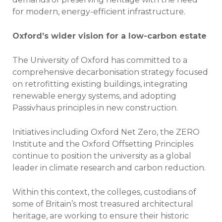
for modern, energy-efficient infrastructure.
Oxford’s wider vision for a low-carbon estate
The University of Oxford has committed to a
comprehensive decarbonisation strategy focused
on retrofitting existing buildings, integrating
renewable energy systems, and adopting
Passivhaus principles in new construction.
Initiatives including Oxford Net Zero, the ZERO
Institute and the Oxford Offsetting Principles
continue to position the university as a global
leader in climate research and carbon reduction.
Within this context, the colleges, custodians of
some of Britain’s most treasured architectural
heritage, are working to ensure their historic