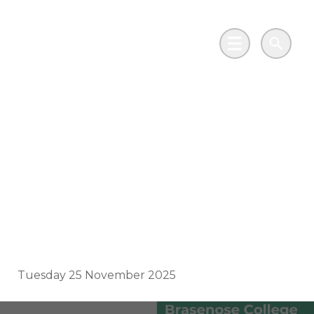
Skip to main content
Go to Salix Finance homepage
Main Menu
Search
Brasenose College
enhances student life
with sustainable
heritage upgrades
Tuesday 25 November 2025