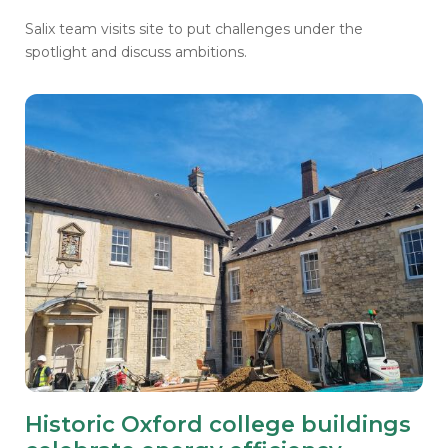
Salix team visits site to put challenges under the
spotlight and discuss ambitions.
Historic Oxford college buildings