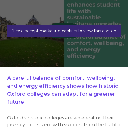
Play video
Please
accept marketing cookies
to view this content
A careful balance of comfort, wellbeing,
and energy efficiency shows how historic
Oxford colleges can adapt for a greener
future
Oxford’s historic colleges are accelerating their
journey to net zero with support from the
Public