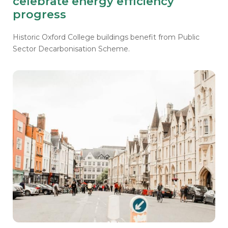
celebrate energy efficiency
progress
Historic Oxford College buildings benefit from Public
Sector Decarbonisation Scheme.