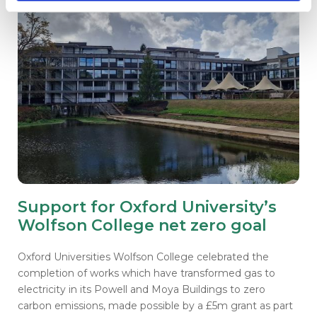
Support for Oxford University’s
Wolfson College net zero goal
Oxford Universities Wolfson College celebrated the
completion of works which have transformed gas to
electricity in its Powell and Moya Buildings to zero
carbon emissions, made possible by a £5m grant as part