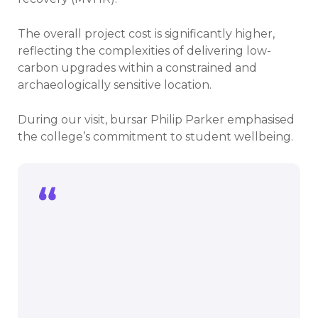
The overall project cost is significantly higher,
reflecting the complexities of delivering low-
carbon upgrades within a constrained and
archaeologically sensitive location.
During our visit, bursar Philip Parker emphasised
the college’s commitment to student wellbeing.
Our students are key to everything we
do at Brasenose. We want students to
choose our college and, once here, we
aim to create the best possible
environment in which they can live and
learn.