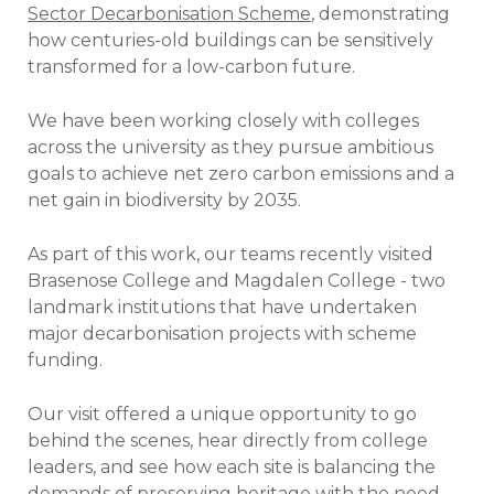
Sector Decarbonisation Scheme
, demonstrating
how centuries-old buildings can be sensitively
transformed for a low-carbon future.
We have been working closely with colleges
across the university as they pursue ambitious
goals to achieve net zero carbon emissions and a
net gain in biodiversity by 2035.
As part of this work, our teams recently visited
Brasenose College and Magdalen College - two
landmark institutions that have undertaken
major decarbonisation projects with scheme
funding.
Our visit offered a unique opportunity to go
behind the scenes, hear directly from college
leaders, and see how each site is balancing the
demands of preserving heritage with the need