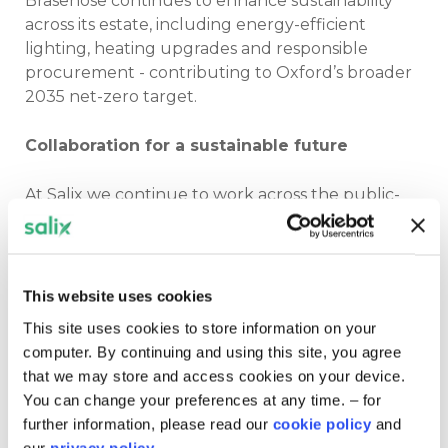
Brasenose continues to enhance sustainability
across its estate, including energy-efficient
lighting, heating upgrades and responsible
procurement - contributing to Oxford’s broader
2035 net-zero target.
Collaboration for a sustainable future
At Salix we continue to work across the public-
sector delivering the last phase of the Public
Sector Decarbonisation Scheme up until 2028,
funding energy-efficiency improvements and
low-carbon heat upgrades across public
This website uses cookies
buildings.
This site uses cookies to store information on your
computer. By continuing and using this site, you agree
Our client support officer Claudia Head said: “At
that we may store and access cookies on your device.
Brasenose College, heritage and innovation
You can change your preferences at any time. – for
combine seamlessly. Their commitment to
further information, please read our
cookie policy
and
sustainability is a powerful example of what
our
privacy policy.