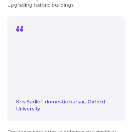
upgrading historic buildings.
Working in a heritage setting comes
with its challenges, from access for
drilling equipment to preserving
archaeological layers.
It’s a remarkable chance to show how
sustainability and heritage can coexist
beautifully
Kris Sadler
domestic bursar
Oxford
University