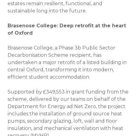
estates remain resilient, functional, and
sustainable long into the future.
Brasenose College: Deep retrofit at the heart
of Oxford
Brasenose College, a Phase 3b Public Sector
Decarbonisation Scheme recipient, has
undertaken a major retrofit of a listed building in
central Oxford, transforming it into modern,
efficient student accommodation.
Supported by £349,553 in grant funding from the
scheme, delivered by our teams on behalf of the
Department for Energy ad Net Zero, the project
includes the installation of ground source heat
pumps, secondary glazing, loft, wall and floor
insulation, and mechanical ventilation with heat
recovery (MVHR).