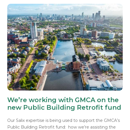
We’re working with GMCA on the
new Public Building Retrofit fund
Our Salix expertise is being used to support the GMCA’s
Public Building Retrofit fund: how we’re assisting the