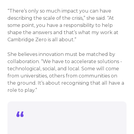
“There’s only so much impact you can have
describing the scale of the crisis,” she said. “At
some point, you have a responsibility to help
shape the answers and that’s what my work at
Cambridge Zero is all about.”
She believes innovation must be matched by
collaboration. “We have to accelerate solutions -
technological, social, and local. Some will come
from universities, others from communities on
the ground. It’s about recognising that all have a
role to play.”
We can’t ignore the perilous state of the
planet - but nor should we be paralysed