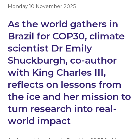
Monday 10 November 2025
As the world gathers in
Brazil for COP30, climate
scientist Dr Emily
Shuckburgh, co-author
with King Charles III,
reflects on lessons from
the ice and her mission to
turn research into real-
world impact