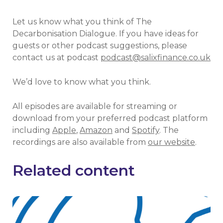
Let us know what you think of The
Decarbonisation Dialogue. If you have ideas for
guests or other podcast suggestions, please
contact us at podcast
podcast@salixfinance.co.uk
We’d love to know what you think.
All episodes are available for streaming or
download from your preferred podcast platform
including
Apple
,
Amazon
and
Spotify
. The
recordings are also available from
our website
.
Related content