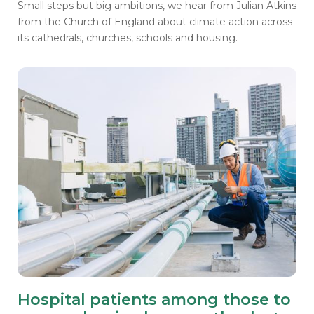
Small steps but big ambitions, we hear from Julian Atkins
from the Church of England about climate action across
its cathedrals, churches, schools and housing.
Hospital patients among those to