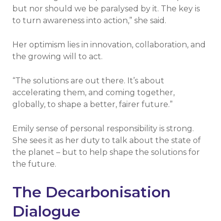
but nor should we be paralysed by it. The key is
to turn awareness into action,” she said.
Her optimism lies in innovation, collaboration, and
the growing will to act.
“The solutions are out there. It’s about
accelerating them, and coming together,
globally, to shape a better, fairer future.”
Emily sense of personal responsibility is strong.
She sees it as her duty to talk about the state of
the planet – but to help shape the solutions for
the future.
The Decarbonisation
Dialogue