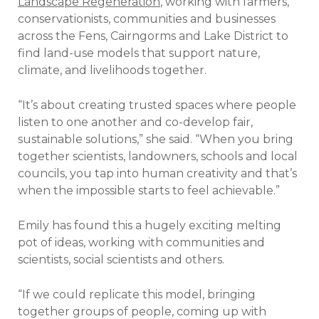
Landscape Regeneration
, working with farmers,
conservationists, communities and businesses
across the Fens, Cairngorms and Lake District to
find land-use models that support nature,
climate, and livelihoods together.
“It’s about creating trusted spaces where people
listen to one another and co-develop fair,
sustainable solutions,” she said. “When you bring
together scientists, landowners, schools and local
councils, you tap into human creativity and that’s
when the impossible starts to feel achievable.”
Emily has found this a hugely exciting melting
pot of ideas, working with communities and
scientists, social scientists and others.
“If we could replicate this model, bringing
together groups of people, coming up with