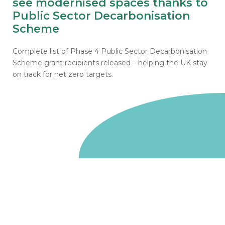
see modernised spaces thanks to
Public Sector Decarbonisation
Scheme
Complete list of Phase 4 Public Sector Decarbonisation
Scheme grant recipients released – helping the UK stay
on track for net zero targets.
Go to homepage
We are a non-departmental public body, wholly owned
by the UK government. We administer funds on behalf
of the Department for Energy Security and Net Zero,
the devolved administrations in Scotland and Wales and
the Scottish Funding Council.