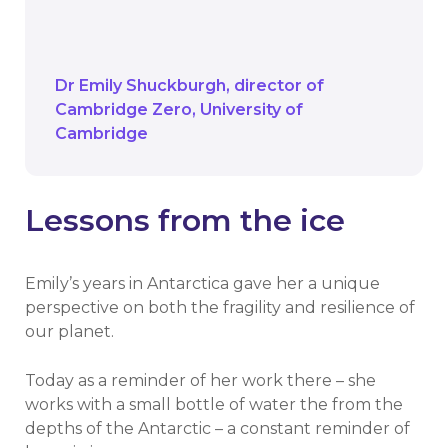
by it. The key is to turn awareness into
action.
Dr Emily Shuckburgh
director of
Cambridge Zero
University of
Cambridge
Lessons from the ice
Emily’s years in Antarctica gave her a unique
perspective on both the fragility and resilience of
our planet.
Today as a reminder of her work there – she
works with a small bottle of water the from the
depths of the Antarctic – a constant reminder of