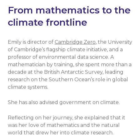
From mathematics to the
climate frontline
Emily is director of
Cambridge Zero
, the University
of Cambridge’s flagship climate initiative, and a
professor of environmental data science. A
mathematician by training, she spent more than a
decade at the British Antarctic Survey, leading
research on the Southern Ocean’s role in global
climate systems.
She has also advised government on climate.
Reflecting on her journey, she explained that it
was her love of mathematics and the natural
world that drew her into climate research.