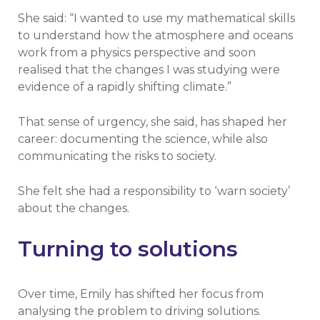
She said: “I wanted to use my mathematical skills
to understand how the atmosphere and oceans
work from a physics perspective and soon
realised that the changes I was studying were
evidence of a rapidly shifting climate.”
That sense of urgency, she said, has shaped her
career: documenting the science, while also
communicating the risks to society.
She felt she had a responsibility to ‘warn society’
about the changes.
Turning to solutions
Over time, Emily has shifted her focus from
analysing the problem to driving solutions.