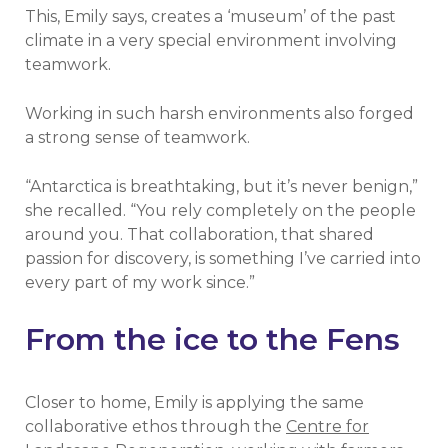
This, Emily says, creates a ‘museum’ of the past
climate in a very special environment involving
teamwork.
Working in such harsh environments also forged
a strong sense of teamwork.
“Antarctica is breathtaking, but it’s never benign,”
she recalled. “You rely completely on the people
around you. That collaboration, that shared
passion for discovery, is something I’ve carried into
every part of my work since.”
From the ice to the Fens
Closer to home, Emily is applying the same
collaborative ethos through the
Centre for