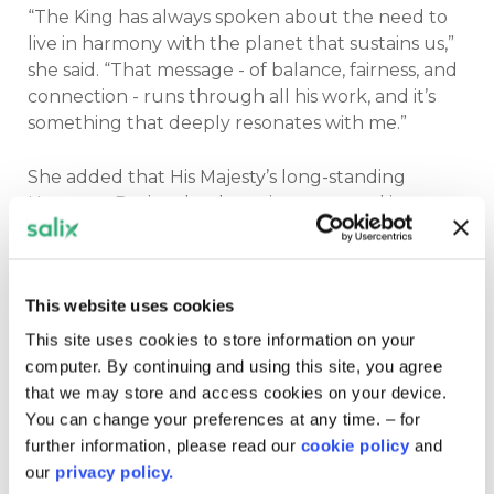
“The King has always spoken about the need to
live in harmony with the planet that sustains us,”
she said. “That message - of balance, fairness, and
connection - runs through all his work, and it’s
something that deeply resonates with me.”
She added that His Majesty’s long-standing
Harmony Project has been instrumental in
encouraging more holistic approaches to
sustainability - ones that bring together diverse
voices and perspectives.
This website uses cookies
“What’s so powerful is that he’s been doing this
This site uses cookies to store information on your
for decades, long before it was mainstream. His
computer. By continuing and using this site, you agree
emphasis on inclusivity and shared ownership of
that we may store and access cookies on your device.
solutions is exactly what we need now.”
You can change your preferences at any time. – for
further information, please read our
cookie policy
and
Educating for the future
our
privacy policy.