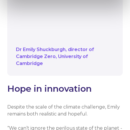
into the next century
We have a duty to equip them not just
with knowledge, but with the skills and
confidence to be active global citizens
in a changing world.
Dr Emily Shuckburgh
director of
Cambridge Zero
University of
Cambridge
Hope in innovation
Despite the scale of the climate challenge, Emily
remains both realistic and hopeful.
“We can’t ignore the perilous state of the planet -