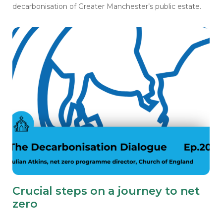
decarbonisation of Greater Manchester’s public estate.
Crucial steps on a journey to net
zero