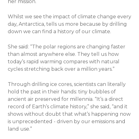
her mission.
Whilst we see the impact of climate change every
day, Antarctica, tells us more because by drilling
down we can find a history of our climate.
She said: “The polar regions are changing faster
than almost anywhere else. They tell us how
today’s rapid warming compares with natural
cycles stretching back over a million years.”
Through drilling ice cores, scientists can literally
hold the past in their hands: tiny bubbles of
ancient air preserved for millennia. “It’s a direct
record of Earth’s climate history,” she said, “and it
shows without doubt that what’s happening now
is unprecedented - driven by our emissions and
land use.”