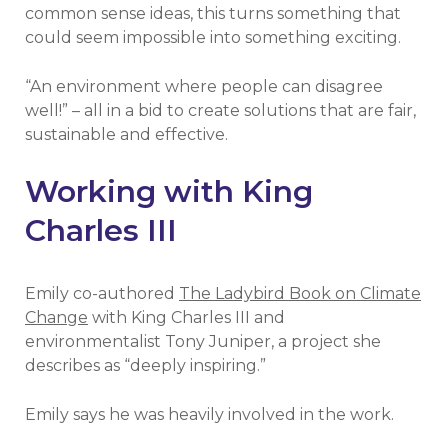
common sense ideas, this turns something that
could seem impossible into something exciting.
“An environment where people can disagree
well!” – all in a bid to create solutions that are fair,
sustainable and effective.
Working with King
Charles III
Emily co-authored
The Ladybird Book on Climate
Change
with King Charles III and
environmentalist Tony Juniper, a project she
describes as “deeply inspiring.”
Emily says he was heavily involved in the work.