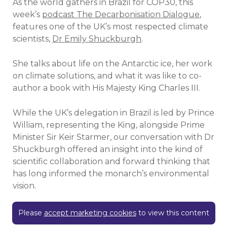
As the world gathers in Brazil for COP30, this
week’s
podcast The Decarbonisation Dialogue
,
features one of the UK’s most respected climate
scientists,
Dr Emily Shuckburgh
.
She talks about life on the Antarctic ice, her work
on climate solutions, and what it was like to co-
author a book with His Majesty King Charles III.
While the UK’s delegation in Brazil is led by Prince
William, representing the King, alongside Prime
Minister Sir Keir Starmer, our conversation with Dr
Shuckburgh offered an insight into the kind of
scientific collaboration and forward thinking that
has long informed the monarch’s environmental
vision.
Please
accept marketing cookies
to view this content