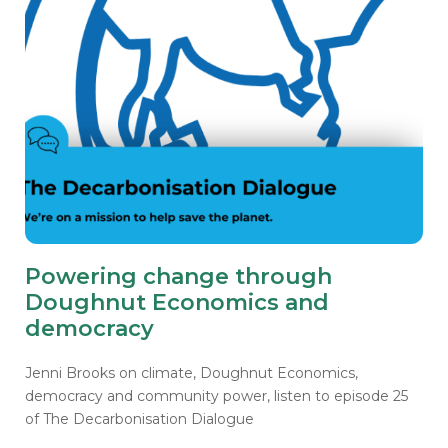
Powering change through
Doughnut Economics and
democracy
Jenni Brooks on climate, Doughnut Economics,
democracy and community power, listen to episode 25
of The Decarbonisation Dialogue