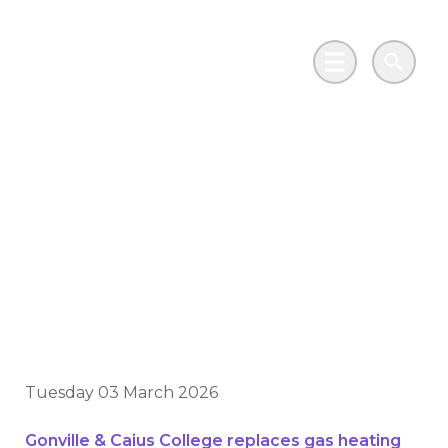
Skip to main content
Go to Salix Finance homepage
Main Menu
Search
Historic Cambridge
college leads the way
with £10m
decarbonisation drive
Tuesday 03 March 2026
Gonville & Caius College replaces gas heating