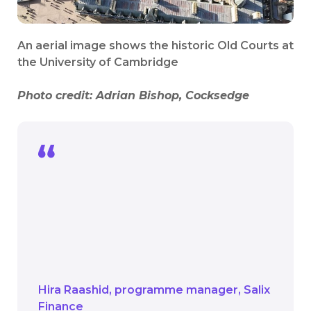
An aerial image shows the historic Old Courts at
the University of Cambridge
Photo credit:
Adrian Bishop, Cocksedge
The work here is setting these spaces
up for generations to come. It shows
that even the most historic estates can
take meaningful action on climate
change while preserving what makes
them special.
Hira Raashid
programme manager
Salix
Finance