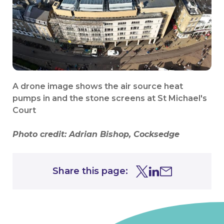
A drone image shows the air source heat
pumps in and the stone screens at St Michael's
Court
Photo credit:
Adrian Bishop, Cocksedge
Share this page:
Share this page on Tw
Share this page on
Share this page 