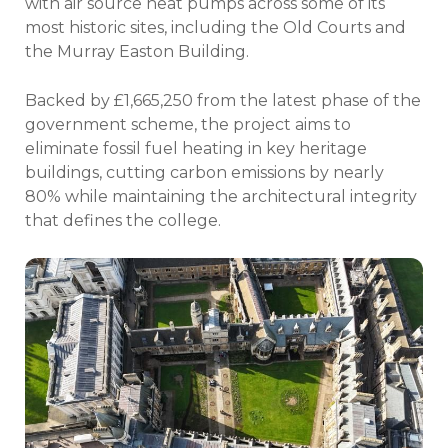
with air source heat pumps across some of its
most historic sites, including the Old Courts and
the Murray Easton Building.
Backed by £1,665,250 from the latest phase of the
government scheme, the project aims to
eliminate fossil fuel heating in key heritage
buildings, cutting carbon emissions by nearly
80% while maintaining the architectural integrity
that defines the college.