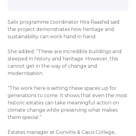
Salix programme coordinator Hira Raashid said
the project demonstrates how heritage and
sustainability can work hand in hand.
She added: “These are incredible buildings and
steeped in history and heritage. However, this
cannot get in the way of change and
modernisation.
“The work here is setting these spaces up for
generations to come. It shows that even the most
historic estates can take meaningful action on
climate change while preserving what makes
them special.”
Estates manager at Gonville & Caius College,