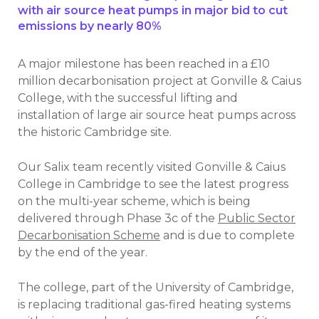
with air source heat pumps in major bid to cut
emissions by nearly 80%
A major milestone has been reached in a £10
million decarbonisation project at Gonville & Caius
College, with the successful lifting and
installation of large air source heat pumps across
the historic Cambridge site.
Our Salix team recently visited Gonville & Caius
College in Cambridge to see the latest progress
on the multi-year scheme, which is being
delivered through Phase 3c of the
Public Sector
Decarbonisation Scheme
and is due to complete
by the end of the year.
The college, part of the University of Cambridge,
is replacing traditional gas-fired heating systems