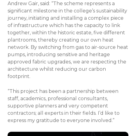
Andrew Gair, said: “The scheme represents a
significant milestone in the college’s sustainability
journey, initiating and installing a complex piece
of infrastructure which has the capacity to link
together, within the historic estate, five different
plantrooms, thereby creating our own heat
network. By switching from gas to air-source heat
pumps, introducing sensitive and heritage
approved fabric upgrades, we are respecting the
architecture whilst reducing our carbon
footprint.
“This project has been a partnership between
staff, academics, professional consultants,
supportive planners and very competent
contractors; all experts in their fields. I’d like to
express my gratitude to everyone involved.”