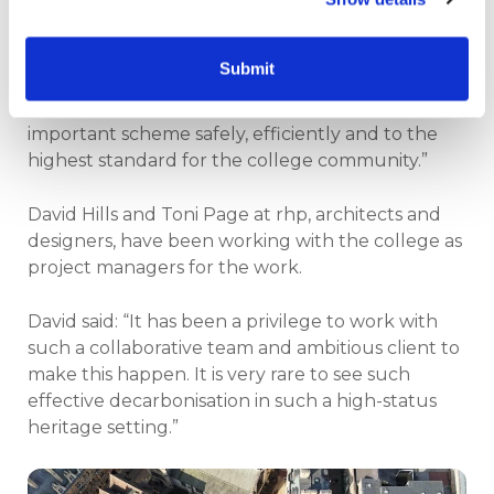
much wider effort taking place behind the
scenes to integrate new systems across this large
and active college environment.
Submit
“Our focus remains firmly on delivering this
important scheme safely, efficiently and to the
highest standard for the college community.”
David Hills and Toni Page at rhp, architects and
designers, have been working with the college as
project managers for the work.
David said: “It has been a privilege to work with
such a collaborative team and ambitious client to
make this happen. It is very rare to see such
effective decarbonisation in such a high-status
heritage setting.”