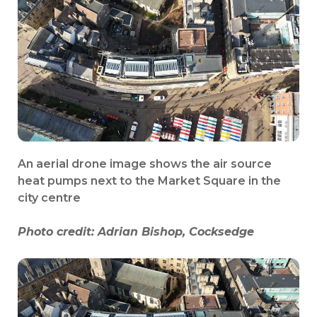
An aerial drone image shows the air source
heat pumps next to the Market Square in the
city centre
Photo credit:
Adrian Bishop, Cocksedge