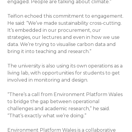
engaged. People are talking about climate.”
Teifion echoed this commitment to engagement.
He said: “We’ve made sustainability cross-cutting.
It’s embedded in our procurement, our
strategies, our lectures and even in how we use
data. We’re trying to visualise carbon data and
bring it into teaching and research.”
The university is also using its own operations as a
living lab, with opportunities for students to get
involved in monitoring and design.
“There’s a call from Environment Platform Wales
to bridge the gap between operational
challenges and academic research,” he said.
“That’s exactly what we’re doing.”
Environment Platform Wales is a collaborative