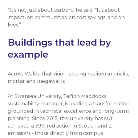
“It’s not just about carbon,” he said. “It’s about
impact, on communities, on cost savings, and on
lives.”
Buildings that lead by
example
Across Wales, that vision is being realised in bricks,
mortar and megawatts.
At Swansea University, Teifion Maddocks,
sustainability manager, is leading a transformation
grounded in technical excellence and long-term
planning. Since 2015, the university has cut
achieved a 39% reduction in Scope 1 and 2
emissions - those directly from campus