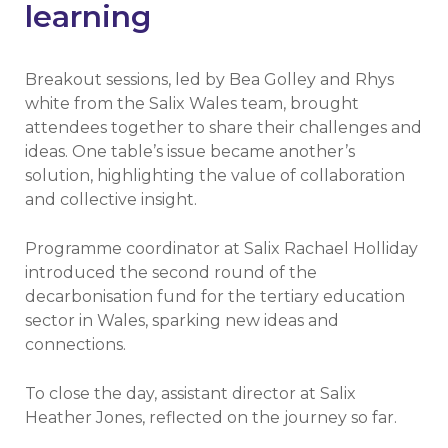
learning
Breakout sessions, led by Bea Golley and Rhys
white from the Salix Wales team, brought
attendees together to share their challenges and
ideas. One table’s issue became another’s
solution, highlighting the value of collaboration
and collective insight.
Programme coordinator at Salix Rachael Holliday
introduced the second round of the
decarbonisation fund for the tertiary education
sector in Wales, sparking new ideas and
connections.
To close the day, assistant director at Salix
Heather Jones, reflected on the journey so far.