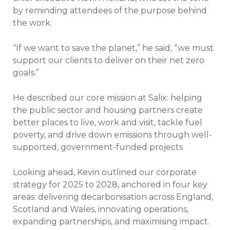
by reminding attendees of the purpose behind
the work.
“If we want to save the planet,” he said, “we must
support our clients to deliver on their net zero
goals.”
He described our core mission at Salix: helping
the public sector and housing partners create
better places to live, work and visit, tackle fuel
poverty, and drive down emissions through well-
supported, government-funded projects
Looking ahead, Kevin outlined our corporate
strategy for 2025 to 2028, anchored in four key
areas: delivering decarbonisation across England,
Scotland and Wales, innovating operations,
expanding partnerships, and maximising impact.