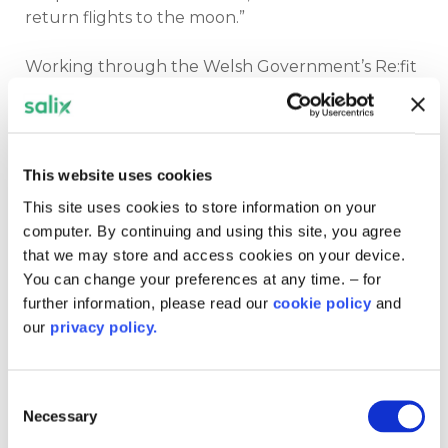
return flights to the moon.”
Working through the Welsh Government’s Re:fit
programme, the health board has completed
major energy upgrades across two of its largest
sites. These include 30,000 LED light
replacements, over 100 upgraded air handling
This website uses cookies
units, solar arrays, and improved insulation.
This site uses cookies to store information on your
computer. By continuing and using this site, you agree
“The results speak for themselves,” Jon said.
that we may store and access cookies on your device.
“We’ve saved £1.5 million, which equates to the
You can change your preferences at any time. – for
salaries of 35 nurses. This work matters, not just
further information, please read our
cookie policy
and
for emissions, but for patients and staff.”
our
privacy policy.
He credited much of the success to team effort
and cross-sector collaboration.
Consent
Necessary
Selection
“As Steve Jobs once said, great things in business