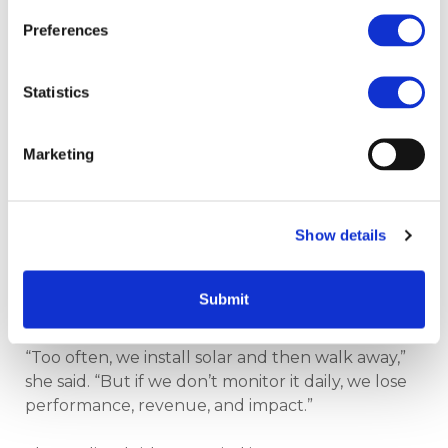
are never done by one person,” he said. “A huge
thank you to Welsh Government, Welsh
Preferences
Government Energy Service and Salix for making
this a reality.”
Statistics
Solar must be managed
Marketing
to perform
Show details
In a forward-looking session, Alex Rowlands
shared an urgent message: solar systems only
deliver their full value if they are properly
Submit
managed.
“Too often, we install solar and then walk away,”
she said. “But if we don’t monitor it daily, we lose
performance, revenue, and impact.”