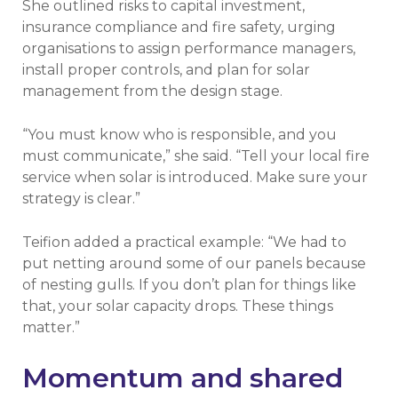
She outlined risks to capital investment,
insurance compliance and fire safety, urging
organisations to assign performance managers,
install proper controls, and plan for solar
management from the design stage.
“You must know who is responsible, and you
must communicate,” she said. “Tell your local fire
service when solar is introduced. Make sure your
strategy is clear.”
Teifion added a practical example: “We had to
put netting around some of our panels because
of nesting gulls. If you don’t plan for things like
that, your solar capacity drops. These things
matter.”
Momentum and shared