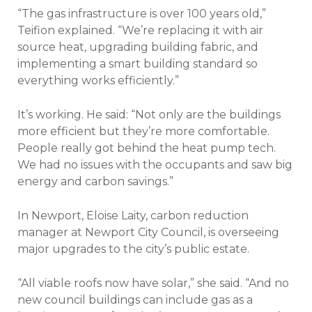
“The gas infrastructure is over 100 years old,”
Teifion explained. “We’re replacing it with air
source heat, upgrading building fabric, and
implementing a smart building standard so
everything works efficiently.”
It’s working. He said: “Not only are the buildings
more efficient but they’re more comfortable.
People really got behind the heat pump tech.
We had no issues with the occupants and saw big
energy and carbon savings.”
In Newport, Eloise Laity, carbon reduction
manager at Newport City Council, is overseeing
major upgrades to the city’s public estate.
“All viable roofs now have solar,” she said. “And no
new council buildings can include gas as a