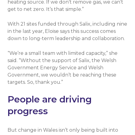
heating source. If we don’t remove gas, we can’t
get to net zero. It’s that simple.”
With 21 sites funded through Salix, including nine
in the last year, Eloise says this success comes
down to long-term leadership and collaboration.
“We’re a small team with limited capacity,” she
said. “Without the support of Salix, the Welsh
Government Energy Service and Welsh
Government, we wouldn’t be reaching these
targets. So, thank you.”
People are driving
progress
But change in Wales isn’t only being built into