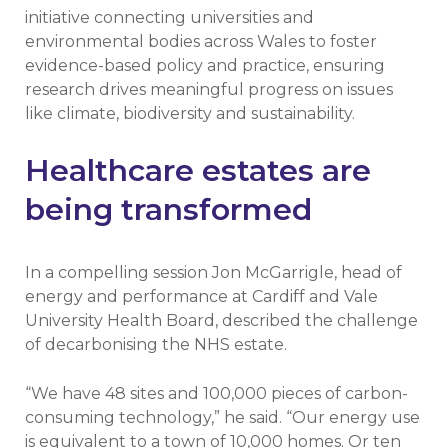
initiative connecting universities and
environmental bodies across Wales to foster
evidence-based policy and practice, ensuring
research drives meaningful progress on issues
like climate, biodiversity and sustainability.
Healthcare estates are
being transformed
In a compelling session Jon McGarrigle, head of
energy and performance at Cardiff and Vale
University Health Board, described the challenge
of decarbonising the NHS estate.
“We have 48 sites and 100,000 pieces of carbon-
consuming technology,” he said. “Our energy use
is equivalent to a town of 10,000 homes. Or ten