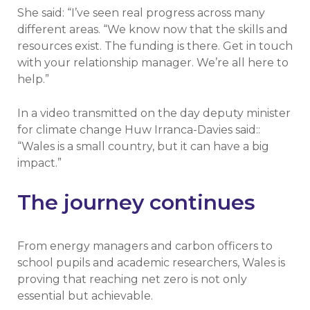
She said: “I’ve seen real progress across many
different areas. “We know now that the skills and
resources exist. The funding is there. Get in touch
with your relationship manager. We’re all here to
help.”
In a video transmitted on the day deputy minister
for climate change Huw Irranca-Davies said::
“Wales is a small country, but it can have a big
impact.”
The journey continues
From energy managers and carbon officers to
school pupils and academic researchers, Wales is
proving that reaching net zero is not only
essential but achievable.