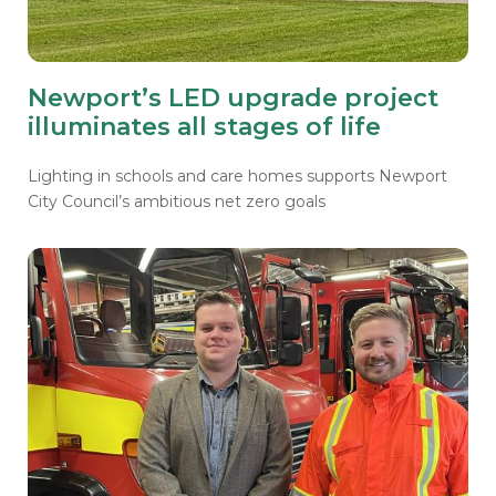
Newport’s LED upgrade project
illuminates all stages of life
Lighting in schools and care homes supports Newport
City Council’s ambitious net zero goals