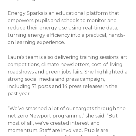
Energy Sparks is an educational platform that
empowers pupils and schools to monitor and
reduce their energy use using real-time data,
turning energy efficiency into a practical, hands-
on learning experience.
Laura’s team is also delivering training sessions, art
competitions, climate newsletters, cost-of-living
roadshows and green jobs fairs. She highlighted a
strong social media and press campaign,
including 71 posts and 14 press releases in the
past year.
“We’ve smashed a lot of our targets through the
net zero Newport programme,” she said. “But
most of all, we’ve created interest and
momentum. Staff are involved. Pupils are