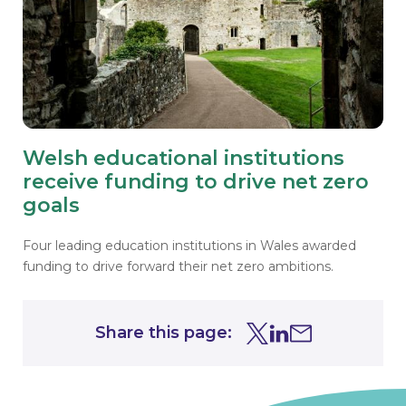
Welsh educational institutions
receive funding to drive net zero
goals
Four leading education institutions in Wales awarded
funding to drive forward their net zero ambitions.
Share this page:
Share this page on Tw
Share this page on
Share this page 