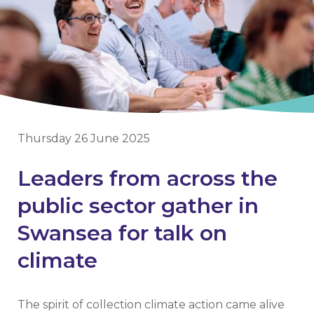
Thursday 26 June 2025
Leaders from across the
public sector gather in
Swansea for talk on
climate
The spirit of collection climate action came alive