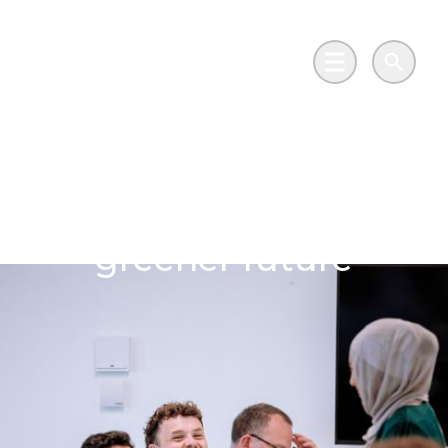
Skip to main content
Go to Salix Finance homepage
Main Menu
Search
Wales powers its net
zero vision for cleaner,
greener future