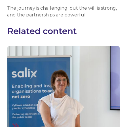
The journey is challenging, but the will is strong,
and the partnerships are powerful.
Related content