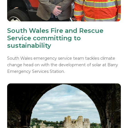
South Wales Fire and Rescue
Service committing to
sustainability
South Wales emergency service team tackles climate
change head on with the development of solar at Barry
Emergency Services Station.