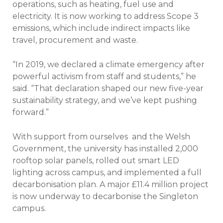
operations, such as heating, fuel use and
electricity. It is now working to address Scope 3
emissions, which include indirect impacts like
travel, procurement and waste.
“In 2019, we declared a climate emergency after
powerful activism from staff and students,” he
said. “That declaration shaped our new five-year
sustainability strategy, and we’ve kept pushing
forward.”
With support from ourselves
and the Welsh
Government, the university has installed 2,000
rooftop solar panels, rolled out smart LED
lighting across campus, and implemented a full
decarbonisation plan. A major £11.4 million project
is now underway to decarbonise the Singleton
campus.