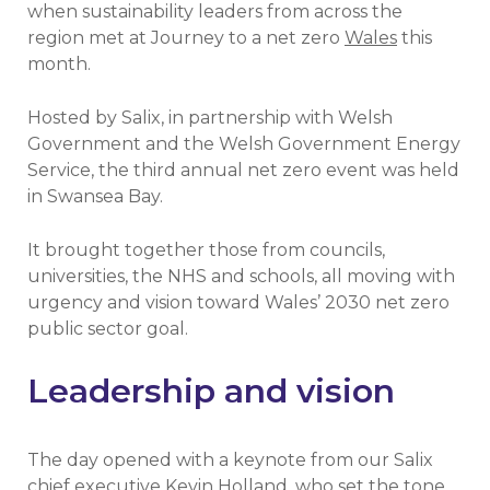
when sustainability leaders from across the
region met at Journey to a net zero
Wales
this
month.
Hosted by Salix, in partnership with Welsh
Government and the Welsh Government Energy
Service, the third annual net zero event was held
in Swansea Bay.
It brought together those from councils,
universities, the NHS and schools, all moving with
urgency and vision toward Wales’ 2030 net zero
public sector goal.
Leadership and vision
The day opened with a keynote from our Salix
chief executive Kevin Holland, who set the tone