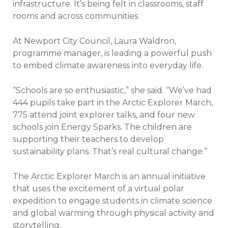
infrastructure. It’s being felt in classrooms, staff
rooms and across communities.
At Newport City Council, Laura Waldron,
programme manager, is leading a powerful push
to embed climate awareness into everyday life.
“Schools are so enthusiastic,” she said. “We’ve had
444 pupils take part in the Arctic Explorer March,
775 attend joint explorer talks, and four new
schools join Energy Sparks.
The children are
supporting their teachers to develop
sustainability plans. That’s real cultural change.”
The Arctic Explorer March is an annual initiative
that uses the excitement of a virtual polar
expedition to engage students in climate science
and global warming through physical activity and
storytelling.