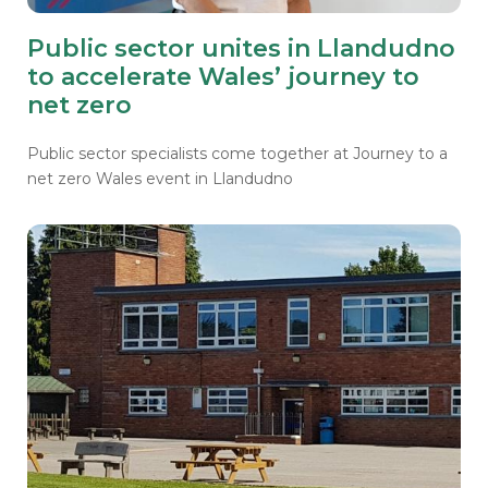
Public sector unites in Llandudno
to accelerate Wales’ journey to
net zero
Public sector specialists come together at Journey to a
net zero
Wales event in Llandudno