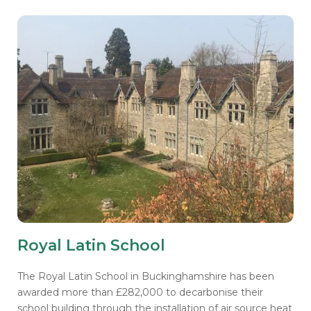
Royal Latin School
The Royal Latin School in Buckinghamshire has been
awarded more than £282,000 to decarbonise their
school building through the installation of air source heat