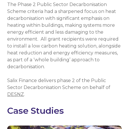
The Phase 2 Public Sector Decarbonisation
Scheme criteria had a sharpened focus on heat
decarbonisation with significant emphasis on
heating within buildings, making systems more
energy efficient and less damaging to the
environment. All grant recipients were required
to install a low carbon heating solution, alongside
heat reduction and energy efficiency measures,
as part of a ‘whole building’ approach to
decarbonisation.
Salix Finance delivers phase 2 of the Public
Sector Decarbonisation Scheme on behalf of
DESNZ
.
Case Studies