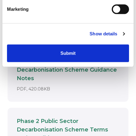
It supported the public sector in taking a
‘whole building’ approach when
Marketing
decarbonising their estates.
Key downloads
Show details
Submit
Phase 2 Public Sector
Decarbonisation Scheme Guidance
Download
Notes
DOCUMENT. AN EXTERNAL APPLICATI
PDF, 420.08KB
Phase 2 Public Sector
Decarbonisation Scheme Terms