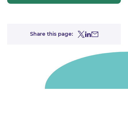
Share this page:
Share this page on Tw
Share this page on
Share this page 
Go to homepage
We are a non-departmental public body, wholly owned
by the UK government. We administer funds on behalf
of the Department for Energy Security and Net Zero,
the devolved administrations in Scotland and Wales and
the Scottish Funding Council.