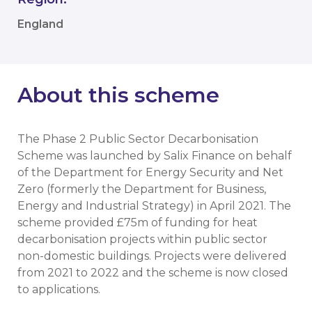
England
About this scheme
The Phase 2 Public Sector Decarbonisation
Scheme was launched by Salix Finance on behalf
of the Department for Energy Security and Net
Zero (formerly the Department for Business,
Energy and Industrial Strategy) in April 2021. The
scheme provided £75m of funding for heat
decarbonisation projects within public sector
non-domestic buildings. Projects were delivered
from 2021 to 2022 and the scheme is now closed
to applications.