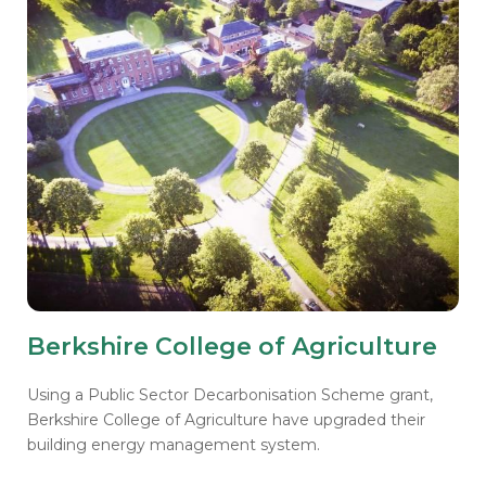
Berkshire College of Agriculture
Using a Public Sector Decarbonisation Scheme grant,
Berkshire College of Agriculture have upgraded their
building energy management system.