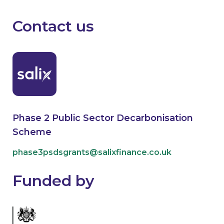
Contact us
Phase 2 Public Sector Decarbonisation
Scheme
phase3psdsgrants@salixfinance.co.uk
Funded by