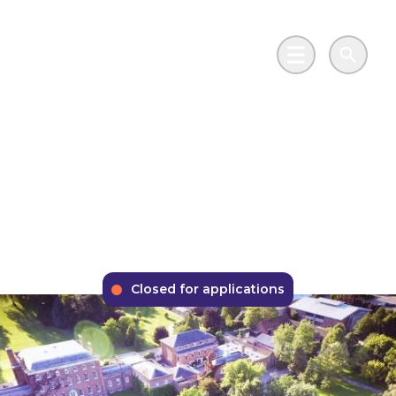
Skip to main content
Go to Salix Finance homepage
Main Menu
Search
Phase 2 Public Sector
Decarbonisation
Scheme
Closed for applications