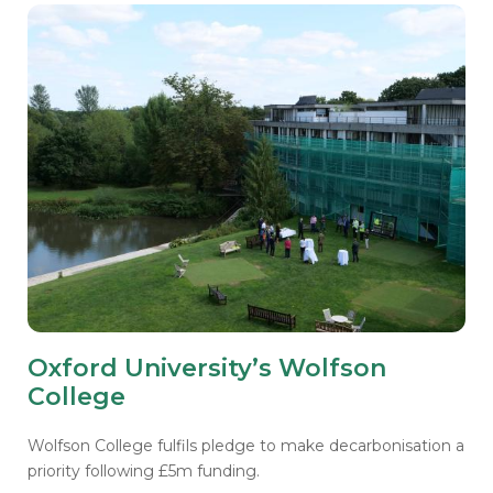
Oxford University’s Wolfson
College
Wolfson College fulfils pledge to make decarbonisation a
priority following £5m funding.