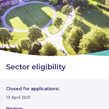
Sector eligibility
Closed for applications:
13 April 2021
Region: