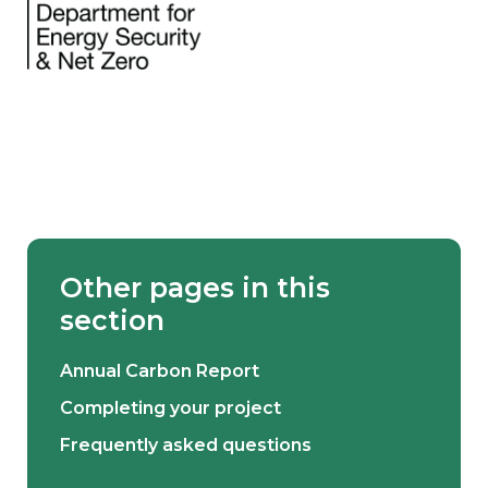
Other pages in this
section
Annual Carbon Report
Completing your project
Frequently asked questions