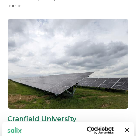
pumps.
Cranfield University
Cranfield University has been awarded £4.9m for a wide