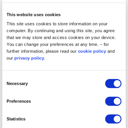
range of environmental improvements centred on its
district heating system.
This website uses cookies
This site uses cookies to store information on your
View all case studies
computer. By continuing and using this site, you agree
that we may store and access cookies on your device.
You can change your preferences at any time. – for
Scheme benefits
further information, please read our
cookie policy
and
our
privacy policy.
Phase 2 of the Public Sector
Decarbonisation Scheme made £75m of
Consent
grant funding available for the financial year
Necessary
Selection
2021/2022.
It had a stronger focus on heat
Preferences
decarbonisation than the Phase 1 Public
Sector Decarbonisation Scheme in order to
deliver greater carbon emission reductions.
Statistics