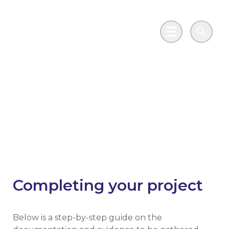
Skip to main content
Go to Salix Finance homepage
Main Menu
Search
Phase 2 Public Sector
Decarbonisation
Scheme
Completing your project
Below is a step-by-step guide on the