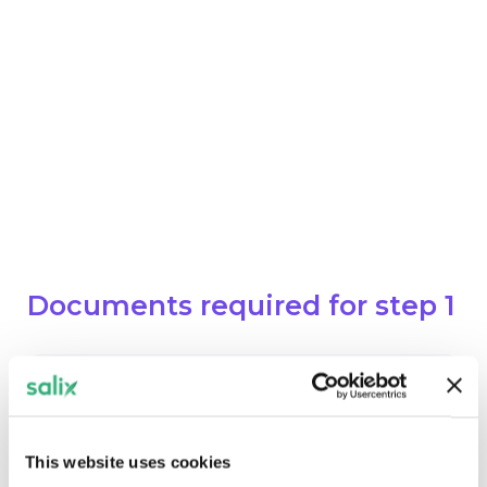
Contractor name webform
Buildings & Technologies Data
If the remaining work is being
funded from other sources, then a
letter from the Authorising Official
confirming that this funding has
been allocated to the project.
Documents required for step 1
Completion & Confirmation of Final
Value Letter
Download
This website uses cookies
DOCUMENT. AN EXTERNAL APPLICATIO
PDF, 123.35KB