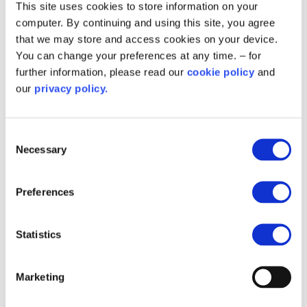
This site uses cookies to store information on your
computer. By continuing and using this site, you agree
that we may store and access cookies on your device.
You can change your preferences at any time. – for
further information, please read our
cookie policy
and
Step 2
our
privacy policy.
Consent
Final Project Closure
Necessary
Selection
Once the above documents have been provided
Preferences
and Salix Finance have carried out the necessary
steps to review and confirm the completion of
your project, you will receive the Salix Finance
Statistics
Post Completion Letter. This letter details the
process for post completion monitoring of your
Marketing
project. For more information on this process,
please contact your relationship manager.