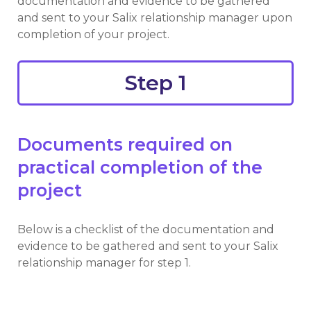
documentation and evidence to be gathered
and sent to your Salix relationship manager upon
completion of your project.
Step 1
You are viewing:
Step 2
Show all jumplinks
Documents required on
practical completion of the
project
Below is a checklist of the documentation and
evidence to be gathered and sent to your Salix
relationship manager for step 1.