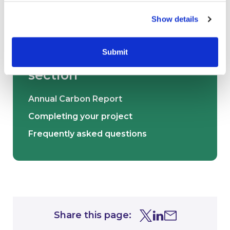
Show details
Submit
Other pages in this
section
Annual Carbon Report
Completing your project
Frequently asked questions
Share this page:
Share this page on Tw
Share this page on
Share this page 