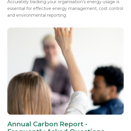
Accurately tracking your organisation’s energy usage is
essential for effective energy management, cost control
and environmental reporting.
Annual Carbon Report -