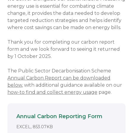
energy use is essential for combating climate
change, it provides the data needed to develop
targeted reduction strategies and helps identify
where cost savings can be made on energy bills.
Thank you for completing our carbon report
form and we look forward to seeing it returned
by 1 October 2025.
The Public Sector Decarbonisation Scheme
Annual Carbon Report can be downloaded
below
, with additional guidance available on our
how-to find and collect energy usage
page.
Annual Carbon Reporting Form
Download
DOCUMENT. AN EXTERNAL APPLICA
EXCEL, 853.07KB