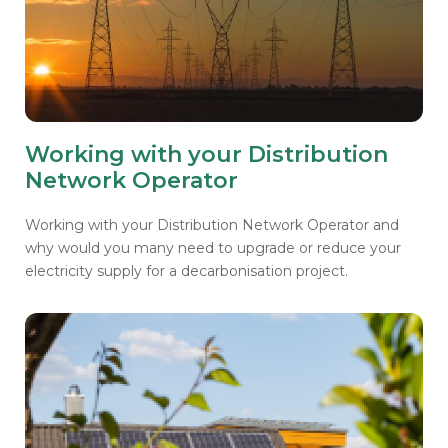
Working with your Distribution
Network Operator
Working with your Distribution Network Operator and
why would you many need to upgrade or reduce your
electricity supply for a decarbonisation project.