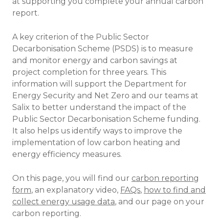
at supporting you complete your annual carbon
report.
A key criterion of the Public Sector
Decarbonisation Scheme (PSDS) is to measure
and monitor energy and carbon savings at
project completion for three years. This
information will support the Department for
Energy Security and Net Zero and our teams at
Salix to better understand the impact of the
Public Sector Decarbonisation Scheme funding.
It also helps us identify ways to improve the
implementation of low carbon heating and
energy efficiency measures.
On this page, you will find our
carbon reporting
form
, an explanatory video,
FAQs
,
how to find and
collect energy usage data
, and our page on your
carbon reporting.