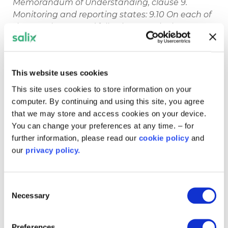
Memorandum of Understanding, clause 9.
Monitoring and reporting states: 9.10 On each of
the first three years’ following Practical
Completion, the recipient shall provide us with a
report outlining the effectiveness of their project
in delivering energy savings and carbon dioxide
This website uses cookies
reductions, and containing such other
information and evidence as is reasonably
This site uses cookies to store information on your
requested by us in relation to the project.
computer. By continuing and using this site, you agree
that we may store and access cookies on your device.
You can change your preferences at any time. – for
further information, please read our
cookie policy
and
our
privacy policy.
Other pages in this
section
Consent
Necessary
Selection
Frequently Asked Questions
How to find and collect energy usage
Preferences