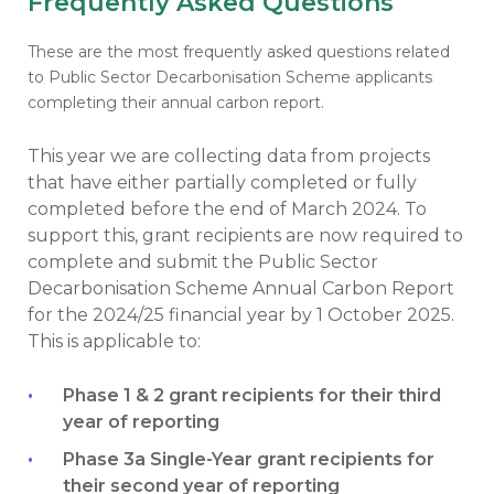
Frequently Asked Questions
These are the most frequently asked questions related
to Public Sector Decarbonisation Scheme applicants
completing their annual carbon report.
This year we are collecting data from projects
that have either partially completed or fully
completed before the end of March 2024. To
support this, grant recipients are now required to
complete and submit the Public Sector
Decarbonisation Scheme Annual Carbon Report
for the 2024/25 financial year by 1 October 2025.
This is applicable to:
Phase 1 & 2 grant recipients for their third
year of reporting
Phase 3a Single-Year grant recipients for
their second year of reporting