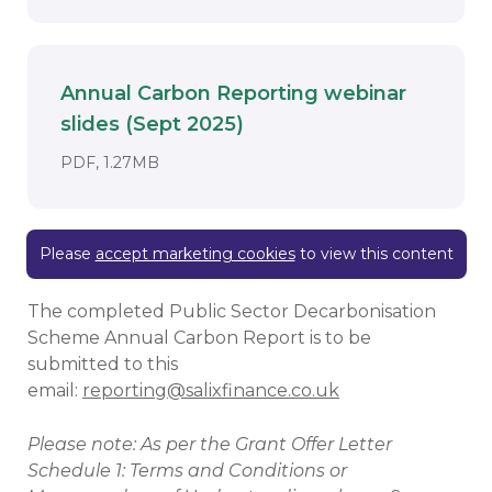
Annual Carbon Reporting webinar
slides (Sept 2025)
Download
DOCUMENT. AN EXTERNAL APPLICATION
PDF, 1.27MB
Please
accept marketing cookies
to view this content
The completed Public Sector Decarbonisation
Scheme Annual Carbon Report is to be
submitted to this
email:
reporting@salixfinance.co.uk
Please note: As per the Grant Offer Letter
Schedule 1: Terms and Conditions or