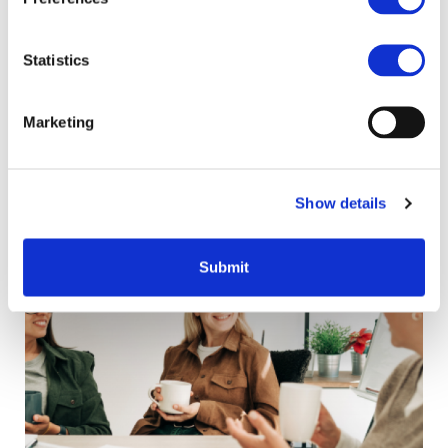
data
Statistics
Marketing
Related content
Show details
Submit