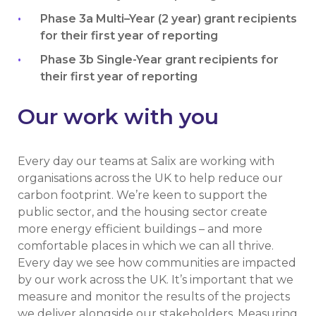
Phase 3a Multi–Year (2 year) grant recipients
for their first year of reporting
Phase 3b Single-Year grant recipients for
their first year of reporting
Our work with you
Every day our teams at Salix are working with
organisations across the UK to help reduce our
carbon footprint. We’re keen to support the
public sector, and the housing sector create
more energy efficient buildings – and more
comfortable places in which we can all thrive.
Every day we see how communities are impacted
by our work across the UK. It’s important that we
measure and monitor the results of the projects
we deliver alongside our stakeholders. Measuring