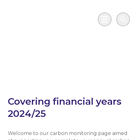
Skip to main content
Go to Salix Finance homepage
Main Menu
Search
Your annual carbon
report
Covering financial years
2024/25
Welcome to our carbon monitoring page aimed