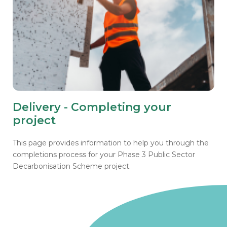
Delivery - Completing your
project
This page provides information to help you through the
completions process for your Phase 3 Public Sector
Decarbonisation Scheme project.
Go to homepage