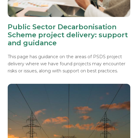
Public Sector Decarbonisation
Scheme project delivery: support
and guidance
This page has guidance on the areas of PSDS project
delivery where we have found projects may encounter
risks or issues, along with support on best practices.