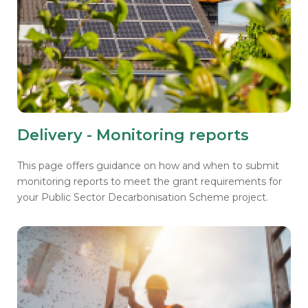
Delivery - Monitoring reports
This page offers guidance on how and when to submit
monitoring reports to meet the grant requirements for
your Public Sector Decarbonisation Scheme project.