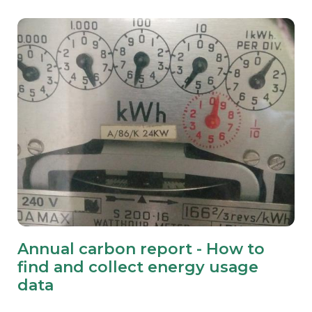
Annual carbon report - How to
find and collect energy usage
data