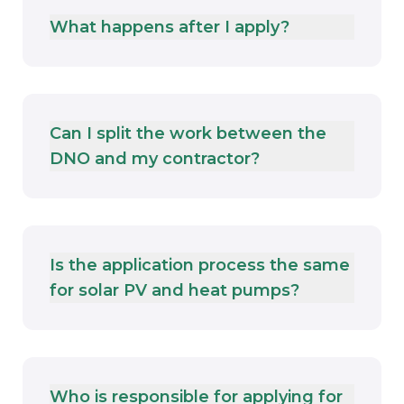
What happens after I apply?
Can I split the work between the
DNO and my contractor?
Is the application process the same
for solar PV and heat pumps?
Who is responsible for applying for