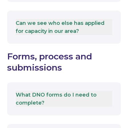
Can we see who else has applied
for capacity in our area?
Forms, process and
submissions
What DNO forms do I need to
complete?