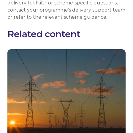
delivery toolkit
. For scheme-specific questions,
contact your programme’s delivery support team
or refer to the relevant scheme guidance.
Related content