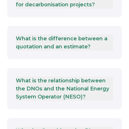
for decarbonisation projects?
What is the difference between a
quotation and an estimate?
What is the relationship between
the DNOs and the National Energy
System Operator (NESO)?