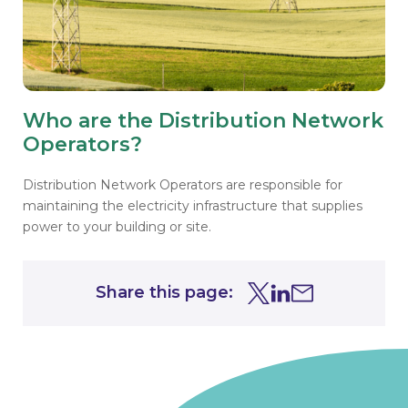
Who are the Distribution Network
Operators?
Distribution Network Operators are responsible for
maintaining the electricity infrastructure that supplies
power to your building or site.
Share this page:
Share this page on Tw
Share this page on
Share this page 