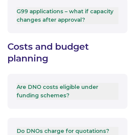
G99 applications – what if capacity
changes after approval?
Costs and budget
planning
Are DNO costs eligible under
funding schemes?
Do DNOs charge for quotations?