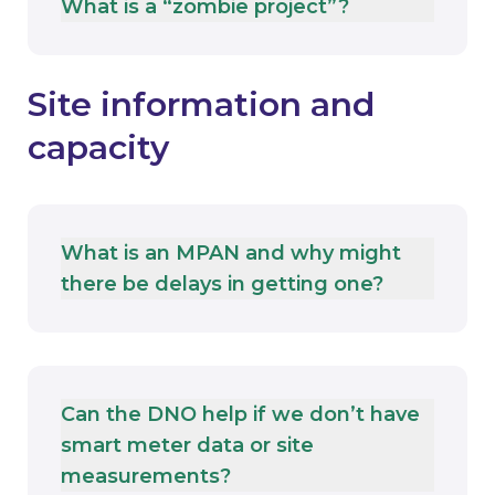
What is a “zombie project”?
Site information and
capacity
What is an MPAN and why might
there be delays in getting one?
Can the DNO help if we don’t have
smart meter data or site
measurements?