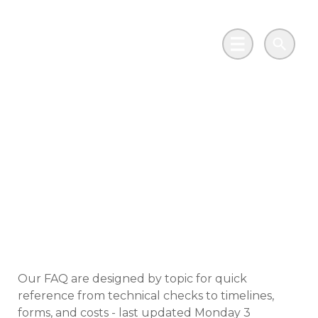
Skip to main content
Go to Salix Finance homepage
Main Menu
Search
Frequently asked
questions for
Distribution Network
Operators
Our FAQ are designed by topic for quick
reference from technical checks to timelines,
forms, and costs - last updated Monday 3