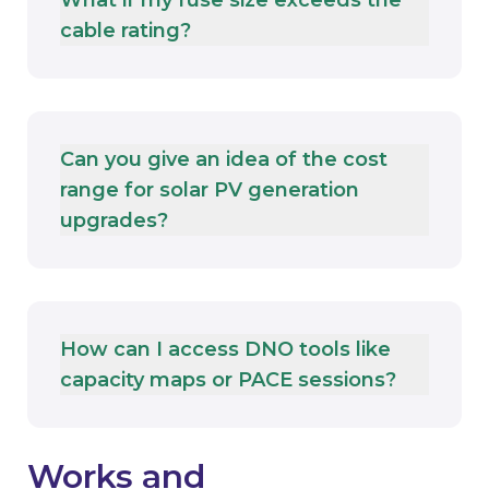
What if my fuse size exceeds the
cable rating?
Can you give an idea of the cost
range for solar PV generation
upgrades?
How can I access DNO tools like
capacity maps or PACE sessions?
Works and