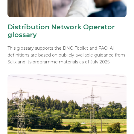
Distribution Network Operator
glossary
This glossary supports the DNO Toolkit and FAQ. All
definitions are based on publicly available guidance from
Salix and its programme materials as of July 2025.