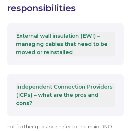
responsibilities
External wall insulation (EWI) –
managing cables that need to be
moved or reinstalled
Independent Connection Providers
(ICPs) – what are the pros and
cons?
For further guidance, refer to the main
DNO