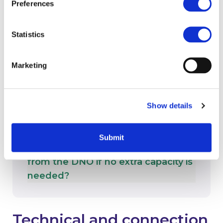
What if my project covers multiple
Preferences
sites?
Statistics
Marketing
What if we don’t hear back from
the DNO within 10 days?
Show details
Submit
How long will it take to hear back
from the DNO if no extra capacity is
needed?
Technical and connection