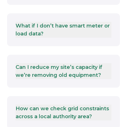
What if I don’t have smart meter or
load data?
Can I reduce my site’s capacity if
we’re removing old equipment?
How can we check grid constraints
across a local authority area?