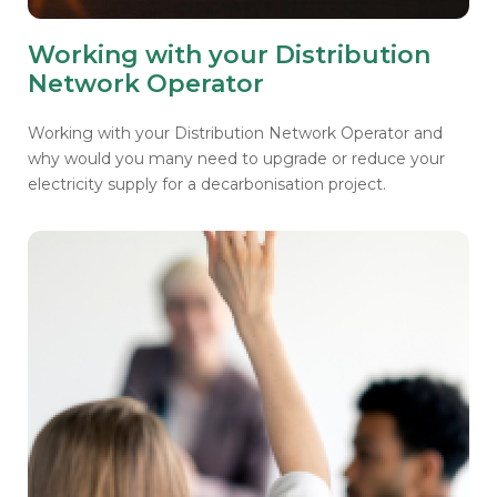
Working with your Distribution
Network Operator
Working with your Distribution Network Operator and
why would you many need to upgrade or reduce your
electricity supply for a decarbonisation project.