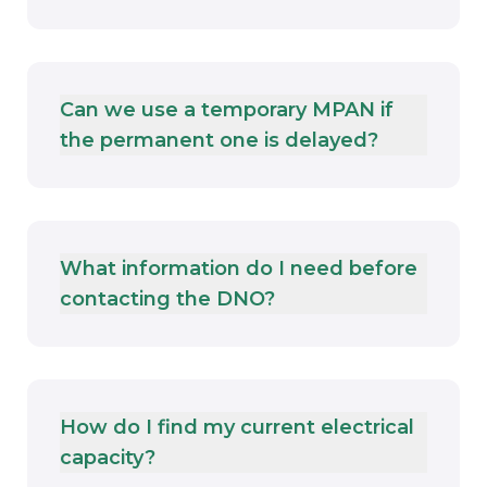
Can we use a temporary MPAN if
the permanent one is delayed?
What information do I need before
contacting the DNO?
How do I find my current electrical
capacity?