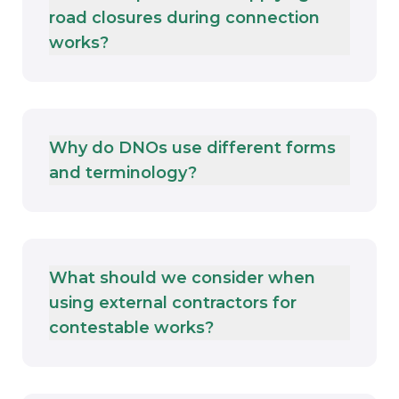
road closures during connection
works?
Why do DNOs use different forms
and terminology?
What should we consider when
using external contractors for
contestable works?