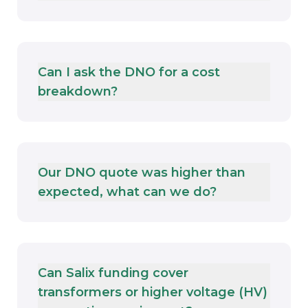
Can I ask the DNO for a cost
breakdown?
Our DNO quote was higher than
expected, what can we do?
Can Salix funding cover
transformers or higher voltage (HV)