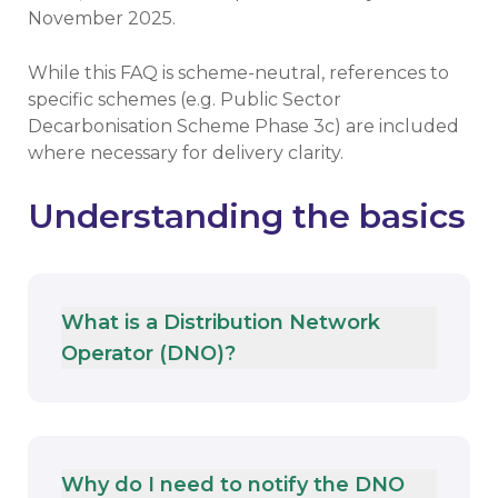
November 2025.
While this FAQ is scheme-neutral, references to
specific schemes (e.g. Public Sector
Decarbonisation Scheme Phase 3c) are included
where necessary for delivery clarity.
Understanding the basics
What is a Distribution Network
Operator (DNO)?
Why do I need to notify the DNO