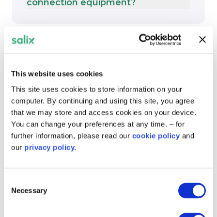
connection equipment?
Timelines and delays
This website uses cookies
This site uses cookies to store information on your
How long do DNO works take?
computer. By continuing and using this site, you agree
that we may store and access cookies on your device.
You can change your preferences at any time. – for
further information, please read our
cookie policy
and
our
privacy policy.
Can I request a phased or delayed
connection?
Consent
Necessary
Selection