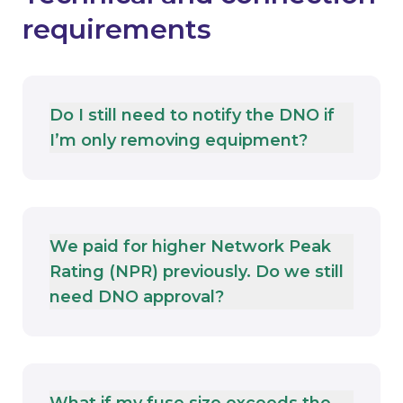
requirements
Do I still need to notify the DNO if
I’m only removing equipment?
We paid for higher Network Peak
Rating (NPR) previously. Do we still
need DNO approval?