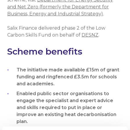
and Net Zero (formerly the Department for
Business, Energy and Industrial Strategy)
.
Salix Finance delivered phase 2 of the Low
Carbon Skills Fund on behalf of
DESNZ
.
Scheme benefits
The initiative made available £15m of grant
funding and ringfenced £3.5m for schools
and academies.
Enabled public sector organisations to
engage the specialist and expert advice
and skills required to put in place or
improve an existing heat decarbonisation
plan.