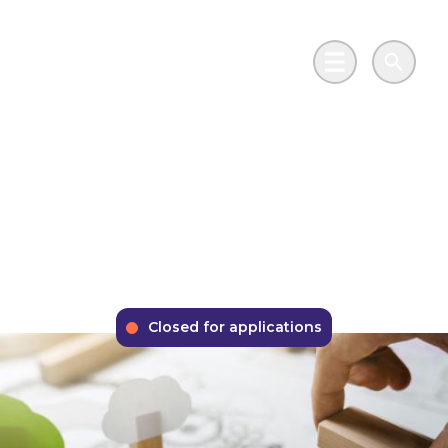
Skip to main content
Go to Salix Finance homepage
Main Menu
Search
Phase 2 Public Sector
Low Carbon Skills
Fund
Closed for applications