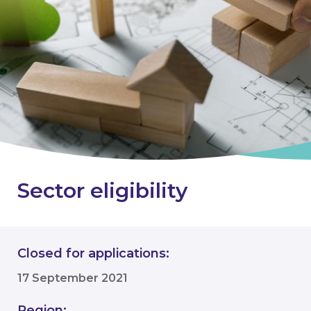
Sector eligibility
Closed for applications:
17 September 2021
Region: