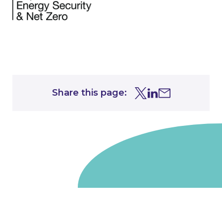
Share this page:
Share this page on Tw
Share this page on
Share this page 
Go to homepage
We are a non-departmental public body, wholly owned
by the UK government. We administer funds on behalf