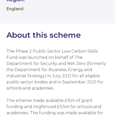
England
About this scheme
The Phase 2 Public Sector Low Carbon Skills
Fund was launched on behalf of The
Department for Security and Net Zero (formerly
the Department for Business, Energy and
Industrial Strategy) in July 2021 for all eligible
public sector bodies and in September 2021 for
schools and academies.
The scheme made available £15m of grant
funding and ringfenced £3.5m for schools and
academies. This funding was made available for