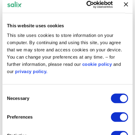
Successful Applicants were able to use
their project delivery and heat
decarbonisation plans to apply for the
Public Sector Decarbonisation Scheme.
This website uses cookies
This site uses cookies to store information on your
computer. By continuing and using this site, you agree
Get notified about
that we may store and access cookies on your device.
success stories and future
You can change your preferences at any time. – for
further information, please read our
cookie policy
and
schemes in England
our
privacy policy.
Emails will include the latest news, case studies,
invitations to sector-specific events and
Consent
webinars, and updates on current and future
Necessary
Selection
schemes across England.
Preferences
News worth reading