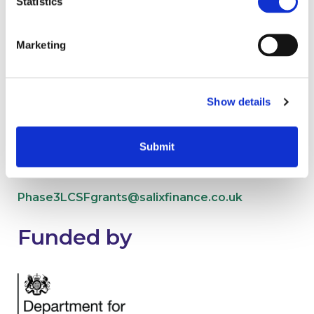
Statistics
Contact us
Marketing
Show details
Submit
Phase 2 Low Carbon Skills Fund
Phase3LCSFgrants@salixfinance.co.uk
Funded by