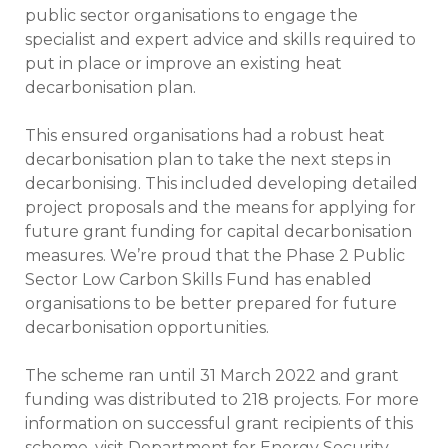
public sector organisations to engage the
specialist and expert advice and skills required to
put in place or improve an existing heat
decarbonisation plan.
This ensured organisations had a robust heat
decarbonisation plan to take the next steps in
decarbonising. This included developing detailed
project proposals and the means for applying for
future grant funding for capital decarbonisation
measures. We’re proud that the Phase 2 Public
Sector Low Carbon Skills Fund has enabled
organisations to be better prepared for future
decarbonisation opportunities.
The scheme ran until 31 March 2022 and grant
funding was distributed to 218 projects. For more
information on successful grant recipients of this
scheme, visit
Department for Energy Security