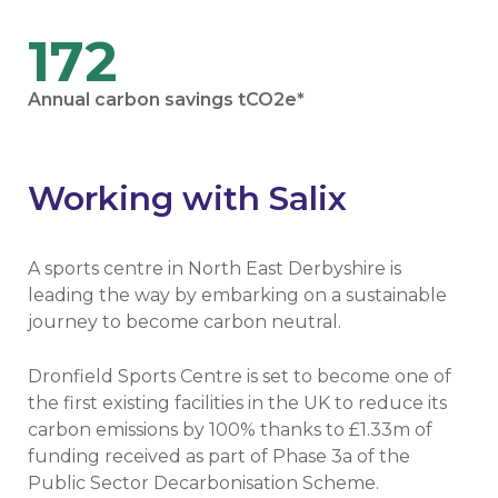
172
Annual carbon savings tCO2e*
Working with Salix
A sports centre in North East Derbyshire is
leading the way by embarking on a sustainable
journey to become carbon neutral.
Dronfield Sports Centre is set to become one of
the first existing facilities in the UK to reduce its
carbon emissions by 100% thanks to £1.33m of
funding received as part of Phase 3a of the
Public Sector Decarbonisation Scheme.