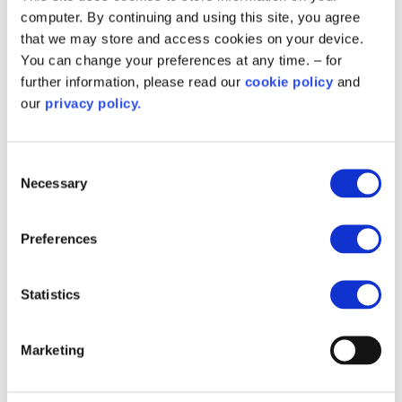
In Partnership with
computer. By continuing and using this site, you agree
that we may store and access cookies on your device.
You can change your preferences at any time. – for
further information, please read our
cookie policy
and
our
privacy policy.
Consent
Necessary
Selection
Preferences
Related content
Statistics
Marketing