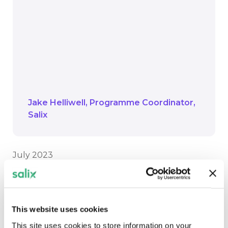
grew up using the centre, it is great to
see the tangible changes now being
made in response to the climate
emergency. It will be transformational
for the area and make a real difference
to the users, we cannot wait to see the
council achieve its carbon savings
Jake Helliwell
Programme Coordinator
Salix
July 2023
*tonnes of Carbon Dioxide, calculated using
Green Book emissions factors for electricity
published by the government.
This website uses cookies
This site uses cookies to store information on your