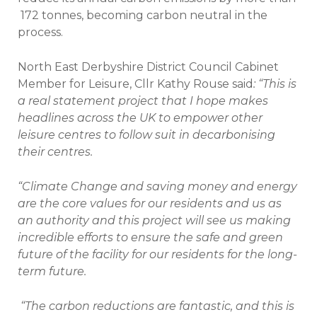
172 tonnes, becoming carbon neutral in the
process.
North East Derbyshire District Council Cabinet
Member for Leisure, Cllr Kathy Rouse said
: “This is
a real statement project that I hope makes
headlines across the UK to empower other
leisure centres to follow suit in decarbonising
their centres.
“Climate Change and saving money and energy
are the core values for our residents and us as
an authority and this project will see us making
incredible efforts to ensure the safe and green
future of the facility for our residents for the long-
term future.
“The carbon reductions are fantastic, and this is