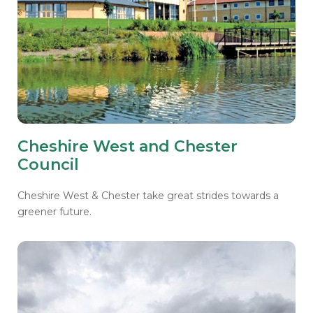
Cheshire West and Chester
Council
Cheshire West & Chester take great strides towards a
greener future.