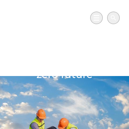
Skip to main content
Go to Salix Finance homepage
Main Menu
Search
Sports centre leading
the way towards a net
zero future