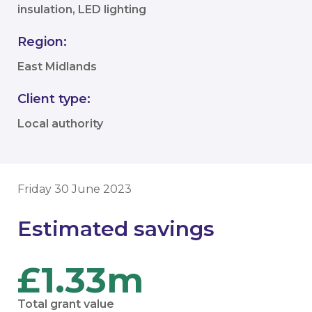
insulation, LED lighting
Region:
East Midlands
Client type:
Local authority
Friday 30 June 2023
Estimated savings
£1.33m
Total grant value