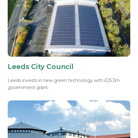
Leeds City Council
Leeds invests in new green technology with £25.3m
government grant.