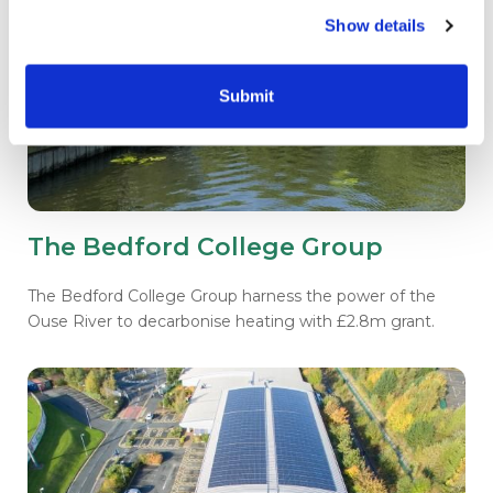
Show details
Submit
The Bedford College Group
The Bedford College Group harness the power of the
Ouse River to decarbonise heating with £2.8m grant.