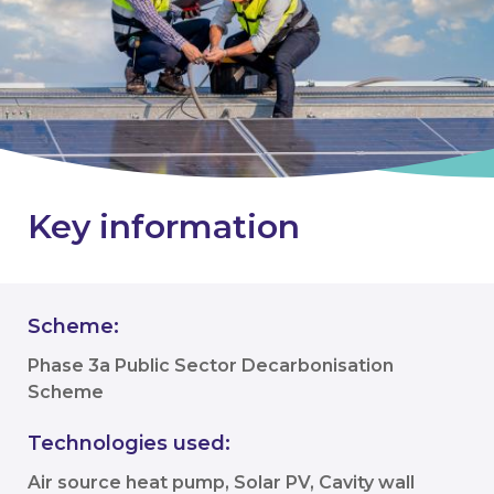
Key information
Scheme:
Phase 3a Public Sector Decarbonisation
Scheme
Technologies used:
Air source heat pump, Solar PV, Cavity wall