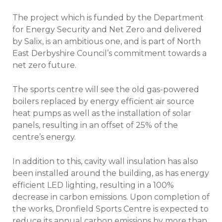
The project which is funded by the Department
for Energy Security and Net Zero and delivered
by Salix, is an ambitious one, and is part of North
East Derbyshire Council’s commitment towards a
net zero future.
The sports centre will see the old gas-powered
boilers replaced by energy efficient air source
heat pumps as well as the installation of solar
panels, resulting in an offset of 25% of the
centre’s energy.
In addition to this, cavity wall insulation has also
been installed around the building, as has energy
efficient LED lighting, resulting in a 100%
decrease in carbon emissions. Upon completion of
the works, Dronfield Sports Centre is expected to
reduce its annual carbon emissions by more than