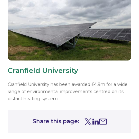
Cranfield University
Cranfield University has been awarded £4.9m for a wide
range of environmental improvements centred on its
district heating system.
Share this page:
Share this page on Tw
Share this page on
Share this page 