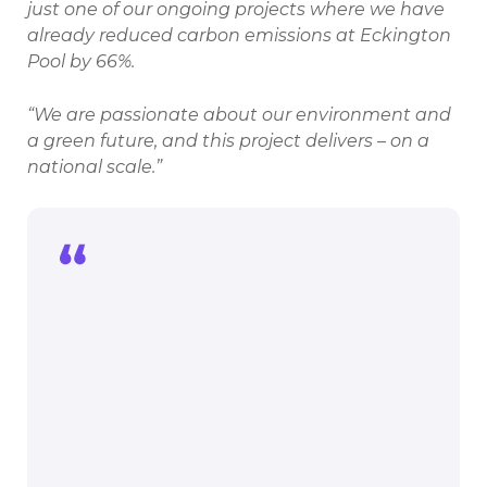
just one of our ongoing projects where we have
already reduced carbon emissions at Eckington
Pool by 66%.
“We are passionate about our environment and
a green future, and this project delivers – on a
national scale.”
We are delighted to be working with
North East Derbyshire District Council
on this exciting scheme. It’s very
encouraging to see what a positive
impact this will make on the leisure
centre and everyone who uses it.
As someone who is from the area and