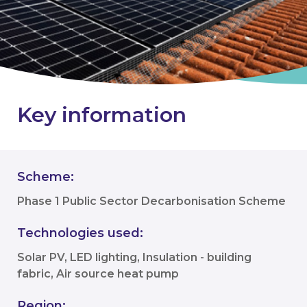
Key information
Scheme:
Phase 1 Public Sector Decarbonisation Scheme
Technologies used:
Solar PV, LED lighting, Insulation - building
fabric, Air source heat pump
Region: