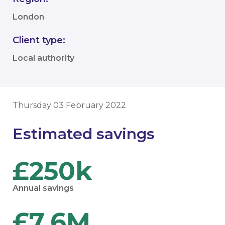
London
Client type:
Local authority
Thursday 03 February 2022
Estimated savings
£250k
Annual savings
£7.6M