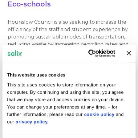
Eco-schools
Hounslow Council is also seeking to increase the
efficiency of the staff and student experience by
promoting sustainable modes of transportation,
reducing waste by increasing recycling rates, and
composting food waste.
It is also encouraging students to join the eco-
schools programme, which enables them to learn
This website uses cookies
about key environmental topics from biodiversity
This site uses cookies to store information on your
to energy and global citizenship. The children are
computer. By continuing and using this site, you agree
also able to partake in activities such as litter
that we may store and access cookies on your device.
picking, planting vegetable gardens, and
You can change your preferences at any time. – for
monitoring the school’s energy and water use.
further information, please read our
cookie policy
and
our
privacy policy.
February 2022