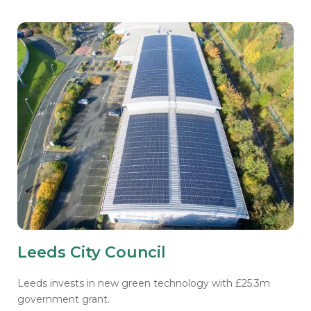
Leeds City Council
Leeds invests in new green technology with £25.3m
government grant.