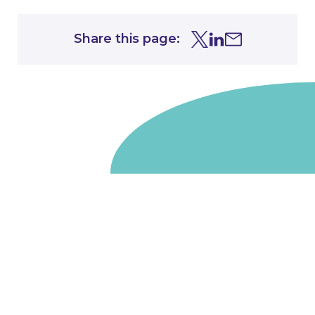
Share this page:
Share this page on Tw
Share this page on
Share this page 
Go to homepage
We are a non-departmental public body, wholly owned
by the UK government. We administer funds on behalf
of the Department for Energy Security and Net Zero,
the devolved administrations in Scotland and Wales and
the Scottish Funding Council.
Salix Finance is a company limited by guarantee.