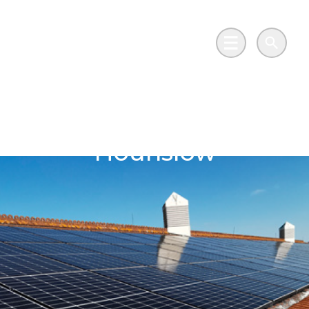
Skip to main content
Go to Salix Finance homepage
Main Menu
Search
London Borough of
Hounslow