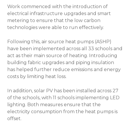
Work commenced with the introduction of
electrical infrastructure upgrades and smart
metering to ensure that the low carbon
technologies were able to run effectively.
Following this, air source heat pumps (ASHP)
have been implemented across all 33 schools and
act as their main source of heating. Introducing
building fabric upgrades and piping insulation
has helped further reduce emissions and energy
costs by limiting heat loss.
In addition, solar PV has been installed across 27
of the schools, with 11 schools implementing LED
lighting. Both measures ensure that the
electricity consumption from the heat pumps is
offset.