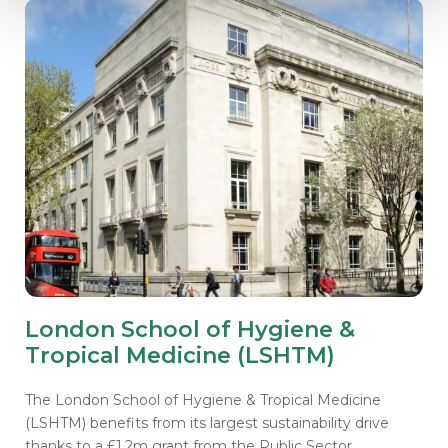
London School of Hygiene &
Tropical Medicine (LSHTM)
The London School of Hygiene & Tropical Medicine
(LSHTM) benefits from its largest sustainability drive
thanks to a £1.2m grant from the Public Sector