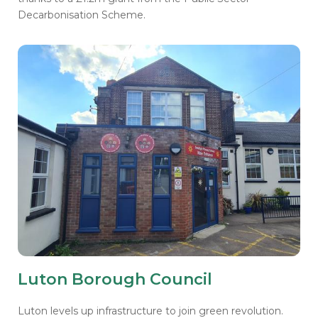
Decarbonisation Scheme.
Luton Borough Council
Luton levels up infrastructure to join green revolution.