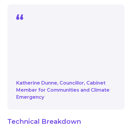
We are committed to reducing the
carbon footprint of children’s learning
across the borough and this funding will
go a long way in helping us achieve that.
Tackling climate change here in
Hounslow is vital and we’re committed
to getting a head start.
Katherine Dunne
Councillor
Cabinet
Member for Communities and Climate
Emergency
Technical Breakdown