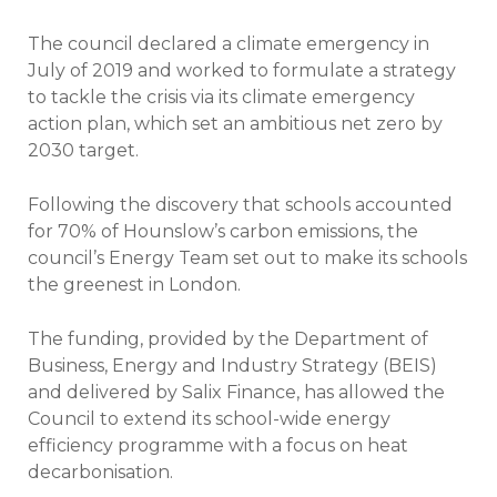
The council declared a climate emergency in
July of 2019 and worked to formulate a strategy
to tackle the crisis via its climate emergency
action plan, which set an ambitious net zero by
2030 target.
Following the discovery that schools accounted
for 70% of Hounslow’s carbon emissions, the
council’s Energy Team set out to make its schools
the greenest in London.
The funding, provided by the Department of
Business, Energy and Industry Strategy (BEIS)
and delivered by Salix Finance, has allowed the
Council to extend its school-wide energy
efficiency programme with a focus on heat
decarbonisation.