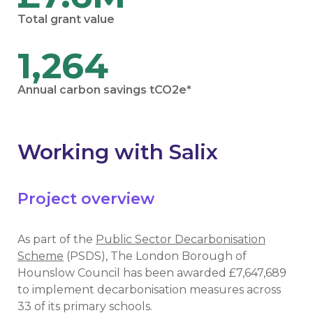
Total grant value
1,264
Annual carbon savings tCO2e*
Working with Salix
Project overview
As part of the
Public Sector Decarbonisation
Scheme
(PSDS), The London Borough of
Hounslow Council has been awarded £7,647,689
to implement decarbonisation measures across
33 of its primary schools.