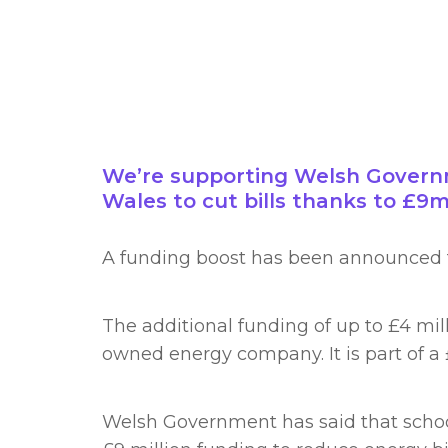
We’re supporting Welsh Governme
Wales to cut bills thanks to £9
A funding boost has been announced 
The additional funding of up to £4 mil
owned energy company. It is part of a
Welsh Government has said that schools