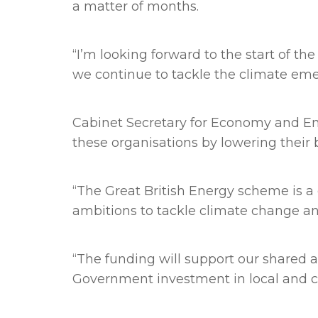
a matter of months.
“I’m looking forward to the start of t
we continue to tackle the climate eme
Cabinet Secretary for Economy and Ene
these organisations by lowering their b
“The Great British Energy scheme is 
ambitions to tackle climate change an
“The funding will support our shared 
Government investment in local and 