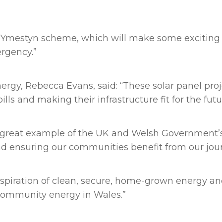
he Ymestyn scheme, which will make some exciting 
rgency.”
rgy, Rebecca Evans, said: “These solar panel proj
ills and making their infrastructure fit for the fut
a great example of the UK and Welsh Government’s
d ensuring our communities benefit from our jour
aspiration of clean, secure, home-grown energy and
community energy in Wales.”