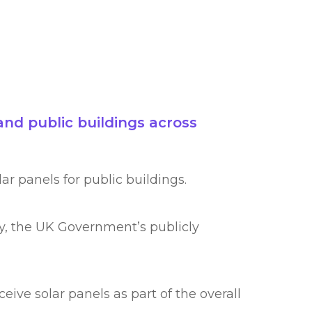
nd public buildings across
ar panels for public buildings.
gy, the UK Government’s publicly
ive solar panels as part of the overall