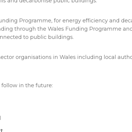
lls and decarbonise public buildings.
Funding Programme, for energy efficiency and deca
ding through the Wales Funding Programme and wo
nnected to public buildings.
tor organisations in Wales including local authori
follow in the future:
l
rt