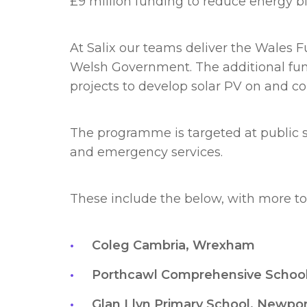
£9 million funding to reduce energy bi
At Salix our teams deliver the Wales 
Welsh Government. The additional fun
projects to develop solar PV on and co
The programme is targeted at public sec
and emergency services.
These include the below, with more to 
Coleg Cambria, Wrexham
Porthcawl Comprehensive Schoo
Glan Llyn Primary School, Newpo