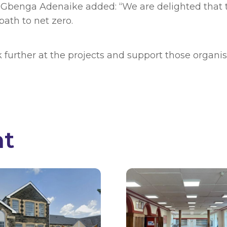
benga Adenaike added: “We are delighted that t
path to net zero.
k further at the projects and support those organ
nt