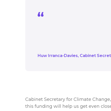
We are driving towards 
help us get even closer
see their energy bills 
Huw Irranca-Davies
Cabinet Secret
Cabinet Secretary for Climate Change, 
this funding will help us get even close