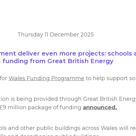
Thursday 11 December 2025
nt deliver even more projects: schools a
m funding from Great British Energy
for
Wales Funding Programme
to help support sol
lion is being provided through Great British Ener
 £9 million package of funding
announced.
 and other public buildings across Wales will rece