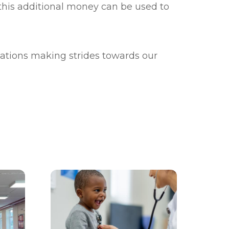
his additional money can be used to
isations making strides towards our