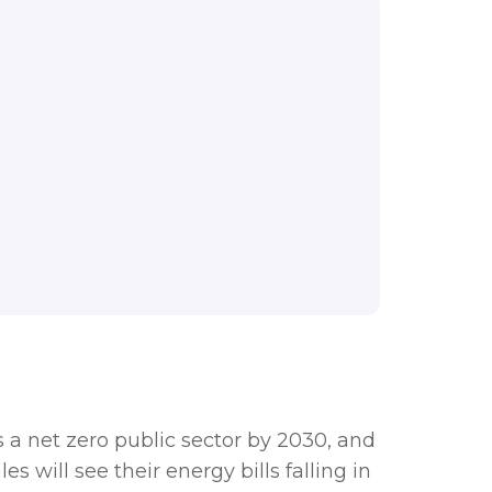
nd this funding will
ions across Wales will
 a net zero public sector by 2030, and
s will see their energy bills falling in