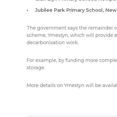
Jubilee Park Primary School, Ne
The government says the remainder of
scheme, Ymestyn, which will provide ex
decarbonisation work.
For example, by funding more complex,
storage.
More details on Ymestyn will be avail