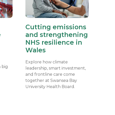
Cutting emissions
e
and strengthening
NHS resilience in
Wales
Explore how climate
 big
leadership, smart investment,
and frontline care come
together at Swansea Bay
University Health Board.