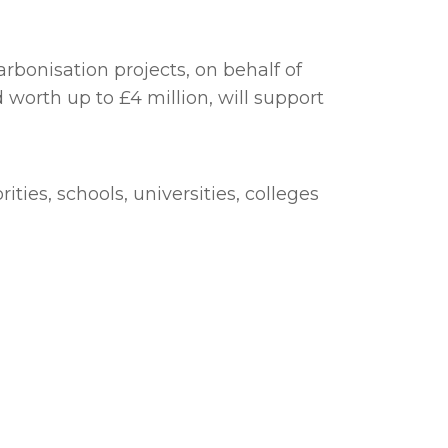
rbonisation projects, on behalf of
rth up to £4 million, will support
ties, schools, universities, colleges