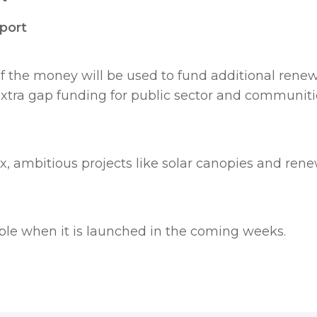
wport
 the money will be used to fund additional rene
tra gap funding for public sector and communities
 ambitious projects like solar canopies and ren
able when it is launched in the coming weeks.