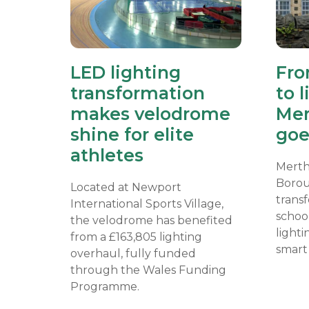
LED lighting
Fro
transformation
to l
makes velodrome
Mer
shine for elite
goe
athletes
Merth
Borou
Located at Newport
transf
International Sports Village,
school
the velodrome has benefited
lighti
from a £163,805 lighting
smart 
overhaul, fully funded
through the Wales Funding
Programme.