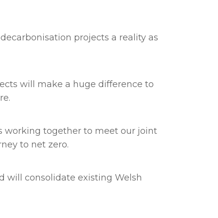
decarbonisation projects a reality as
ects will make a huge difference to
ure.
 working together to meet our joint
ney to net zero.
 will consolidate existing Welsh