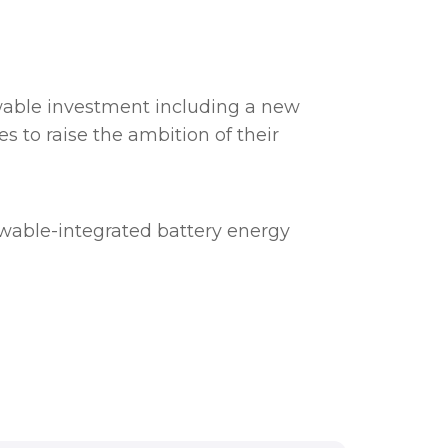
wable investment including a new
 to raise the ambition of their
ewable-integrated battery energy