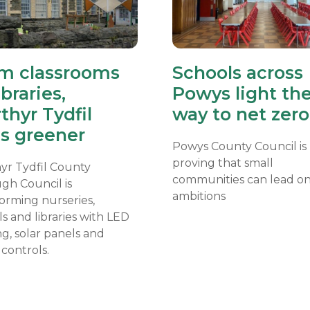
m classrooms
Schools across
ibraries,
Powys light th
thyr Tydfil
way to net zero
s greener
Powys County Council is
proving that small
yr Tydfil County
communities can lead on
gh Council is
ambitions
orming nurseries,
s and libraries with LED
ng, solar panels and
controls.