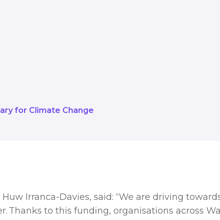
a net zero public sector by 2030, a
. Thanks to this funding, organisat
falling in a matter of months.
ary for Climate Change
Huw Irranca-Davies, said: “We are driving towards
r. Thanks to this funding, organisations across Wale