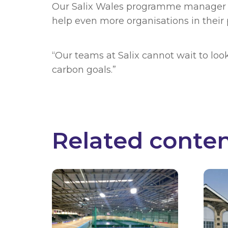
Our Salix Wales programme manager G
help even more organisations in their 
“Our teams at Salix cannot wait to loo
carbon goals.”
Related conte