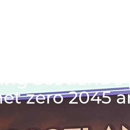
About us
Funding schem
ing Scotland’s
et zero 2045 