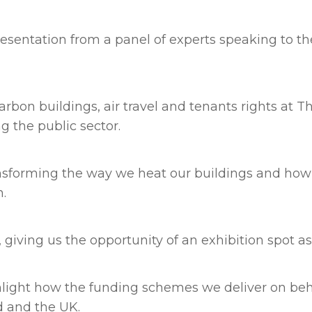
resentation from a panel of experts speaking to t
carbon buildings, air travel and tenants rights at
g the public sector.
sforming the way we heat our buildings and how f
n.
 giving us the opportunity of an exhibition spot as
ghlight how the funding schemes we deliver on be
d and the UK.