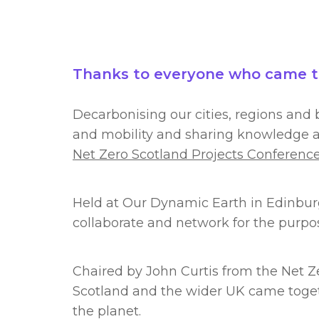
Thanks to everyone who came to 
Decarbonising our cities, regions and b
and mobility and sharing knowledge an
Net Zero Scotland Projects Conferenc
Held at Our Dynamic Earth in Edinburg
collaborate and network for the purpo
Chaired by John Curtis from the Net Ze
Scotland and the wider UK came toget
the planet.