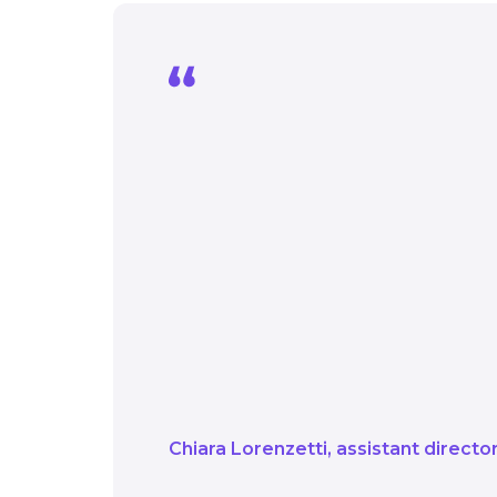
For us, it’s not just ab
to successfully suppor
and contribute towards
We actively exchange 
stakeholders alike. W
success by leveraging 
Scotland and througho
Chiara Lorenzetti
assistant direct