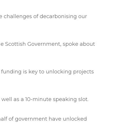
he challenges of decarbonising our
 The Scottish Government, spoke about
unding is key to unlocking projects
 well as a 10-minute speaking slot.
half of government have unlocked