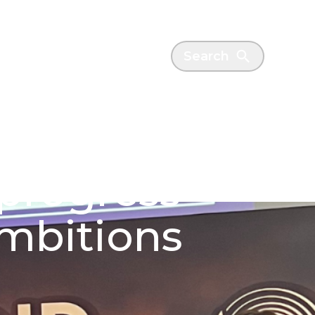
es
News
Search
 progress
ambitions