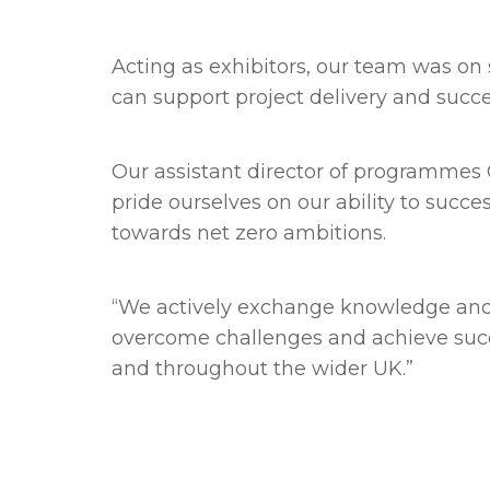
Acting as exhibitors, our team was o
can support project delivery and succ
Our assistant director of programmes Ch
pride ourselves on our ability to succ
towards net zero ambitions.
“We actively exchange knowledge and l
overcome challenges and achieve succ
and throughout the wider UK.”