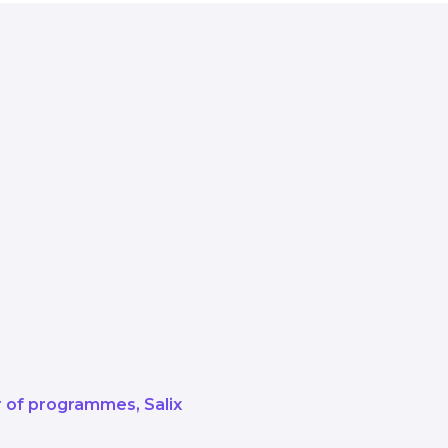
out allocating the funds, we pride o
t the delivery of projects that red
 net zero ambitions.
knowledge and lessons, learning f
e provide support to overcome chal
the experience gained from our va
ut the wider UK.
or of programmes
Salix