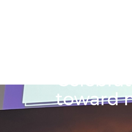
Skip to main content
Go to Salix Finance homepage
Celebrat
toward n