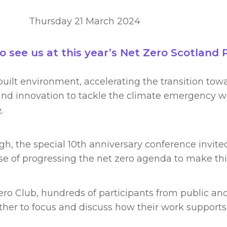
Thursday 21 March 2024
see us at this year’s Net Zero Scotland 
uilt environment, accelerating the transition towa
d innovation to tackle the climate emergency wer
e
.
h, the special 10th anniversary conference invited
se of progressing the net zero agenda to make th
ro Club, hundreds of participants from public and
her to focus and discuss how their work supports