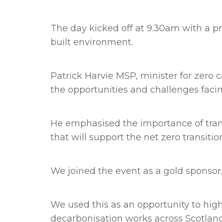
The day kicked off at 9.30am with a p
built environment.
Patrick Harvie MSP, minister for zero 
the opportunities and challenges facin
He emphasised the importance of tran
that will support the net zero transitio
We joined the event as a gold sponsor,
We used this as an opportunity to hi
decarbonisation works across Scotlan