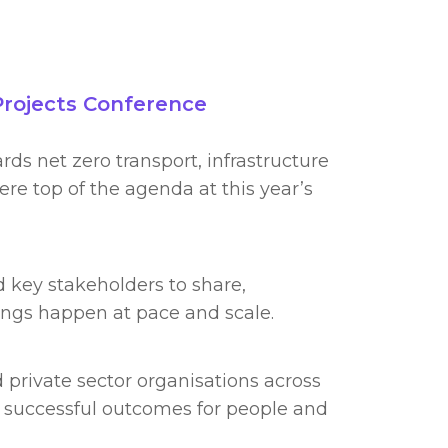
Projects Conference
rds net zero transport, infrastructure
e top of the agenda at this year’s
 key stakeholders to share,
ings happen at pace and scale.
 private sector organisations across
 successful outcomes for people and