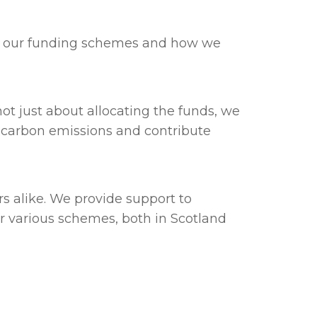
out our funding schemes and how we
not just about allocating the funds, we
ce carbon emissions and contribute
s alike. We provide support to
 various schemes, both in Scotland