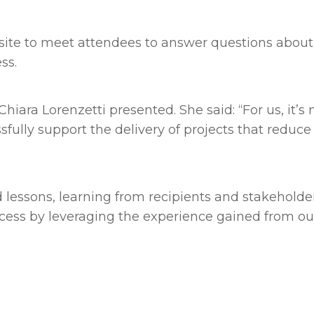
n site to meet attendees to answer questions ab
ess.
iara Lorenzetti presented. She said: “For us, it’s 
essfully support the delivery of projects that redu
essons, learning from recipients and stakeholder
ess by leveraging the experience gained from our