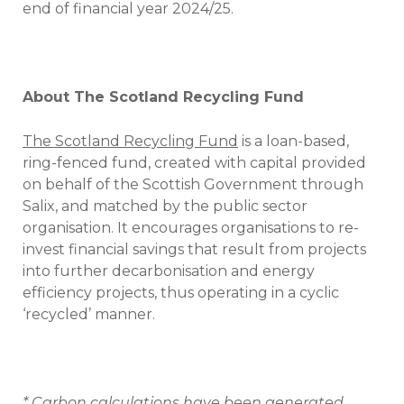
end of financial year 2024/25.
About The Scotland Recycling Fund
The Scotland Recycling Fund
is a loan-based,
ring-fenced fund, created with capital provided
on behalf of the Scottish Government through
Salix, and matched by the public sector
organisation. It encourages organisations to re-
invest financial savings that result from projects
into further decarbonisation and energy
efficiency projects, thus operating in a cyclic
‘recycled’ manner.
* Carbon calculations have been generated