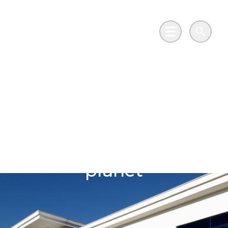
Skip to main content
Go to Salix Finance homepage
Main Menu
Search
Protecting
generations of
precious objects
whilst protecting the
planet