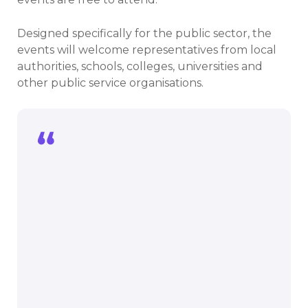
Designed specifically for the public sector, the
events will welcome representatives from local
authorities, schools, colleges, universities and
other public service organisations.
The public sector has a crucial role in
tackling climate change, and we are
committed to ensuring public sector
organisations have the support and
expertise they need to play this key
leading role. These events are a
fantastic opportunity to meet everyone
involved in decarbonising the public
sector, share ideas and knowledge, and