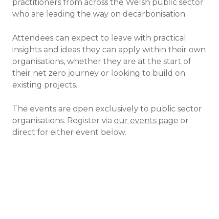
practitioners from across the Welsh public sector
who are leading the way on decarbonisation.
Attendees can expect to leave with practical
insights and ideas they can apply within their own
organisations, whether they are at the start of
their net zero journey or looking to build on
existing projects.
The events are open exclusively to public sector
organisations. Register via
our events page
or
direct for either event below.
Net zero in practice:
Wales’ public sector
Cardiff Met University