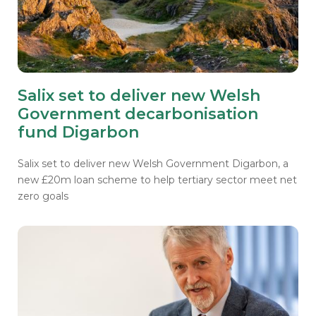
Salix set to deliver new Welsh
Government decarbonisation
fund Digarbon
Salix set to deliver new Welsh Government Digarbon, a
new £20m loan scheme to help tertiary sector meet net
zero goals