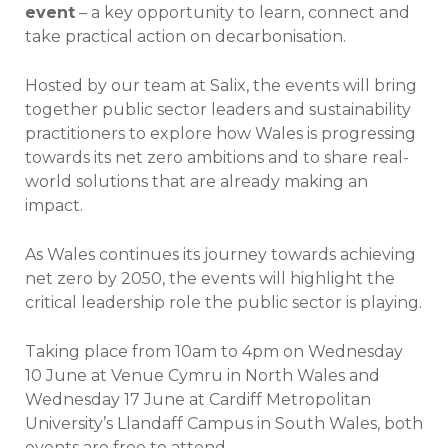
event
– a key opportunity to learn, connect and
take practical action on decarbonisation.
Hosted by our team at Salix, the events will bring
together public sector leaders and sustainability
practitioners to explore how Wales is progressing
towards its net zero ambitions and to share real-
world solutions that are already making an
impact.
As Wales continues its journey towards achieving
net zero by 2050, the events will highlight the
critical leadership role the public sector is playing.
Taking place from 10am to 4pm on Wednesday
10 June at Venue Cymru in North Wales and
Wednesday 17 June at Cardiff Metropolitan
University’s Llandaff Campus in South Wales, both
events are free to attend.