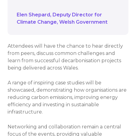
showcase successes.
Elen Shepard
Deputy Director for
Climate Change
Welsh Government
Attendees will have the chance to hear directly
from peers, discuss common challenges and
learn from successful decarbonisation projects
being delivered across Wales.
A range of inspiring case studies will be
showcased, demonstrating how organisations are
reducing carbon emissions, improving energy
efficiency and investing in sustainable
infrastructure.
Networking and collaboration remain a central
focus of the events, providing valuable