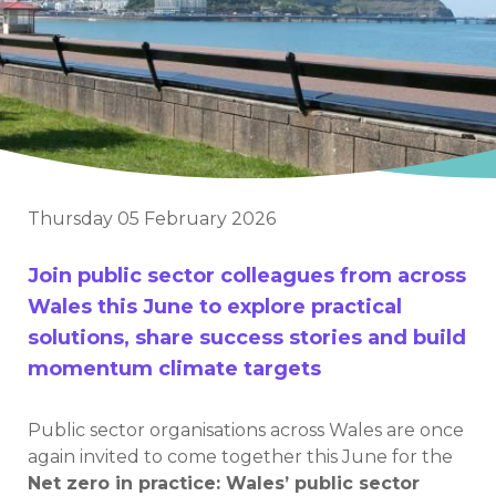
Thursday 05 February 2026
Join public sector colleagues from across
Wales this June to explore practical
solutions, share success stories and build
momentum climate targets
Public sector organisations across Wales are once
again invited to come together this June for the
Net zero in practice: Wales’ public sector