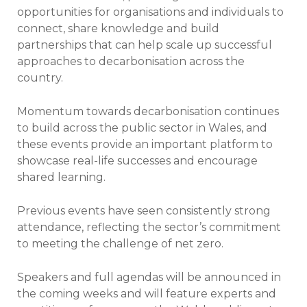
opportunities for organisations and individuals to
connect, share knowledge and build
partnerships that can help scale up successful
approaches to decarbonisation across the
country.
Momentum towards decarbonisation continues
to build across the public sector in Wales, and
these events provide an important platform to
showcase real-life successes and encourage
shared learning.
Previous events have seen consistently strong
attendance, reflecting the sector’s commitment
to meeting the challenge of net zero.
Speakers and full agendas will be announced in
the coming weeks and will feature experts and