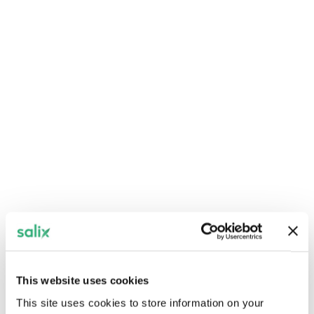
Join us on Wednesday June 17 from 10am to
4pm.
Register now
Net zero in practice:
Wales’ public sector -
Llandudno
Join us on Wednesday June 10 from 10am to
4pm.
This website uses cookies
This site uses cookies to store information on your
Register now