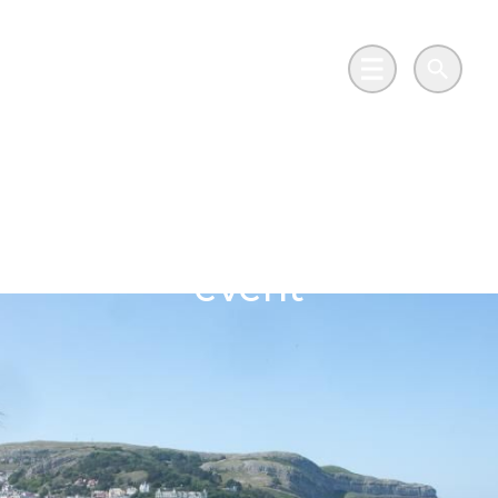
Skip to main content
Go to Salix Finance homepage
Main Menu
Search
Net zero in practice:
Wales’ public sector
event