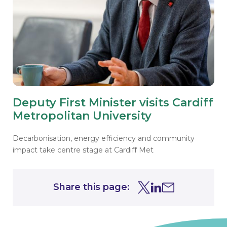
Deputy First Minister visits Cardiff
Metropolitan University
Decarbonisation, energy efficiency and community
impact take centre stage at Cardiff Met
Share this page:
Share this page on Tw
Share this page on
Share this page 