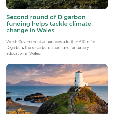
Second round of Digarbon
funding helps tackle climate
change in Wales
Welsh Government announces a further £10m for
Digarbon
,
the decarbonisation fund for tertiary
education in Wales.