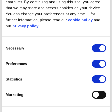
computer. By continuing and using this site, you agree
that we may store and access cookies on your device.
You can change your preferences at any time. – for
further information, please read our
cookie policy
and
Related content
our
privacy policy.
Consent
Necessary
Selection
Preferences
Statistics
Marketing