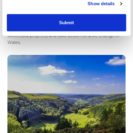
Show details
Journey to a net zero Wales
events return
Submit
Your chance to connect with experts, learn from
successful projects, and take action to drive change in
Wales.