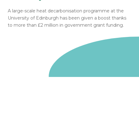
A large-scale heat decarbonisation programme at the
University of Edinburgh has been given a boost thanks
to more than £2 million in government grant funding.
Go to homepage
We are a non-departmental public body, wholly owned
by the UK government. We administer funds on behalf
of the Department for Energy Security and Net Zero,
the devolved administrations in Scotland and Wales and
the Scottish Funding Council.
Salix Finance is a company limited by guarantee.