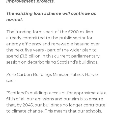
improvement projects.
The existing loan scheme will continue as
normal.
The funding forms part of the £200 million
already committed to the public sector for
energy efficiency and renewable heating over
the next five years - part of the wider plan to
spend £1.8 billion in this current parliamentary
session on decarbonising Scotland’s buildings.
Zero Carbon Buildings Minister Patrick Harvie
said:
“Scotland’s buildings account for approximately a
fifth of all our emissions and our aim is to ensure
that, by 2045, our buildings no longer contribute
to climate change. This means that our schools,