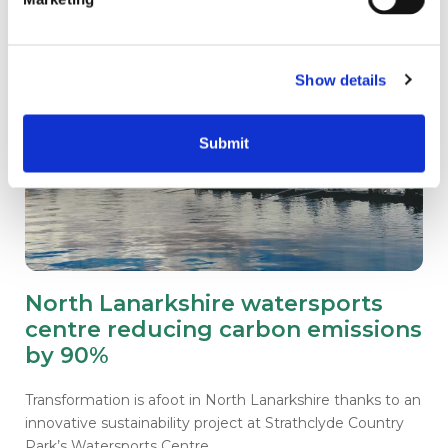
Show details
Submit
North Lanarkshire watersports
centre reducing carbon emissions
by 90%
Transformation is afoot in North Lanarkshire thanks to an
innovative sustainability project at Strathclyde Country
Park’s Watersports Centre.