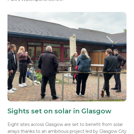
Sights set on solar in Glasgow
Eight sites across Glasgow are set to benefit from solar
arrays thanks to an ambitious project led by Glasgow City