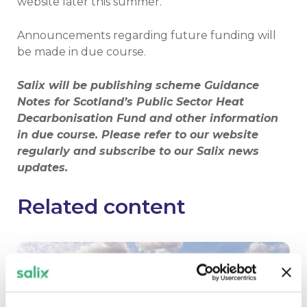
website later this summer.
Announcements regarding future funding will
be made in due course.
Salix will be publishing scheme Guidance
Notes for Scotland’s Public Sector Heat
Decarbonisation Fund and other information
in due course. Please refer to our website
regularly and subscribe to our Salix news
updates.
Related content