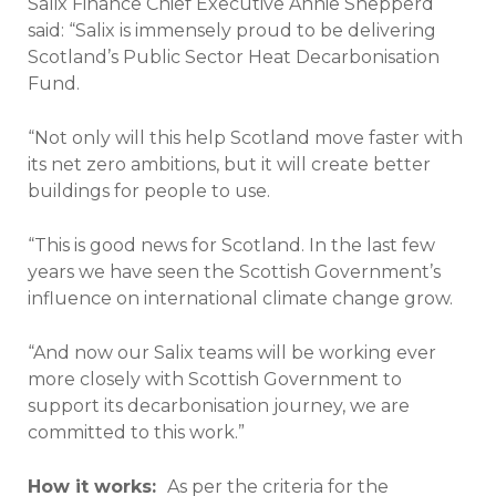
Salix Finance Chief Executive Annie Shepperd
said: “Salix is immensely proud to be delivering
Scotland’s Public Sector Heat Decarbonisation
Fund.
“Not only will this help Scotland move faster with
its net zero ambitions, but it will create better
buildings for people to use.
“This is good news for Scotland. In the last few
years we have seen the Scottish Government’s
influence on international climate change grow.
“And now our Salix teams will be working ever
more closely with Scottish Government to
support its decarbonisation journey, we are
committed to this work.”
How it works:
As per the criteria for the