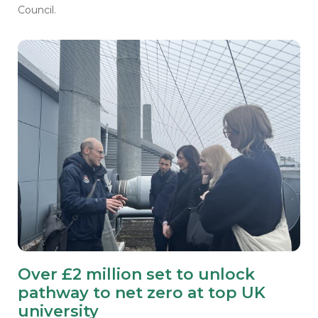
Council.
Over £2 million set to unlock
pathway to net zero at top UK
university