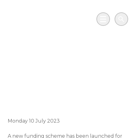
Skip to main content
Go to Salix Finance homepage
Main Menu
Search
New Scotland grant
funding to
decarbonise public
sector buildings
Monday 10 July 2023
A new funding scheme has been launched for