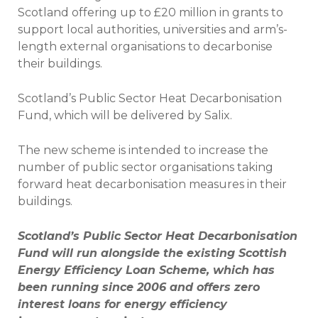
Scotland offering up to £20 million in grants to
support local authorities, universities and arm’s-
length external organisations to decarbonise
their buildings.
Scotland’s Public Sector Heat Decarbonisation
Fund, which will be delivered by Salix.
The new scheme is intended to increase the
number of public sector organisations taking
forward heat decarbonisation measures in their
buildings.
Scotland’s Public Sector Heat Decarbonisation
Fund will run alongside the existing Scottish
Energy Efficiency Loan Scheme, which has
been running since 2006 and offers zero
interest loans for energy efficiency