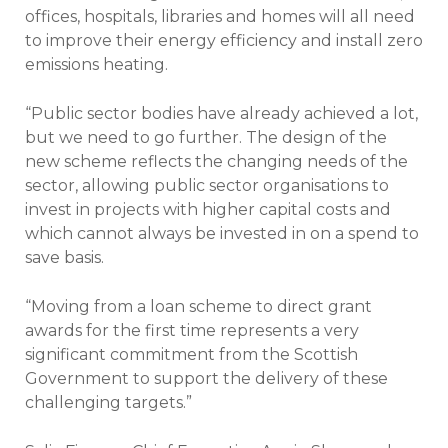
offices, hospitals, libraries and homes will all need
to improve their energy efficiency and install zero
emissions heating.
“Public sector bodies have already achieved a lot,
but we need to go further. The design of the
new scheme reflects the changing needs of the
sector, allowing public sector organisations to
invest in projects with higher capital costs and
which cannot always be invested in on a spend to
save basis.
“Moving from a loan scheme to direct grant
awards for the first time represents a very
significant commitment from the Scottish
Government to support the delivery of these
challenging targets.”