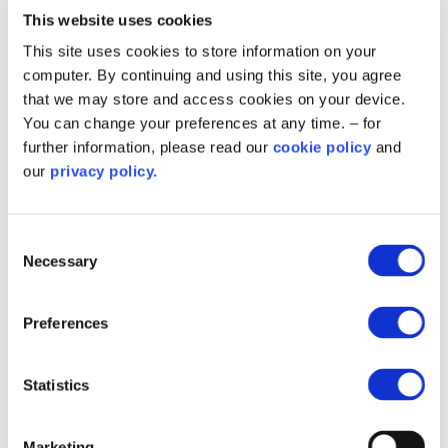
This website uses cookies
This site uses cookies to store information on your
computer. By continuing and using this site, you agree
that we may store and access cookies on your device.
You can change your preferences at any time. – for
further information, please read our
cookie policy
and
our
privacy policy.
Fife council buildings to benefit
Consent
from green scheme thanks to
Necessary
Selection
funding
Preferences
More than £2.4million has been awarded to Fife Council
for decarbonisation works at St Andrews RC High School
and Beacon Leisure Centre.
Statistics
Marketing