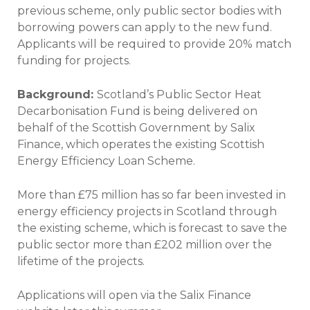
previous scheme, only public sector bodies with
borrowing powers can apply to the new fund.
Applicants will be required to provide 20% match
funding for projects.
Background:
Scotland’s Public Sector Heat
Decarbonisation Fund is being delivered on
behalf of the Scottish Government by Salix
Finance, which operates the existing Scottish
Energy Efficiency Loan Scheme.
More than £75 million has so far been invested in
energy efficiency projects in Scotland through
the existing scheme, which is forecast to save the
public sector more than £202 million over the
lifetime of the projects.
Applications will open via the Salix Finance