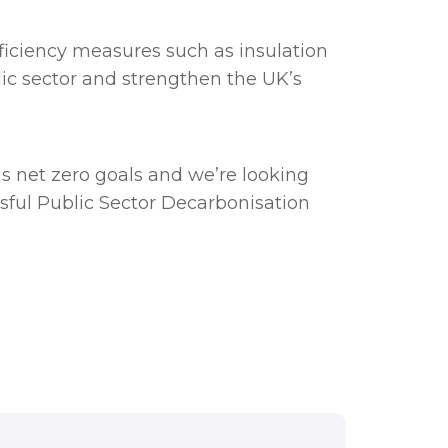
ficiency measures such as insulation
blic sector and strengthen the UK’s
us net zero goals and we’re looking
sful Public Sector Decarbonisation