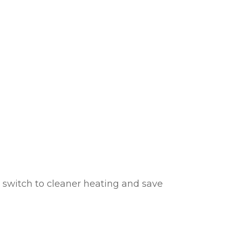
cheme
 switch to cleaner heating and save