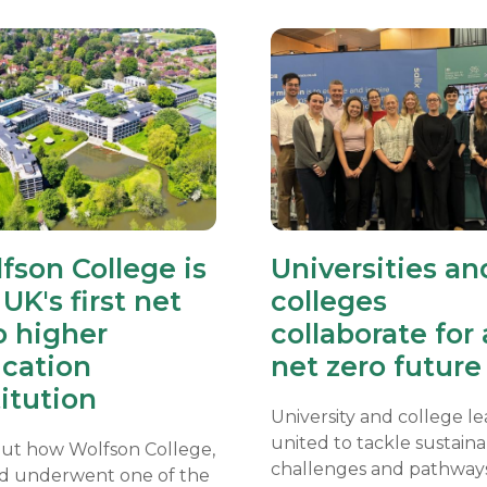
fson College is
Universities an
UK's first net
colleges
o higher
collaborate for 
cation
net zero future
titution
University and college l
united to tackle sustainab
out how Wolfson College,
challenges and pathway
d underwent one of the