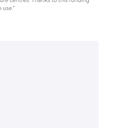
sure centres. Thanks to this funding
 use.”
blic sector to tap
se are the sites we
re centres. Thanks to
well as becoming more