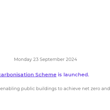
rbonisation s
Monday 23 September 2024
ecarbonisation Scheme
is launched.
nabling public buildings to achieve net zero and