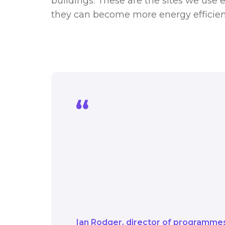
buildings. These are the sites we use e
they can become more energy efficien
The Public Sector Dec
into a fund which can 
use every day and inclu
this funding they can
comfortable places to 
Ian Rodger
director of programme