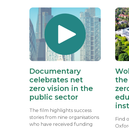
Documentary
Wol
celebrates net
the 
zero vision in the
zer
public sector
edu
ins
The film highlights success
stories from nine organisations
Find 
who have received funding
Oxfor