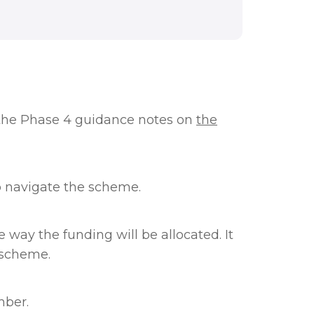
the Phase 4 guidance notes on
the
p navigate the scheme.
way the funding will be allocated. It
 scheme.
mber.