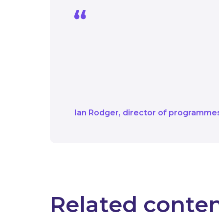
Every day our teams at
net zero goals and we’
applications and then 
Decarbonisation Schem
Ian Rodger
director of programme
Related conte