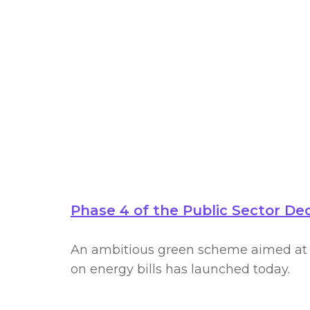
deca
Phase 4 of the Public Sector D
An ambitious green scheme aimed at e
on energy bills has launched today.