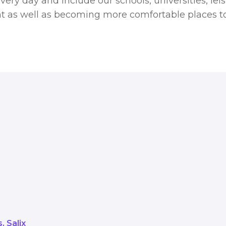
very day and include our schools, universities, lei
t as well as becoming more comfortable places to
arbonisation Scheme enables the pu
transform our public buildings. The
de our schools, universities, leisu
 become more energy efficient as 
use.
s
Salix