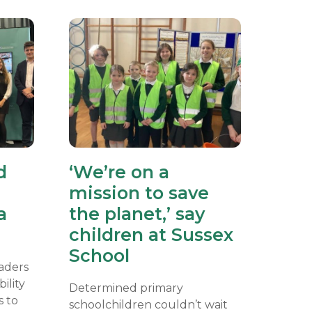
d
‘We’re on a
mission to save
a
the planet,’ say
children at Sussex
School
eaders
ility
Determined primary
s to
schoolchildren couldn’t wait