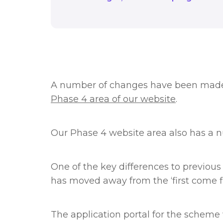
A number of changes have been made 
Phase 4 area of our website
.
Our Phase 4 website area also has a 
One of the key differences to previous
has moved away from the ‘first come f
The application portal for the schem