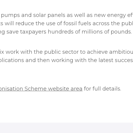
pumps and solar panels as well as new energy ef
 will reduce the use of fossil fuels across the pu
g save taxpayers hundreds of millions of pounds.
ix work with the public sector to achieve ambitio
lications and then working with the latest succes
onisation Scheme website area
for full details.