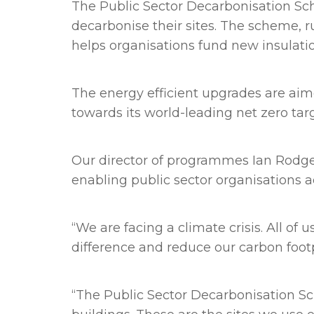
The Public Sector Decarbonisation Sche
decarbonise their sites. The scheme, 
helps organisations fund new insulati
The energy efficient upgrades are aim
towards its world-leading net zero targ
Our director of programmes Ian Rodger
enabling public sector organisations a
“We are facing a climate crisis. All 
difference and reduce our carbon foot
“The Public Sector Decarbonisation Sc