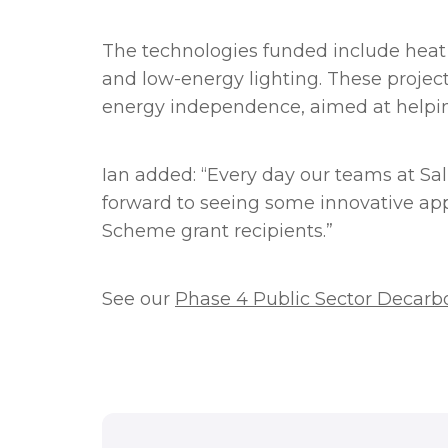
The technologies funded include heat 
and low-energy lighting. These projects
energy independence, aimed at helpin
Ian added: “Every day our teams at Sal
forward to seeing some innovative app
Scheme grant recipients.”
See our
Phase 4 Public Sector Decarb