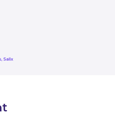
 Salix work with the public sector
re looking forward to seeing some 
working with the latest successful
e grant recipients.
s
Salix
nt