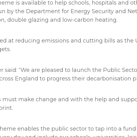
me is available to help schools, hospitals and ot
run by the Department for Energy Security and Net
on, double glazing and low-carbon heating.
ed at reducing emissions and cutting bills as th
ets.
 said: “We are pleased to launch the Public Sec
cross England to progress their decarbonisation p
of us must make change and with the help and su
print.
heme enables the public sector to tap into a fund