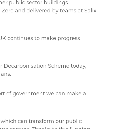
her public sector buildings
 Zero and delivered by teams at Salix,
e UK continues to make progress
tor Decarbonisation Scheme today,
lans.
pport of government we can make a
 which can transform our public