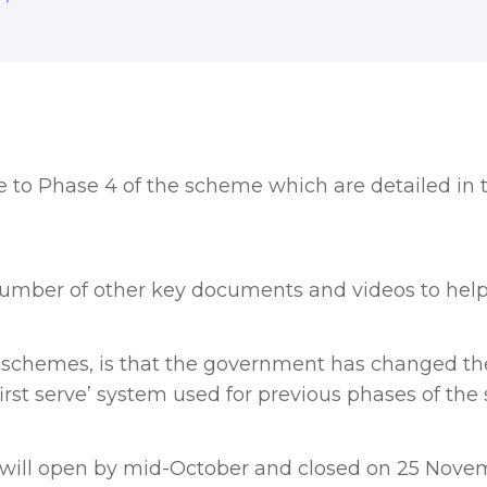
to Phase 4 of the scheme which are detailed in 
number of other key documents and videos to hel
 schemes, is that the government has changed the 
irst serve’ system used for previous phases of the
e will open by mid-October and closed on 25 Nove