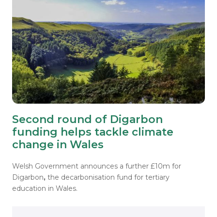
Second round of Digarbon
funding helps tackle climate
change in Wales
Welsh Government announces a further £10m for
Digarbon
,
the decarbonisation fund for tertiary
education in Wales.