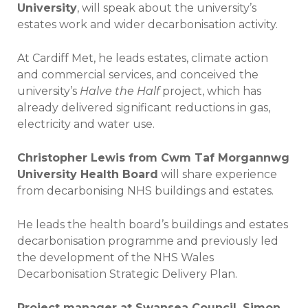
University
, will speak about the university’s
estates work and wider decarbonisation activity.
At Cardiff Met, he leads estates, climate action
and commercial services, and conceived the
university’s
Halve the Half
project, which has
already delivered significant reductions in gas,
electricity and water use.
Christopher Lewis from Cwm Taf Morgannwg
University Health Board
will share experience
from decarbonising NHS buildings and estates.
He leads the health board’s buildings and estates
decarbonisation programme and previously led
the development of the NHS Wales
Decarbonisation Strategic Delivery Plan.
Project manager at Swansea Council, Simon