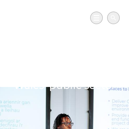
Skip to main content
Go to Salix Finance homepage
Main Menu
Search
South Wales speakers
confirmed for Net
zero in practice:
Wales’ public sector