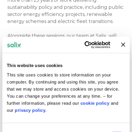
more than 25 years of work delivering
sustainability policy and practice, including public
sector energy efficiency projects, renewable
energy schemes and electric fleet transitions.
Alongside these sessions, our team at Salix will
also explore practical delivery themes including
current funding schemes,
Digarbon round 3
,
and lessons learned from projects already
underway across the Welsh public sector estate.
This website uses cookies
This site uses cookies to store information on your
The event is free to attend, but places are limited
computer. By continuing and using this site, you agree
so
secure your spot
now.
that we may store and access cookies on your device.
You can change your preferences at any time. – for
further information, please read our
cookie policy
and
our
privacy policy.
Register for the event
Consent