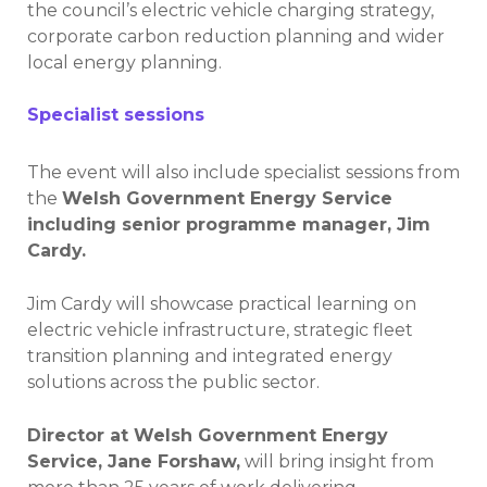
the council’s electric vehicle charging strategy,
corporate carbon reduction planning and wider
local energy planning.
Specialist sessions
The event will also include specialist sessions from
the
Welsh Government Energy Service
including senior programme manager, Jim
Cardy.
Jim Cardy will showcase practical learning on
electric vehicle infrastructure, strategic fleet
transition planning and integrated energy
solutions across the public sector.
Director at Welsh Government Energy
Service, Jane Forshaw,
will bring insight from