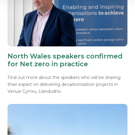
North Wales speakers confirmed
for Net zero in practice
Find out more about the speakers who will be sharing
their expert on delivering decarbonisation projects in
Venue Cymru, Llandudno.