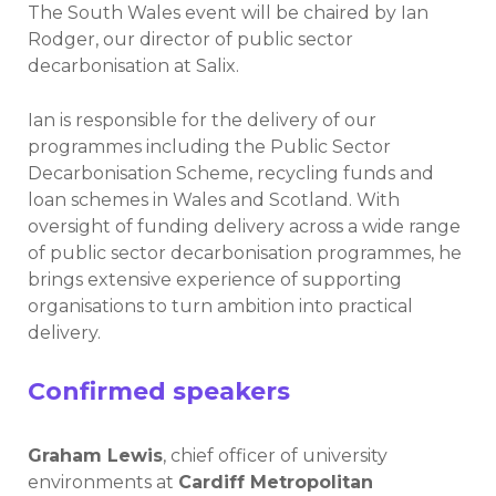
The South Wales event will be chaired by Ian
Rodger, our director of public sector
decarbonisation at Salix.
Ian is responsible for the delivery of our
programmes including the Public Sector
Decarbonisation Scheme, recycling funds and
loan schemes in Wales and Scotland. With
oversight of funding delivery across a wide range
of public sector decarbonisation programmes, he
brings extensive experience of supporting
organisations to turn ambition into practical
delivery.
Confirmed speakers
Graham Lewis
, chief officer of university
environments at
Cardiff Metropolitan