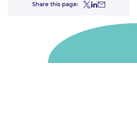
Share this page:
Share this page on Tw
Share this page on
Share this page 
Go to homepage
We are a non-departmental public body, wholly owned
by the UK government. We administer funds on behalf
of the Department for Energy Security and Net Zero,
the devolved administrations in Scotland and Wales and
the Scottish Funding Council.
Salix Finance is a company limited by guarantee.
Registered in England and Wales with number 05068355