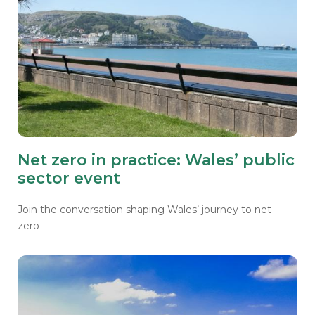
Net zero in practice: Wales’ public
sector event
Join the conversation shaping Wales’ journey to net
zero