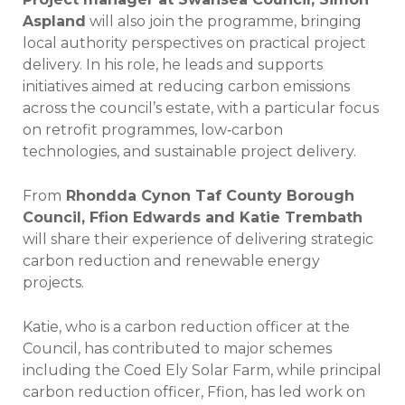
Aspland
will also join the programme, bringing
local authority perspectives on practical project
delivery. In his role, he leads and supports
initiatives aimed at reducing carbon emissions
across the council’s estate, with a particular focus
on retrofit programmes, low‑carbon
technologies, and sustainable project delivery.
From
Rhondda Cynon Taf County Borough
Council, Ffion Edwards and Katie Trembath
will share their experience of delivering strategic
carbon reduction and renewable energy
projects.
Katie, who is a carbon reduction officer at the
Council, has contributed to major schemes
including the Coed Ely Solar Farm, while principal
carbon reduction officer, Ffion, has led work on