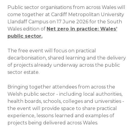
Public sector organisations from across Wales will
come together at Cardiff Metropolitan University
Llandaff Campus on 17 June 2026 for the South
Wales edition of
Net zero in practice: Wales’
public sector.
The free event will focus on practical
decarbonisation, shared learning and the delivery
of projects already underway across the public
sector estate.
Bringing together attendees from across the
Welsh public sector - including local authorities,
health boards, schools, colleges and universities -
the event will provide space to share practical
experience, lessons learned and examples of
projects being delivered across Wales.