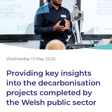
Wednesday 13 May 2026
Providing key insights
into the decarbonisation
projects completed by
the Welsh public sector