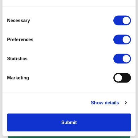
Consent
Necessary
Selection
Which technologies are eligible for
a Salix loan?
Preferences
Statistics
Marketing
Other pages in this
section
Show details
Frequently asked questions
How to apply
Submit
Project criteria