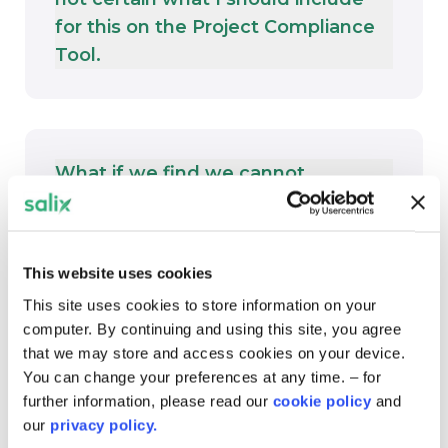
for this on the Project Compliance
Tool.
What if we find we cannot
complete all of the projects
submitted within the timescale
This website uses cookies
This site uses cookies to store information on your
computer. By continuing and using this site, you agree
Can I use the savings I make
that we may store and access cookies on your device.
(before repayments start) to invest
You can change your preferences at any time. – for
further information, please read our
in new projects?
cookie policy
and
our
privacy policy.