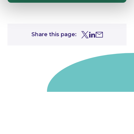
Share this page:
Share this page on Tw
Share this page on
Share this page 
Go to homepage
We are a non-departmental public body, wholly owned
by the UK government. We administer funds on behalf
of the Department for Energy Security and Net Zero,
the devolved administrations in Scotland and Wales and
the Scottish Funding Council.