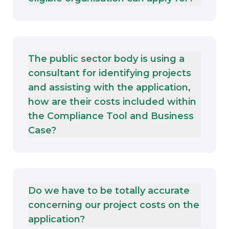
The public sector body is using a
consultant for identifying projects
and assisting with the application,
how are their costs included within
the Compliance Tool and Business
Case?
Do we have to be totally accurate
concerning our project costs on the
application?