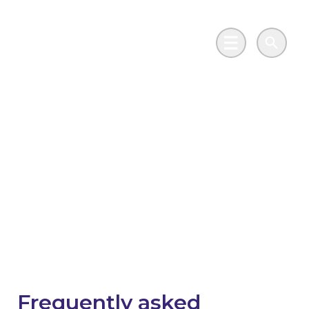
Skip to main content
Go to Salix Finance homepage
Main Menu
Search
Scottish Public Sector
Energy Efficiency
Loan Scheme -
Frequently asked
questions
Frequently asked