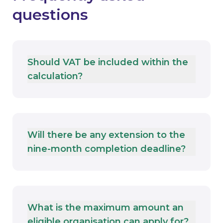
questions
Should VAT be included within the
calculation?
Will there be any extension to the
nine-month completion deadline?
What is the maximum amount an
eligible organisation can apply for?