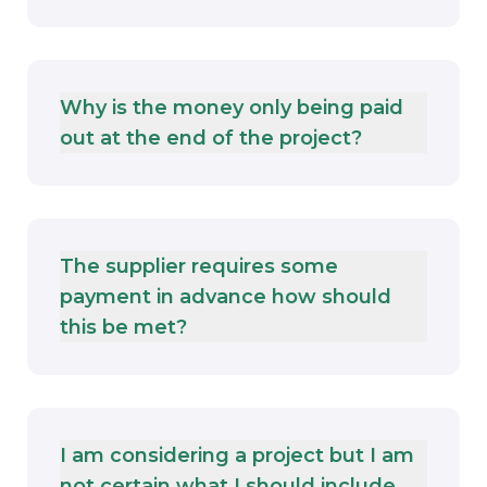
Why is the money only being paid
out at the end of the project?
The supplier requires some
payment in advance how should
this be met?
I am considering a project but I am
not certain what I should include