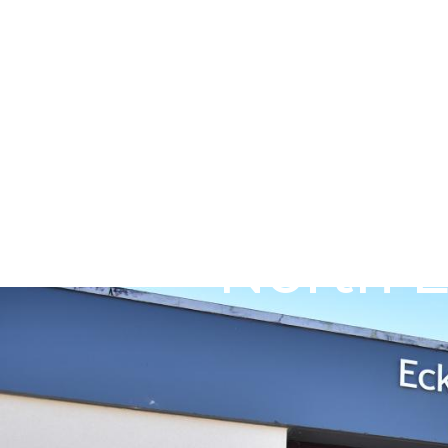
Skip to main content
Go to Salix Finance homepage
North E