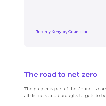
With these energy and
heating 100 homes per 
future for our gym me
Jeremy Kenyon
Councillor
The road to net zero
The project is part of the Council’s 
all districts and boroughs targets to b