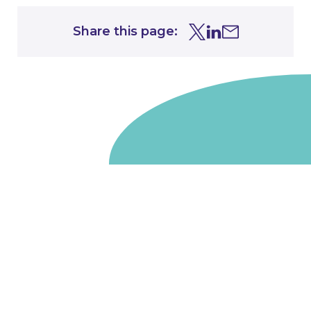
Share this page:
Share this page on Tw
Share this page on
Share this page 
Go to homepage
We are a non-departmental public body, wholly owned
by the UK government. We administer funds on behalf
of the Department for Energy Security and Net Zero,
the devolved administrations in Scotland and Wales and
the Scottish Funding Council.
Salix Finance is a company limited by guarantee.
Registered in England and Wales with number 05068355