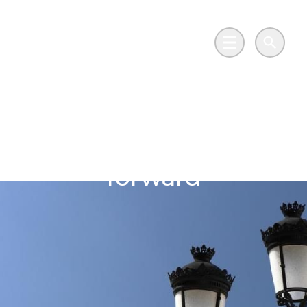
Skip to main content
Go to Salix Finance homepage
Main Menu
Search
Swansea Council
illuminates the way
forward