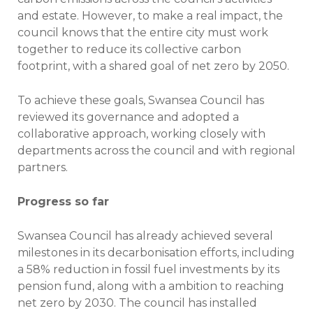
and estate. However, to make a real impact, the
council knows that the entire city must work
together to reduce its collective carbon
footprint, with a shared goal of net zero by 2050.
To achieve these goals, Swansea Council has
reviewed its governance and adopted a
collaborative approach, working closely with
departments across the council and with regional
partners.
Progress so far
Swansea Council has already achieved several
milestones in its decarbonisation efforts, including
a 58% reduction in fossil fuel investments by its
pension fund, along with a ambition to reaching
net zero by 2030. The council has installed