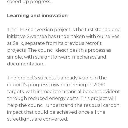
speed up progress.
Learning and innovation
This LED conversion project is the first standalone
initiative Swansea has undertaken with ourselves
at Salix, separate from its previous retrofit
projects. The council describes this process as
simple, with straightforward mechanics and
documentation.
The project’s success is already visible in the
council’s progress toward meeting its 2030
targets, with immediate financial benefits evident
through reduced energy costs. This project will
help the council understand the residual carbon
impact that could be achieved once all the
streetlights are converted.