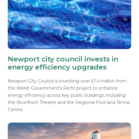
Newport city council invests in
energy efficiency upgrades
Newport City Council is investing over £1.4 million from
the Welsh Government's Re:fit project to enhance
energy efficiency across key public buildings, including
the Riverfront Theatre and the Regional Pool and Tennis
Centre.