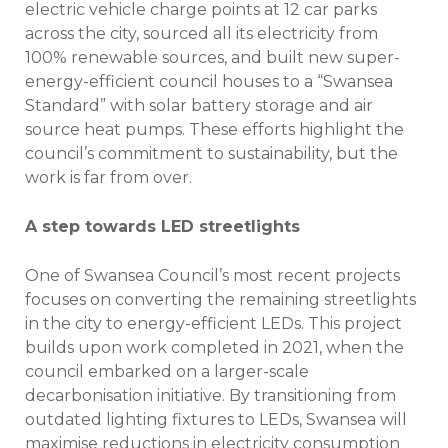
electric vehicle charge points at 12 car parks
across the city, sourced all its electricity from
100% renewable sources, and built new super-
energy-efficient council houses to a “Swansea
Standard” with solar battery storage and air
source heat pumps. These efforts highlight the
council’s commitment to sustainability, but the
work is far from over.
A step towards LED streetlights
One of Swansea Council’s most recent projects
focuses on converting the remaining streetlights
in the city to energy-efficient LEDs. This project
builds upon work completed in 2021, when the
council embarked on a larger-scale
decarbonisation initiative. By transitioning from
outdated lighting fixtures to LEDs, Swansea will
maximise reductions in electricity consumption