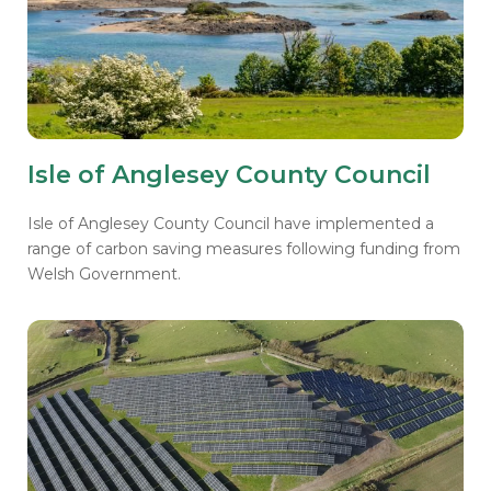
Isle of Anglesey County Council
Isle of Anglesey County Council have implemented a
range of carbon saving measures following funding from
Welsh Government.