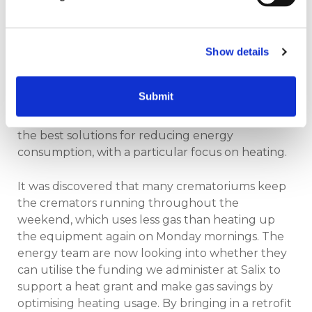
and decided to investigate how they could
reduce the facility's environmental footprint.
Taking the initiative, they reached out to the
Show details
crematorium team to explore how efficiency
improvements, such as heat recovery and
Submit
equipment upgrades, could help. The team is
currently in discussions with their supplier to find
the best solutions for reducing energy
consumption, with a particular focus on heating.
It was discovered that many crematoriums keep
the cremators running throughout the
weekend, which uses less gas than heating up
the equipment again on Monday mornings. The
energy team are now looking into whether they
can utilise the funding we administer at Salix to
support a heat grant and make gas savings by
optimising heating usage. By bringing in a retrofit