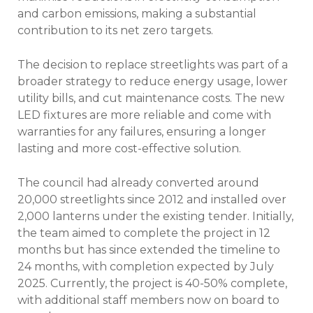
and carbon emissions, making a substantial
contribution to its net zero targets.
The decision to replace streetlights was part of a
broader strategy to reduce energy usage, lower
utility bills, and cut maintenance costs. The new
LED fixtures are more reliable and come with
warranties for any failures, ensuring a longer
lasting and more cost-effective solution.
The council had already converted around
20,000 streetlights since 2012 and installed over
2,000 lanterns under the existing tender. Initially,
the team aimed to complete the project in 12
months but has since extended the timeline to
24 months, with completion expected by July
2025. Currently, the project is 40-50% complete,
with additional staff members now on board to