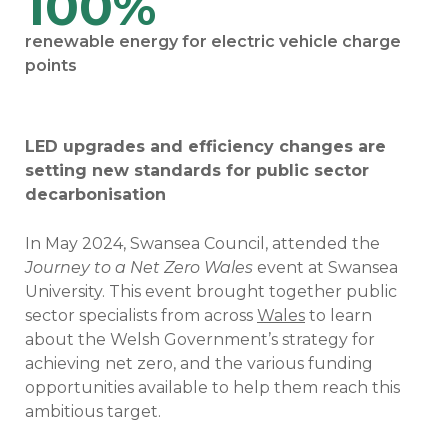
100%
renewable energy for electric vehicle charge
points
LED upgrades and efficiency changes are
setting new standards for public sector
decarbonisation
In May 2024, Swansea Council, attended the
Journey to a Net Zero Wales
event at Swansea
University. This event brought together public
sector specialists from across
Wales
to learn
about the Welsh Government’s strategy for
achieving net zero, and the various funding
opportunities available to help them reach this
ambitious target.