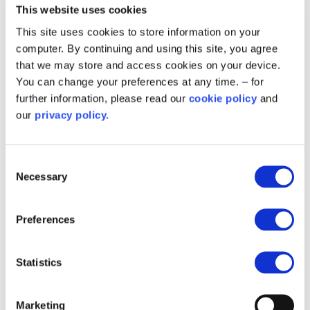
programme in place, we now have a foundation
This website uses cookies
that allows us to consider bespoke projects that
This site uses cookies to store information on your
align with our net zero commitments.”
computer. By continuing and using this site, you agree
that we may store and access cookies on your device.
A key goal is to break down the silos that often
You can change your preferences at any time. – for
exist between different services. The spokesman
further information, please read our
cookie policy
and
explained: “We’re trying to tie in different services,
our
privacy policy.
like fleet and highways, to create a cohesive
strategy for decarbonisation.”
Consent
Necessary
Crematorium innovation: a new frontier
Selection
One of the most intriguing opportunities that has
Preferences
emerged from Swansea’s drive for
decarbonisation is the exploration of the
crematorium’s carbon impact. The council’s
Statistics
energy team identified that cremation is a
significant contributor to the council’s emissions
Marketing