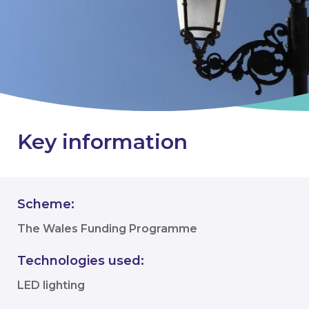
Key information
Scheme:
The Wales Funding Programme
Technologies used:
LED lighting