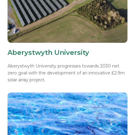
Aberystwyth University
Aberystwyth University progresses towards 2030 net
zero goal with the development of an innovative £2.9m
solar array project.