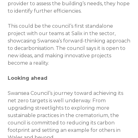
provider to assess the building’s needs, they hope
to identify further efficiencies.
This could be the council’s first standalone
project with our teams at Salix in the sector,
showcasing Swansea’s forward-thinking approach
to decarbonisation. The council says it is open to
new ideas, and making innovative projects
become a reality.
Looking ahead
Swansea Council’s journey toward achieving its
net zero targets is well underway. From
upgrading streetlights to exploring more
sustainable practices in the crematorium, the
council is committed to reducing its carbon
footprint and setting an example for others in
Wales and beyond.