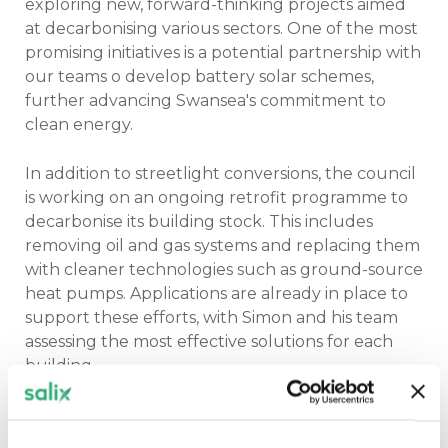
exploring new, forward-thinking projects aimed
at decarbonising various sectors. One of the most
promising initiatives is a potential partnership with
our teams o develop battery solar schemes,
further advancing Swansea's commitment to
clean energy.
In addition to streetlight conversions, the council
is working on an ongoing retrofit programme to
decarbonise its building stock. This includes
removing oil and gas systems and replacing them
with cleaner technologies such as ground-source
heat pumps. Applications are already in place to
support these efforts, with Simon and his team
assessing the most effective solutions for each
building.
The spokesman added: “We’re not afraid to
explore new options. With our retrofit