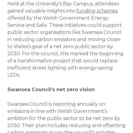
Held at the University’s Bay Campus, attendees
gained valuable insights into
funding schemes
offered by the Welsh Government Energy
Service and Salix. These initiatives could support
public sector organisations like Swansea Council
in reducing carbon emissions and moving closer
to Wales’s goal of a net zero public sector by
2030. For the council, this marked the beginning
of a transformative project that would replace
inefficient street lighting with energy-saving
LEDs.
Swansea Council’s net zero vision
Swansea Council is reporting annually on
emissions in line with Welsh Government’s
ambition for the public sector to be net zero by
2030. Their plan includes reducing and offsetting
carbon emissions across the council’s activities