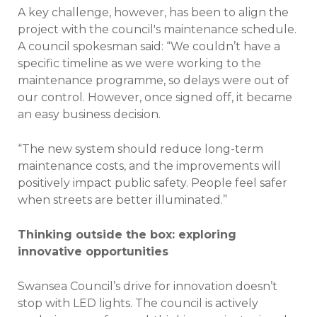
A key challenge, however, has been to align the
project with the council's maintenance schedule.
A council spokesman said: “We couldn’t have a
specific timeline as we were working to the
maintenance programme, so delays were out of
our control. However, once signed off, it became
an easy business decision.
“The new system should reduce long-term
maintenance costs, and the improvements will
positively impact public safety. People feel safer
when streets are better illuminated.”
Thinking outside the box: exploring
innovative opportunities
Swansea Council’s drive for innovation doesn’t
stop with LED lights. The council is actively