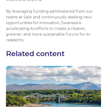
By leveraging funding administered from our
teams at Salix and continuously seeking new
opportunities for innovation, Swansea is
accelerating its efforts to create a cleaner,
greener, and more sustainable future for its
residents.
Related content