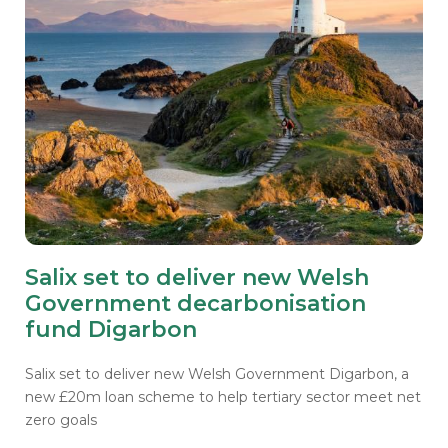
Salix set to deliver new Welsh
Government decarbonisation
fund Digarbon
Salix set to deliver new Welsh Government Digarbon, a
new £20m loan scheme to help tertiary sector meet net
zero goals