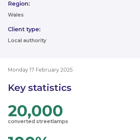
Region:
Wales
Client type:
Local authority
Monday 17 February 2025
Key statistics
20,000
converted streetlamps