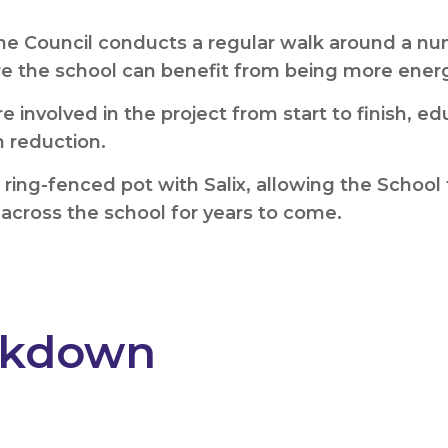
he Council conducts a regular walk around a nu
 the school can benefit from being more energy
re involved in the project from start to finish,
n reduction.
ing-fenced pot with Salix, allowing the School 
 across the school for years to come.
akdown