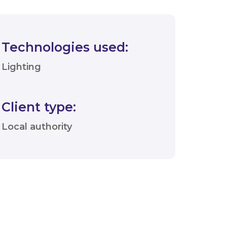
Technologies used:
Lighting
Client type:
Local authority