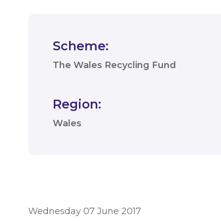
Scheme:
The Wales Recycling Fund
Region:
Wales
Wednesday 07 June 2017