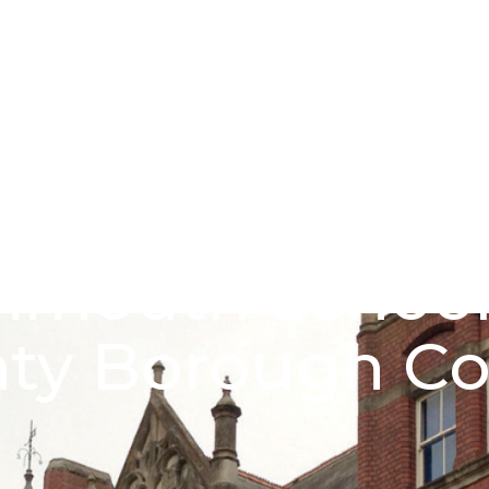
About us
Funding schem
mouth School 
ty Borough Co