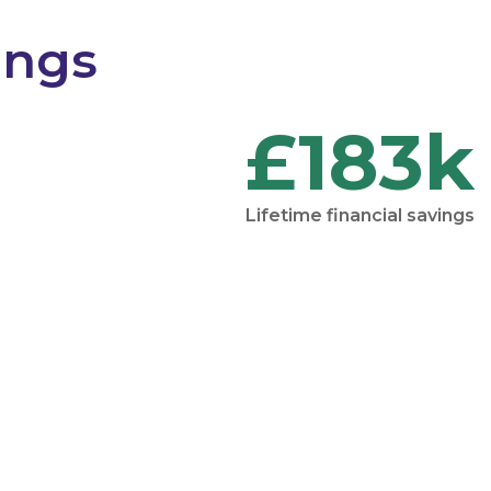
ings
£183k
Lifetime financial savings