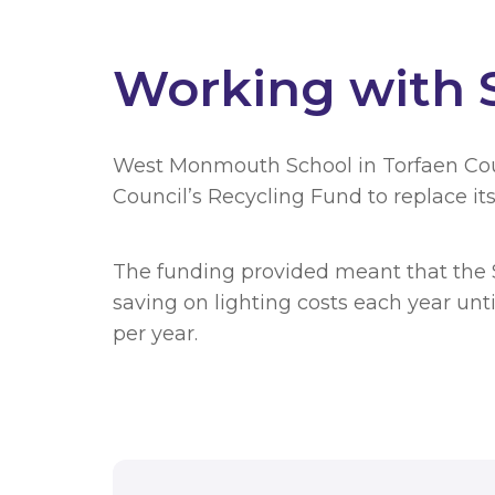
Working with S
West Monmouth School in Torfaen Co
Council’s Recycling Fund to replace its
The funding provided meant that the S
saving on lighting costs each year unti
per year.