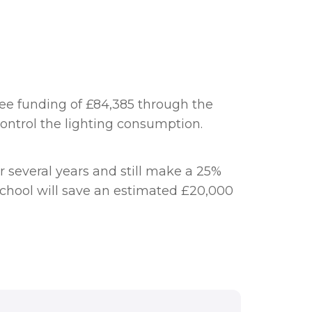
ree funding of £84,385 through the
 control the lighting consumption.
 several years and still make a 25%
e school will save an estimated £20,000