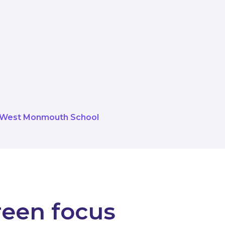
 and the support of Torfaen Counci
hroughout the school. The benefit t
able and lighting levels around al
West Monmouth School
reen focus