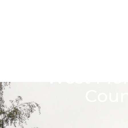
Skip to main content
Go to Salix Finance homepage
West Mon
Coun