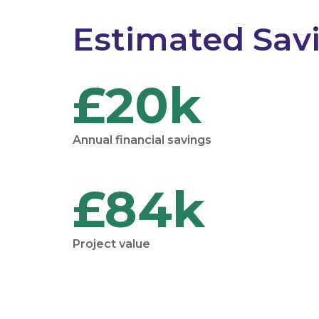
Estimated Sav
£20k
Annual financial savings
£84k
Project value