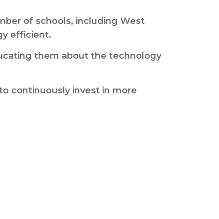
mber of schools, including West
 efficient.
 educating them about the technology
to continuously invest in more