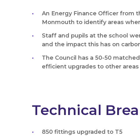
An Energy Finance Officer from t
Monmouth to identify areas where
Staff and pupils at the school we
and the impact this has on carbo
The Council has a 50-50 matched r
efficient upgrades to other areas
Technical Bre
850 fittings upgraded to T5