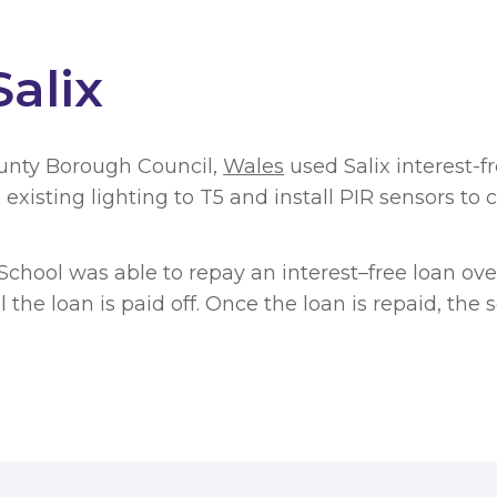
alix
unty Borough Council,
Wales
used Salix interest-f
 existing lighting to T5 and install PIR sensors to
chool was able to repay an interest–free loan over
l the loan is paid off. Once the loan is repaid, th