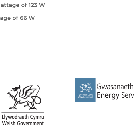
wattage of 123 W
rage of 66 W