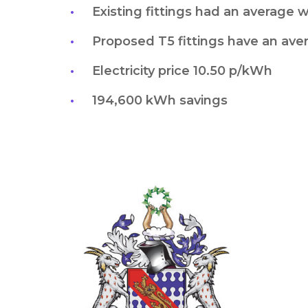
Existing fittings had an average 
Proposed T5 fittings have an ave
Electricity price 10.50 p/kWh
194,600 kWh savings