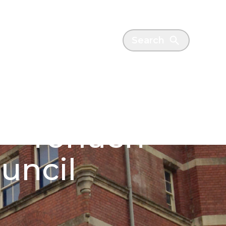
es
News
Search
- Torfaen
uncil