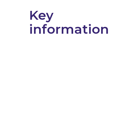
Key
information