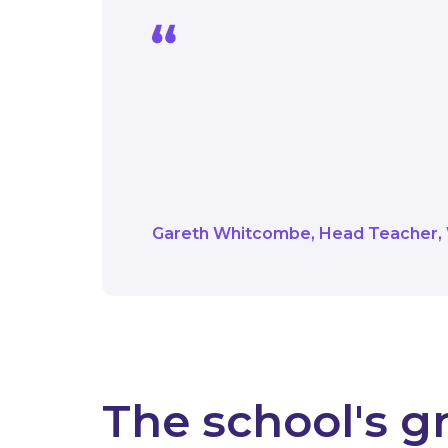
With the help of Salix
replace the lighting t
environment is consider
are much improved.
Gareth Whitcombe
Head Teacher
The school's g