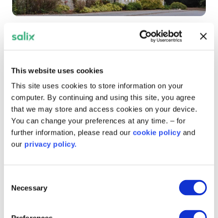
Royal Latin School
Credit: Royal Latin School
This website uses cookies
This site uses cookies to store information on your
computer. By continuing and using this site, you agree
that we may store and access cookies on your device.
You can change your preferences at any time. – for
further information, please read our
cookie policy
and
our
privacy policy.
Consent
Necessary
Selection
Preferences