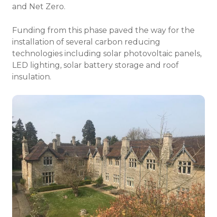
and Net Zero.
Funding from this phase paved the way for the
installation of several carbon reducing
technologies including solar photovoltaic panels,
LED lighting, solar battery storage and roof
insulation.