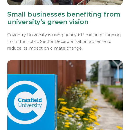
Small businesses benefiting from
university’s green vision
Coventry University is using nearly £13 million of funding
from the Public Sector Decarbonisation Scheme to
reduce its impact on climate change.