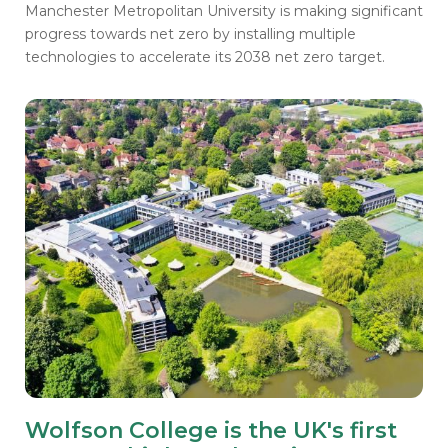
Manchester Metropolitan University is making significant
progress towards net zero by installing multiple
technologies to accelerate its 2038 net zero target.
Wolfson College is the UK's first