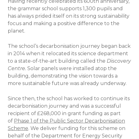
Having recently celebrated its 600th anniversary,
the grammar school supports 1,300 pupils and
has always prided itself on its strong sustainability
focus and making a positive difference to the
planet.
The school’s decarbonisation journey began back
in 2014 when it relocated its science department
to a state-of-the-art building called the
Discovery
Centre.
Solar panels were installed atop the
building, demonstrating the vision towards a
more sustainable future was already underway.
Since then, the school has worked to continue its
decarbonisation journey and was a successful
recipient of £268,000 in grant funding as part
of
Phase 1 of the Public Sector Decarbonisation
Scheme
. We deliver funding for this scheme on
behalf of the Department for Energy Security