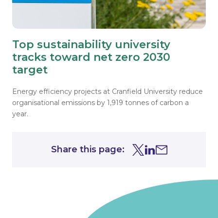
Top sustainability university
tracks toward net zero 2030
target
Energy efficiency projects at Cranfield University reduce
organisational emissions by 1,919 tonnes of carbon a
year.
Share this page:
Share this page on Tw
Share this page on
Share this page 