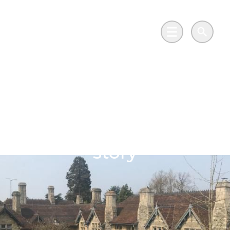
Skip to main content
Go to Salix Finance homepage
Main Menu
Search
600-year-old
grammar school joins
modern-day net zero
story