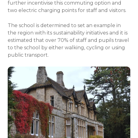
further incentivise this commuting option and
two electric charging points for staff and visitors.
The school is determined to set an example in
the region with its sustainability initiatives and it is
estimated that over 70% of staff and pupils travel
to the school by either walking, cycling or using
public transport.