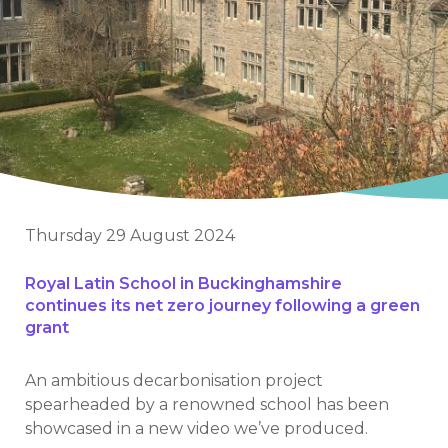
Thursday 29 August 2024
Royal Latin School in Buckinghamshire
continues its net zero journey following a green
grant
An ambitious decarbonisation project
spearheaded by a renowned school has been
showcased in a new video we’ve produced.