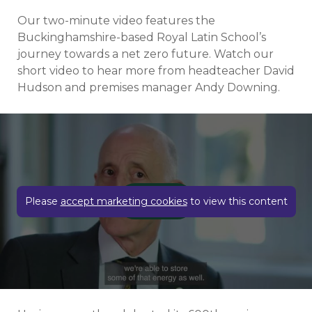
Our two-minute video features the
Buckinghamshire-based Royal Latin School’s
journey towards a net zero future. Watch our
short video to hear more from headteacher David
Hudson and premises manager Andy Downing.
Play video
Please
accept marketing cookies
to view this content