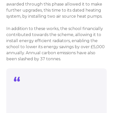
awarded through this phase allowed it to make
further upgrades, this time to its dated heating
system, by installing two air source heat pumps.
In addition to these works, the school financially
contributed towards the scheme, allowing it to
install energy efficient radiators, enabling the
school to lower its energy savings by over £5,000
annually. Annual carbon emissions have also
been slashed by 37 tonnes.
The Royal Latin School is delighted to
have benefitted from the Public Sector
Decarbonisation Scheme’s support.
Teachers and students are pleased to
be able to have windows that provide