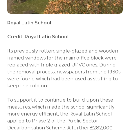
Royal Latin School
Credit: Royal Latin School
Its previously rotten, single-glazed and wooden
framed windows for the main office block were
replaced with triple glazed UPVC ones. During
the removal process, newspapers from the 1930s
were found which had been used as stuffing to
keep the cold out.
To support it to continue to build upon these
measures, which made the school significantly
more energy efficient, the Royal Latin School
applied to
Phase 2 of the Public Sector
Decarbonisation Scheme
. A further £282,000