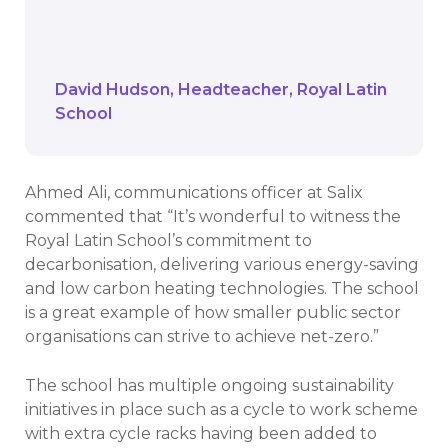
improved ventilation as well as the
advantages of triple glazing.
David Hudson
Headteacher
Royal Latin
School
Ahmed Ali, communications officer at Salix
commented that “It’s wonderful to witness the
Royal Latin School’s commitment to
decarbonisation, delivering various energy-saving
and low carbon heating technologies. The school
is a great example of how smaller public sector
organisations can strive to achieve net-zero.”
The school has multiple ongoing sustainability
initiatives in place such as a cycle to work scheme
with extra cycle racks having been added to