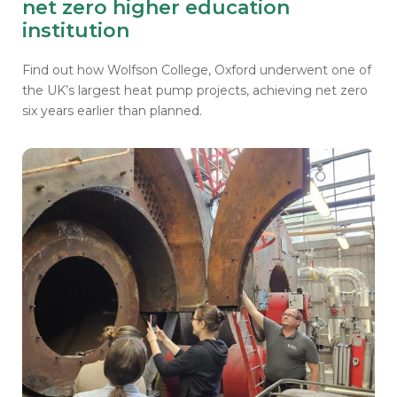
net zero higher education
institution
Find out how Wolfson College, Oxford underwent one of
the
UK’s largest heat pump projects, achieving net zero
six years earlier than planned.