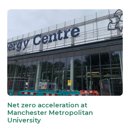
Net zero acceleration at
Manchester Metropolitan
University