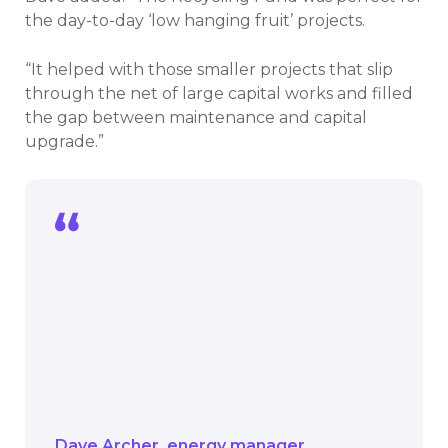
the day-to-day ‘low hanging fruit’ projects.
“It helped with those smaller projects that slip
through the net of large capital works and filled
the gap between maintenance and capital
upgrade.”
The Recycling Fund was perfect for the
day-to-day ‘low hanging fruit’ projects.
It helped with those smaller projects
that slip through the net of large capital
works and filled the gap between
maintenance and capital upgrade.
Dave Archer
energy manager