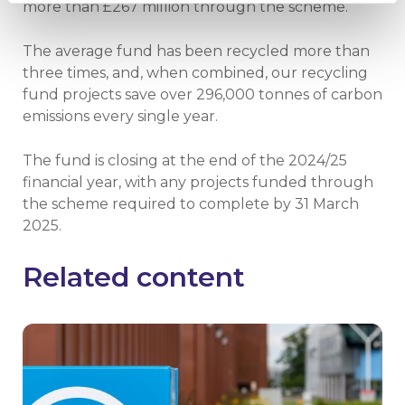
more than £267 million through the scheme.
The average fund has been recycled more than
three times, and, when combined, our recycling
fund projects save over 296,000 tonnes of carbon
emissions every single year.
The fund is closing at the end of the 2024/25
financial year, with any projects funded through
the scheme required to complete by 31 March
2025.
Related content