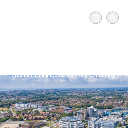
Skip to main content
Go to Salix Finance homepage
Main Menu
Search
LED projects light the
path to net zero at
southwest university