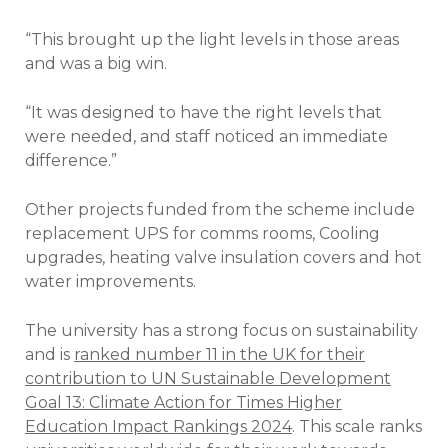
“This brought up the light levels in those areas
and was a big win.
“It was designed to have the right levels that
were needed, and staff noticed an immediate
difference.”
Other projects funded from the scheme include
replacement UPS for comms rooms, Cooling
upgrades, heating valve insulation covers and hot
water improvements.
The university has a strong focus on sustainability
and is
ranked number 11 in the UK for their
contribution to UN Sustainable Development
Goal 13: Climate Action for Times Higher
Education Impact Rankings 2024
. This scale ranks