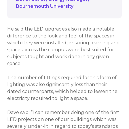
Bournemouth University
He said the LED upgrades also made a notable
difference to the look and feel of the spaces in
which they were installed, ensuring learning and
spaces across the campus were best suited for
subjects taught and work done in any given
space.
The number of fittings required for this form of
lighting was also significantly less than their
dated counterparts, which helped to lessen the
electricity required to light a space.
Dave said: “I can remember doing one of the first
LED projects on one of our buildings which was
severely under-lit in regard to today’s standards.