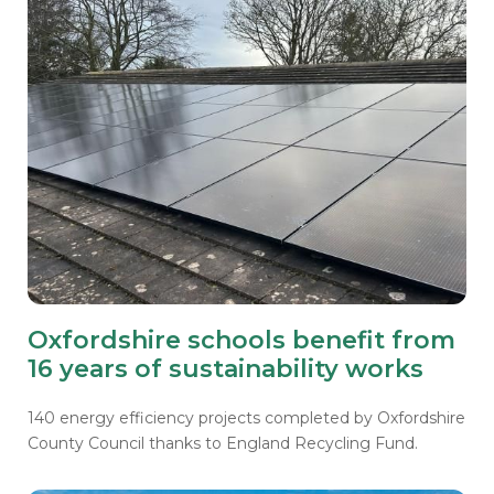
Oxfordshire schools benefit from
16 years of sustainability works
140 energy efficiency projects completed by Oxfordshire
County Council thanks to England Recycling Fund.