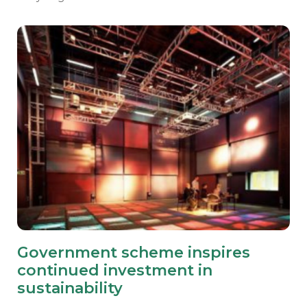
Government scheme inspires
continued investment in
sustainability