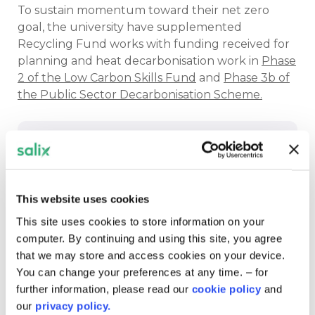
To sustain momentum toward their net zero
goal, the university have supplemented
Recycling Fund works with funding received for
planning and heat decarbonisation work in
Phase
2 of the Low Carbon Skills Fund
and
Phase 3b of
the Public Sector Decarbonisation Scheme.
The way they use the works to not only
reduce emissions but also improve the
This website uses cookies
spaces and make sure they are best
This site uses cookies to store information on your
suited for their use really shows that
computer. By continuing and using this site, you agree
both people and the planet are at the
that we may store and access cookies on your device.
heart of all they do.
You can change your preferences at any time. – for
further information, please read our
cookie policy
and
Meabh Poultney
client support officer
our
privacy policy.
Salix