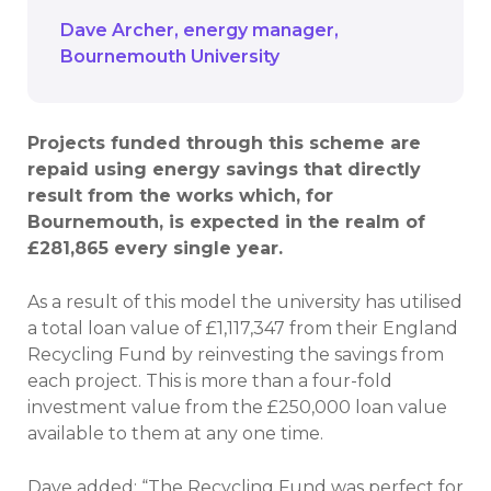
Dave Archer
energy manager
Bournemouth University
Projects funded through this scheme are
repaid using energy savings that directly
result from the works which, for
Bournemouth, is expected in the realm of
£281,865 every single year.
As a result of this model the university has utilised
a total loan value of £1,117,347 from their England
Recycling Fund by reinvesting the savings from
each project. This is more than a four-fold
investment value from the £250,000 loan value
available to them at any one time.
Dave added: “The Recycling Fund was perfect for