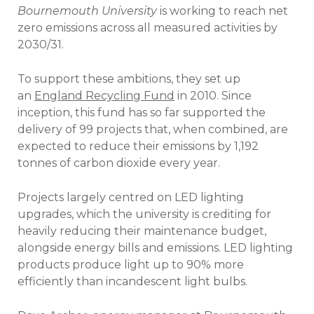
Bournemouth University
is working to reach net
zero emissions across all measured activities by
2030/31.
To support these ambitions, they set up
an
England Recycling Fund
in 2010. Since
inception, this fund has so far supported the
delivery of 99 projects that, when combined, are
expected to reduce their emissions by 1,192
tonnes of carbon dioxide every year.
Projects largely centred on LED lighting
upgrades, which the university is crediting for
heavily reducing their maintenance budget,
alongside energy bills and emissions. LED lighting
products produce light up to 90% more
efficiently than incandescent light bulbs.