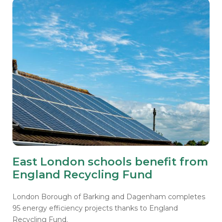
East London schools benefit from
England Recycling Fund
London Borough of Barking and Dagenham completes
95 energy efficiency projects thanks to England
Recycling Fund.