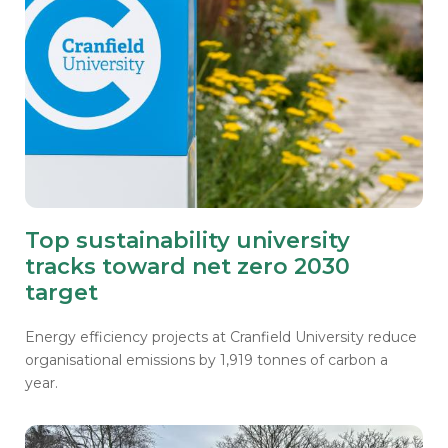
Top sustainability university
tracks toward net zero 2030
target
Energy efficiency projects at Cranfield University reduce
organisational emissions by 1,919 tonnes of carbon a
year.