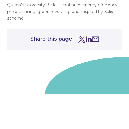
Queen’s University Belfast continues energy efficiency
projects using ‘green revolving fund’ inspired by Salix
scheme.
Share this page:
Share this page on Tw
Share this page on
Share this page 
Go to homepage
We are a non-departmental public body, wholly owned
by the UK government. We administer funds on behalf
of the Department for Energy Security and Net Zero,
the devolved administrations in Scotland and Wales and