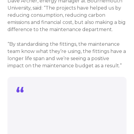
Dave Archer, energy manager at Bournemouth
University, said: “The projects have helped us by
reducing consumption, reducing carbon
emissions and financial cost, but also making a big
difference to the maintenance department.
“By standardising the fittings, the maintenance
team know what they’re using, the fittings have a
longer life span and we’re seeing a positive
impact on the maintenance budget as a result.”
The projects have helped us by reducing
consumption, reducing carbon
emissions and financial cost, but also
making a big difference to the
maintenance department.