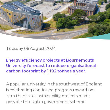
Tuesday 06 August 2024
Energy efficiency projects at Bournemouth
University forecast to reduce organisational
carbon footprint by 1,192 tonnes a year.
A popular university in the southwest of England
is celebrating continued progress toward net
zero thanks to sustainability projects made
possible through a government scheme.