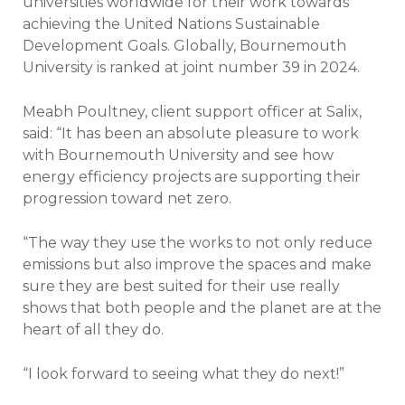
universities worldwide for their work towards
achieving the United Nations Sustainable
Development Goals. Globally, Bournemouth
University is ranked at joint number 39 in 2024.
Meabh Poultney, client support officer at Salix,
said: “It has been an absolute pleasure to work
with Bournemouth University and see how
energy efficiency projects are supporting their
progression toward net zero.
“The way they use the works to not only reduce
emissions but also improve the spaces and make
sure they are best suited for their use really
shows that both people and the planet are at the
heart of all they do.
“I look forward to seeing what they do next!”