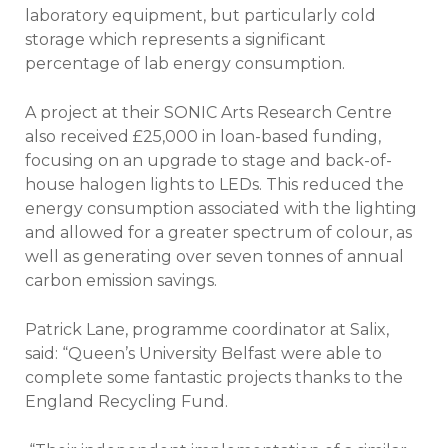
laboratory equipment, but particularly cold
storage which represents a significant
percentage of lab energy consumption.
A project at their SONIC Arts Research Centre
also received £25,000 in loan-based funding,
focusing on an upgrade to stage and back-of-
house halogen lights to LEDs. This reduced the
energy consumption associated with the lighting
and allowed for a greater spectrum of colour, as
well as generating over seven tonnes of annual
carbon emission savings.
Patrick Lane, programme coordinator at Salix,
said: “Queen’s University Belfast were able to
complete some fantastic projects thanks to the
England Recycling Fund.