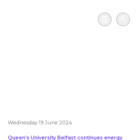
Skip to main content
Go to Salix Finance homepage
Main Menu
Search
Historic government
scheme inspires
continued investment
in sustainability
Wednesday 19 June 2024
Queen’s University Belfast continues energy