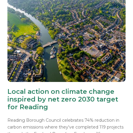
Local action on climate change
inspired by net zero 2030 target
for Reading
Reading Borough Council celebrates 74% reduction in
carbon emissions where they've completed 119 projects