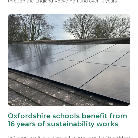
through the England Recycling Fund over 16 years.
Oxfordshire schools benefit from
16 years of sustainability works
140 energy efficiency projects completed by Oxfordshire