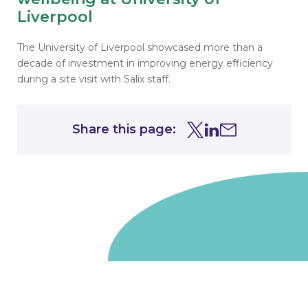
Liverpool
The University of Liverpool showcased more than a
decade of investment in improving energy efficiency
during a site visit with Salix staff.
Share this page:
Share this page on Tw
Share this page on
Share this page 
Go to homepage
We are a non-departmental public body, wholly owned
by the UK government. We administer funds on behalf