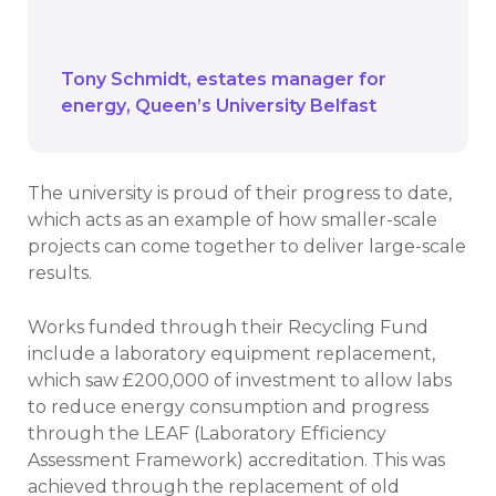
start in the first place, and the Salix
Recycling Fund allowed that to happen.
Tony Schmidt
estates manager for
energy
Queen’s University Belfast
The university is proud of their progress to date,
which acts as an example of how smaller-scale
projects can come together to deliver large-scale
results.
Works funded through their Recycling Fund
include a laboratory equipment replacement,
which saw £200,000 of investment to allow labs
to reduce energy consumption and progress
through the LEAF (Laboratory Efficiency
Assessment Framework) accreditation. This was
achieved through the replacement of old