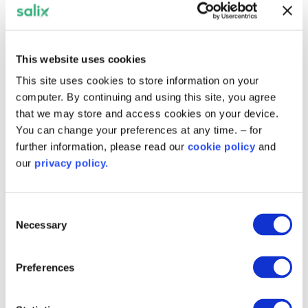
focus on energy efficiency interventions
and the move away from fossil-fuel boilers
across their estate.
This website uses cookies
About the England Recycling Fund
This site uses cookies to store information on your
computer. By continuing and using this site, you agree
The
England Recycling Fund
is a loan-based,
that we may store and access cookies on your device.
ring-fenced fund, created with capital
You can change your preferences at any time. – for
provided on behalf of the Department for
further information, please read our
cookie policy
and
Energy Security and Net Zero through Salix,
our
privacy policy.
and matched by the public sector
organisation. It encourages organisations to
re-invest financial savings that result from
Consent
projects into further decarbonisation and
Necessary
Selection
energy efficiency projects, thus operating
in a cyclic “recycled” manner.
Preferences
The scheme has been closed to new
applications since 2010. However, since