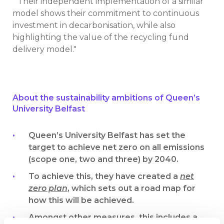
“Their independent implementation of a similar
model shows their commitment to continuous
investment in decarbonisation, while also
highlighting the value of the recycling fund
delivery model."
About the sustainability ambitions of Queen’s
University Belfast
Queen’s University Belfast has set the
target to achieve net zero on all emissions
(scope one, two and three) by 2040.
To achieve this, they have created a
net
zero plan
, which sets out a road map for
how this will be achieved.
Amongst other measures, this includes a