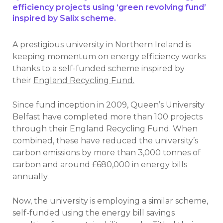
efficiency projects using ‘green revolving fund’
inspired by Salix scheme.
A prestigious university in Northern Ireland is
keeping momentum on energy efficiency works
thanks to a self-funded scheme inspired by
their
England Recycling Fund.
Since fund inception in 2009, Queen’s University
Belfast have completed more than 100 projects
through their England Recycling Fund. When
combined, these have reduced the university’s
carbon emissions by more than 3,000 tonnes of
carbon and around £680,000 in energy bills
annually.
Now, the university is employing a similar scheme,
self-funded using the energy bill savings