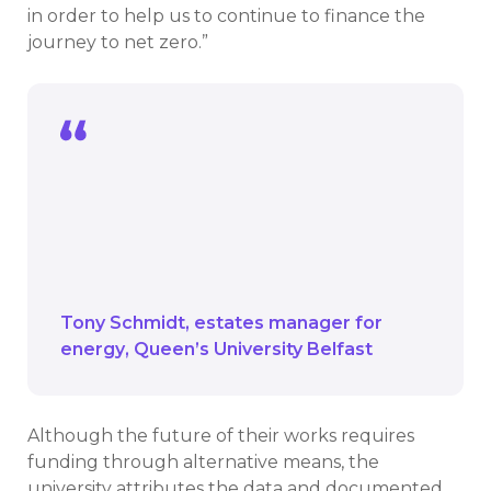
in order to help us to continue to finance the
journey to net zero.”
Our green revolving fund will continue to
plan it’s part and it may be a mechanism
to build upon in order to help us to
continue to finance the journey to net
zero.
Tony Schmidt
estates manager for
energy
Queen’s University Belfast
Although the future of their works requires
funding through alternative means, the
university attributes the data and documented