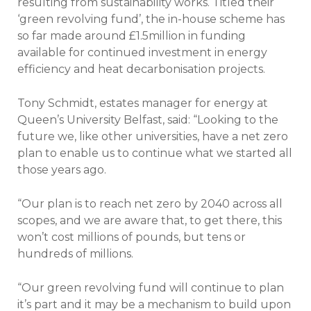
resulting from sustainability works. Titled their
‘green revolving fund’, the in-house scheme has
so far made around £1.5million in funding
available for continued investment in energy
efficiency and heat decarbonisation projects.
Tony Schmidt, estates manager for energy at
Queen’s University Belfast, said: “Looking to the
future we, like other universities, have a net zero
plan to enable us to continue what we started all
those years ago.
“Our plan is to reach net zero by 2040 across all
scopes, and we are aware that, to get there, this
won’t cost millions of pounds, but tens or
hundreds of millions.
“Our green revolving fund will continue to plan
it’s part and it may be a mechanism to build upon