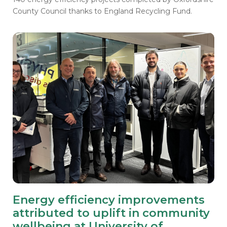
County Council thanks to England Recycling Fund.
Energy efficiency improvements
attributed to uplift in community
wellbeing at University of