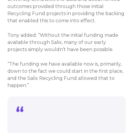
outcomes provided through those initial
Recycling Fund projects in providing the backing
that enabled this to come into effect.
Tony added: “Without the initial funding made
available through Salix, many of our early
projects simply wouldn’t have been possible.
“The funding we have available now is, primarily,
down to the fact we could start in the first place,
and the Salix Recycling Fund allowed that to
happen.”
The funding we have available now is,
primarily, down to the fact we could