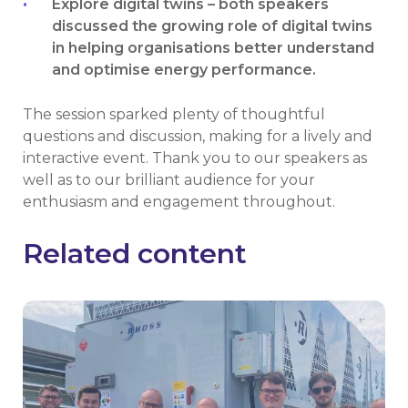
Explore digital twins – both speakers
discussed the growing role of digital twins
in helping organisations better understand
and optimise energy performance.
The session sparked plenty of thoughtful
questions and discussion, making for a lively and
interactive event. Thank you to our speakers as
well as to our brilliant audience for your
enthusiasm and engagement throughout.
Related content