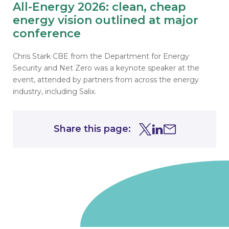
All-Energy 2026: clean, cheap
energy vision outlined at major
conference
Chris Stark CBE from the Department for Energy
Security and Net Zero was a keynote speaker at the
event, attended by partners from across the energy
industry, including Salix.
Share this page:
Share this page on Tw
Share this page on
Share this page 
Go to homepage