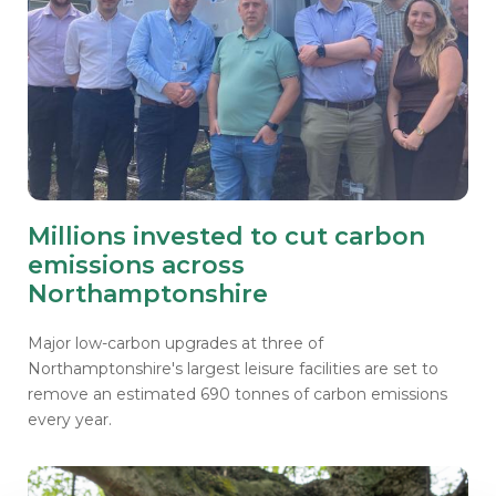
Millions invested to cut carbon
emissions across
Northamptonshire
Major low-carbon upgrades at three of
Northamptonshire's largest leisure facilities are set to
remove an estimated 690 tonnes of carbon emissions
every year.