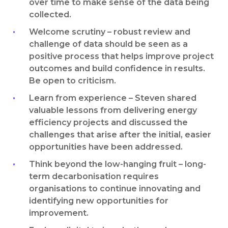
over time to make sense of the data being
collected.
Welcome scrutiny – robust review and
challenge of data should be seen as a
positive process that helps improve project
outcomes and build confidence in results.
Be open to criticism.
Learn from experience – Steven shared
valuable lessons from delivering energy
efficiency projects and discussed the
challenges that arise after the initial, easier
opportunities have been addressed.
Think beyond the low-hanging fruit – long-
term decarbonisation requires
organisations to continue innovating and
identifying new opportunities for
improvement.