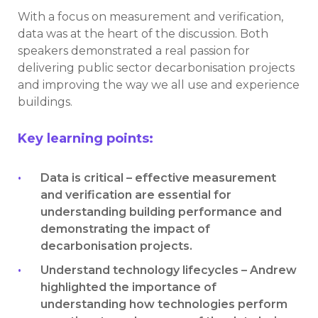
With a focus on measurement and verification,
data was at the heart of the discussion. Both
speakers demonstrated a real passion for
delivering public sector decarbonisation projects
and improving the way we all use and experience
buildings.
Key learning points:
Data is critical – effective measurement
and verification are essential for
understanding building performance and
demonstrating the impact of
decarbonisation projects.
Understand technology lifecycles – Andrew
highlighted the importance of
understanding how technologies perform