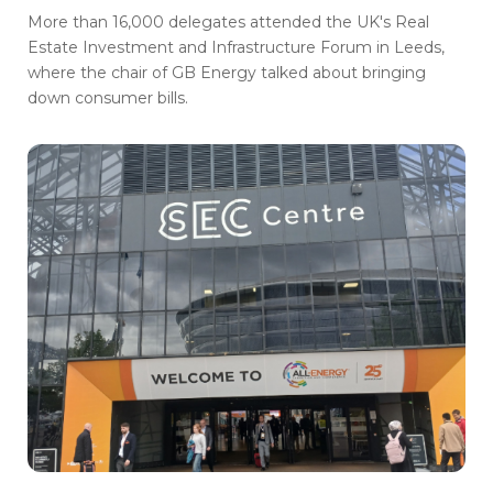
More than 16,000 delegates attended the UK's Real
Estate Investment and Infrastructure Forum in Leeds,
where the chair of GB Energy talked about bringing
down consumer bills.