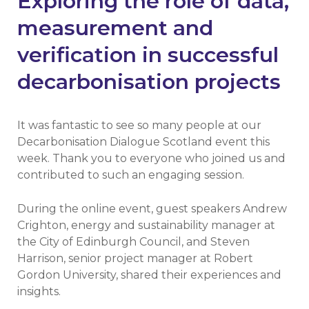
Exploring the role of data,
measurement and
verification in successful
decarbonisation projects
It was fantastic to see so many people at our
Decarbonisation Dialogue Scotland event this
week. Thank you to everyone who joined us and
contributed to such an engaging session.
During the online event, guest speakers Andrew
Crighton, energy and sustainability manager at
the City of Edinburgh Council, and Steven
Harrison, senior project manager at Robert
Gordon University, shared their experiences and
insights.