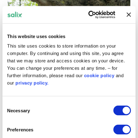
This website uses cookies
This site uses cookies to store information on your
computer. By continuing and using this site, you agree
that we may store and access cookies on your device.
You can change your preferences at any time. – for
further information, please read our
cookie policy
and
our
privacy policy.
Major ground source heat project
at London hospital moves into
Consent
‘test’ phase’
Necessary
Selection
An innovative London project to install a ground source
Preferences
heat pump at University Hospital Lewisham has started
and moved into its ‘test phase.’