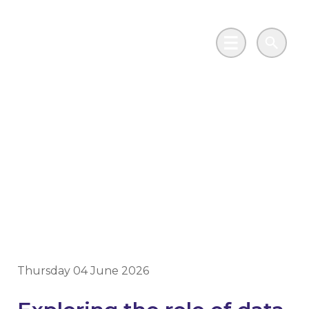
Skip to main content
Go to Salix Finance homepage
Main Menu
Search
Decarbonisation
Dialogue Scotland – a
great day of learning
and discussion
Thursday 04 June 2026