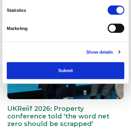
Statistics
Marketing
Show details
Submit
UKReiif 2026: Property
conference told 'the word net
zero should be scrapped'