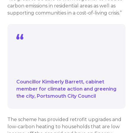
carbon emissions in residential areas as well as
supporting communities in a cost-of-living crisis.”
It’s great to be able to work together to
reduce carbon emissions in residential
areas as well as supporting communities
in a cost-of-living crisis.
Councillor Kimberly Barrett
cabinet
member for climate action and greening
the city
Portsmouth City Council
The scheme has provided retrofit upgrades and
low-carbon heating to households that are low