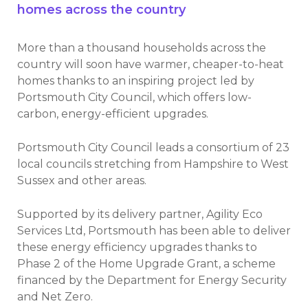
homes across the country
More than a thousand households across the
country will soon have warmer, cheaper-to-heat
homes thanks to an inspiring project led by
Portsmouth City Council, which offers low-
carbon, energy-efficient upgrades.
Portsmouth City Council leads a consortium of 23
local councils stretching from Hampshire to West
Sussex and other areas.
Supported by its delivery partner, Agility Eco
Services Ltd, Portsmouth has been able to deliver
these energy efficiency upgrades thanks to
Phase 2 of the Home Upgrade Grant, a scheme
financed by the Department for Energy Security
and Net Zero.