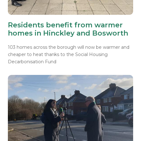
Residents benefit from warmer
homes in Hinckley and Bosworth
103 homes across the borough will now be warmer and
cheaper to heat thanks to the Social Housing
Decarbonisation Fund