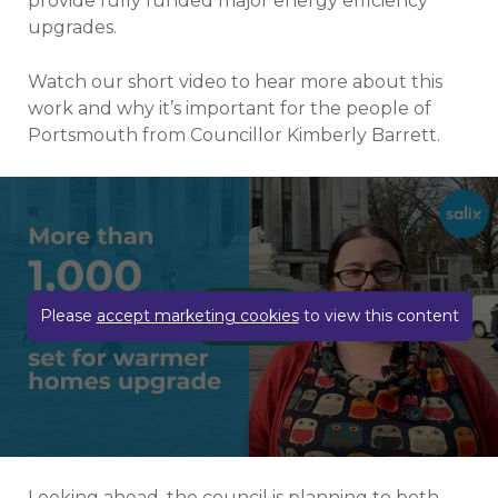
provide fully funded major energy efficiency
upgrades.
Watch our short video to hear more about this
work and why it’s important for the people of
Portsmouth from Councillor Kimberly Barrett.
Play video
Please
accept marketing cookies
to view this content
Looking ahead, the council is planning to both