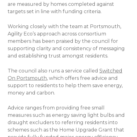
are measured by homes completed against
targets set in line with funding criteria.
Working closely with the team at Portsmouth,
Agility Eco’s approach across consortium
members has been praised by the council for
supporting clarity and consistency of messaging
and establishing trust amongst residents.
The council also runs a service called
Switched
On Portsmouth
, which offers free advice and
support to residents to help them save energy,
money and carbon.
Advice ranges from providing free small
measures such as energy saving light bulbs and
draught excluders to referring residents into
schemes such as the Home Upgrade Grant that