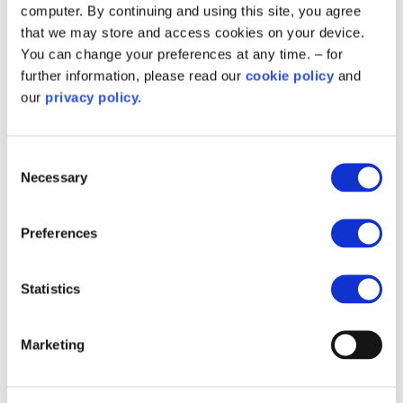
computer. By continuing and using this site, you agree
delivery through the scheme.
that we may store and access cookies on your device.
Andy Ilton
portfolio assurance manager
You can change your preferences at any time. – for
Salix
further information, please read our
cookie policy
and
our
privacy policy.
About the Home Upgrade Grant:
Consent
Necessary
Selection
the Home Upgrade Grant aims to provide
energy efficiency upgrades and low carbon
heating via local authority funding, to
Preferences
households in England that are low income,
off the gas grid or have an Energy
Statistics
Performance Certificate (EPC) between D
and G
Marketing
funding is exclusively reserved for off-gas
grid homes.
you can read more about the scheme
via