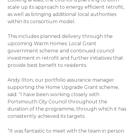
scale up its approach to energy efficient retrofit,
as well as bringing additional local authorities
within its consortium model.
This includes planned delivery through the
upcoming Warm Homes: Local Grant
government scheme and continued council
investment in retrofit and further initiatives that
provide best benefit to residents.
Andy Ilton, our portfolio assurance manager
supporting the Home Upgrade Grant scheme,
said: “I have been working closely with
Portsmouth City Council throughout the
duration of the programme, through which it has
consistently achieved its targets.
“It was fantastic to meet with the team in person