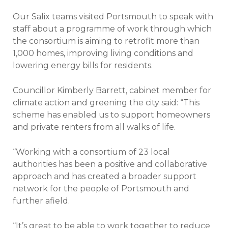
Our Salix teams visited Portsmouth to speak with
staff about a programme of work through which
the consortium is aiming to retrofit more than
1,000 homes, improving living conditions and
lowering energy bills for residents.
Councillor Kimberly Barrett, cabinet member for
climate action and greening the city said: “This
scheme has enabled us to support homeowners
and private renters from all walks of life.
“Working with a consortium of 23 local
authorities has been a positive and collaborative
approach and has created a broader support
network for the people of Portsmouth and
further afield.
“It’s great to be able to work together to reduce