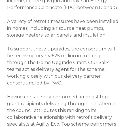
income, off the gas grid and have an Energy
Performance Certificate (EPC) between D and G.
A variety of retrofit measures have been installed
in homes, including air source heat pumps,
storage heaters, solar panels, and insulation.
To support these upgrades, the consortium will
be receiving nearly £25 million in funding
through the Home Upgrade Grant. Our Salix
teams act as delivery agent for the scheme,
working closely with our delivery partner
consortium, led by PwC.
Having consistently performed amongst top
grant recipients delivering through the scheme,
the council attributes this ranking to its
collaborative relationship with retrofit delivery
specialists at Agility Eco. Top scheme performers