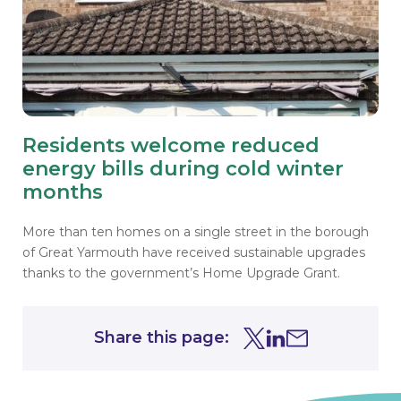
Residents welcome reduced
energy bills during cold winter
months
More than ten homes on a single street in the borough
of Great Yarmouth have received sustainable upgrades
thanks to the government’s Home Upgrade Grant.
Share this page:
Share this page on Tw
Share this page on
Share this page 