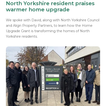
North Yorkshire resident praises
warmer home upgrade
We spoke with David, along with North Yorkshire Council
and Align Property Partners, to learn how the Home
Upgrade Grant is transforming the homes of North
Yorkshire residents.