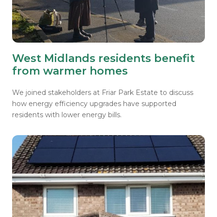
West Midlands residents benefit
from warmer homes
We joined stakeholders at Friar Park Estate to discuss
how energy efficiency upgrades have supported
residents with lower energy bills.