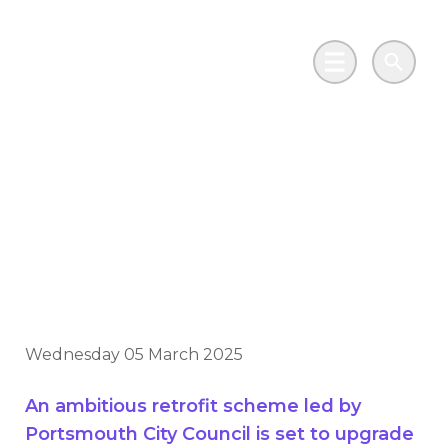
Skip to main content
Go to Salix Finance homepage
Main Menu
Search
More than 1,000
houses set for warmer
home upgrades
Wednesday 05 March 2025
An ambitious retrofit scheme led by
Portsmouth City Council is set to upgrade