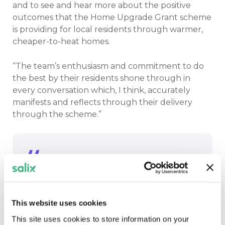
and to see and hear more about the positive
outcomes that the Home Upgrade Grant scheme
is providing for local residents through warmer,
cheaper-to-heat homes.
“The team’s enthusiasm and commitment to do
the best by their residents shone through in
every conversation which, I think, accurately
manifests and reflects through their delivery
through the scheme.”
The team’s enthusiasm and
commitment to do the best by their
residents shone through in every
This website uses cookies
conversation which, I think, accurately
This site uses cookies to store information on your
manifests and reflects through their