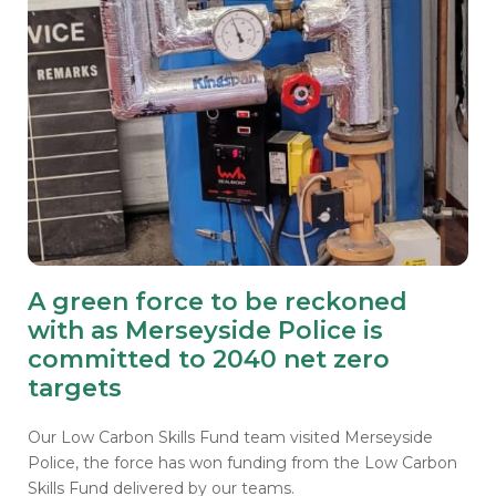
A green force to be reckoned
with as Merseyside Police is
committed to 2040 net zero
targets
Our Low Carbon Skills Fund team visited Merseyside
Police, the force has won funding from the Low Carbon
Skills Fund delivered by our teams.