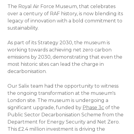
The Royal Air Force Museum, that celebrates
over a century of RAF history, is now blending its
legacy of innovation with a bold commitment to
sustainability.
As part of its Strategy 2030, the museum is
working towards achieving net zero carbon
emissions by 2030, demonstrating that even the
most historic sites can lead the charge in
decarbonisation.
Our Salix team had the opportunity to witness
the ongoing transformation at the museum's
London site. The museum is undergoing a
significant upgrade, funded by
Phase 3c
of the
Public Sector Decarbonisation Scheme from the
Department for Energy Security and Net Zero.
This £2.4 million investment is driving the