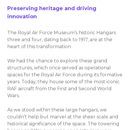
Preserving heritage and driving
innovation
The Royal Air Force Museum’s historic Hangars
three and four, dating back to 1917, are at the
heart of this transformation.
We had the chance to explore these grand
structures, which once served as operational
spaces for the Royal Air Force during its formative
years. Today, they house some of the most iconic
RAF aircraft from the First and Second World
Wars.
As we stood within these large hangars, we
couldn’t help but marvel at the sheer scale and
historical significance of the space. The towering