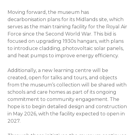
Moving forward, the museum has
decarbonisation plans for its Midlands site, which
serves as the main training facility for the Royal Air
Force since the Second World War. This bid is
focused on upgrading 1930s hangars, with plans
to introduce cladding, photovoltaic solar panels,
and heat pumps to improve energy efficiency.
Additionally, a new learning centre will be
created, open for talks and tours, and objects
from the museum’s collection will be shared with
schools and care homes as part of its ongoing
commitment to community engagement. The
hope is to begin detailed design and construction
in May 2026, with the facility expected to open in
2027.