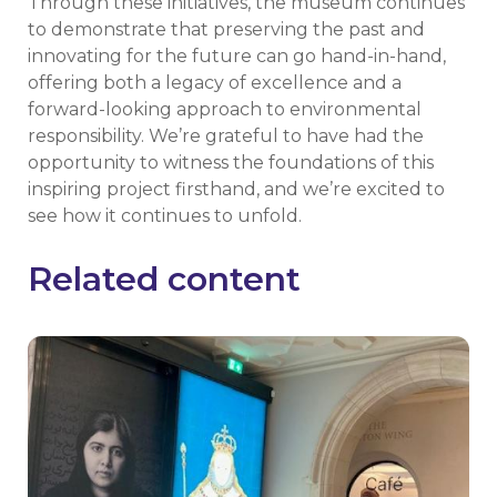
Through these initiatives, the museum continues
to demonstrate that preserving the past and
innovating for the future can go hand-in-hand,
offering both a legacy of excellence and a
forward-looking approach to environmental
responsibility. We’re grateful to have had the
opportunity to witness the foundations of this
inspiring project firsthand, and we’re excited to
see how it continues to unfold.
Related content