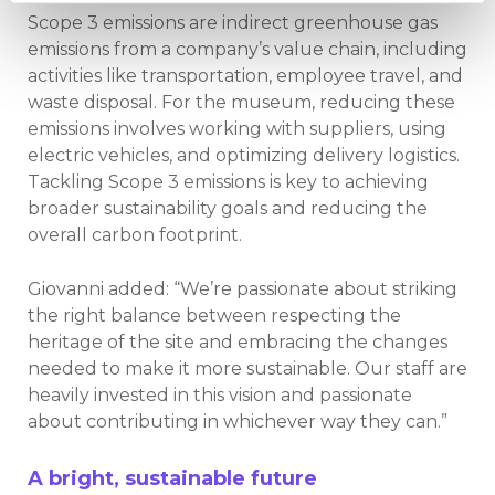
Scope 3 emissions are indirect greenhouse gas
emissions from a company’s value chain, including
activities like transportation, employee travel, and
waste disposal. For the museum, reducing these
emissions involves working with suppliers, using
electric vehicles, and optimizing delivery logistics.
Tackling Scope 3 emissions is key to achieving
broader sustainability goals and reducing the
overall carbon footprint.
Giovanni added: “We’re passionate about striking
the right balance between respecting the
heritage of the site and embracing the changes
needed to make it more sustainable. Our staff are
heavily invested in this vision and passionate
about contributing in whichever way they can.”
A bright, sustainable future