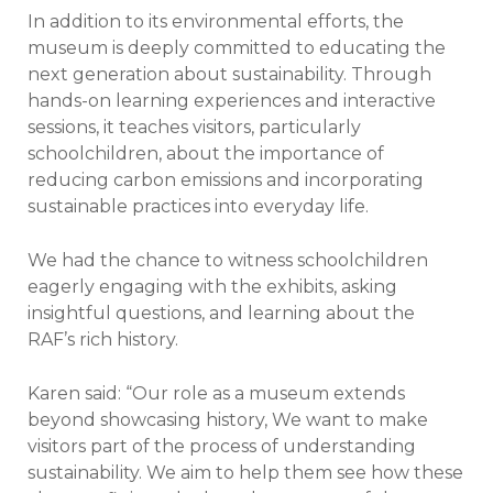
In addition to its environmental efforts, the
museum is deeply committed to educating the
next generation about sustainability. Through
hands-on learning experiences and interactive
sessions, it teaches visitors, particularly
schoolchildren, about the importance of
reducing carbon emissions and incorporating
sustainable practices into everyday life.
We had the chance to witness schoolchildren
eagerly engaging with the exhibits, asking
insightful questions, and learning about the
RAF’s rich history.
Karen said: “Our role as a museum extends
beyond showcasing history, We want to make
visitors part of the process of understanding
sustainability. We aim to help them see how these