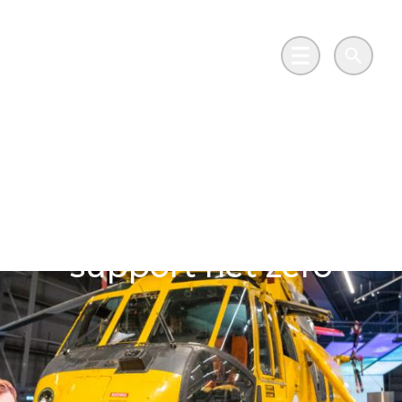
Skip to main content
Go to Salix Finance homepage
Main Menu
Search
Aviation meets
innovation with a
£2.4m investment to
support net zero