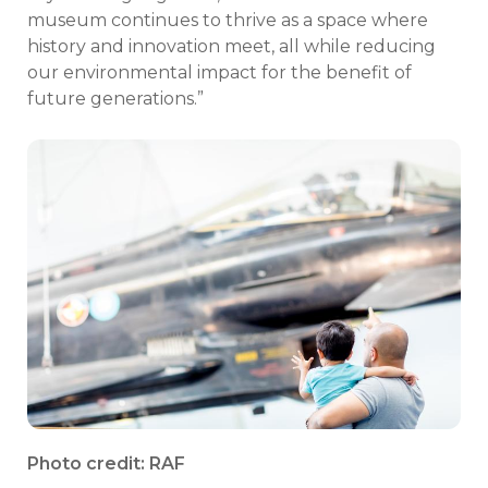
museum continues to thrive as a space where
history and innovation meet, all while reducing
our environmental impact for the benefit of
future generations.”
Photo credit: RAF