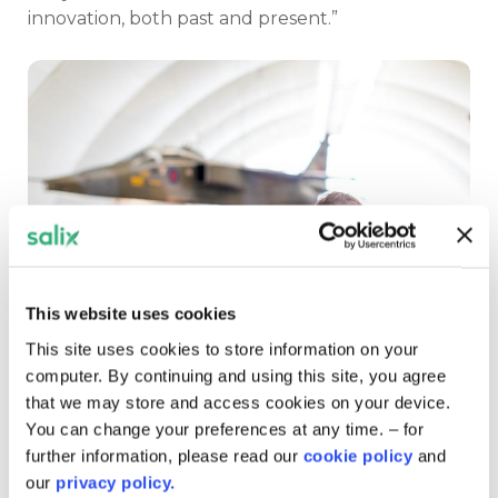
innovation, both past and present.”
This website uses cookies
This site uses cookies to store information on your
computer. By continuing and using this site, you agree
Photo credit: RAF
that we may store and access cookies on your device.
You can change your preferences at any time. – for
A sustainable legacy
further information, please read our
cookie policy
and
our
privacy policy.