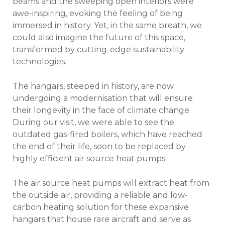
beams and the sweeping open interiors were
awe-inspiring, evoking the feeling of being
immersed in history. Yet, in the same breath, we
could also imagine the future of this space,
transformed by cutting-edge sustainability
technologies.
The hangars, steeped in history, are now
undergoing a modernisation that will ensure
their longevity in the face of climate change.
During our visit, we were able to see the
outdated gas-fired boilers, which have reached
the end of their life, soon to be replaced by
highly efficient air source heat pumps.
The air source heat pumps will extract heat from
the outside air, providing a reliable and low-
carbon heating solution for these expansive
hangars that house rare aircraft and serve as