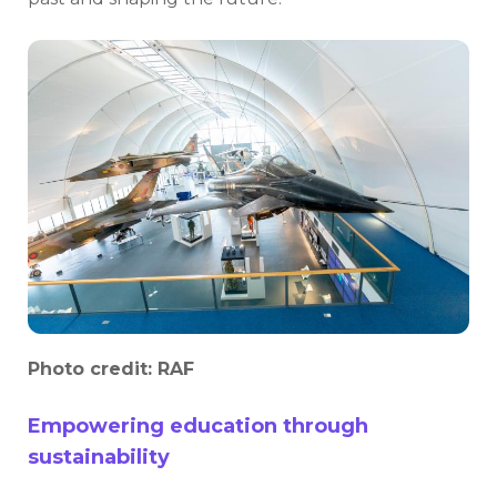
Photo credit: RAF
Empowering education through
sustainability