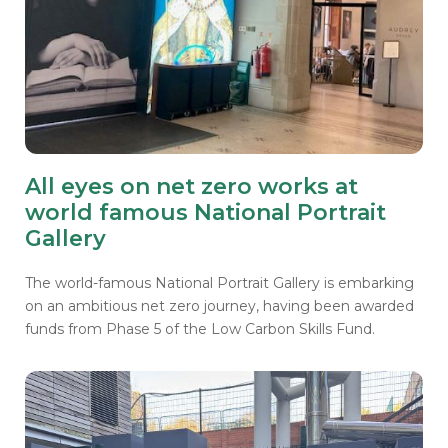
All eyes on net zero works at
world famous National Portrait
Gallery
The world-famous National Portrait Gallery
is embarking
on an ambitious net zero journey, having been awarded
funds from Phase 5 of the Low Carbon Skills Fund.