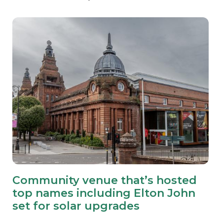
Community venue that’s hosted
top names including Elton John
set for solar upgrades