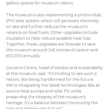
gallery spaces for museum visitors.
The museum is also implementing a photovoltaic
(PV) solar system, which will generate electricity
on-site and further reduce the museum’s
reliance on fossil fuels. Other upgrades include
insulation to help reduce possible heat loss.
Together, these upgrades are forecast to save
the museum around 345 tonnes of carbon and
£52,000 annually.
Giovanni Canino, head of estates and sustainability
at the museum, said: “It’s thrilling to see such a
historic site being transformed for the future.
We’re integrating the latest technologies, like air
source heat pumps and solar PV, while
preserving the integrity of the museum’s
heritage. It’s a balance between honouring the
past and shaping the future.”