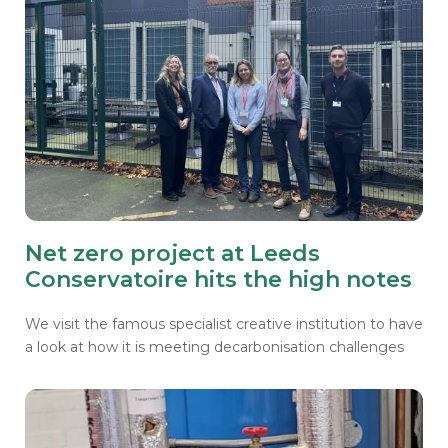
Net zero project at Leeds
Conservatoire hits the high notes
We visit the famous specialist creative institution to have
a look at how it is meeting decarbonisation challenges