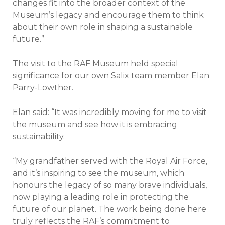
changes fit into the broader context of the
Museum’s legacy and encourage them to think
about their own role in shaping a sustainable
future.”
The visit to the RAF Museum held special
significance for our own Salix team member Elan
Parry-Lowther.
Elan said: “It was incredibly moving for me to visit
the museum and see how it is embracing
sustainability.
“My grandfather served with the Royal Air Force,
and it’s inspiring to see the museum, which
honours the legacy of so many brave individuals,
now playing a leading role in protecting the
future of our planet. The work being done here
truly reflects the RAF’s commitment to