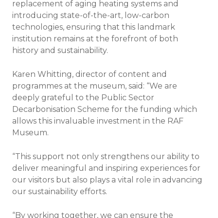
replacement of aging heating systems and
introducing state-of-the-art, low-carbon
technologies, ensuring that this landmark
institution remains at the forefront of both
history and sustainability.
Karen Whitting, director of content and
programmes at the museum, said: “We are
deeply grateful to the Public Sector
Decarbonisation Scheme for the funding which
allows this invaluable investment in the RAF
Museum.
“This support not only strengthens our ability to
deliver meaningful and inspiring experiences for
our visitors but also plays a vital role in advancing
our sustainability efforts.
“By working together, we can ensure the