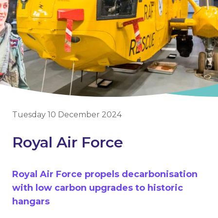
Tuesday 10 December 2024
Royal Air Force
Royal Air Force propels decarbonisation
with low carbon upgrades to historic
hangars