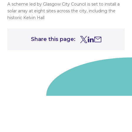
A scheme led by Glasgow City Council is set to install a
solar array at eight sites across the city, including the
historic Kelvin Hall
Share this page:
Share this page on Tw
Share this page on
Share this page 
Go to homepage
We are a non-departmental public body, wholly owned
by the UK government. We administer funds on behalf
of the Department for Energy Security and Net Zero,
the devolved administrations in Scotland and Wales and