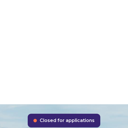
About us
Funding schem
se 3c Public Se
rbonisation S
Closed for applications