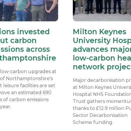
lions invested
Milton Keynes
cut carbon
University Hosp
ssions across
advances majo
thamptonshire
low-carbon hea
network projec
 low-carbon upgrades at
 of Northamptonshire's
Major decarbonisation pr
t leisure facilities are set
at Milton Keynes Univers
move an estimated 690
Hospital NHS Foundatio
s of carbon emissions
Trust gathers momentu
year.
thanks to £12.9 million P
Sector Decarbonisation
Scheme funding.