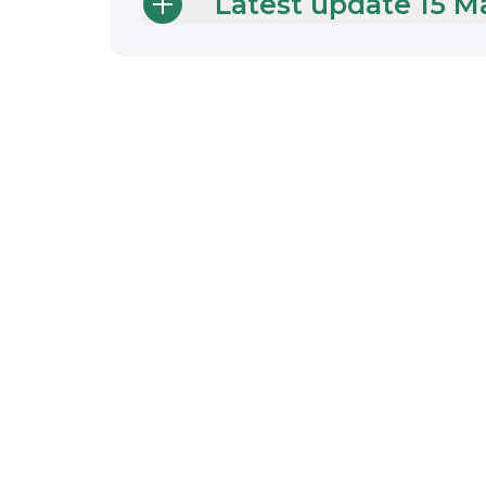
Latest update 15 M
Support for
Public Sector
Decarbonisatio
Scheme grant
recipients