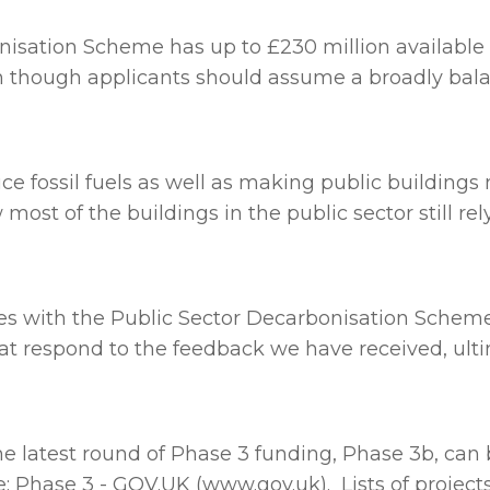
bonisation Scheme
has up to £230 million available
n though applicants should assume a broadly bala
ce fossil fuels as well as making public building
ost of the buildings in the public sector still rely
s with the Public Sector Decarbonisation Scheme 
t respond to the feedback we have received, ultim
the latest round of Phase 3 funding, Phase 3b, ca
e: Phase 3 - GOV.UK (www.gov.uk)
. Lists of proje