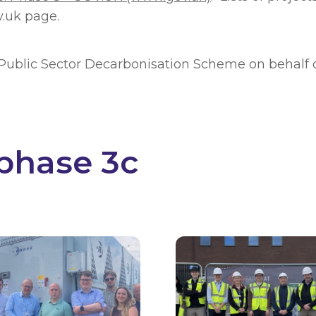
v.uk page.
e Public Sector Decarbonisation Scheme on behalf 
phase 3c