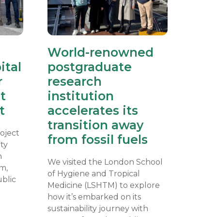
World-renowned
ital
postgraduate
r
research
t
institution
t
accelerates its
transition away
oject
from fossil fuels
ity
n
We visited the London School
m,
of Hygiene and Tropical
ublic
Medicine (LSHTM) to explore
how it’s embarked on its
sustainability journey with