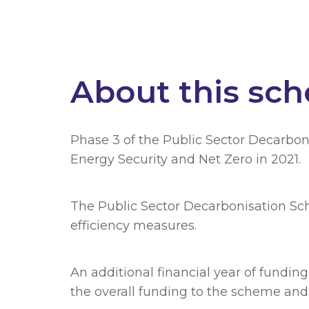
About this sc
Phase 3 of the Public Sector Decarbon
Energy Security and Net Zero in 2021.
The Public Sector Decarbonisation Sch
efficiency measures.
An additional financial year of fundin
the overall funding to the scheme and w