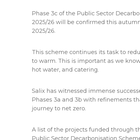
Phase 3c
of the Public Sector Decar
2025/26 will be confirmed this autum
2025/26.
This scheme continues its task to redu
to warm. This is important as we know m
hot water, and catering.
Salix has witnessed immense successe
Phases 3a and 3b with refinements tha
journey to net zero.
A list of the projects funded through 
Public Sector Decarbonisation Schem