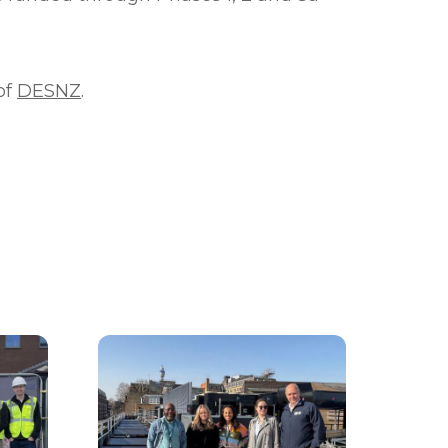
of
DESNZ
.