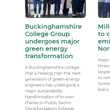
Buckinghamshire
Mil
College Group
to 
undergoes major
emi
green energy
Nor
transformation
Major
three
A Buckinghamshire college
larges
that is helping train the next
to re
generation of green energy
tonne
engineers has undergone a
every 
major sustainability
transformation of its own
thanks to Public Sector
Decarbonisation Scheme.