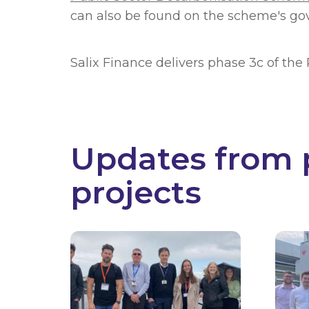
can also be found on the scheme's go
Salix Finance delivers phase 3c of th
Updates from 
projects