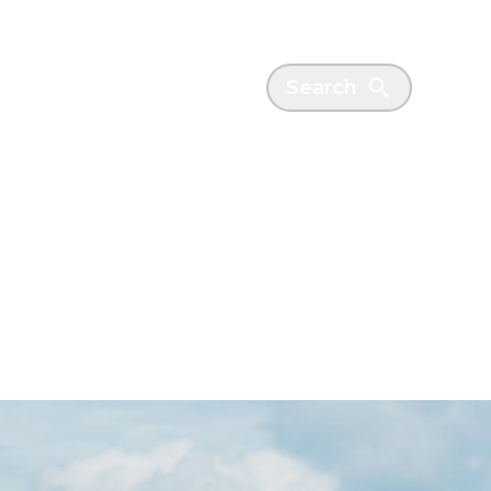
es
News
Search
ctor
cheme