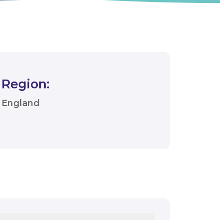
Region:
England