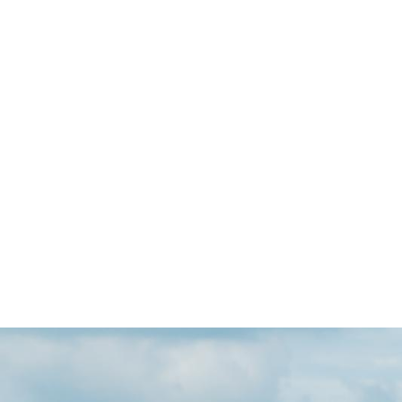
Skip to main content
Go to Salix Finance homepage
Pha
Deca