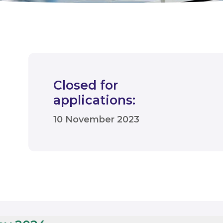
Closed for
applications:
10 November 2023