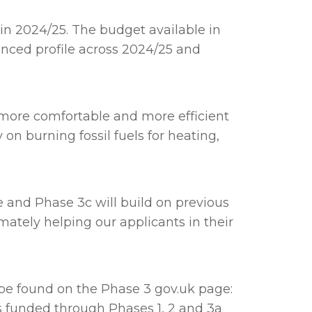
 in 2024/25. The budget available in
nced profile across 2024/25 and
s more comfortable and more efficient
 on burning fossil fuels for heating,
and Phase 3c will build on previous
ately helping our applicants in their
n be found on the Phase 3 gov.uk page:
cts funded through Phases 1, 2 and 3a