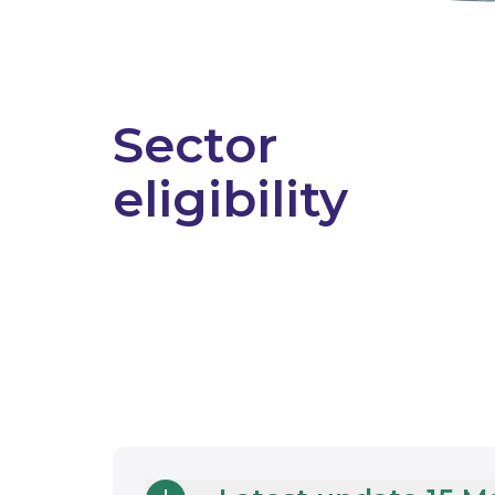
Sector
eligibility