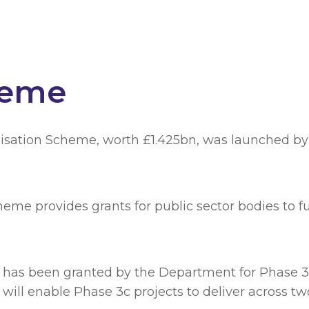
heme
isation Scheme, worth £1.425bn, was launched by 
eme provides grants for public sector bodies to 
g has been granted by the Department for Phase 3c
ill enable Phase 3c projects to deliver across two