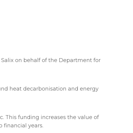
Salix on behalf of the Department for
fund heat decarbonisation and energy
. This funding increases the value of
 financial years.