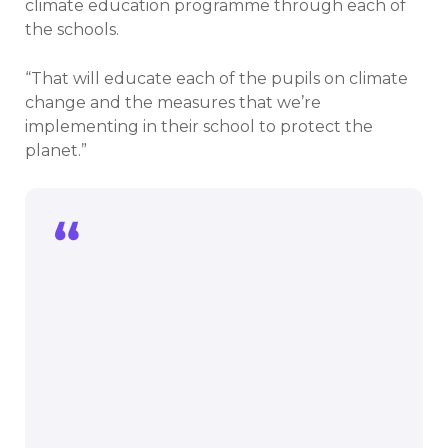
climate education programme through each of
the schools.
“That will educate each of the pupils on climate
change and the measures that we’re
implementing in their school to protect the
planet.”
We’re delighted to be rolling out our
climate education programme through
each of the schools.
That will educate each of the pupils on
climate change and the measures that
we’re implementing in their school to
protect the planet.