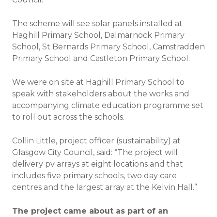
The scheme will see solar panels installed at
Haghill Primary School, Dalmarnock Primary
School, St Bernards Primary School, Camstradden
Primary School and Castleton Primary School.
We were on site at Haghill Primary School to
speak with stakeholders about the works and
accompanying climate education programme set
to roll out across the schools.
Collin Little, project officer (sustainability) at
Glasgow City Council, said: “The project will
delivery pv arrays at eight locations and that
includes five primary schools, two day care
centres and the largest array at the Kelvin Hall.”
The project came about as part of an