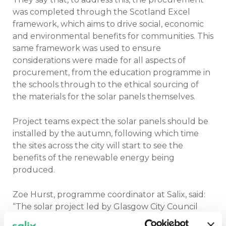
was completed through the Scotland Excel
framework, which aims to drive social, economic
and environmental benefits for communities. This
same framework was used to ensure
considerations were made for all aspects of
procurement, from the education programme in
the schools through to the ethical sourcing of
the materials for the solar panels themselves.
Project teams expect the solar panels should be
installed by the autumn, following which time
the sites across the city will start to see the
benefits of the renewable energy being
produced.
Zoe Hurst, programme coordinator at Salix, said:
“The solar project led by Glasgow City Council
provides a great example of broadening the