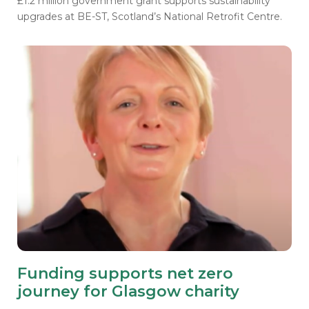
£1.2 million government grant supports sustainability
upgrades at BE-ST, Scotland’s National Retrofit Centre.
Funding supports net zero
journey for Glasgow charity