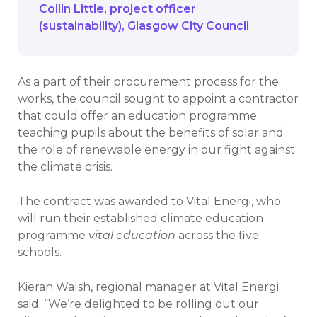
Collin Little
project officer
(sustainability)
Glasgow City Council
As a part of their procurement process for the
works, the council sought to appoint a contractor
that could offer an education programme
teaching pupils about the benefits of solar and
the role of renewable energy in our fight against
the climate crisis.
The contract was awarded to Vital Energi, who
will run their established climate education
programme
vital education
across the five
schools.
Kieran Walsh, regional manager at Vital Energi
said: “We’re delighted to be rolling out our