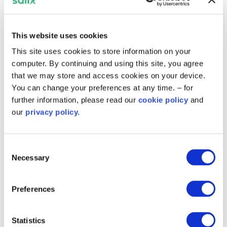
scope of green projects to ensure all
stakeholders across the community get best
benefit.
This website uses cookies
This site uses cookies to store information on your
“Not only will the renewable energy generated
computer. By continuing and using this site, you agree
from the solar help to lower carbon emissions
that we may store and access cookies on your device.
and energy bills for the council, but they have
You can change your preferences at any time. – for
also ensured that there is a strong social benefit
further information, please read our
cookie policy
and
to their community through the education
our
privacy policy.
programme, and that the people involved in the
manufacturing of the panels themselves are
operating in an ethical manner.”
Consent
Necessary
Selection
You can find out more about the
Salix Energy
Efficiency Loan Scheme (SEELS)
and
other
schemes delivered in Scotland
on our website.
Preferences
Related content
Statistics