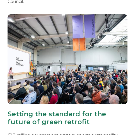
Council.
Setting the standard for the
future of green retrofit