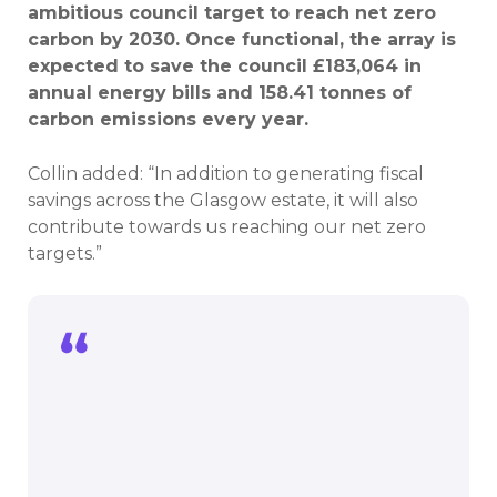
ambitious council target to reach net zero
carbon by 2030. Once functional, the array is
expected to save the council £183,064 in
annual energy bills and 158.41 tonnes of
carbon emissions every year.
Collin added: “In addition to generating fiscal
savings across the Glasgow estate, it will also
contribute towards us reaching our net zero
targets.”
In addition to generating fiscal savings
across the Glasgow estate, it will also
contribute towards us reaching our net
zero targets.