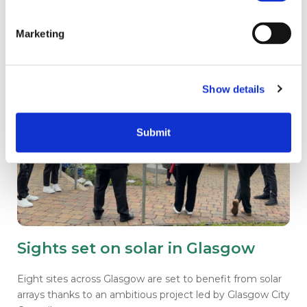
Marketing
Show details
Submit
Sights set on solar in Glasgow
Eight sites across Glasgow are set to benefit from solar
arrays thanks to an ambitious project led by Glasgow City