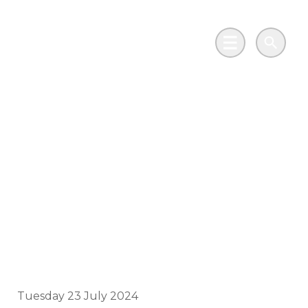
Skip to main content
Go to Salix Finance homepage
Main Menu
Search
How solar is
educating the next
generation of climate
campaigners in
Glasgow
Tuesday 23 July 2024