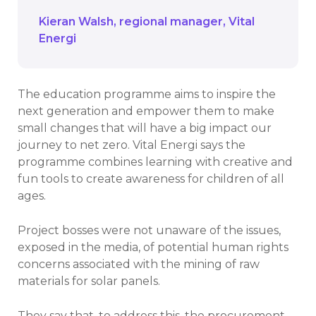
Kieran Walsh
regional manager
Vital
Energi
The education programme aims to inspire the
next generation and empower them to make
small changes that will have a big impact our
journey to net zero. Vital Energi says the
programme combines learning with creative and
fun tools to create awareness for children of all
ages.
Project bosses were not unaware of the issues,
exposed in the media, of potential human rights
concerns associated with the mining of raw
materials for solar panels.
They say that, to address this, the procurement