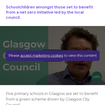
Schoolchildren amongst those set to benefit
from a net zero initiative led by the local
council.
Play video
Please
accept marketing cookies
to view this content
Five primary schools in Glasgow are set to benefit
from a green scheme driven by Glasgow City
Council.