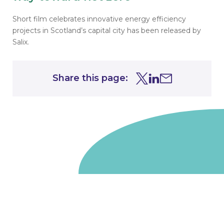
Short film celebrates
innovative energy efficiency
projects in Scotland’s capital city has been released by
Salix.
Share this page:
Share this page on Tw
Share this page on
Share this page 
Go to homepage
We are a non-departmental public body, wholly owned
by the UK government. We administer funds on behalf
of the Department for Energy Security and Net Zero,