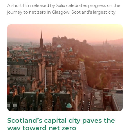
A short film released by Salix celebrates progress on the
journey to net zero in Glasgow, Scotland’s largest city.
Scotland’s capital city paves the
way toward net zero