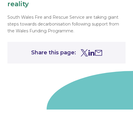
reality
South Wales Fire and Rescue Service are taking giant
steps towards decarbonisation following support from
the Wales Funding Programme.
Share this page:
Share this page on Tw
Share this page on
Share this page 
Go to homepage
We are a non-departmental public body, wholly owned
by the UK government. We administer funds on behalf
of the Department for Energy Security and Net Zero,