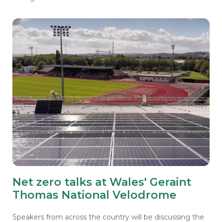
Net zero talks at Wales' Geraint
Thomas National Velodrome
Speakers from across the country will be discussing the