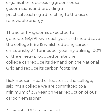
organisation, decreasing greenhouse
gas emissions and providing a
practical teaching aid relating to the use of
renewable energy.
The Solar PV system is expected to
generate 89,491 kwh each year and should save
the college £18,515 whilst reducing carbon
emissions by 24 tonnes per year. By utilising 100%
of the energy produced on site, the
college can reduce its demand on the National
Grid and reduce its carbon footprint.
Rick Bedson, Head of Estates at the college,
said: "As a college we are committed to a
minimum of 3% year on year reduction of our
carbon emissions."
"This solar PV project is just