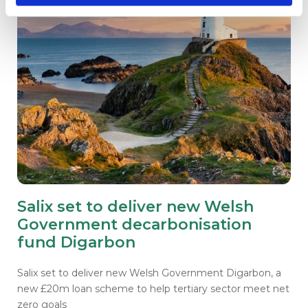
Salix set to deliver new Welsh
Government decarbonisation
fund Digarbon
Salix set to deliver new Welsh Government Digarbon, a
new £20m loan scheme to help tertiary sector meet net
zero goals