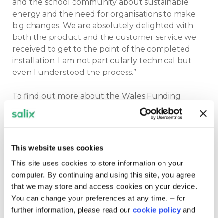
and the school community about sustainable
energy and the need for organisations to make
big changes. We are absolutely delighted with
both the product and the customer service we
received to get to the point of the completed
installation. I am not particularly technical but
even I understood the process.”
To find out more about the Wales Funding
Programme click
here.
Related content
This website uses cookies
This site uses cookies to store information on your
computer. By continuing and using this site, you agree
that we may store and access cookies on your device.
You can change your preferences at any time. – for
further information, please read our
cookie policy
and