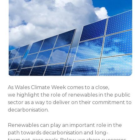
As Wales Climate Week comes to a close,
we highlight the role of renewables in the public
sector as a way to deliver on their commitment to
decarbonisation.
Renewables can play an important role in the
path towards decarbonisation and long-