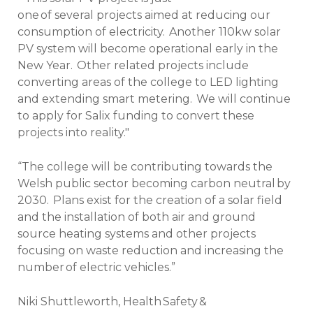
one of several projects aimed at reducing our
consumption of electricity. Another 110kw solar
PV system will become operational early in the
New Year. Other related projects include
converting areas of the college to LED lighting
and extending smart metering. We will continue
to apply for Salix funding to convert these
projects into reality."
“The college will be contributing towards the
Welsh public sector becoming carbon neutral by
2030. Plans exist for the creation of a solar field
and the installation of both air and ground
source heating systems and other projects
focusing on waste reduction and increasing the
number of electric vehicles.”
Niki Shuttleworth, Health Safety &