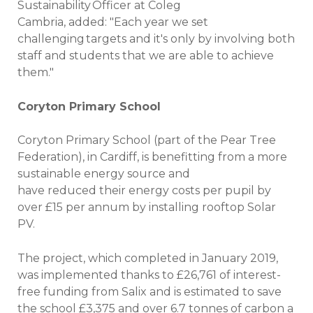
Sustainability Officer at Coleg
Cambria, added: "Each year we set
challenging targets and it's only by involving both
staff and students that we are able to achieve
them."
Coryton Primary School
Coryton Primary School (part of the Pear Tree
Federation), in Cardiff, is benefitting from a more
sustainable energy source and
have reduced their energy costs per pupil by
over £15 per annum by installing rooftop Solar
PV.
The project, which completed in January 2019,
was implemented thanks to £26,761 of interest-
free funding from Salix and is estimated to save
the school £3,375 and over 6.7 tonnes of carbon a