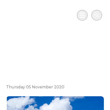
Skip to main content
Go to Salix Finance homepage
Main Menu
Search
Wales Climate Week:
Spotlight on
Renewables
Thursday 05 November 2020