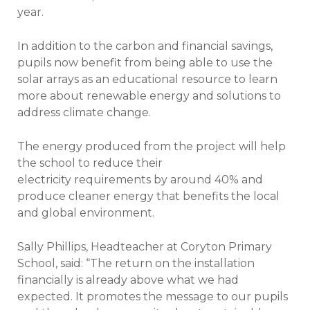
year.
In addition to the carbon and financial savings,
pupils now benefit from being able to use the
solar arrays as an educational resource to learn
more about renewable energy and solutions to
address climate change.
The energy produced from the project will help
the school to reduce their
electricity requirements by around 40% and
produce cleaner energy that benefits the local
and global environment.
Sally Phillips, Headteacher at Coryton Primary
School, said: “The return on the installation
financially is already above what we had
expected. It promotes the message to our pupils