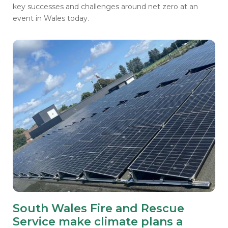
key successes and challenges around net zero at an
event in Wales today.
South Wales Fire and Rescue
Service make climate plans a