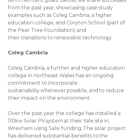
term net-zero goals. Below, we share successes
from the past year, showcasing case study
examples such as Coleg Cambria, a higher
education college, and Coryton School (part of
the Pear Tree Foundation) and
their transitions to renewable technology.
Coleg Cambria
Coleg Cambria, a further and higher education
college in northeast Wales has an ongoing
commitment to incorporate
sustainability whenever possible, and to reduce
their impact on the environment.
Over the past year the college has installed a
110kw Solar PV system at their Yale site in
Wrexham using Salix funding. The solar project
has delivered substantial benefits to the