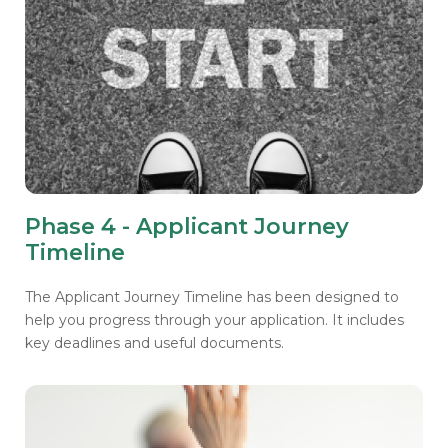
Phase 4 - Applicant Journey
Timeline
The Applicant Journey Timeline has been designed to
help you progress through your application. It includes
key deadlines and useful documents.