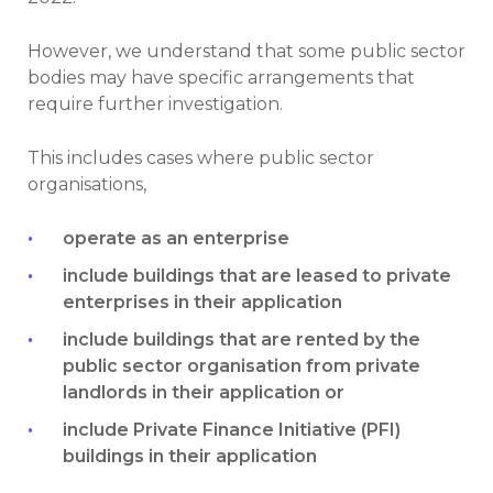
However, we understand that some public sector
bodies may have specific arrangements that
require further investigation.
This includes cases where public sector
organisations,
operate as an enterprise
include buildings that are leased to private
enterprises in their application
include buildings that are rented by the
public sector organisation from private
landlords in their application or
include Private Finance Initiative (PFI)
buildings in their application