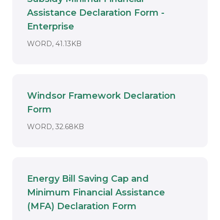
Assistance Declaration Form -
Download
Enterprise
DOCUMENT. AN EXTERNAL APPLICAT
WORD, 41.13KB
Windsor Framework Declaration
Form
Download
DOCUMENT. AN EXTERNAL APPLICAT
WORD, 32.68KB
Energy Bill Saving Cap and
Minimum Financial Assistance
Download
(MFA) Declaration Form