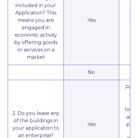
included in your
Application? This
Dir
means you are
Yes
engaged in
economic activity
by offering goods
or services on a
market
No
N
Poten
sub
ent
lower
2. Do you lease any
as a 
of the buildings in
Yes
prop
your application to
an enterprise?