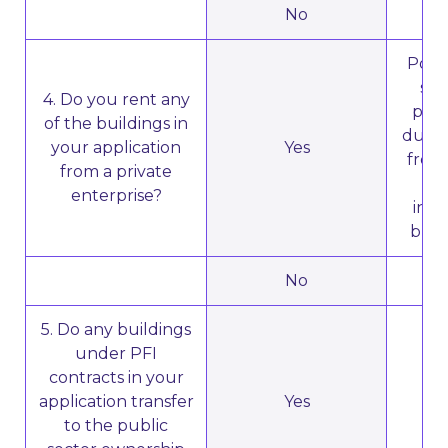
No
N
Poten
sub
4. Do you rent any
priv
of the buildings in
due t
your application
Yes
from 
from a private
th
enterprise?
inst
buil
No
N
5. Do any buildings
under PFI
contracts in your
application transfer
Yes
N
to the public