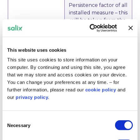
Persistence factor of all
installed measure – this
will be taken from the
application form,
Address of premise(s),
Director & Secretary (2
This website uses cookies
directors) from each of
Grant Recipient and
This site uses cookies to store information on your
Landlord
computer. By continuing and using this site, you agree
that we may store and access cookies on your device.
You can change your preferences at any time. – for
• A copy of the PFI
further information, please read our
cookie policy
and
contract is required to
our
privacy policy.
show either the
transfer clause in the
Indirect Subsidy –
contract or the
Consent
Necessary
PFI Contracts
remaining PFI length.
Selection
This must be provided