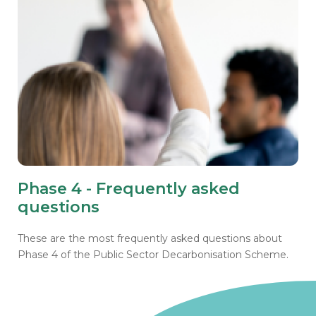
Phase 4 - Frequently asked
questions
These are the most frequently asked questions about
Phase 4 of the Public Sector Decarbonisation Scheme.