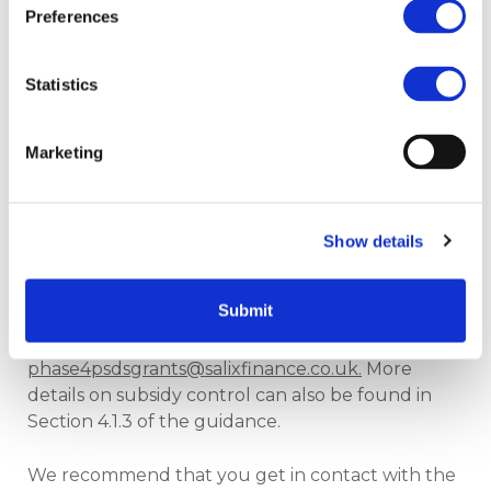
in the application
Preferences
portal under additional
supporting evidence.
Statistics
Evidence will be requested from applicants
Marketing
following application submission. Once Salix has
confirmed the type, the required additional
evidence and signed documentation will be
requested prior to funding being awarded.
Show details
If your project falls under any of the above
Submit
categories and you would like more information,
please contact us at
phase4psdsgrants@salixfinance.co.uk
.
More
details on subsidy control can also be found in
Section 4.1.3 of the guidance.
We recommend that you get in contact with the