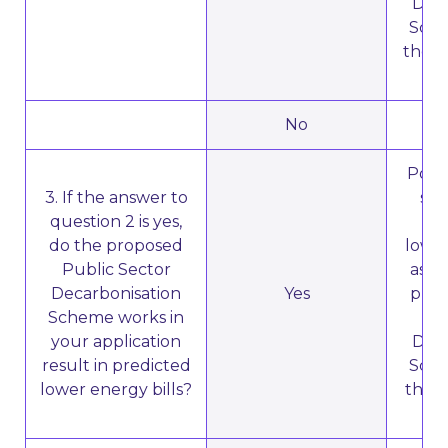
Deca
Sche
the b
No
N
Poten
3. If the answer to
sub
question 2 is yes,
ent
do the proposed
lower
Public Sector
as a 
Decarbonisation
Yes
prop
Scheme works in
your application
Deca
result in predicted
Sche
lower energy bills?
the b