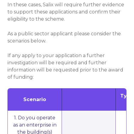
In these cases, Salix will require further evidence
to support these applications and confirm their
eligibility to the scheme.
As a public sector applicant please consider the
scenarios below.
If any apply to your application a further
investigation will be required and further
information will be requested prior to the award
of funding:
Type 
Scenario
1. Do you operate
as an enterprise in
the building(s)