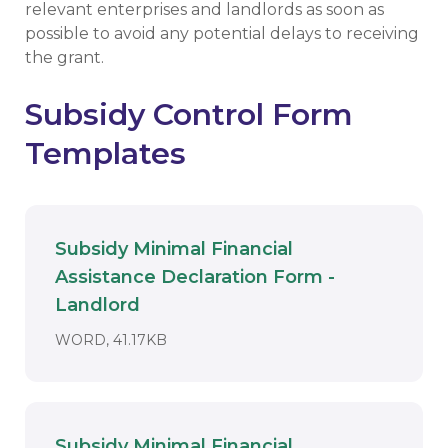
relevant enterprises and landlords as soon as
possible to avoid any potential delays to receiving
the grant.
Subsidy Control Form
Templates
Subsidy Minimal Financial
Assistance Declaration Form -
Download
Landlord
DOCUMENT. AN EXTERNAL APPLICAT
WORD, 41.17KB
Subsidy Minimal Financial