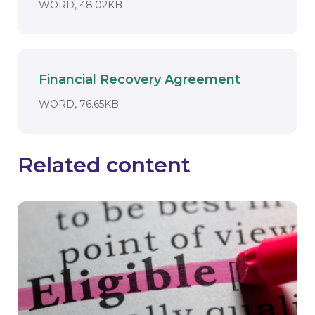
DOCUMENT. AN EXTERNAL APPLICAT
WORD, 48.02KB
Financial Recovery Agreement
Download
DOCUMENT. AN EXTERNAL APPLICAT
WORD, 76.65KB
Related content