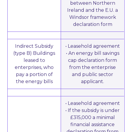
between Northern
Ireland and the E.U. a
Windsor framework
declaration form
Indirect Subsidy
• Leasehold agreement
(type B) Buildings
• An energy bill savings
leased to
cap declaration form
enterprises, who
from the enterprise
pay a portion of
and public sector
the energy bills
applicant.
• Leasehold agreement
• If the subsidy is under
£315,000 a minimal
financial assistance
declaration form from