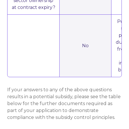
sector ownership
at contract expiry?
Poten
sub
priv
due t
No
from 
th
inst
buil
If your answers to any of the above questions
results in a potential subsidy, please see the table
below for the further documents required as
part of your application to demonstrate
compliance with the subsidy control principles.