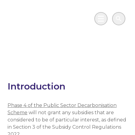
Skip to main content
Go to Salix Finance homepage
Main Menu
Search
Subsidy Control
Introduction
Phase 4 of the Public Sector Decarbonisation
Scheme
will not grant any subsidies that are
considered to be of particular interest, as defined
in Section 3 of the Subsidy Control Regulations
2022.