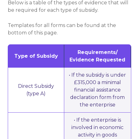
Below is a table of the types of evidence that will
be required for each type of subsidy.
Templates for all forms can be found at the
bottom of this page.
Requirements/
Type of Subsidy
Evidence Requested
• If the subsidy is under
£315,000 a minimal
Direct Subsidy
financial assistance
(type A)
declaration form from
the enterprise
• If the enterprise is
involved in economic
activity in goods