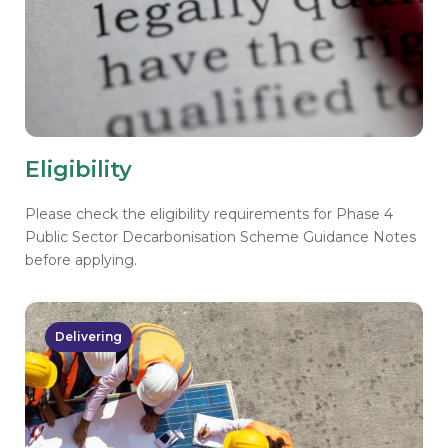
Eligibility
Please check the eligibility requirements for Phase 4
Public Sector Decarbonisation Scheme Guidance Notes
before applying.
Delivering