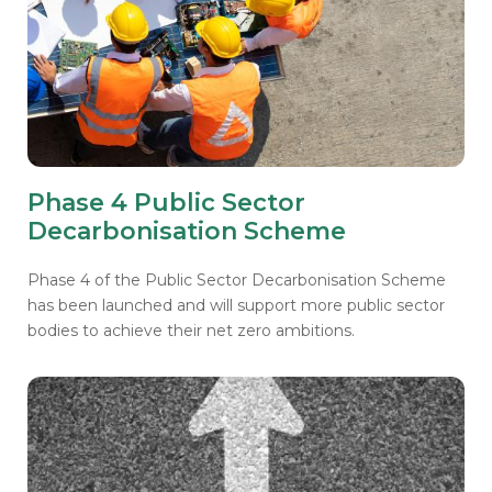
Phase 4 Public Sector
Decarbonisation Scheme
Phase 4 of the Public Sector Decarbonisation Scheme
has been launched and will support more public sector
bodies to achieve their net zero ambitions.