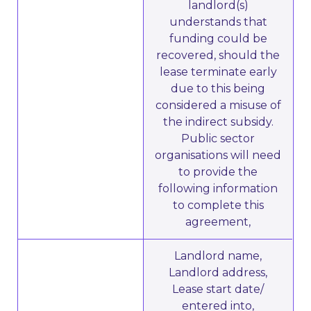
landlord(s)
understands that
funding could be
recovered, should the
lease terminate early
due to this being
considered a misuse of
the indirect subsidy.
Public sector
organisations will need
to provide the
following information
to complete this
agreement,
Landlord name,
Landlord address,
Lease start date/
entered into,