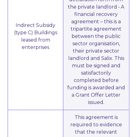
the private landlord • A
financial recovery
agreement – this is a
Indirect Subsidy
tripartite agreement
(type C) Buildings
between the public
leased from
sector organisation,
enterprises
their private sector
landlord and Salix. This
must be signed and
satisfactorily
completed before
funding is awarded and
a Grant Offer Letter
issued.
This agreement is
required to evidence
that the relevant