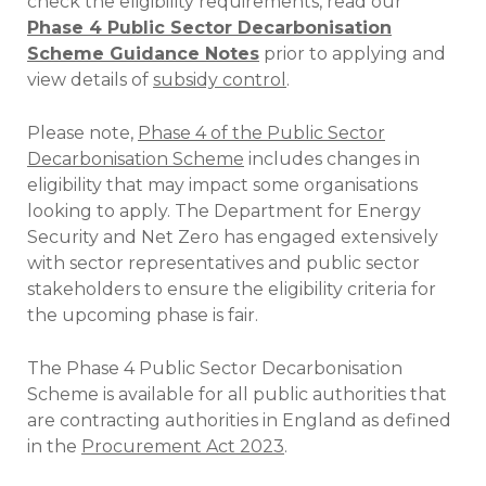
check the eligibility requirements, read our
Phase 4 Public Sector Decarbonisation
Scheme Guidance Notes
prior to applying and
view details of
subsidy control
.
Please note,
Phase 4 of the Public Sector
Decarbonisation Scheme
includes changes in
eligibility that may impact some organisations
looking to apply. The Department for Energy
Security and Net Zero has engaged extensively
with sector representatives and public sector
stakeholders to ensure the eligibility criteria for
the upcoming phase is fair.
The Phase 4 Public Sector Decarbonisation
Scheme is available for all public authorities that
are contracting authorities in England as defined
in the
Procurement Act 2023
.