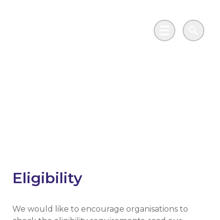
Skip to main content
Go to Salix Finance homepage
Main Menu
Search
Phase 4 Public Sector
Decarbonisation
Scheme
Eligibility
We would like to encourage organisations to