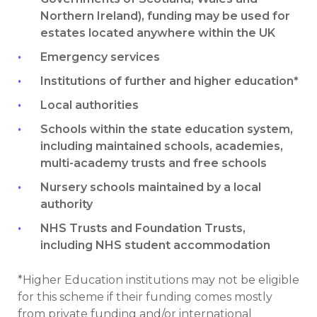
Northern Ireland), funding may be used for
estates located anywhere within the UK
Emergency services
Institutions of further and higher education*
Local authorities
Schools within the state education system,
including maintained schools, academies,
multi-academy trusts and free schools
Nursery schools maintained by a local
authority
NHS Trusts and Foundation Trusts,
including NHS student accommodation
*Higher Education institutions may not be eligible
for this scheme if their funding comes mostly
from private funding and/or international