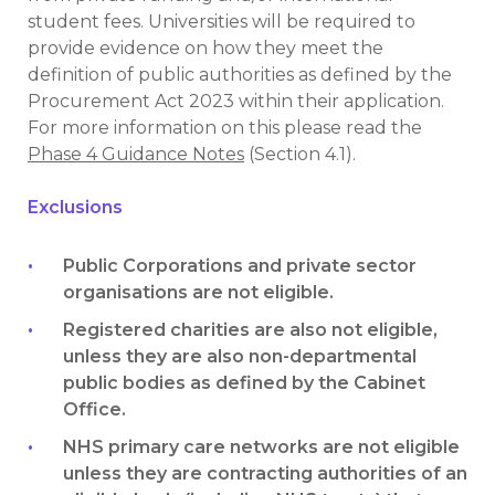
student fees. Universities will be required to
provide evidence on how they meet the
definition of public authorities as defined by the
Procurement Act 2023 within their application.
For more information on this please read the
Phase 4 Guidance Notes
(Section 4.1).
Exclusions
Public Corporations and private sector
organisations are not eligible.
Registered charities are also not eligible,
unless they are also non-departmental
public bodies as defined by the Cabinet
Office.
NHS primary care networks are not eligible
unless they are contracting authorities of an