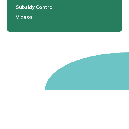
Subsidy Control
Videos
Go to homepage
We are a non-departmental public body, wholly owned
by the UK government. We administer funds on behalf
of the Department for Energy Security and Net Zero,
the devolved administrations in Scotland and Wales and
the Scottish Funding Council.