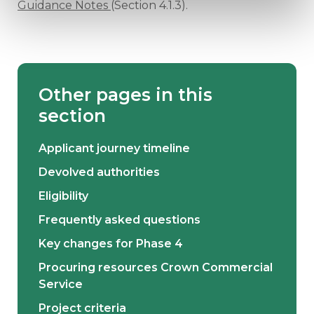
Guidance Notes
(Section 4.1.3).
Other pages in this
section
Applicant journey timeline
Devolved authorities
Eligibility
Frequently asked questions
Key changes for Phase 4
Procuring resources Crown Commercial
Service
Project criteria