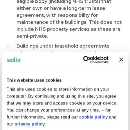
eligible body (including NHS trusts) that
either own or have a long-term lease
agreement, with responsibility for
maintenance of the buildings. This does not
include NHS property services as these are
semi-private.
Buildings under leasehold agreements
where a risk of commercial gain is present
are not eligible. Evidence of the remaining
leasehold period must be provided as
supporting evidence in your application.
This website uses cookies
Social housing is also not eligible to apply to
This site uses cookies to store information on your
Phase 4 Public Sector Decarbonisation
computer. By continuing and using this site, you agree
Scheme.
that we may store and access cookies on your device.
In some areas of England, Government has
You can change your preferences at any time. – for
made commitments via devolution
further information, please read our
cookie policy
and
agreements to deliver funding for
our
privacy policy.
decarbonising public sector buildings