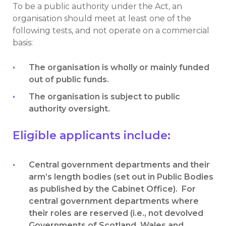
To be a public authority under the Act, an
organisation should meet at least one of the
following tests, and not operate on a commercial
basis:
The organisation is wholly or mainly funded
out of public funds.
The organisation is subject to public
authority oversight.
Eligible applicants include:
Central government departments and their
arm’s length bodies (set out in Public Bodies
as published by the Cabinet Office). For
central government departments where
their roles are reserved (i.e., not devolved
Governments of Scotland, Wales and