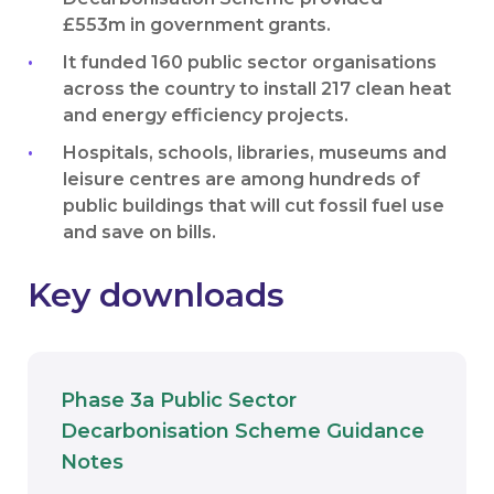
£553m in government grants.
It funded 160 public sector organisations
across the country to install 217 clean heat
and energy efficiency projects.
Hospitals, schools, libraries, museums and
leisure centres are among hundreds of
public buildings that will cut fossil fuel use
and save on bills.
Key downloads
Phase 3a Public Sector
Decarbonisation Scheme Guidance
Download
Notes