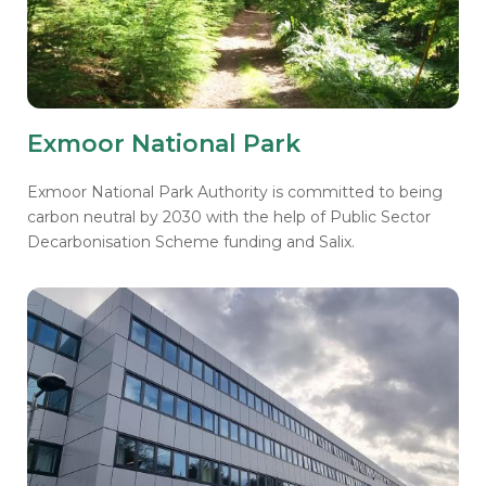
Exmoor National Park
Exmoor National Park Authority is committed to being
carbon neutral by 2030 with the help of Public Sector
Decarbonisation Scheme funding and Salix.