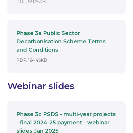
DOCUMENT. AN EXTERNAL APPLICATIO
PDF, 521.25KB
Phase 3a Public Sector
Decarbonisation Scheme Terms
Download
and Conditions
DOCUMENT. AN EXTERNAL APPLICATI
PDF, 164.46KB
Webinar slides
Phase 3c PSDS - multi-year projects
- final 2024-25 payment - webinar
Download
slides Jan 2025