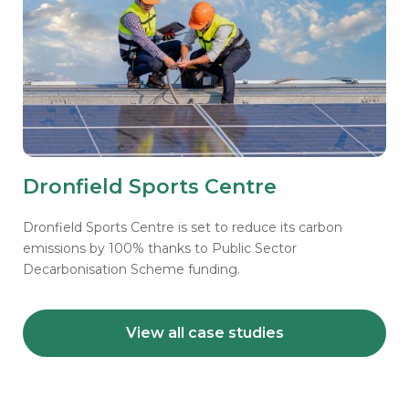
Dronfield Sports Centre
Dronfield Sports Centre is set to reduce its carbon
emissions by 100% thanks to Public Sector
Decarbonisation Scheme funding.
View all case studies