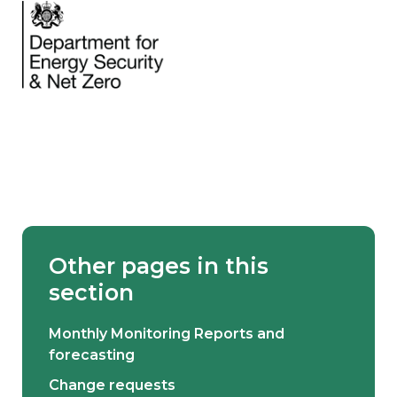
Other pages in this
section
Monthly Monitoring Reports and
forecasting
Change requests