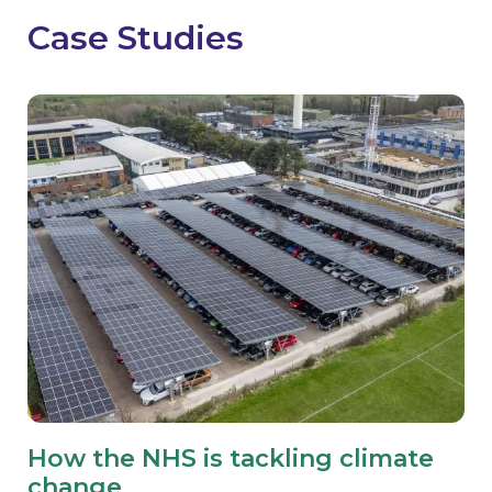
Case Studies
How the NHS is tackling climate
change