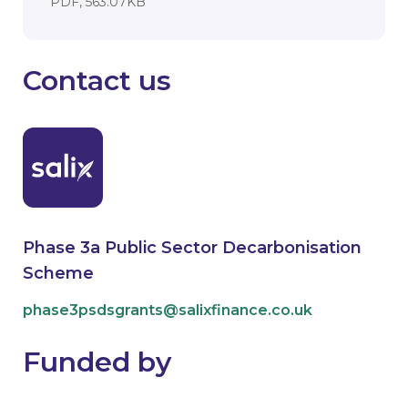
DOCUMENT. AN EXTERNAL APPLICATI
PDF, 563.07KB
Contact us
Phase 3a Public Sector Decarbonisation
Scheme
phase3psdsgrants@salixfinance.co.uk
Funded by