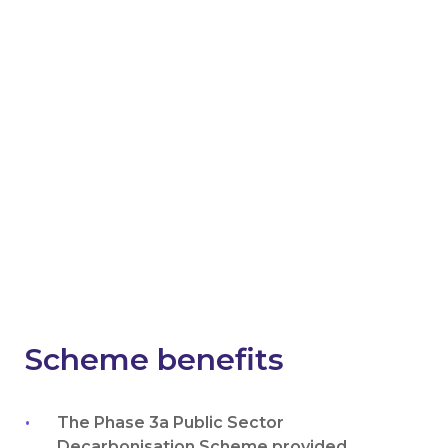
Get notified about
success stories and future
schemes in England
Emails will include the latest news, case studies,
invitations to sector-specific events and
webinars, and updates on current and future
schemes across England.
News worth reading
Scheme benefits
The Phase 3a Public Sector
Decarbonisation Scheme provided