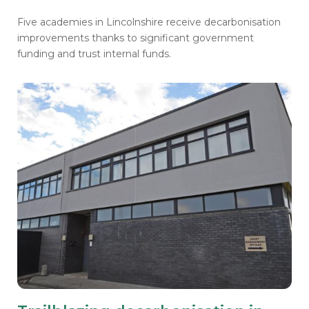
Five academies in Lincolnshire receive decarbonisation
improvements thanks to significant government
funding and trust internal funds.