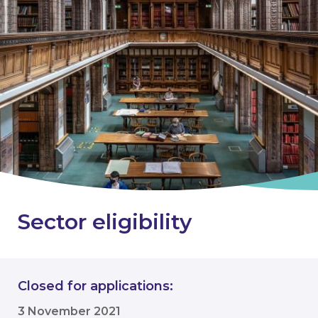
Sector eligibility
Closed for applications:
3 November 2021