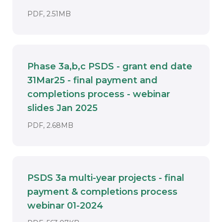
DOCUMENT. AN EXTERNAL APPLICATION
PDF, 2.51MB
Phase 3a,b,c PSDS - grant end date
31Mar25 - final payment and
completions process - webinar
Download
slides Jan 2025
DOCUMENT. AN EXTERNAL APPLICATIO
PDF, 2.68MB
PSDS 3a multi-year projects - final
payment & completions process
Download
webinar 01-2024