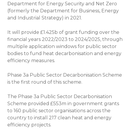
Department for Energy Security and Net Zero
(formerly the Department for Business, Energy
and Industrial Strategy) in 2021.
It will provide £1.425b of grant funding over the
financial years 2022/2023 to 2024/2025, through
multiple application windows for public sector
bodies to fund heat decarbonisation and energy
efficiency measures.
Phase 3a Public Sector Decarbonisation Scheme
is the first round of this scheme.
The Phase 3a Public Sector Decarbonisation
Scheme provided £553m in government grants
to 160 public sector organisations across the
country to install 217 clean heat and energy
efficiency projects.