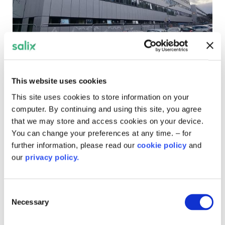
York Teaching Hospitals
This website uses cookies
Patients and staff are set to benefit from an ambitious
This site uses cookies to store information on your
hospital scheme to reduce carbon emissions and
computer. By continuing and using this site, you agree
contribute to the NHS clean air targets.
that we may store and access cookies on your device.
You can change your preferences at any time. – for
further information, please read our
cookie policy
and
our
privacy policy.
Consent
Necessary
Selection