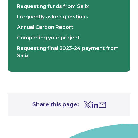
Requesting funds from Salix
Frequently asked questions
Annual Carbon Report
Completing your project
Requesting final 2023-24 payment from
Salix
Share this page:
Share this page on Tw
Share this page on
Share this page 