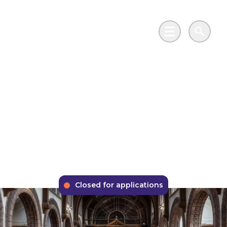
Skip to main content
Go to Salix Finance homepage
Main Menu
Search
Phase 3a Public
Sector
Decarbonisation
Scheme
Closed for applications