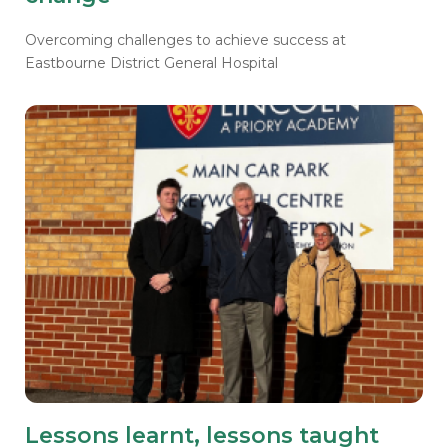
Overcoming challenges to achieve success at
Eastbourne District General Hospital
Lessons learnt, lessons taught