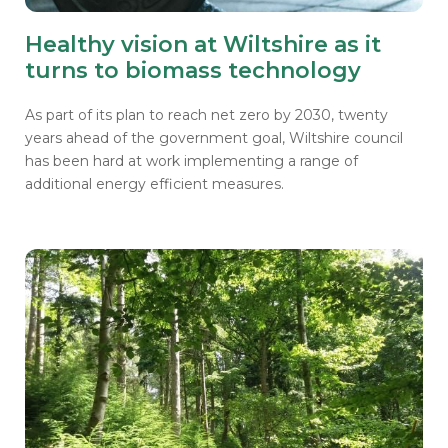
Healthy vision at Wiltshire as it
turns to biomass technology
As part of its plan to reach net zero by 2030, twenty
years ahead of the government goal, Wiltshire council
has been hard at work implementing a range of
additional energy efficient measures.