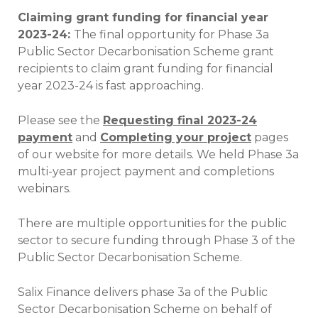
Claiming grant funding for financial year
2023-24:
The final opportunity for Phase 3a
Public Sector Decarbonisation Scheme grant
recipients to claim grant funding for financial
year 2023-24 is fast approaching.
Please see the
Requesting final 2023-24
payment
and
Completing your project
pages
of our website for more details. We held Phase 3a
multi-year project payment and completions
webinars.
There are multiple opportunities for the public
sector to secure funding through Phase 3 of the
Public Sector Decarbonisation Scheme.
Salix Finance delivers phase 3a of the Public
Sector Decarbonisation Scheme on behalf of