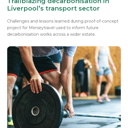
Trailblazing decarbonisation in
Liverpool’s transport sector
Challenges and lessons learned during proof-of-concept
project for Merseytravel
used to inform future
decarbonisation works across a wider estate.