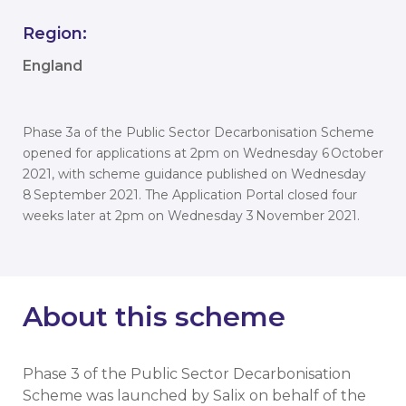
Region:
England
Phase 3a of the Public Sector Decarbonisation Scheme
opened for applications at 2pm on Wednesday 6 October
2021, with scheme guidance published on Wednesday
8 September 2021. The Application Portal closed four
weeks later at 2pm on Wednesday 3 November 2021.
About this scheme
Phase 3 of the Public Sector Decarbonisation
Scheme was launched by Salix on behalf of the