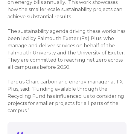
on energy bills annually. This work showcases
how the smaller-scale sustainability projects can
achieve substantial results.
The sustainability agenda driving these works has
been led by Falmouth Exeter (FX) Plus, who
manage and deliver services on behalf of the
Falmouth University and the University of Exeter.
They are committed to reaching net zero across
all campuses before 2050.
Fergus Chan, carbon and energy manager at FX
Plus, said: “Funding available through the
Recycling Fund has influenced us to considering
projects for smaller projects for all parts of the
campus.”