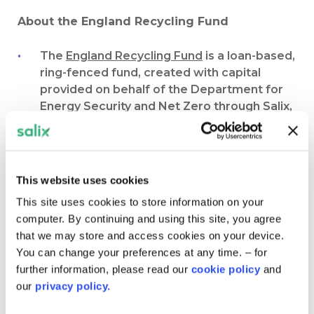
About the England Recycling Fund
The
England Recycling Fund
is a loan-based,
ring-fenced fund, created with capital
provided on behalf of the Department for
Energy Security and Net Zero through Salix,
and matched by the public sector
organisation. It encourages organisations to
re-invest financial savings that result from
projects into further decarbonisation and
This website uses cookies
energy efficiency projects, thus operating
This site uses cookies to store information on your
in a cyclic “recycled” manner.
computer. By continuing and using this site, you agree
The scheme has been closed to new
that we may store and access cookies on your device.
applications since 2010. However, since
You can change your preferences at any time. – for
that time we have continued to support
further information, please read our
cookie policy
and
organisations with open funds to complete
our
privacy policy.
thousands of projects worth more than