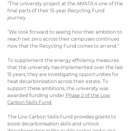
“The university project at the AMATA is one of the
final parts of their 15-year Recycling Fund
journey.
“We look forward to seeing how their ambition to
reach net zero across their campuses continues
now that the Recycling Fund comes to an end.”
To supplement the energy efficiency measures
that the university has implemented over the last
15 years, they are investigating opportunities for
heat decarbonisation across their estate. To
support these ambitions, the university was
awarded funding under
Phase 2 of the Low
Carbon Skills Fund
.
The Low Carbon Skills Fund provides grants to
boost decarbonisation skills and unlock
decarbonisation in the public sector and is also