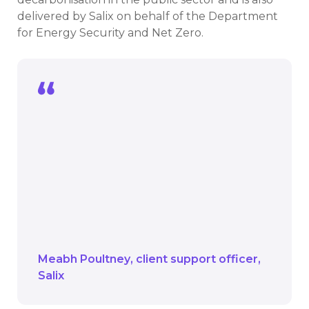
delivered by Salix on behalf of the Department
for Energy Security and Net Zero.
The university project at the AMATA is
one of the final parts of their 15-year
Recycling Fund journey.
We look forward to seeing how their
ambition to reach net zero across their
campuses continues now that the
Recycling Fund comes to an end.
Meabh Poultney
client support officer
Salix