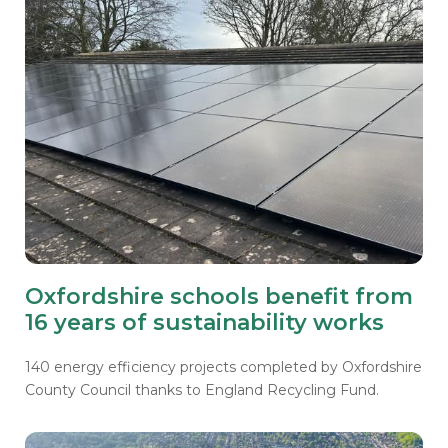
Oxfordshire schools benefit from
16 years of sustainability works
140 energy efficiency projects completed by Oxfordshire
County Council thanks to England Recycling Fund.