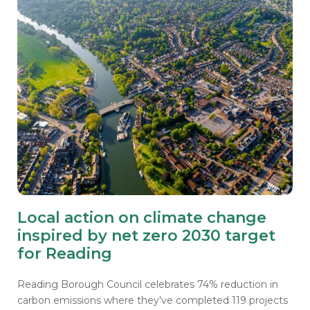
Local action on climate change
inspired by net zero 2030 target
for Reading
Reading Borough Council celebrates 74% reduction in
carbon emissions where they've completed 119 projects