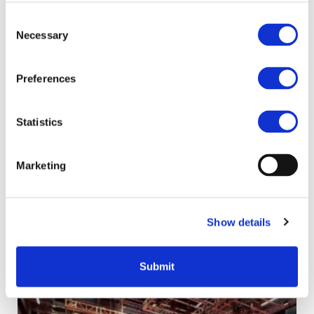
£267 million through the scheme.
Consent
The average fund has been recycled more
Necessary
Selection
than three times, and, when combined, our
recycling fund projects save over 296,000
tonnes of carbon emissions every single
Preferences
year.
The fund is closing at the end of the
Statistics
2024/25 financial year, with any projects
funded through the scheme required to
Marketing
complete by 31 March 2025.
Related content
Show details
Submit