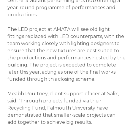
centre, a vibrant performing arts hub offering a
year-round programme of performances and
productions.
The LED project at AMATA will see old light
fittings replaced with LED counterparts, with the
team working closely with lighting designers to
ensure that the new fixtures are best suited to
the productions and performances hosted by the
building. The project is expected to complete
later this year, acting as one of the final works
funded through this closing scheme.
Meabh Poultney, client support officer at Salix,
said: “Through projects funded via their
Recycling Fund, Falmouth University have
demonstrated that smaller-scale projects can
add together to achieve big results.