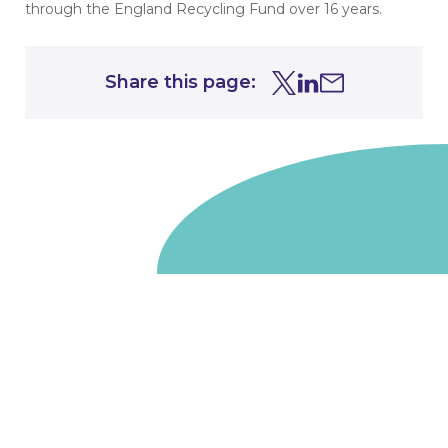
through the England Recycling Fund over 16 years.
Share this page:
Share this page on Tw
Share this page on
Share this page 
Go to homepage
We are a non-departmental public body, wholly owned
by the UK government. We administer funds on behalf
of the Department for Energy Security and Net Zero,
the devolved administrations in Scotland and Wales and
the Scottish Funding Council.