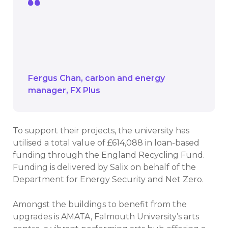
Funding available through the Recycling
Fund has influenced us to considering
projects for smaller projects for all parts
of the campus.
Fergus Chan
carbon and energy
manager
FX Plus
To support their projects, the university has
utilised a total value of £614,088 in loan-based
funding through the England Recycling Fund.
Funding is delivered by Salix on behalf of the
Department for Energy Security and Net Zero.
Amongst the buildings to benefit from the
upgrades is AMATA, Falmouth University’s arts