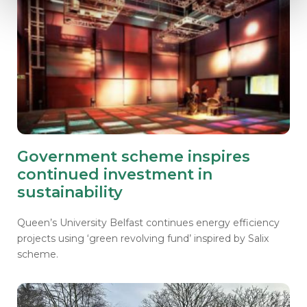
Government scheme inspires
continued investment in
sustainability
Queen’s University Belfast continues energy efficiency
projects using ‘green revolving fund’ inspired by Salix
scheme.