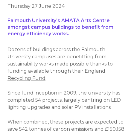
Thursday 27 June 2024
Falmouth University’s AMATA Arts Centre
amongst campus buildings to benefit from
energy efficiency works.
Dozens of buildings across the Falmouth
University campuses are benefitting from
sustainability works made possible thanks to
funding available through their
England
Recycling Fund
.
Since fund inception in 2009, the university has
completed 54 projects, largely centring on LED
lighting upgrades and solar PV installations.
When combined, these projects are expected to
save 542 tonnes of carbon emissions and £150,158