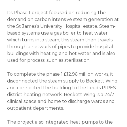
Its Phase 1 project focused on reducing the
demand on carbon intensive steam generation at
the St James’s University Hospital estate. Steam-
based systems use a gas boiler to heat water
which turns into steam, this steam then travels
through a network of pipes to provide hospital
buildings with heating and hot water and is also
used for process, such as sterilisation.
To complete the phase 1 £12.96 million works, it
disconnected the steam supply to Beckett Wing
and connected the building to the Leeds PIPES
district heating network. Beckett Wing is a 24/7
clinical space and home to discharge wards and
outpatient departments.
The project also integrated heat pumps to the