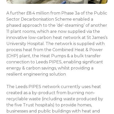
A further £8.4 million from Phase 3a of the Public
Sector Decarbonisation Scheme enabled a
phased approach to the ‘de'-steaming’ of another
11 plant rooms, which are now supplied via the
innovative low-carbon heat network at St James’s
University Hospital. The network is supplied with
process heat from the Combined Heat & Power
(CHP) plant, the Heat Pumps & a bulk transfer
connection to Leeds PIPES, enabling significant
energy & carbon savings, whilst providing a
resilient engineering solution
The Leeds PIPES network currently uses heat
created as a by-product from burning non-
recyclable waste (including waste produced by
the five Trust hospitals) to provide homes,
businesses and public buildings with heat and