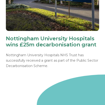
Nottingham University Hospitals
wins £25m decarbonisation grant
Nottingham University Hospitals NHS Trust has
successfully received a grant as part of the Public Sector
Decarbonisation Scheme.
Go to homepage