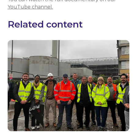
YouTube channel.
Related content