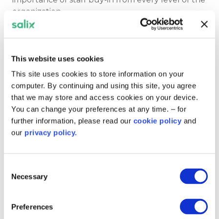
organization.
Interviewee and Trust executive director estates
and facilities Craige Richardson said: “We’ve got
buy-in from ward to board in terms of
This website uses cookies
sustainability. And our estates and facilities teams
This site uses cookies to store information on your
are really passionate about making our sites more
computer. By continuing and using this site, you agree
efficient in terms of carbon reduction.”
that we may store and access cookies on your device.
You can change your preferences at any time. – for
further information, please read our
cookie policy
and
In our video, Craige emphasised the significance
our
privacy policy.
of the Trust’s role as a leading example of climate
action to the communities in Leeds. He said:
“Being a large anchor institution across Leeds,
Consent
we’ve got a big role to play across the city.
Necessary
Selection
“We can show people that we are taking this
Preferences
seriously and our actions really show that.”