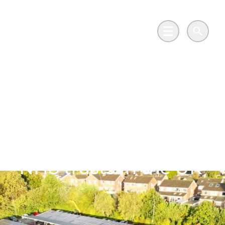
Skip to main content
Go to Salix Finance homepage
Main Menu
Search
Leeds Teaching
Hospitals sets its
sights on becoming
'one of the greenest
NHS trusts in the UK’