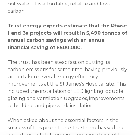
hot water. It is affordable, reliable and low-
carbon.
Trust energy experts estimate that the Phase
1 and 3a projects will result in 5,490 tonnes of
annual carbon savings with an annual
financial saving of £500,000.
The trust has been steadfast on cutting its
carbon emissions for some time, having previously
undertaken several energy efficiency
improvements at the St James’s Hospital site. This
included the installation of LED lighting, double
glazing and ventilation upgrades, improvements
to building and pipework insulation.
When asked about the essential factors in the
success of this project, the Trust emphasised the
importance of staff buy-in from every level of the