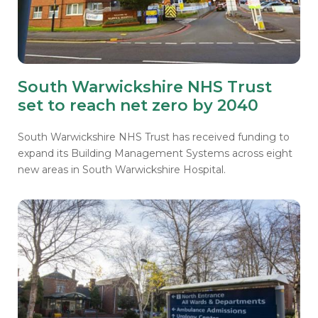
South Warwickshire NHS Trust
set to reach net zero by 2040
South Warwickshire NHS Trust has received funding to
expand its Building Management Systems across eight
new areas in South Warwickshire Hospital.