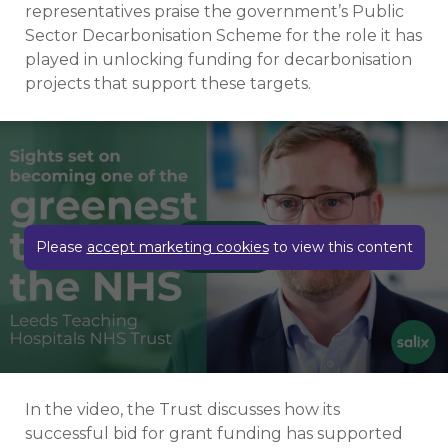
representatives praise the government’s Public
Sector Decarbonisation Scheme for the role it has
played in unlocking funding for decarbonisation
projects that support these targets.
Play video
Please
accept marketing cookies
to view this content
In the video, the Trust discusses how its
successful bid for grant funding has supported