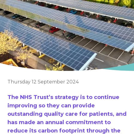
Thursday 12 September 2024
The NHS Trust’s strategy is to continue
improving so they can provide
outstanding quality care for patients, and
has made an annual commitment to
reduce its carbon footprint through the