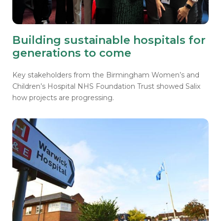
Building sustainable hospitals for
generations to come
Key stakeholders from the Birmingham Women’s and
Children’s Hospital NHS Foundation Trust showed Salix
how projects are progressing.