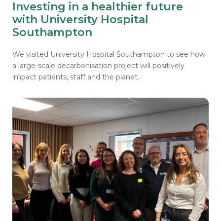
Investing in a healthier future
with University Hospital
Southampton
We visited University Hospital Southampton to see how
a large-scale decarbonisation project will positively
impact patients, staff and the planet.