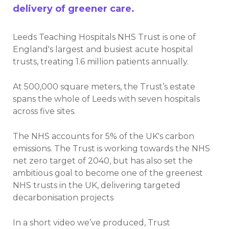
delivery of greener care.
Leeds Teaching Hospitals NHS Trust is one of
England's largest and busiest acute hospital
trusts, treating 1.6 million patients annually.
At 500,000 square meters, the Trust’s estate
spans the whole of Leeds with seven hospitals
across
five sites.
The NHS accounts for 5% of the UK's carbon
emissions. The Trust is working towards the NHS
net zero target of 2040, but has also set the
ambitious goal to become one of the greenest
NHS trusts in the UK, delivering targeted
decarbonisation projects
In a short video we’ve produced, Trust