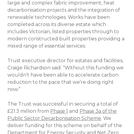
large and complex fabric improvement, heat
decarbonisation projects and the integration of
renewable technologies. Works have been
completed across its diverse estate which
includes Victorian, listed properties through to
modern constructed built properties providing a
mixed range of essential services.
Trust executive director for estates and facilities,
Craige Richardson said: “Without this funding we
wouldn’t have been able to accelerate carbon
reduction to the pace that we’re doing right
now.”
The Trust was successful in securing a total of
£21.3 million from
Phase 1
and
Phase 3a of the
Public Sector Decarbonisation Scheme
. We
deliver funding for this scheme on behalf of the
Department for Energy Security and Net Zero.