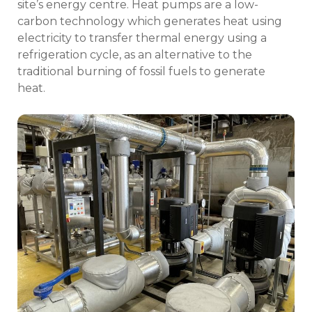
site’s energy centre. Heat pumps are a low-
carbon technology which generates heat using
electricity to transfer thermal energy using a
refrigeration cycle, as an alternative to the
traditional burning of fossil fuels to generate
heat.