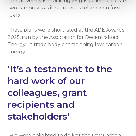
The university is replacing 29 gas boilers across its
two campuses as it reduces its reliance on fossil
fuels.
These plans were shortlisted at the ADE Awards
2025, run by the Association for Decentralised
Energy - a trade body championing low-carbon
energy.
'It’s a testament to the
hard work of our
colleagues, grant
recipients and
stakeholders'
“We were delighted to deliver the Low Carbon