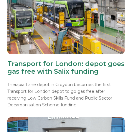
Transport for London: depot goes
gas free with Salix funding
Therapia Lane depot in Croydon becomes the first
Transport for London depot to go gas free after
receiving Low Carbon Skills Fund and Public Sector
Decarbonisation Scheme funding.