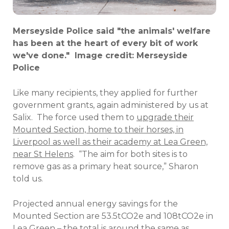
Merseyside Police said "the animals' welfare
has been at the heart of every bit of work
we've done." Image credit: Merseyside
Police
Like many recipients, they applied for further
government grants, again administered by us at
Salix.
The force used them to
upgrade their
Mounted Section, home to their horses, in
Liverpool as well as their academy at Lea Green,
near St Helens
.
“The aim for both sites is to
remove gas as a primary heat source,” Sharon
told us.
Projected annual energy savings for the
Mounted Section are 53.5tCO2e and 108tCO2e in
Lea Green – the total is around the same as