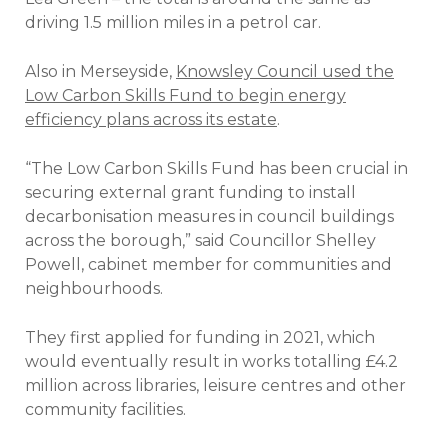
driving 1.5 million miles in a petrol car.
Also in Merseyside,
Knowsley Council used the
Low Carbon Skills Fund to begin energy
efficiency plans across its estate
.
“The Low Carbon Skills Fund has been crucial in
securing external grant funding to install
decarbonisation measures in council buildings
across the borough,” said Councillor Shelley
Powell, cabinet member for communities and
neighbourhoods.
They first applied for funding in 2021, which
would eventually result in works totalling £4.2
million across libraries, leisure centres and other
community facilities.