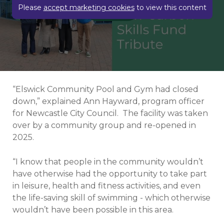
Play video
Please
accept marketing cookies
to view this content
“Elswick Community Pool and Gym had closed
down,” explained Ann Hayward, program officer
for Newcastle City Council.
The facility was taken
over by a community group and re-opened in
2025.
“I know that people in the community wouldn’t
have otherwise had the opportunity to take part
in leisure, health and fitness activities, and even
the life-saving skill of swimming - which otherwise
wouldn’t have been possible in this area.