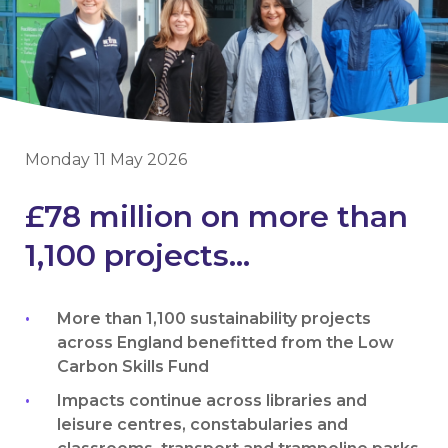
Monday 11 May 2026
£78 million on more than
1,100 projects...
More than 1,100 sustainability projects
across England benefitted from the Low
Carbon Skills Fund
Impacts continue across libraries and
leisure centres, constabularies and