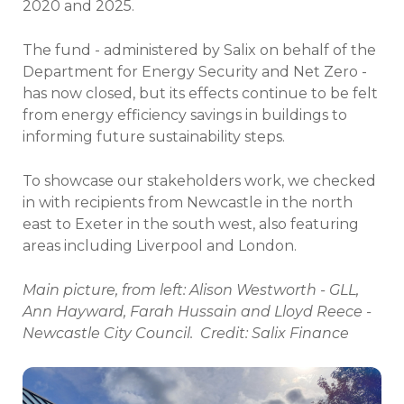
2020 and 2025.
The fund - administered by Salix on behalf of the
Department for Energy Security and Net Zero -
has now closed, but its effects continue to be felt
from energy efficiency savings in buildings to
informing future sustainability steps.
To showcase our stakeholders work, we checked
in with recipients from Newcastle in the north
east to Exeter in the south west, also featuring
areas including Liverpool and London.
Main picture, from left: Alison Westworth - GLL,
Ann Hayward, Farah Hussain and Lloyd Reece -
Newcastle City Council. Credit: Salix Finance