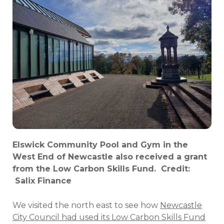
Elswick Community Pool and Gym in the
West End of Newcastle also received a grant
from the Low Carbon Skills Fund. Credit:
Salix Finance
We visited the north east to see how
Newcastle
City Council had used its Low Carbon Skills Fund