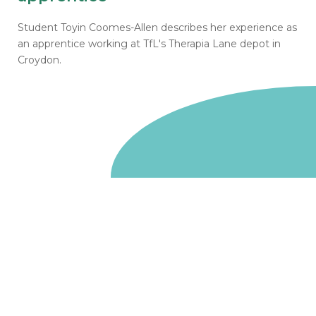
Student Toyin Coomes-Allen describes her experience as
an apprentice working at TfL's Therapia Lane depot in
Croydon.
Go to homepage
We are a non-departmental public body, wholly owned
by the UK government. We administer funds on behalf
of the Department for Energy Security and Net Zero,
the devolved administrations in Scotland and Wales and
the Scottish Funding Council.
Salix Finance is a company limited by guarantee.