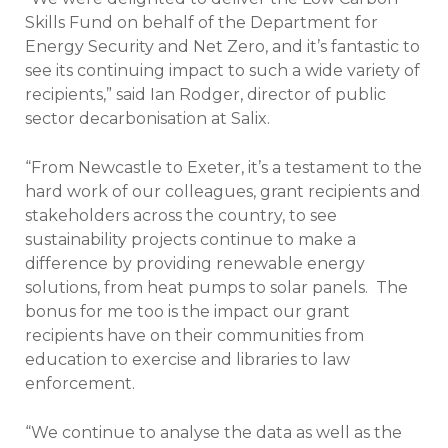
Skills Fund on behalf of the Department for
Energy Security and Net Zero, and it’s fantastic to
see its continuing impact to such a wide variety of
recipients,” said Ian Rodger, director of public
sector decarbonisation at Salix.
“From Newcastle to Exeter, it’s a testament to the
hard work of our colleagues, grant recipients and
stakeholders across the country, to see
sustainability projects continue to make a
difference by providing renewable energy
solutions, from heat pumps to solar panels. The
bonus for me too is the impact our grant
recipients have on their communities from
education to exercise and libraries to law
enforcement.
“We continue to analyse the data as well as the