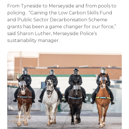
From Tyneside to Merseyside and from pools to
policing.
“Gaining the Low Carbon Skills Fund
and Public Sector Decarbonisation Scheme
grants has been a game changer for our force,”
said Sharon Luther, Merseyside Police’s
sustainability manager.