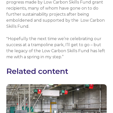
progress made by Low Carbon Skills Fund grant
recipients, many of whom have gone on to do
further sustainability projects after being
emboldened and supported by the Low Carbon
Skills Fund.
"Hopefully the next time we’re celebrating our
success at a trampoline park, I’ll get to go – but
the legacy of the Low Carbon Skills Fund has left
me with a spring in my step.”
Related content