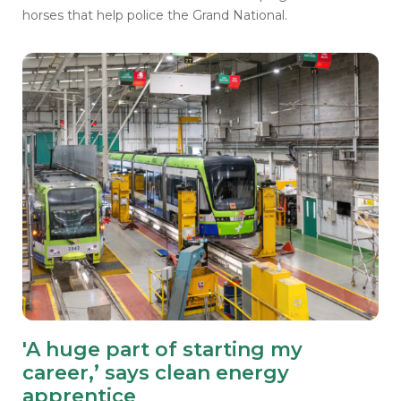
horses that help police the Grand National.
'A huge part of starting my
career,’ says clean energy
apprentice