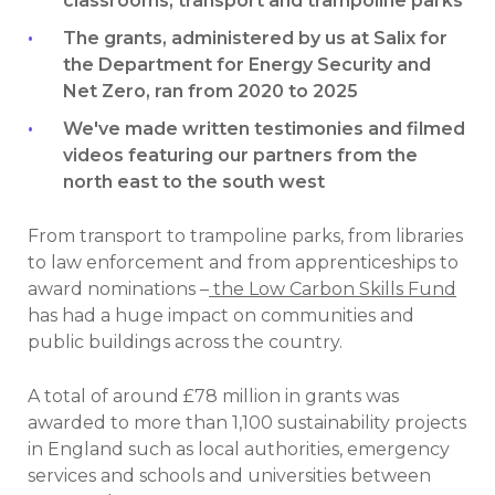
classrooms, transport and trampoline parks
The grants, administered by us at Salix for
the Department for Energy Security and
Net Zero, ran from 2020 to 2025
We've made written testimonies and filmed
videos featuring our partners from the
north east to the south west
From transport to trampoline parks, from libraries
to law enforcement and from apprenticeships to
award nominations –
the Low Carbon Skills Fund
has had a huge impact on communities and
public buildings across the country.
A total of around £78 million in grants was
awarded to more than 1,100 sustainability projects
in England such as local authorities, emergency
services and schools and universities between