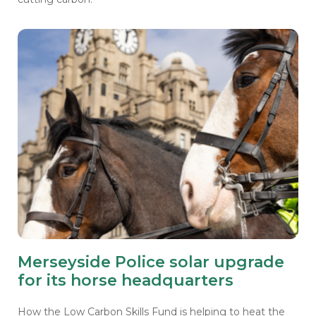
Merseyside Police solar upgrade
for its horse headquarters
How the Low Carbon Skills Fund is helping to heat the