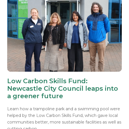
Low Carbon Skills Fund:
Newcastle City Council leaps into
a greener future
Learn how a trampoline park and a swimming pool were
helped by the Low Carbon Skills Fund, which gave local
communities better, more sustainable facilities as well as
cutting carbon.