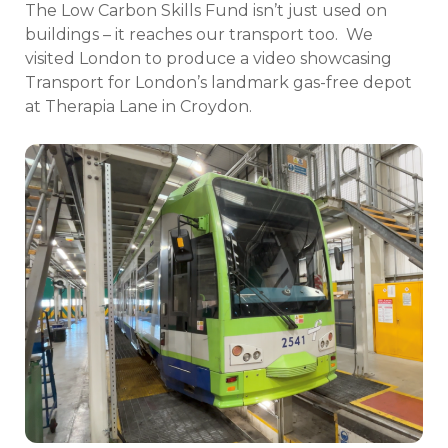
The Low Carbon Skills Fund isn’t just used on
buildings – it reaches our transport too.
We
visited London to produce a video showcasing
Transport for London’s landmark gas-free depot
at Therapia Lane in Croydon.