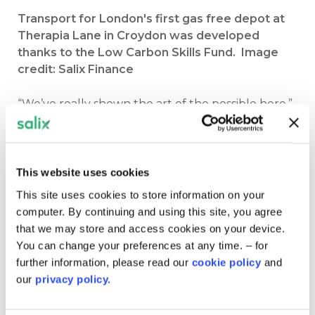
Transport for London's first gas free depot at
Therapia Lane in Croydon was developed
thanks to the Low Carbon Skills Fund. Image
credit: Salix Finance
“We’ve really shown the art of the possible here,”
said project manager James Merci.
“We’ve fully removed gas use from the depot
and we have significant carbon savings of 182
This website uses cookies
tonnes of CO2 equivalent per year.
It’s a big
This site uses cookies to store information on your
milestone in TfL’s journey towards net zero for
computer. By continuing and using this site, you agree
our operations and it’s a great sense of pride for
that we may store and access cookies on your device.
us as an organisation.”
You can change your preferences at any time. – for
further information, please read our
cookie policy
and
TfL received around £152,000 from two phases of
our
privacy policy.
the Low Carbon Skills Fund and went on to
successfully apply for more than £14 million