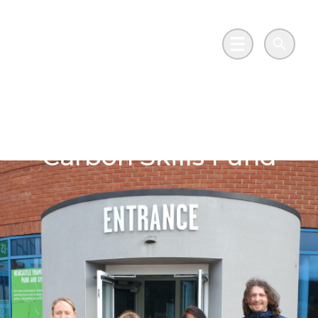
Skip to main content
Go to Salix Finance homepage
Main Menu
Search
Highs of the Low
Carbon Skills Fund