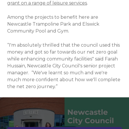
grant on a range of leisure services
.
Among the projects to benefit here are
Newcastle Trampoline Park and Elswick
Community Pool and Gym.
“I'm absolutely thrilled that the council used this
money and got so far towards our net zero goal
while enhancing community facilities" said Farah
Hussain, Newcastle City Council's senior project
manager.
“We've learnt so much and we're
much more confident about how we'll complete
the net zero journey.”