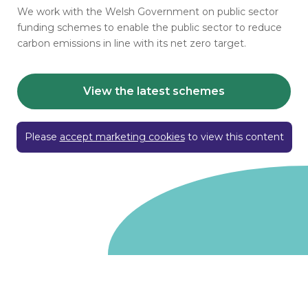
We work with the Welsh Government on public sector
funding schemes to enable the public sector to reduce
carbon emissions in line with its net zero target.
View the latest schemes
Please
accept marketing cookies
to view this content
Go to homepage
We are a non-departmental public body, wholly owned
by the UK government. We administer funds on behalf