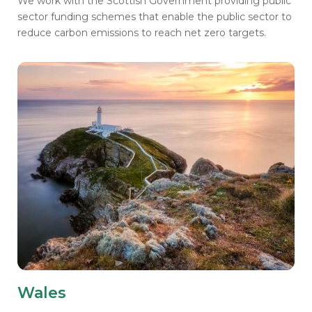
We work with the Scottish Government providing public
sector funding schemes that enable the public sector to
reduce carbon emissions to reach net zero targets.
Wales