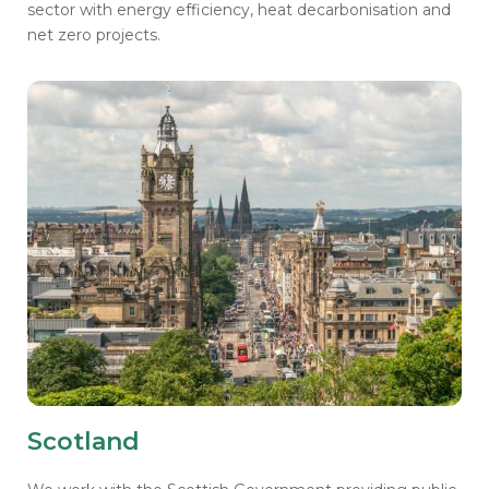
sector with energy efficiency, heat decarbonisation and
net zero projects.
Scotland