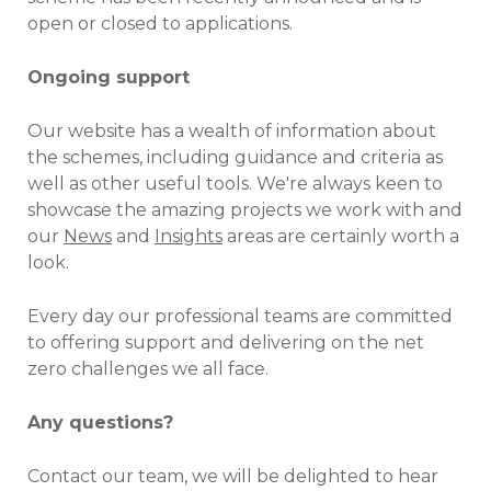
open or closed to applications.
Ongoing support
Our website has a wealth of information about
the schemes, including guidance and criteria as
well as other useful tools. We're always keen to
showcase the amazing projects we work with and
our
News
and
Insights
areas are certainly worth a
look.
Every day our professional teams are committed
to offering support and delivering on the net
zero challenges we all face.
Any questions?
Contact our team, we will be delighted to hear