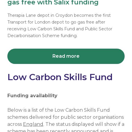
gas free with Salix funding
Therapia Lane depot in Croydon becomes the first
Transport for London depot to go gas free after
receiving Low Carbon Skills Fund and Public Sector
Decarbonisation Scheme funding.
Read more
Low Carbon Skills Fund
Funding availability
Below is a list of the Low Carbon Skills Fund
schemes delivered for public sector organisations
across
England
. The status displayed will show if a
scheme has been recently announced and is