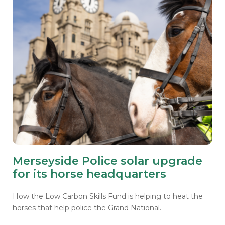
Merseyside Police solar upgrade
for its horse headquarters
How the Low Carbon Skills Fund is helping to heat the
horses that help police the Grand National.