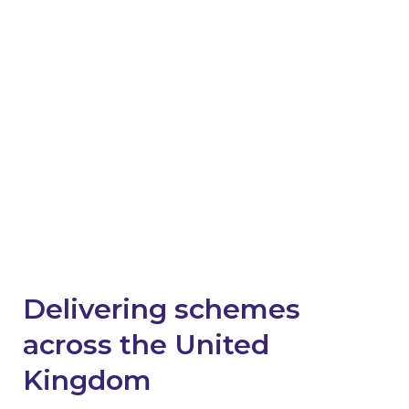
success stories and future
schemes in England
Emails will include the latest news, case studies,
invitations to sector-specific events and
webinars, and updates on current and future
schemes across England.
News worth reading
Delivering schemes
across the United
Kingdom