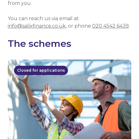
from you.
You can reach us via email at
info@salixfinance.co.uk
, or phone
020 4542 6439
.
The schemes
Closed for applications