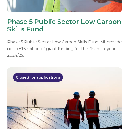
Phase 5 Public Sector Low Carbon
Skills Fund
Phase 5 Public Sector Low Carbon Skills Fund will provide
up to £16 million of grant funding for the financial year
2024/25.
Closed for applications