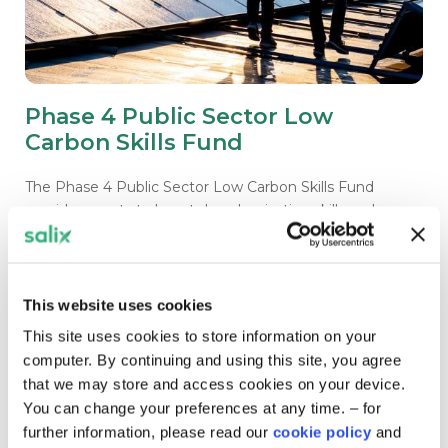
Phase 4 Public Sector Low
Carbon Skills Fund
The Phase 4 Public Sector Low Carbon Skills Fund
provides grants to boost decarbonisation skills and
unlock decarbonisation in the public sector.
This website uses cookies
Closed for applications
This site uses cookies to store information on your
computer. By continuing and using this site, you agree
that we may store and access cookies on your device.
You can change your preferences at any time. – for
further information, please read our
cookie policy
and