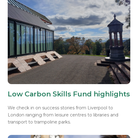
Low Carbon Skills Fund highlights
We check in on success stories from Liverpool to
London ranging from leisure centres to libraries and
transport to trampoline parks.