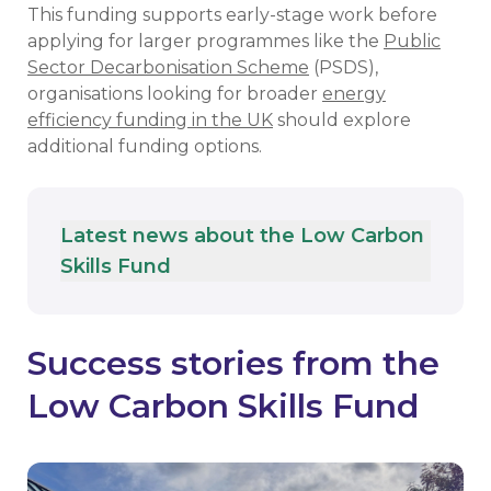
This funding supports early-stage work before
applying for larger programmes like the
Public
Sector Decarbonisation Scheme
(PSDS),
organisations looking for broader
energy
efficiency funding in the UK
should explore
additional funding options.
Latest news about the Low Carbon
Skills Fund
Success stories from the
Low Carbon Skills Fund