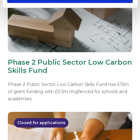
Phase 2 Public Sector Low Carbon
Skills Fund
Phase 2 Public Sector Low Carbon Skills Fund has £15m
of grant funding with £3.5m ringfenced for schools and
academies.
Closed for applications