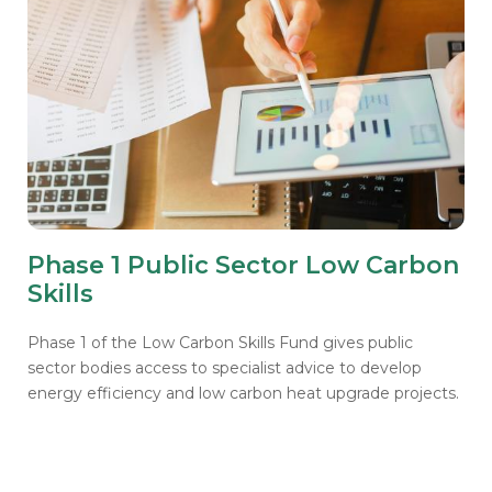
Phase 1 Public Sector Low Carbon
Skills
Phase 1 of the Low Carbon Skills Fund gives public
sector bodies access to specialist advice to develop
energy efficiency and low carbon heat upgrade projects.
Get notified about