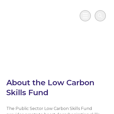
Skip to main content
Go to Salix Finance homepage
Main Menu
Search
Public Sector Low
Carbon Skills Fund
About the Low Carbon
Skills Fund
The Public Sector Low Carbon Skills Fund