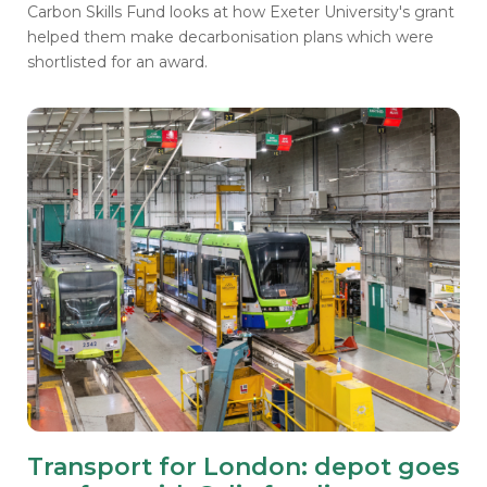
Carbon Skills Fund looks at how Exeter University's grant
helped them make decarbonisation plans which were
shortlisted for an award.
Transport for London: depot goes