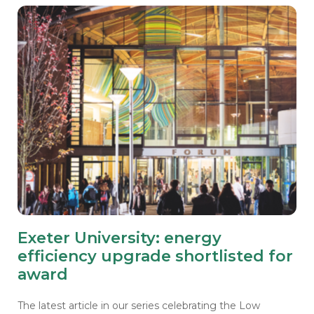
Exeter University: energy
efficiency upgrade shortlisted for
award
The latest article in our series celebrating the Low