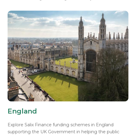
England
Explore Salix Finance funding schemes in England
supporting the UK Government in helping the public