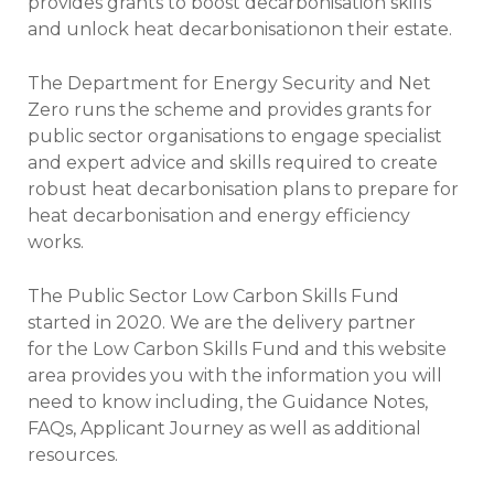
provides grants to boost decarbonisation skills
and unlock heat decarbonisationon their estate.
The Department for Energy Security and Net
Zero runs the scheme and provides grants for
public sector organisations to engage specialist
and expert advice and skills required to create
robust heat decarbonisation plans to prepare for
heat decarbonisation and energy efficiency
works.
The Public Sector Low Carbon Skills Fund
started in 2020. We are the delivery partner
for the Low Carbon Skills Fund and this website
area provides you with the information you will
need to know including, the Guidance Notes,
FAQs, Applicant Journey as well as additional
resources.