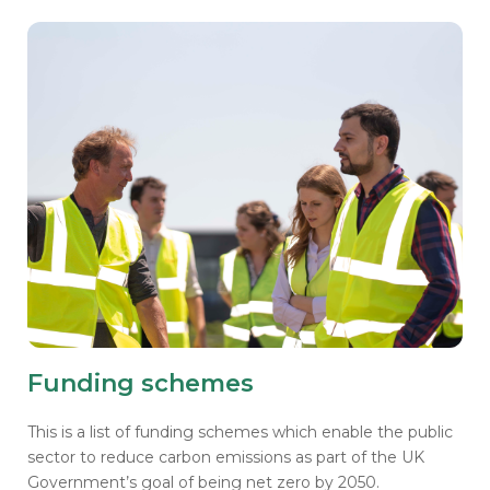
Funding schemes
This is a list of funding schemes which enable the public
sector to reduce carbon emissions as part of the UK
Government’s goal of being net zero by 2050.