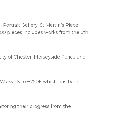
ortrait Gallery, St Martin’s Place,
000 pieces includes works from the 8th
ity of Chester, Merseyside Police and
n Warwick to £750k which has been
toring their progress from the