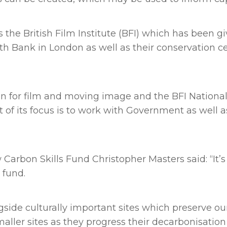
 the British Film Institute (BFI) which has been 
uth Bank in London as well as their conservation cen
on for film and moving image and the BFI National
t of its focus is to work with Government as well 
arbon Skills Fund Christopher Masters said: “It’
 fund.
gside culturally important sites which preserve our
aller sites as they progress their decarbonisation