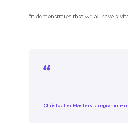
“It demonstrates that we all have a vi
It demonstrates that we
around achieving net z
Christopher Masters
programme 