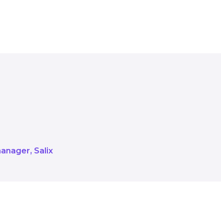
d to working alongside these organ
ss from the smaller sites to the la
manager
Salix