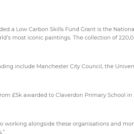
ed a Low Carbon Skills Fund Grant is the National P
d’s most iconic paintings. The collection of 220,
ding include Manchester City Council, the Univers
s from £5k awarded to Claverdon Primary School i
to working alongside these organisations and moni
.”