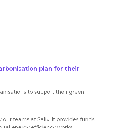
rbonisation plan for their
anisations to support their green
our teams at Salix. It provides funds
ital energy efficiency works.