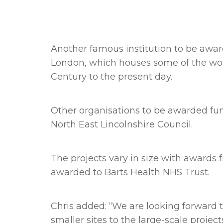
Another famous institution to be award
London, which houses some of the worl
Century to the present day.
Other organisations to be awarded fun
North East Lincolnshire Council.
The projects vary in size with award
awarded to Barts Health NHS Trust.
Chris added: “We are looking forward 
smaller sites to the large-scale projects