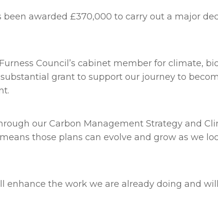
been awarded £370,000 to carry out a major deca
Furness Council’s cabinet member for climate, bio
is substantial grant to support our journey to bec
nt.
 through our Carbon Management Strategy and Clim
s, means those plans can evolve and grow as we lo
l enhance the work we are already doing and will 