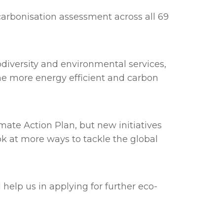
rbonisation assessment across all 69
diversity and environmental services,
ome more energy efficient and carbon
ate Action Plan, but new initiatives
ok at more ways to tackle the global
help us in applying for further eco-