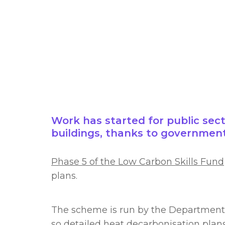
Work has started for public sect
buildings, thanks to government
Phase 5 of the Low Carbon Skills Fund
plans.
The scheme is run by the Department f
so detailed heat decarbonisation plan