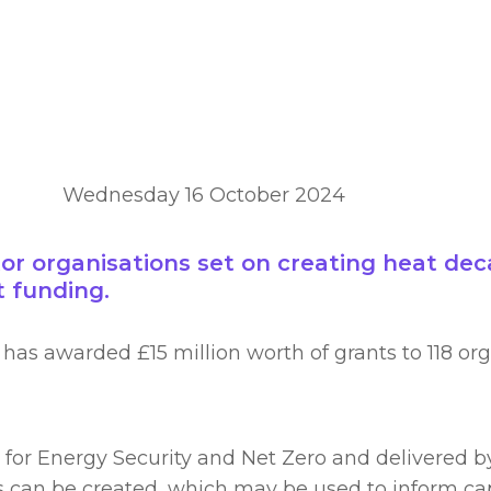
Wednesday 16 October 2024
or organisations set on creating heat deca
 funding.
has awarded £15 million worth of grants to 118 org
or Energy Security and Net Zero and delivered by 
s can be created, which may be used to inform cap