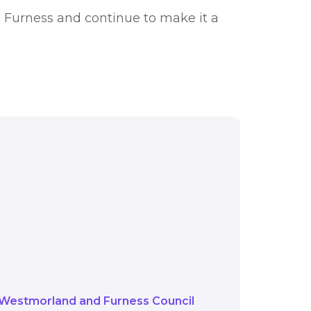
d Furness and continue to make it a
n Management Strategy
ns of funding such as
t more ways to tackle
Westmorland and Furness Council