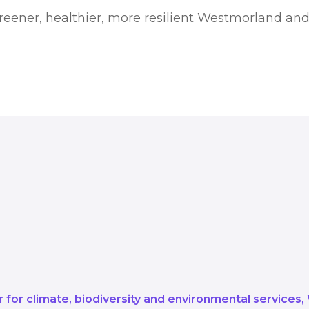
greener, healthier, more resilient Westmorland an
o get us there, through our Carbo
n, but new initiatives and injectio
s can evolve and grow as we look a
imate change.
for climate, biodiversity and environmental services