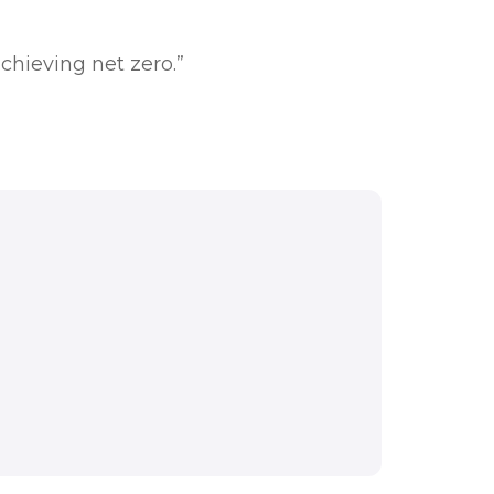
chieving net zero.”
e meet the challenges