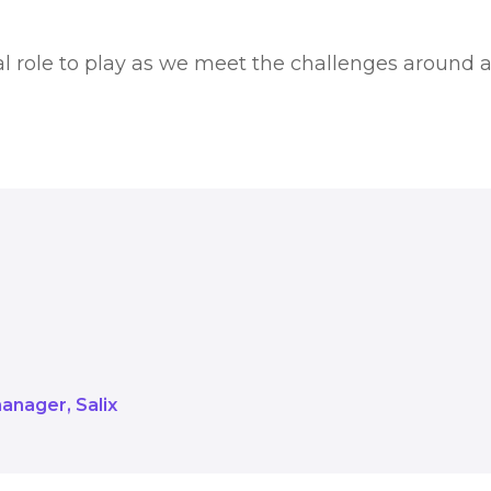
tal role to play as we meet the challenges around a
 all have a vital role to play as w
ero.
manager
Salix