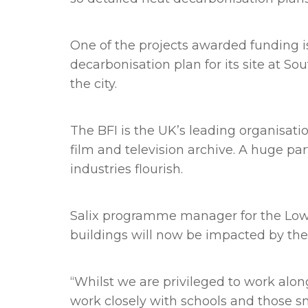
One of the projects awarded funding is
decarbonisation plan for its site at So
the city.
The BFI is the UK’s leading organisati
film and television archive. A huge par
industries flourish.
Salix programme manager for the Low C
buildings will now be impacted by the
“Whilst we are privileged to work alon
work closely with schools and those sm