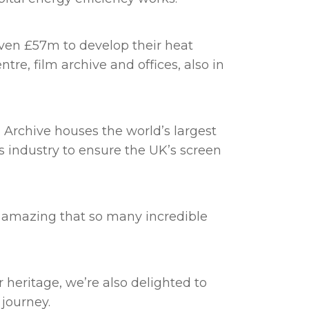
given £57m to develop their heat
tre, film archive and offices, also in
 Archive houses the world’s largest
as industry to ensure the UK’s screen
s amazing that so many incredible
 heritage, we’re also delighted to
 journey.