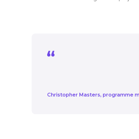
We are looking forwar
monitoring their progre
Christopher Masters
programme 