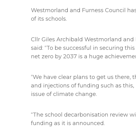
Westmorland and Furness Council has 
of its schools.
Cllr Giles Archibald Westmorland and 
said: “To be successful in securing th
net zero by 2037 is a huge achieveme
“We have clear plans to get us there,
and injections of funding such as thi
issue of climate change.
“The school decarbonisation review wil
funding as it is announced.