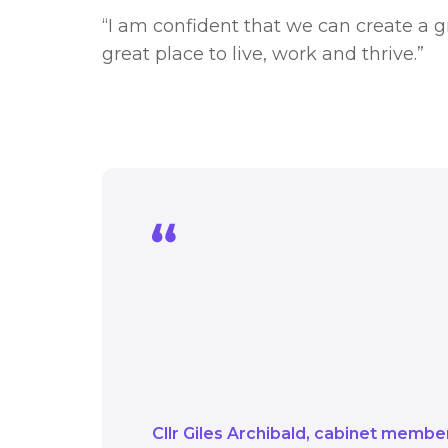
“I am confident that we can create a 
great place to live, work and thrive.”
We have clear plans t
and Climate Action Pla
this, means those plan
the global issue of cl
Cllr Giles Archibald
cabinet member 