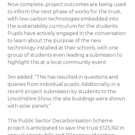
Now complete, project outcomes are being used
to inform the next phase of works for the trust,
with low-carbon technologies embedded into
the sustainability curriculum for the students.
Pupils have actively engaged in the conversation
to learn about the purpose of the new
technology installed at their schools, with one
group of students even leading a submission to
highlight this at a local community event.
Jim added: “This has resulted in questions and
queries from individual pupils. Additionally, in a
recent project submission by students to the
Lincolnshire Show, the site buildings were shown
with solar panels.”
The Public Sector Decarbonisation Scheme
project is anticipated to save the trust £125,162 in