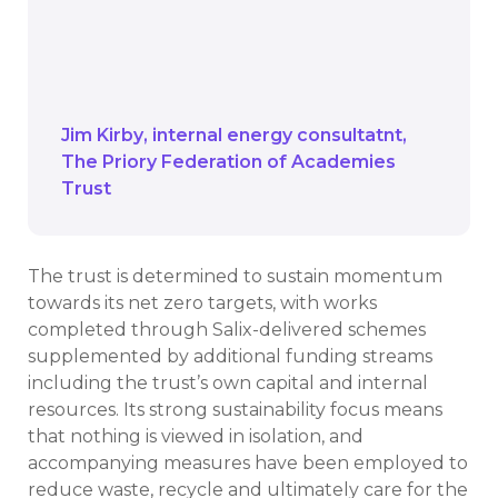
As we have invested in new technology,
we need to give ourselves time to adjust
and ensure it is doing what we expect it
to do.
Jim Kirby
internal energy consultatnt
The Priory Federation of Academies
Trust
The trust is determined to sustain momentum
towards its net zero targets, with works
completed through Salix-delivered schemes
supplemented by additional funding streams
including the trust’s own capital and internal
resources. Its strong sustainability focus means
that nothing is viewed in isolation, and
accompanying measures have been employed to
reduce waste, recycle and ultimately care for the