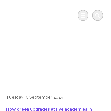
Skip to main content
Go to Salix Finance homepage
Main Menu
Search
Thousands of pupils
in Lincolnshire are
now benefitting from
green upgrades
Tuesday 10 September 2024
How green upgrades at five academies in