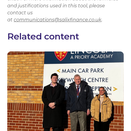
and justifications used in this tool, please
contact us
at
communications@salixfinance.co.uk
.
Related content