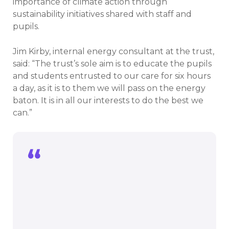
importance of climate action through
sustainability initiatives shared with staff and
pupils.
Jim Kirby, internal energy consultant at the trust,
said: “The trust’s sole aim is to educate the pupils
and students entrusted to our care for six hours
a day, as it is to them we will pass on the energy
baton. It is in all our interests to do the best we
can.”
The trust’s sole aim is to educate the
pupils and students entrusted to our
care for six hours a day, as it is to them
we will pass on the energy baton. It is in
all our interests to do the best we can.