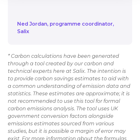
forward if we’re to ensure we reach net
zero as a society as a whole.
Ned Jordan
programme coordinator
Salix
* Carbon calculations have been generated
through a tool created by our carbon and
technical experts here at Salix. The intention is
to provide carbon savings estimates to aid with
a common understanding of emission data and
statistics. These estimates are approximate; it is
not recommended to use this tool for formal
carbon emissions analysis. The tool uses UK
government conversion factors alongside
emissions estimates sourced from various
studies, but it is possible a margin of error may
exist. For more information about the formulas