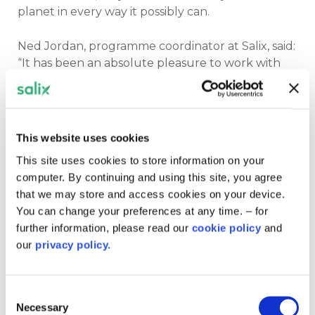
planet in every way it possibly can.
Ned Jordan, programme coordinator at Salix, said:
“It has been an absolute pleasure to work with
the trust on its Public Sector Decarbonisation
Scheme project.
“The trust’s strong ambition to achieve its net
This website uses cookies
zero aims, coupled with its sense of community
This site uses cookies to store information on your
social responsibility, is truly moving and, certainly,
computer. By continuing and using this site, you agree
the only way forward if we’re to ensure we reach
that we may store and access cookies on your device.
net zero as a society as a whole.”
You can change your preferences at any time. – for
further information, please read our
cookie policy
and
In addition to this success, the trust’s Public
our
privacy policy.
Sector Decarbonisation Scheme project was
shortlisted for the local and public sector net
zero transformation of the year at the
2024
Consent
Green Energy Awards.
Although it didn’t come
Necessary
Selection