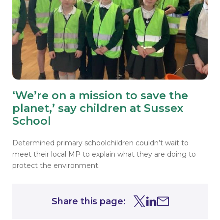
‘We’re on a mission to save the
planet,’ say children at Sussex
School
Determined primary schoolchildren couldn’t wait to
meet their local MP to explain what they are doing to
protect the environment.
Share this page:
Share this page on Tw
Share this page on
Share this page 