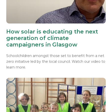
How solar is educating the next
generation of climate
campaigners in Glasgow
Schoolchildren amongst those set to benefit from a net
zero initiative led by the local council. Watch our video to
learn more.