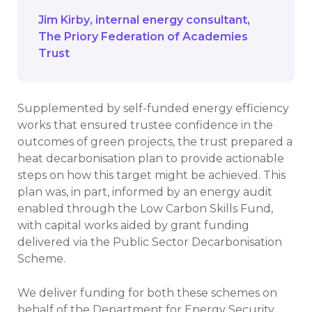
Jim Kirby
internal energy consultant
The Priory Federation of Academies
Trust
Supplemented by self-funded energy efficiency
works that ensured trustee confidence in the
outcomes of green projects, the trust prepared a
heat decarbonisation plan to provide actionable
steps on how this target might be achieved. This
plan was, in part, informed by an energy audit
enabled through the Low Carbon Skills Fund,
with capital works aided by grant funding
delivered via the Public Sector Decarbonisation
Scheme.
We deliver funding for both these schemes on
behalf of the Department for Energy Security