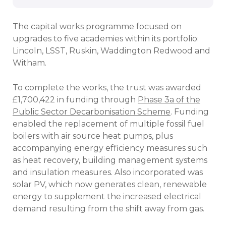
The capital works programme focused on
upgrades to five academies within its portfolio:
Lincoln, LSST, Ruskin, Waddington Redwood and
Witham.
To complete the works, the trust was awarded
£1,700,422 in funding through
Phase 3a of the
Public Sector Decarbonisation Scheme
. Funding
enabled the replacement of multiple fossil fuel
boilers with air source heat pumps, plus
accompanying energy efficiency measures such
as heat recovery, building management systems
and insulation measures. Also incorporated was
solar PV, which now generates clean, renewable
energy to supplement the increased electrical
demand resulting from the shift away from gas.