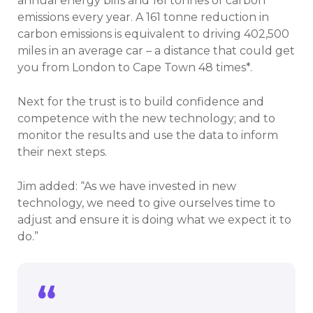
annual energy bills and 161 tonnes of carbon
emissions every year. A 161 tonne reduction in
carbon emissions is equivalent to driving 402,500
miles in an average car – a distance that could get
you from London to Cape Town 48 times*.
Next for the trust is to build confidence and
competence with the new technology; and to
monitor the results and use the data to inform
their next steps.
Jim added: “As we have invested in new
technology, we need to give ourselves time to
adjust and ensure it is doing what we expect it to
do.”