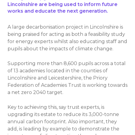
Lincolnshire are being used to inform future
works and educate the next generation.
A large decarbonisation project in Lincolnshire is
being praised for acting as both a feasibility study
for energy experts whilst also educating staff and
pupils about the impacts of climate change.
Supporting more than 8,600 pupils across a total
of 13 academies located in the counties of
Lincolnshire and Leicestershire, the Priory
Federation of Academies Trust is working towards
a net zero 2040 target.
Key to achieving this, say trust experts, is
upgrading its estate to reduce its 3,000-tonne
annual carbon footprint. Also important, they
add, is leading by example to demonstrate the