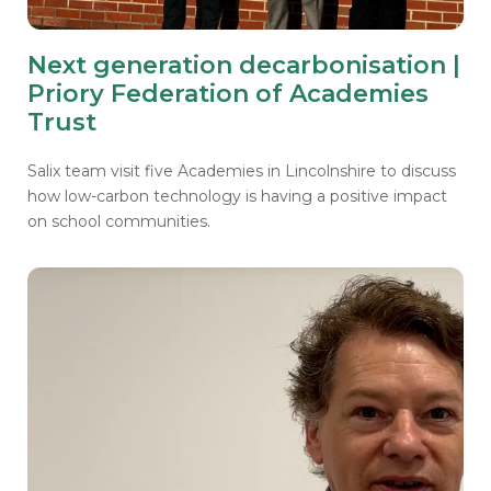
Next generation decarbonisation |
Priory Federation of Academies
Trust
Salix team visit five Academies in Lincolnshire to discuss
how low-carbon technology is having a positive impact
on school communities.