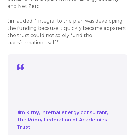
and Net Zero.
Jim added: “Integral to the plan was developing
the funding because it quickly became apparent
the trust could not solely fund the
transformation itself.”
Integral to the plan was developing the
funding because it quickly became
apparent the trust could not solely fund
the transformation itself.
Jim Kirby
internal energy consultant
The Priory Federation of Academies
Trust